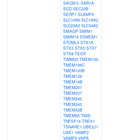
SACM1L
SAR1A
SCD
SEC22B
SERP1
SLAMF6
SLC10A6
SLC16A2
SLC23A2
SLC34A2
SMAGP
SMIM1
SMIM19
SSMEM1
STOML3
STX1A
STX3
STX5
STX7
STX8
TECR
TIMM23
TMEM100
TMEM106C
TMEM120B
TMEM128
TMEM14B
TMEM207
TMEM237
TMEM242
TMEM243
TMEM52B
TMEM65
TMIE
TNFSF14
TREX1
TSNARE1
UBE2J1
USE1
VAMP2
VAMP5
VAPA