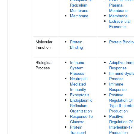
Reticulum
Plasma
Membrane
Membrane
Membrane
Membrane
Extracellular
Exosome
Molecular
Protein
Protein Bindin
Function
Binding
Biological
Immune
Adaptive Imm
Process
System
Response
Process
Immune Syst
Neutrophil
Process
Mediated
Immune
Immunity
Response
Exocytosis
Positive
Endoplasmic
Regulation Of
Reticulum
Type II Interfe
Organization
Production
Response To
Positive
Glucose
Regulation Of
Protein
Interleukin-17
Transport
Production