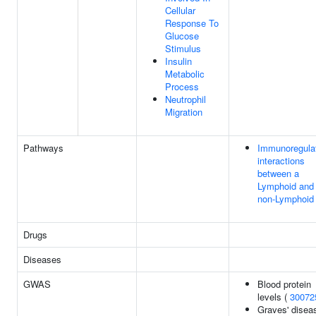
Cellular
Response To
Glucose
Stimulus
Insulin
Metabolic
Process
Neutrophil
Migration
Pathways
Immunoregula
interactions
between a
Lymphoid and
non-Lymphoid 
Drugs
Diseases
GWAS
Blood protein
levels (
30072
Graves' disea