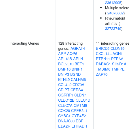
23612905
)
Multiple scler
(
24076602
)
Rheumatoid
arthritis (
32723749
)
Interacting Genes
128 interacting
11 interacting gene
genes:
AGPAT4
BRICD5
CLDN19
APP
AQP6
CXCL14
JAGN1
ARL13B
ARLN
PTPN11
PTPN6
BCL2L13
BET1
RABAC1
SH2D1A
BMP10
BNIP1
TMBIM6
TMPPE
BNIP3
BSND
ZAP70
BTNL9
CALHM6
CCL4L2
CD79A
CDIPT
CERS4
CGRRF1
CLDN7
CLEC12B
CLEC4D
CLEC7A
CMTM5
COX20
CREB3L1
CYBC1
CYP4F2
DNAJC30
EBP
EDA2R
EHHADH