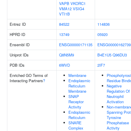
VAPB
VKORC1
VMA12
VSIG4
VTI1B
Entrez ID
84522
114836
HPRD ID
13749
05920
Ensembl ID
ENSG00000171135
ENSG00000162739
Uniprot IDs
Q8N5M9
B4E1U5
Q96DU3
PDB IDs
6WVD
2IF7
Enriched GO Terms of
Membrane
Phosphotyros
Interacting Partners
?
Endoplasmic
Residue Bindi
Reticulum
Negative
Membrane
Regulation Of
SNAP
Neutrophil
Receptor
Activation
Activity
Non-membran
Endoplasmic
Spanning Prot
Reticulum
Tyrosine
SNARE
Phosphatase
Complex
Activity