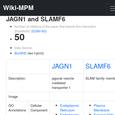
Wiki-MPM
JAGN1 and SLAMF6
Number of citations of the paper that reports this interaction
(PubMedID
32296183
)
50
Data Source:
BioGRID
(two hybrid)
JAGN1
SLAMF6
Description
jagunal vesicle
SLAM family memb
mediated
transporter 1
Image
GO
Cellular
Endoplasmic
Plasma
Annotations
Component
Reticulum
Membrane
Endoplasmic
External Side