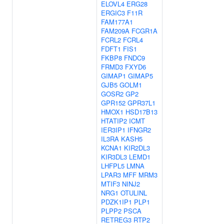
ELOVL4
ERG28
ERGIC3
F11R
FAM177A1
FAM209A
FCGR1A
FCRL2
FCRL4
FDFT1
FIS1
FKBP8
FNDC9
FRMD3
FXYD6
GIMAP1
GIMAP5
GJB5
GOLM1
GOSR2
GP2
GPR152
GPR37L1
HMOX1
HSD17B13
HTATIP2
ICMT
IER3IP1
IFNGR2
IL3RA
KASH5
KCNA1
KIR2DL3
KIR3DL3
LEMD1
LHFPL5
LMNA
LPAR3
MFF
MRM3
MTIF3
NINJ2
NRG1
OTULINL
PDZK1IP1
PLP1
PLPP2
PSCA
RETREG3
RTP2