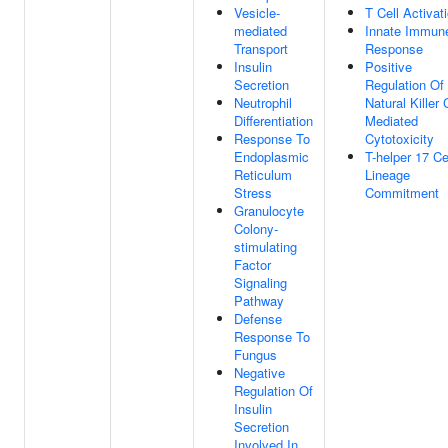
Vesicle-
T Cell Activat
mediated
Innate Immun
Transport
Response
Insulin
Positive
Secretion
Regulation Of
Neutrophil
Natural Killer 
Differentiation
Mediated
Response To
Cytotoxicity
Endoplasmic
T-helper 17 Ce
Reticulum
Lineage
Stress
Commitment
Granulocyte
Colony-
stimulating
Factor
Signaling
Pathway
Defense
Response To
Fungus
Negative
Regulation Of
Insulin
Secretion
Involved In