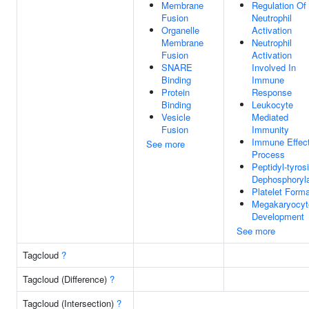
Membrane
Regulation Of
Fusion
Neutrophil
Organelle
Activation
Membrane
Neutrophil
Fusion
Activation
SNARE
Involved In
Binding
Immune
Protein
Response
Binding
Leukocyte
Vesicle
Mediated
Fusion
Immunity
Immune Effec
See more
Process
Peptidyl-tyros
Dephosphoryla
Platelet Forma
Megakaryocyt
Development
See more
Tagcloud
?
Tagcloud (Difference)
?
Tagcloud (Intersection)
?