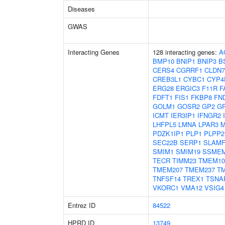
Diseases
GWAS
Interacting Genes
128 interacting genes:
A
BMP10
BNIP1
BNIP3
B
CERS4
CGRRF1
CLDN7
CREB3L1
CYBC1
CYP4
ERG28
ERGIC3
F11R
F
FDFT1
FIS1
FKBP8
FN
GOLM1
GOSR2
GP2
G
ICMT
IER3IP1
IFNGR2
LHFPL5
LMNA
LPAR3
M
PDZK1IP1
PLP1
PLPP2
SEC22B
SERP1
SLAMF
SMIM1
SMIM19
SSME
TECR
TIMM23
TMEM10
TMEM207
TMEM237
T
TNFSF14
TREX1
TSNA
VKORC1
VMA12
VSIG4
Entrez ID
84522
HPRD ID
13749