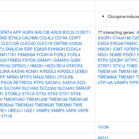
Clozapine-induce
GPAT4
APP
AQP6
ARL13B
ARLN
BCL2L13
BET1
77 interacting genes:
SND
BTNL9
CALHM6
CCL4L2
CD79A
CDIPT
ASGR1
C14orf180
C2
CLEC12B
CLEC4D
CLEC7A
CMTM5
COX20
EMC6
ERG28
FAM3C
F2
DNAJC30
EBP
EDA2R
EHHADH
ELOVL4
HMOX1
ICMT
IGFBP5
AM177A1
FAM209A
FCGR1A
FCRL2
FCRL4
NSG1
NUMB
PDZK1
DC9
FRMD3
FXYD6
GIMAP1
GIMAP5
GJB5
RTP2
SDCBP
SFTPC
PR152
GPR37L1
HMOX1
HSD17B13
HTATIP2
STRIT1
STX12
THBD
IL3RA
KASH5
KCNA1
KIR2DL3
KIR3DL3
LEMD1
TMEM14A
TMEM14B
FF
MRM3
MTIF3
NINJ2
NRG1
OTULINL
TMEM86A
TMEM97
T
PSCA
RETREG3
RTP2
SACM1L
SAR1A
SCD
UTP14A
VAMP3
YIPF
6
SLC10A6
SLC16A2
SLC23A2
SLC34A2
SMAGP
M1
STOML3
STX1A
STX3
STX5
STX7
STX8
0
TMEM106C
TMEM120B
TMEM128
TMEM14B
MEM242
TMEM243
TMEM52B
TMEM65
TMIE
RE1
UBE2J1
USE1
VAMP2
VAMP5
VAPA
VAPB
VTI1B
10158
06211