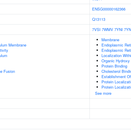
ENSG00000162366
Q13113
7VSI
7WMV
7YNI
7YN
Membrane
culum Membrane
Endoplasmic Ret
ivity
Endoplasmic Ret
ulum
Localization Wit
Organic Hydroxy
Protein Binding
e Fusion
Cholesterol Bindi
Establishment Of
Protein Localizat
Protein Localiza
See more