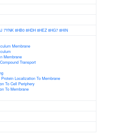
J
7YNK
8HB0
8HDH
8HEZ
8HG7
8HIN
iculum Membrane
iculum
hin Membrane
 Compound Transport
ng
 Protein Localization To Membrane
ion To Cell Periphery
tion To Membrane