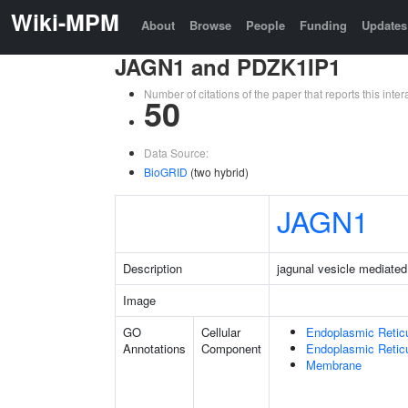
Wiki-MPM
About
Browse
People
Funding
Updates
JAGN1 and PDZK1IP1
Number of citations of the paper that reports this in
50
Data Source:
BioGRID
(two hybrid)
JAGN1
Description
jagunal vesicle mediated
Image
GO
Cellular
Endoplasmic Retic
Annotations
Component
Endoplasmic Reti
Membrane