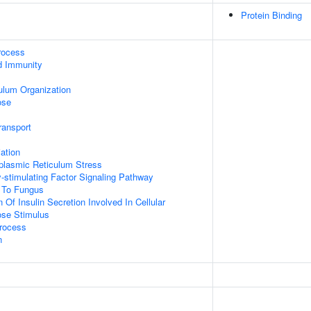
Protein Binding
rocess
d Immunity
ulum Organization
ose
ransport
iation
lasmic Reticulum Stress
-stimulating Factor Signaling Pathway
 To Fungus
 Of Insulin Secretion Involved In Cellular
se Stimulus
Process
n