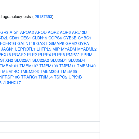
d agranulocytosis (
25187353
)
AGR3
AIG1
APOA2
APOD
AQP2
AQP6
ARL13B
CD2L
CD81
CES1
CLDN19
COPS6
CYB5B
CYBC1
FCER1G
GALNT15
GAST
GIMAP5
GRM2
GYPA
JAGN1
LEPROTL1
LHFPL5
MIP
MYADM
MYADML2
PEX16
PGAP2
PLP2
PLPP4
PLPP6
PMP22
RPRM
SFXN2
SLC22A1
SLC22A2
SLC35B1
SLC35B4
TMEM101
TMEM107
TMEM109
TMEM11
TMEM140
TMEM14C
TMEM203
TMEM39B
TMEM65
NFRSF10C
TRARG1
TRIM54
TSPO2
UPK1B
6
ZDHHC17