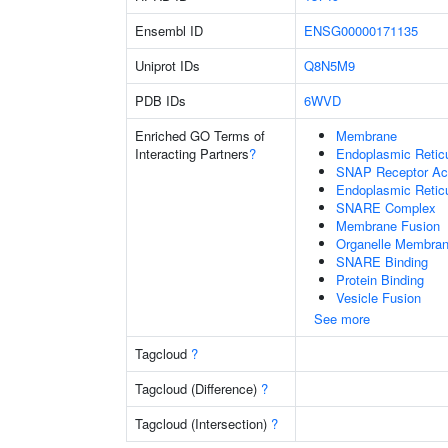
Ensembl ID
ENSG00000171135
Uniprot IDs
Q8N5M9
PDB IDs
6WVD
Enriched GO Terms of
Membrane
Interacting Partners
?
Endoplasmic Reti
SNAP Receptor Act
Endoplasmic Retic
SNARE Complex
Membrane Fusion
Organelle Membran
SNARE Binding
Protein Binding
Vesicle Fusion
See more
Tagcloud
?
Tagcloud (Difference)
?
Tagcloud (Intersection)
?