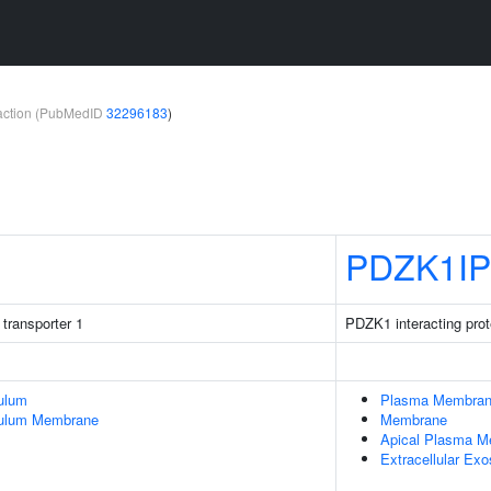
teraction (PubMedID
32296183
)
PDZK1IP
 transporter 1
PDZK1 interacting prot
ulum
Plasma Membra
culum Membrane
Membrane
Apical Plasma 
Extracellular Ex