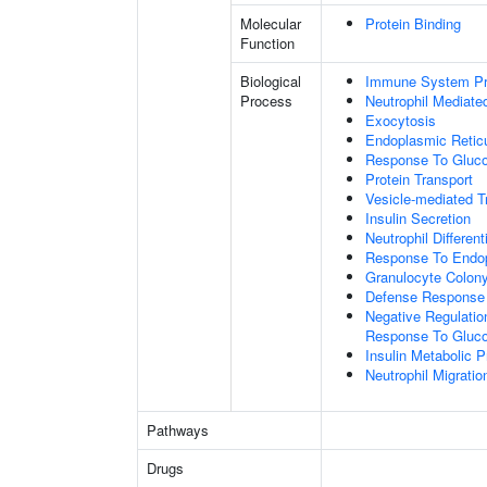
Molecular
Protein Binding
Function
Biological
Immune System P
Process
Neutrophil Mediate
Exocytosis
Endoplasmic Retic
Response To Gluc
Protein Transport
Vesicle-mediated T
Insulin Secretion
Neutrophil Different
Response To Endop
Granulocyte Colony
Defense Response
Negative Regulation
Response To Gluco
Insulin Metabolic 
Neutrophil Migratio
Pathways
Drugs