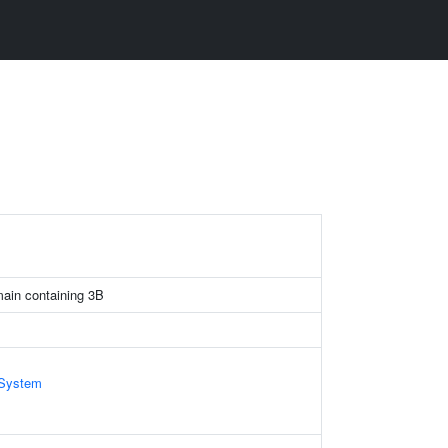
omain containing 3B
System