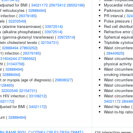
adjusted for BMI (
34021172
25673412
28552196
)
Myocardial infarc
f reticulocytes (
32888494
)
Parkinson's dise
infection (
26379185
)
PR interval (
324
els (
32203549
)
Pulse pressure 
s (alanine transaminase) (
33972514
)
Red cell distribu
s (alkaline phosphatase) (
33972514
)
Refractive error 
s (gamma-glutamyl transferase) (
33972514
)
Spherical equiva
tein cholesterol levels (
32154731
)
Triptolide cytotox
(
32888494
27863252
)
Waist circumfere
1) infection (
26379185
)
(
28443625
)
(
31604244
27386562
)
Waist circumfere
ht (
31043758
)
physical activity 
nt (
32888494
)
Waist circumfere
 (
32888494
)
smoking interact
t or myopia (age of diagnosis) (
29808027
)
Waist circumfere
128465
)
Waist circumfere
(
32203549
32154731
)
Waist circumfere
in HIV infection (
33109212
)
Waist circumfere
4021172
)
34021172
28448
adjusted for BMI (
34021172
)
Waist-hip index 
Waist-to-hip rati
unt (
32888494
)
B6
BANP
BYSL
C1QTNF4
CRLF3
DEF6
DNMT1
124 interacting genes