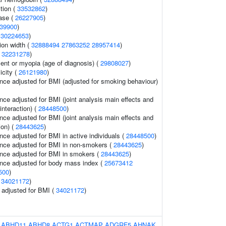
tion (
33532862
)
ase (
26227905
)
39900
)
(
30224653
)
tion width (
32888494
27863252
28957414
)
(
32231278
)
lent or myopia (age of diagnosis) (
29808027
)
icity (
26121980
)
nce adjusted for BMI (adjusted for smoking behaviour)
nce adjusted for BMI (joint analysis main effects and
interaction) (
28448500
)
nce adjusted for BMI (joint analysis main effects and
ion) (
28443625
)
nce adjusted for BMI in active individuals (
28448500
)
nce adjusted for BMI in non-smokers (
28443625
)
nce adjusted for BMI in smokers (
28443625
)
nce adjusted for body mass index (
25673412
500
)
(
34021172
)
o adjusted for BMI (
34021172
)
:
ABHD11
ABHD8
ACTG1
ACTMAP
ADGRF5
AHNAK