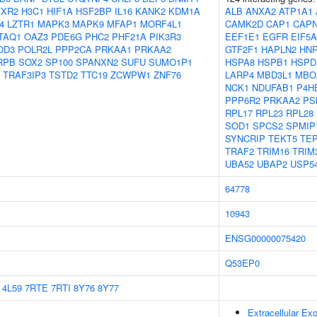
FXR2
H3C1
HIF1A
HSF2BP
IL16
KANK2
KDM1A
ALB
ANXA2
ATP1A1
4
LZTR1
MAPK3
MAPK9
MFAP1
MORF4L1
CAMK2D
CAP1
CAP
TAQ1
OAZ3
PDE6G
PHC2
PHF21A
PIK3R3
EEF1E1
EGFR
EIF5A
OD3
POLR2L
PPP2CA
PRKAA1
PRKAA2
GTF2F1
HAPLN2
HN
RPB
SOX2
SP100
SPANXN2
SUFU
SUMO1P1
HSPA8
HSPB1
HSPD
TRAF3IP3
TSTD2
TTC19
ZCWPW1
ZNF76
LARP4
MBD3L1
MBO
NCK1
NDUFAB1
P4H
PPP6R2
PRKAA2
PS
RPL17
RPL23
RPL28
SOD1
SPCS2
SPMIP
SYNCRIP
TEKT5
TEP
TRAF2
TRIM16
TRIM
UBA52
UBAP2
USP5
64778
10943
ENSG00000075420
Q53EP0
4L59
7RTE
7RTI
8Y76
8Y77
Extracellular E