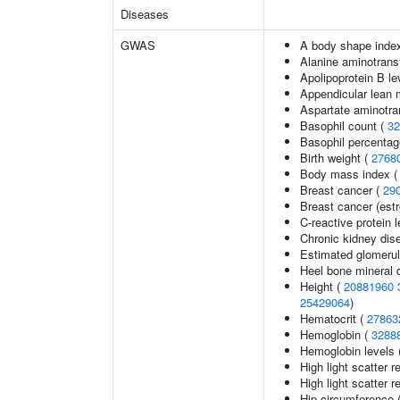
Diseases
GWAS
A body shape inde
Alanine aminotrans
Apolipoprotein B le
Appendicular lean
Aspartate aminotra
Basophil count (
32
Basophil percentage
Birth weight (
2768
Body mass index 
Breast cancer (
29
Breast cancer (estr
C-reactive protein 
Chronic kidney dis
Estimated glomerular
Heel bone mineral 
Height (
20881960
25429064
)
Hematocrit (
27863
Hemoglobin (
3288
Hemoglobin levels 
High light scatter r
High light scatter r
Hip circumference 