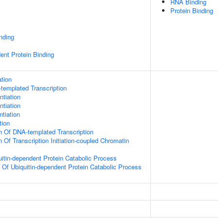
RNA Binding
Protein Binding
inding
ent Protein Binding
tion
templated Transcription
ntiation
ntiation
ntiation
tion
n Of DNA-templated Transcription
 Of Transcription Initiation-coupled Chromatin
uitin-dependent Protein Catabolic Process
n Of Ubiquitin-dependent Protein Catabolic Process