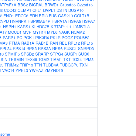
ATP5F1A
BBS2
BICRAL
BRWD1
C10orf55
C22orf15
N3
CDC42
CEMP1
CFL1
DAPL1
DSTN
DUSP10
2
ENO1
ERCC6
ERH
ERI3
FUS
GAS2L3
GOLT1B
RNPD
HNRNPK
HSP90AB4P
HSPA1A
HSPA5
HSPA7
1
HSPH1
KARS1
KLHDC7B
KRTAP11-1
L3MBTL3
AT7
MCCD1
MVP
MYH14
MYL6
NAGK
NCAM2
B
PARP1
PC
PGK1
PIK3R4
PKLR
POGZ
POU6F2
MA3
PTMA
RAB1A
RAB1B
RAN
REL
RPL12
RPL15
RPL34
RPS14
RPS3
RPS3A
RPS6
RUSC1
SNRPD3
10
SPMIP5
SPSB2
SRARP
STPG4
SUGT1
SUOX
SIN
TESMIN
TEX48
TGM2
TIAM1
TKT
TOX4
TPM3
35
TRIM42
TRIP13
TTN
TUBB4A
TUBGCP6
TXN
4
VAC14
YPEL3
YWHAZ
ZMYND19
xosome