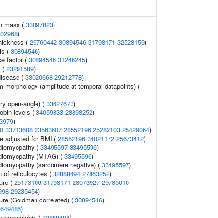
an mass (
33097823
)
602968
)
thickness (
29760442
30894546
31798171
32528159
)
is (
30894546
)
ce factor (
30894546
31246245
)
e (
23291589
)
disease (
33020668
29212778
)
m morphology (amplitude at temporal datapoints) (
ry open-angle) (
33627673
)
obin levels (
34059833
28898252
)
3979
)
0
33713608
23563607
28552196
25282103
25429064
)
e adjusted for BMI (
28552196
34021172
25673412
)
rdiomyopathy (
33495597
33495596
)
rdiomyopathy (MTAG) (
33495596
)
rdiomyopathy (sarcomere negative) (
33495597
)
 of reticulocytes (
32888494
27863252
)
sure (
25173106
31798171
28073927
29785010
998
29235454
)
sure (Goldman correlated) (
30894546
)
3649486
)
r hemoglobin (
32888494
)