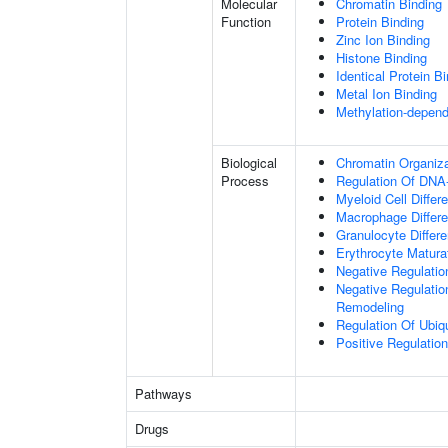
Molecular
Chromatin Binding
Function
Protein Binding
Zinc Ion Binding
Histone Binding
Identical Protein B
Metal Ion Binding
Methylation-depend
Biological
Chromatin Organiza
Process
Regulation Of DNA-
Myeloid Cell Differe
Macrophage Differe
Granulocyte Differe
Erythrocyte Matura
Negative Regulatio
Negative Regulation
Remodeling
Regulation Of Ubiq
Positive Regulatio
Pathways
Drugs