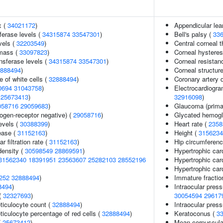
x (
34021172
)
Appendicular le
ferase levels (
34315874
33547301
)
Bell's palsy (
33
vels (
32203549
)
Central corneal 
 mass (
33097823
)
Corneal hysteres
nsferase levels (
34315874
33547301
)
Corneal resistan
888494
)
Corneal structur
 of white cells (
32888494
)
Coronary artery 
0694
31043758
)
Electrocardiogra
(
25673413
)
32916098
)
058716
29059683
)
Glaucoma (prima
ogen-receptor negative) (
29058716
)
Glycated hemogl
levels (
30388399
)
Heart rate (
2358
ease (
31152163
)
Height (
3156234
 filtration rate (
31152163
)
Hip circumferenc
density (
30598549
28869591
)
Hypertrophic ca
31562340
18391951
23563607
25282103
28552196
Hypertrophic ca
Hypertrophic ca
252
32888494
)
Immature fraction
8494
)
Intraocular pres
(
32327693
)
30054594
29617
eticulocyte count (
32888494
)
Intraocular pres
eticulocyte percentage of red cells (
32888494
)
Keratoconus (
3
(
25673412
)
Mean corpuscula