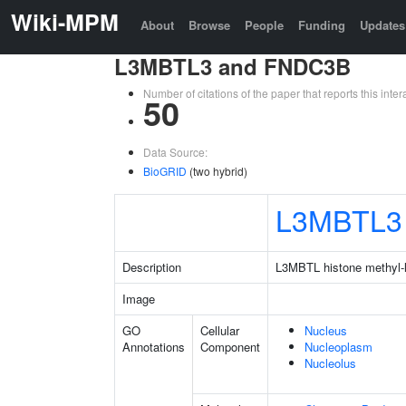
Wiki-MPM
About
Browse
People
Funding
Updates
L3MBTL3 and FNDC3B
Number of citations of the paper that reports this in
50
Data Source:
BioGRID
(two hybrid)
L3MBTL3
Description
L3MBTL histone methyl-ly
Image
GO
Cellular
Nucleus
Annotations
Component
Nucleoplasm
Nucleolus