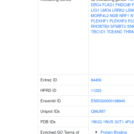
DRC4
FLAD1
FNDC3B
LIG1
LMO4
LRRK2
LSM
MORF4L2
NGB
NRF1
N
PLEKHF1
PLEKHF2
PL
RHOBTB3
SFMBT2
SN
TBC1D1
TCEANC
THRA
Entrez ID
84456
HPRD ID
11222
Ensembl ID
ENSG00000198945
Uniprot IDs
Q96JM7
PDB IDs
1WJQ
1WJS
3UT1
4FL6
Enriched GO Terms of
Protein Binding