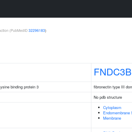
teraction (PubMedID
32296183
)
FNDC3B
sine binding protein 3
fibronectin type III d
No pdb structure
Cytoplasm
Endomembrane 
Membrane