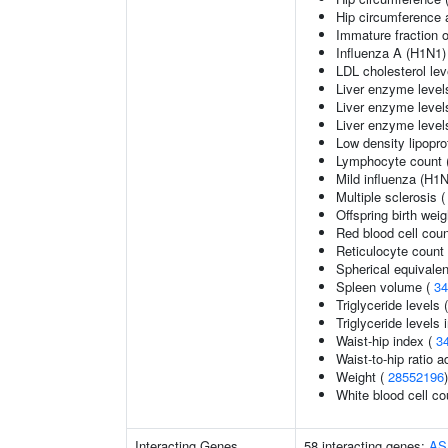
Hip circumference 
Immature fraction o
Influenza A (H1N1) 
LDL cholesterol lev
Liver enzyme level
Liver enzyme level
Liver enzyme level
Low density lipopro
Lymphocyte count 
Mild influenza (H1N
Multiple sclerosis 
Offspring birth weig
Red blood cell cou
Reticulocyte count
Spherical equivalen
Spleen volume (
34
Triglyceride levels 
Triglyceride levels 
Waist-hip index (
3
Waist-to-hip ratio 
Weight (
28552196
)
White blood cell co
Interacting Genes
58 interacting genes:
AS