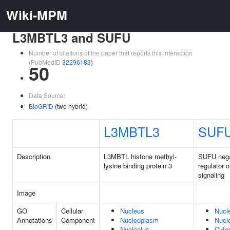
Wiki-MPM
L3MBTL3 and SUFU
Number of citations of the paper that reports this interaction
(PubMedID
32296183
)
50
Data Source:
BioGRID
(two hybrid)
L3MBTL3
SUF
Description
L3MBTL histone methyl-
SUFU nega
lysine binding protein 3
regulator 
signaling
Image
GO
Cellular
Nucleus
Nucl
Annotations
Component
Nucleoplasm
Nucl
Nucleolus
Cyto