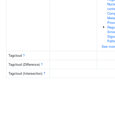
Nucl
conta
Com
Meta
Proc
Regu
Smoo
Signa
Path
See mor
Tagcloud
?
Tagcloud (Difference)
?
Tagcloud (Intersection)
?