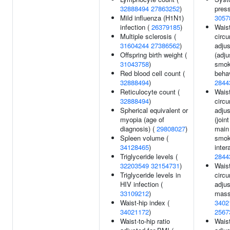
32888494
27863252
)
press
Mild influenza (H1N1)
3057
infection (
26379185
)
Wais
Multiple sclerosis (
circ
31604244
27386562
)
adjus
Offspring birth weight (
(adju
31043758
)
smok
Red blood cell count (
behav
32888494
)
2844
Reticulocyte count (
Wais
32888494
)
circ
Spherical equivalent or
adjus
myopia (age of
(join
diagnosis) (
29808027
)
main 
Spleen volume (
smok
34128465
)
inter
Triglyceride levels (
2844
32203549
32154731
)
Wais
Triglyceride levels in
circ
HIV infection (
adjus
33109212
)
mass
Waist-hip index (
3402
34021172
)
2567
Waist-to-hip ratio
Waist