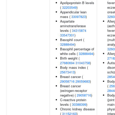
Apolipoprotein B levels
fever
(
32203549
)
ecze
Appendicular lean
onset
mass (
33097823
)
3260
Aspartate
Aller
aminotransferase
(ast
levels (
34315874
fever
33547301
)
ecze
Basophil count (
(mult
32888494
)
analy
Basophil percentage of
3260
white cells (
32888494
)
Aller
Birth weight (
2718
27680694
31043758
)
Auti
Body mass index (
disor
25673413
)
schiz
Breast cancer (
2854
29058716
29059683
)
Body
Breast cancer
(
256
(estrogen-receptor
2844
negative) (
29058716
)
Body
C-reactive protein
(join
levels (
30388399
)
main 
Chronic kidney disease
physi
(
31152163
)
inter