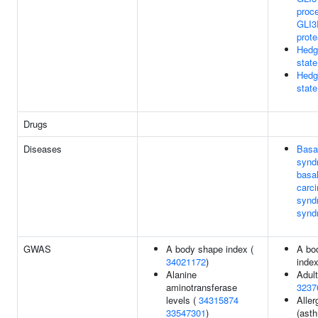
proc
GLI3
prot
Hedge
state
Hedg
state
Drugs
Diseases
Basal
synd
basal
carc
synd
synd
GWAS
A body shape index (
A bo
34021172
)
inde
Alanine
Adult
aminotransferase
3237
levels (
34315874
Aller
33547301
)
(ast