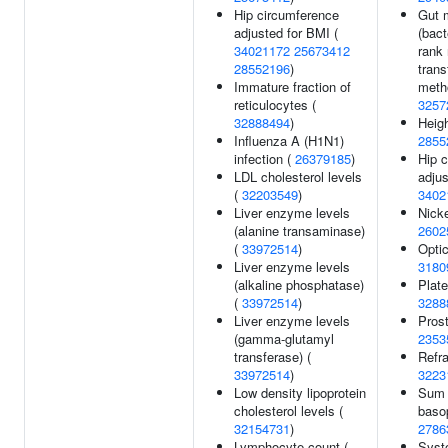
Hip circumference
Gut 
adjusted for BMI (
(bact
34021172
25673412
rank
28552196
)
trans
Immature fraction of
meth
reticulocytes (
3257
32888494
)
Heigh
Influenza A (H1N1)
2855
infection (
26379185
)
Hip 
LDL cholesterol levels
adjus
(
32203549
)
3402
Liver enzyme levels
Nicke
(alanine transaminase)
2602
(
33972514
)
Optic
Liver enzyme levels
3180
(alkaline phosphatase)
Plate
(
33972514
)
3288
Liver enzyme levels
Prost
(gamma-glutamyl
2353
transferase) (
Refra
33972514
)
3223
Low density lipoprotein
Sum 
cholesterol levels (
basop
32154731
)
2786
Lymphocyte count (
Systo