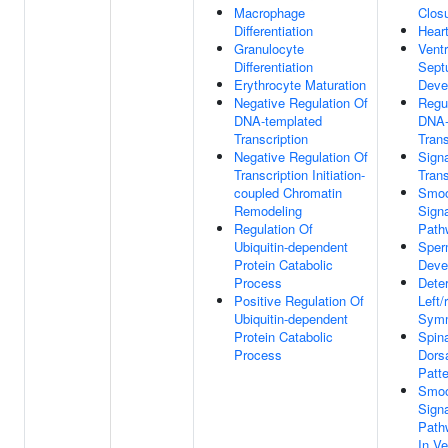
Macrophage
Clos
Differentiation
Hear
Granulocyte
Ventr
Differentiation
Sept
Erythrocyte Maturation
Deve
Negative Regulation Of
Regu
DNA-templated
DNA-
Transcription
Trans
Negative Regulation Of
Signa
Transcription Initiation-
Tran
coupled Chromatin
Smoo
Remodeling
Signa
Regulation Of
Path
Ubiquitin-dependent
Sper
Protein Catabolic
Deve
Process
Dete
Positive Regulation Of
Left/
Ubiquitin-dependent
Symm
Protein Catabolic
Spin
Process
Dorsa
Patte
Smoo
Signa
Path
In Ve