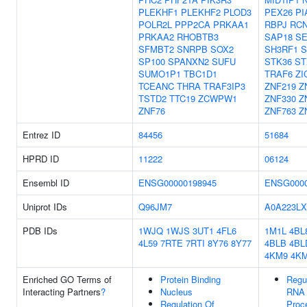
PLEKHF1
PLEKHF2
PLOD3
PEX26
PI
POLR2L
PPP2CA
PRKAA1
RBPJ
RC
PRKAA2
RHOBTB3
SAP18
SE
SFMBT2
SNRPB
SOX2
SH3RF1
S
SP100
SPANXN2
SUFU
STK36
ST
SUMO1P1
TBC1D1
TRAF6
ZI
TCEANC
THRA
TRAF3IP3
ZNF219
Z
TSTD2
TTC19
ZCWPW1
ZNF330
Z
ZNF76
ZNF763
Z
Entrez ID
84456
51684
HPRD ID
11222
06124
Ensembl ID
ENSG00000198945
ENSG0000
Uniprot IDs
Q96JM7
A0A223LX
PDB IDs
1WJQ
1WJS
3UT1
4FL6
1M1L
4BL
4L59
7RTE
7RTI
8Y76
8Y77
4BLB
4BL
4KM9
4K
Enriched GO Terms of
Protein Binding
Regu
Interacting Partners
?
Nucleus
RNA 
Regulation Of
Proc