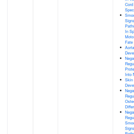
Cord 
Speci
Smoo
Signa
Path
In Sp
Moto
Fate 
Aort
Deve
Nega
Regu
Prote
Into
Skin
Deve
Nega
Regu
Oste
Diffe
Nega
Regu
Smoo
Signa
Path