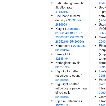
Estimated glomerular
2844
filtration rate (
Body
31152163
)
in ph
Heel bone mineral
activ
density (
30598549
(
284
28869591
)
Brai
Height (
20881960
(MOS
31562340
18391951
3266
23563607
25282103
Creat
28552196
25429064
)
2940
Hematocrit (
27863252
Elec
32888494
)
morp
Hemoglobin (
(ampl
32888494
)
temp
Hemoglobin levels (
datap
32327693
)
3291
High light scatter
Eosin
reticulocyte count (
3288
32888494
)
Esti
High light scatter
glome
reticulocyte percentage
filtra
of red cells (
3060
32888494
)
Glom
Hip circumference (
filtra
25673412
)
2940