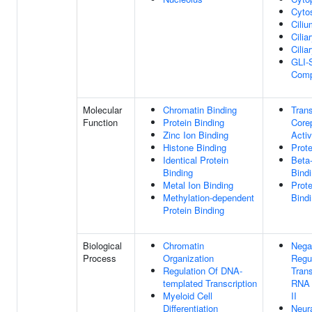
Cyto
Ciliu
Cilia
Cilia
GLI-
Comp
Molecular
Chromatin Binding
Trans
Function
Protein Binding
Core
Zinc Ion Binding
Activ
Histone Binding
Prote
Identical Protein
Beta
Binding
Bind
Metal Ion Binding
Prot
Methylation-dependent
Bind
Protein Binding
Biological
Chromatin
Nega
Process
Organization
Regu
Regulation Of DNA-
Trans
templated Transcription
RNA 
Myeloid Cell
II
Differentiation
Neur