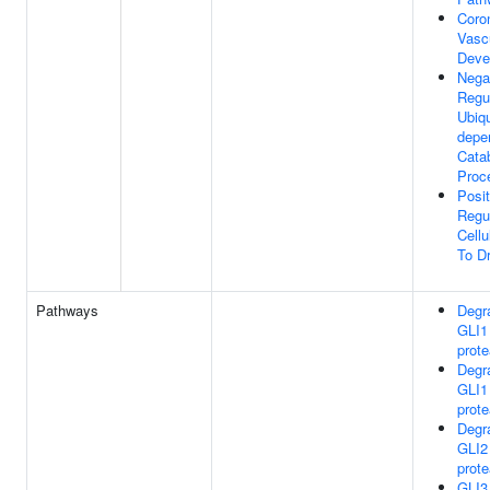
Coro
Vasc
Deve
Nega
Regu
Ubiqu
depe
Catab
Proc
Posit
Regu
Cell
To D
Pathways
Degra
GLI1
prot
Degra
GLI1
prot
Degra
GLI2
prot
GLI3 