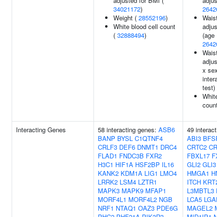
adjusted for BMI (
adjus
34021172
)
2642
Weight (
28552196
)
Waist
White blood cell count
adjus
(
32888494
)
(age 
2642
Waist
adjus
x se
inter
test)
White
coun
Interacting Genes
58 interacting genes:
ASB6
49 interac
BANP
BYSL
C1QTNF4
ABI3
BFS
CRLF3
DEF6
DNMT1
DRC4
CRTC2
C
FLAD1
FNDC3B
FXR2
FBXL17
F
H3C1
HIF1A
HSF2BP
IL16
GLI2
GLI3
KANK2
KDM1A
LIG1
LMO4
HMGA1
H
LRRK2
LSM4
LZTR1
ITCH
KRT
MAPK3
MAPK9
MFAP1
L3MBTL3
MORF4L1
MORF4L2
NGB
LCA5
LGA
NRF1
NTAQ1
OAZ3
PDE6G
MAGEL2
PHC2
PHF21A
PIK3R3
MID1IP1