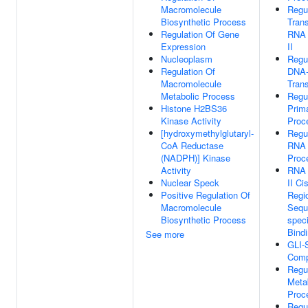
Macromolecule
Regu
Biosynthetic Process
Trans
Regulation Of Gene
RNA 
Expression
II
Nucleoplasm
Regu
Regulation Of
DNA-
Macromolecule
Trans
Metabolic Process
Regu
Histone H2BS36
Prim
Kinase Activity
Proc
[hydroxymethylglutaryl-
Regu
CoA Reductase
RNA 
(NADPH)] Kinase
Proc
Activity
RNA 
Nuclear Speck
II Ci
Positive Regulation Of
Regi
Macromolecule
Sequ
Biosynthetic Process
spec
Bind
See more
GLI-
Comp
Regu
Meta
Proc
Regu