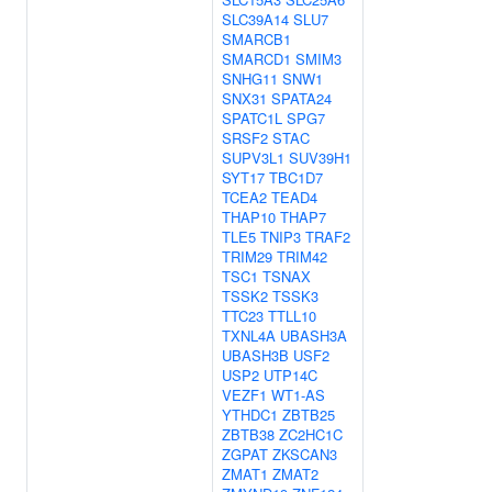
SLC39A14
SLU7
SMARCB1
SMARCD1
SMIM3
SNHG11
SNW1
SNX31
SPATA24
SPATC1L
SPG7
SRSF2
STAC
SUPV3L1
SUV39H1
SYT17
TBC1D7
TCEA2
TEAD4
THAP10
THAP7
TLE5
TNIP3
TRAF2
TRIM29
TRIM42
TSC1
TSNAX
TSSK2
TSSK3
TTC23
TTLL10
TXNL4A
UBASH3A
UBASH3B
USF2
USP2
UTP14C
VEZF1
WT1-AS
YTHDC1
ZBTB25
ZBTB38
ZC2HC1C
ZGPAT
ZKSCAN3
ZMAT1
ZMAT2