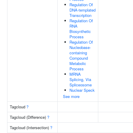
Regulation Of
DNA-templated
Transcription
Regulation Of
RNA
Biosynthetic
Process
Regulation Of
Nucleobase-
containing
Compound
Metabolic
Process
MRNA
Splicing, Via
Spliceosome
Nuclear Speck
See more
Tagcloud
?
Tagcloud (Difference)
?
Tagcloud (Intersection)
?