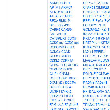
ANKRD36BP1
CEP57
CFAP206
AP1M1
ARMC7
CFAP68
CIMIP2B
ARNT2
ATOSB
CRTC2
CTIF
CYS
ATPAF2
BAHD1
DDIT3
DLGAP4
E
BEX2
BMS1P1
EBF3
EIF4G1
EW
BYSL
C8orf33
FCHSD2
FNTB
CABP5
CARD9
GOLGA6L9
IKZF3
CATSPER1
INCA1
KRT34
KR
CATSPERT
CBX8
KRTAP19-5
KRTA
CCDC187
CCDC198
KRTAP19-7
KRTA
CCDC85B
CCNC
KRTAP6-3
LGALS
CCNG1
CCNK
LNX1
LRRFIP2
CDC23
CDK18
LURAP1L
LZTS2
CDKL3
CDKN1A
MAGEA6
MEDAG
CEP57L1
CFAP206
MIF4GD
NME4
P
CHCHD3
CHIC2
PKP4
POLR2J3
CLIP4
CNNM3
POLR3F
POLR3H
COPB1
CWF19L2
PPP1R16B
PRDM
DCUN1D1
DGCR6
PRDM6
RAD54B
DGCR6L
DLG4
RBM48
RCN1
RE
DUSP4
DYRK2
RPH3AL
RPIA
SA
EHHADH
EIF3D
SORBS2
SPATC1
EIF4E2
EXOSC5
TCHP
TFIP11
TP5
FAM107A
FAM124B
TRIM23
TRIM27
U
FAM161A
FAM221B
VWC2
WASHC1
Z