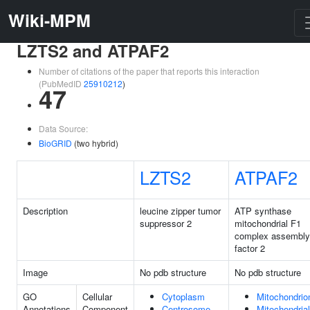
Wiki-MPM
LZTS2 and ATPAF2
Number of citations of the paper that reports this interaction
(PubMedID
25910212
)
47
Data Source:
BioGRID
(two hybrid)
LZTS2
ATPAF2
Description
leucine zipper tumor
ATP synthase
suppressor 2
mitochondrial F1
complex assembly
factor 2
Image
No pdb structure
No pdb structure
GO
Cellular
Cytoplasm
Mitochondrio
Annotations
Component
Centrosome
Mitochondrial