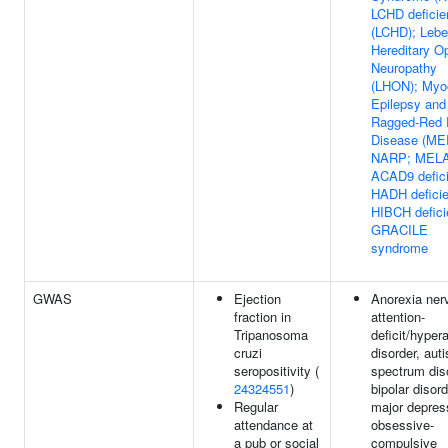
LCHD deficie
(LCHD); Lebe
Hereditary Op
Neuropathy
(LHON); Myo
Epilepsy and
Ragged-Red 
Disease (ME
NARP; MEL
ACAD9 defic
HADH defici
HIBCH defici
GRACILE
syndrome
GWAS
Ejection
Anorexia ner
fraction in
attention-
Tripanosoma
deficit/hypera
cruzi
disorder, aut
seropositivity (
spectrum dis
24324551
)
bipolar disord
Regular
major depres
attendance at
obsessive-
a pub or social
compulsive