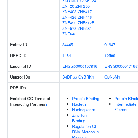
ZMYND19
ZNF124
ZNF20
ZNF250
ZNF408
ZNF417
ZNF426
ZNF446
ZNF490
ZNF512B
ZNF572
ZNF581
ZNF648
Entrez ID
84445
91647
HPRD ID
14341
10599
Ensembl ID
ENSG00000107816
ENSG0000017195
Uniprot IDs
B4DP66
Q9BRK4
Q8N5M1
PDB IDs
Enriched GO Terms of
Protein Binding
Protein Bindi
Interacting Partners
?
Nucleus
Intermediate
Nucleoplasm
Filament
Zinc Ion
Binding
Regulation Of
RNA Metabolic
Process