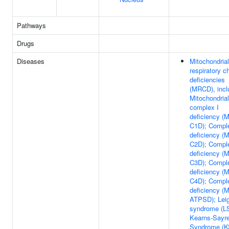
Pathways
Drugs
Diseases
Mitochondrial
respiratory c
deficiencies
(MRCD), incl
Mitochondrial
complex I
deficiency (
C1D); Comple
deficiency (
C2D); Comple
deficiency (
C3D); Compl
deficiency (
C4D); Compl
deficiency (
ATPSD); Lei
syndrome (LS
Kearns-Sayr
Syndrome (K