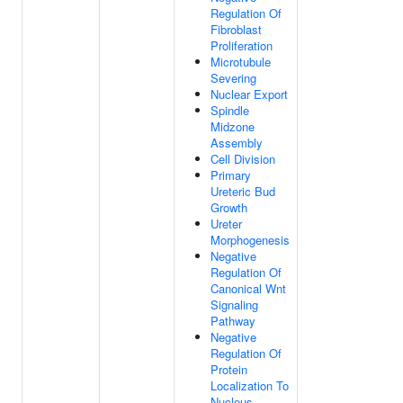
Regulation Of
Fibroblast
Proliferation
Microtubule
Severing
Nuclear Export
Spindle
Midzone
Assembly
Cell Division
Primary
Ureteric Bud
Growth
Ureter
Morphogenesis
Negative
Regulation Of
Canonical Wnt
Signaling
Pathway
Negative
Regulation Of
Protein
Localization To
Nucleus