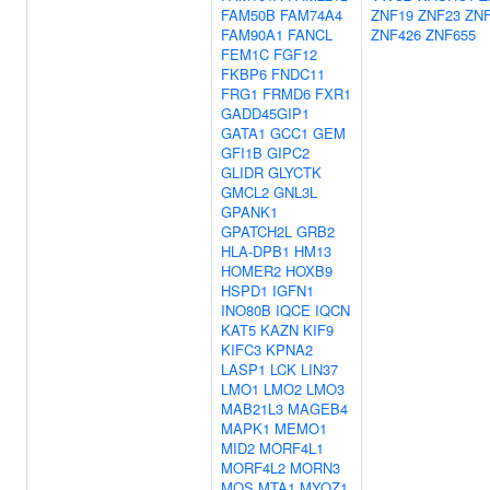
FAM50B
FAM74A4
ZNF19
ZNF23
ZN
FAM90A1
FANCL
ZNF426
ZNF655
FEM1C
FGF12
FKBP6
FNDC11
FRG1
FRMD6
FXR1
GADD45GIP1
GATA1
GCC1
GEM
GFI1B
GIPC2
GLIDR
GLYCTK
GMCL2
GNL3L
GPANK1
GPATCH2L
GRB2
HLA-DPB1
HM13
HOMER2
HOXB9
HSPD1
IGFN1
INO80B
IQCE
IQCN
KAT5
KAZN
KIF9
KIFC3
KPNA2
LASP1
LCK
LIN37
LMO1
LMO2
LMO3
MAB21L3
MAGEB4
MAPK1
MEMO1
MID2
MORF4L1
MORF4L2
MORN3
MOS
MTA1
MYOZ1