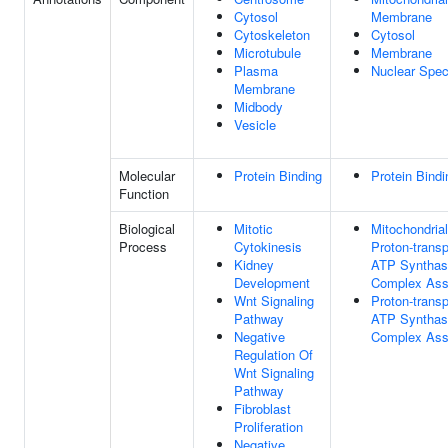
Cytosol
Membrane
Cytoskeleton
Cytosol
Microtubule
Membrane
Plasma
Nuclear Spe
Membrane
Midbody
Vesicle
Molecular
Protein Binding
Protein Bindi
Function
Biological
Mitotic
Mitochondrial
Process
Cytokinesis
Proton-transp
Kidney
ATP Synthas
Development
Complex As
Wnt Signaling
Proton-transp
Pathway
ATP Synthas
Negative
Complex As
Regulation Of
Wnt Signaling
Pathway
Fibroblast
Proliferation
Negative