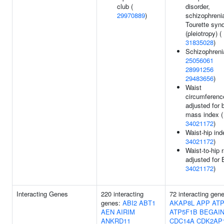
club (
disorder,
29970889
)
schizophrenia
Tourette syn
(pleiotropy) (
31835028
)
Schizophreni
25056061
28991256
29483656
)
Waist
circumferenc
adjusted for 
mass index (
34021172
)
Waist-hip ind
34021172
)
Waist-to-hip r
adjusted for 
34021172
)
Interacting Genes
220 interacting
72 interacting gen
genes:
ABI2
ABT1
AKAP8L
APP
ATP
AEN
AIRIM
ATP5F1B
BEGAI
ANKRD11
CDC14A
CDK2AP