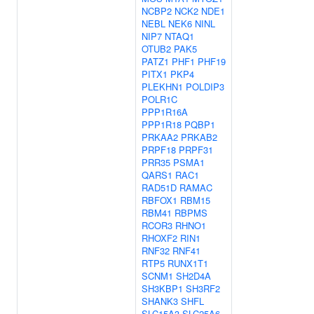
NCBP2
NCK2
NDE1
NEBL
NEK6
NINL
NIP7
NTAQ1
OTUB2
PAK5
PATZ1
PHF1
PHF19
PITX1
PKP4
PLEKHN1
POLDIP3
POLR1C
PPP1R16A
PPP1R18
PQBP1
PRKAA2
PRKAB2
PRPF18
PRPF31
PRR35
PSMA1
QARS1
RAC1
RAD51D
RAMAC
RBFOX1
RBM15
RBM41
RBPMS
RCOR3
RHNO1
RHOXF2
RIN1
RNF32
RNF41
RTP5
RUNX1T1
SCNM1
SH2D4A
SH3KBP1
SH3RF2
SHANK3
SHFL
SLC15A3
SLC25A6