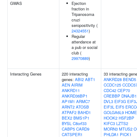
GWAS
Ejection
fraction in
Tripanosoma
cruzi
seropositivity (
24324551
)
Regular
attendance at
a pub or social
club (
29970889
)
Interacting Genes
220 interacting
33 interacting gen
genes:
ABI2
ABT1
ANKRD28
BEND5
AEN
AIRIM
CCDC125
CCDC5
ANKRD11
CDC42
CEP70
ANKRD36BP1
CREBBP
DNAJB1
AP1M1
ARMC7
DVL3
EIF3G
EIF3
ARNT2
ATOSB
EIF3L
EIF5
ERCC
ATPAF2
BAHD1
GOLGA6L9
HOME
BEX2
BMS1P1
HOOK2
HSF2BP
BYSL
C8orf33
KIFC3
LZTS2
CABP5
CARD9
MORN3
MTUS2
O
CATSPER1
PHLDA1
PICK1