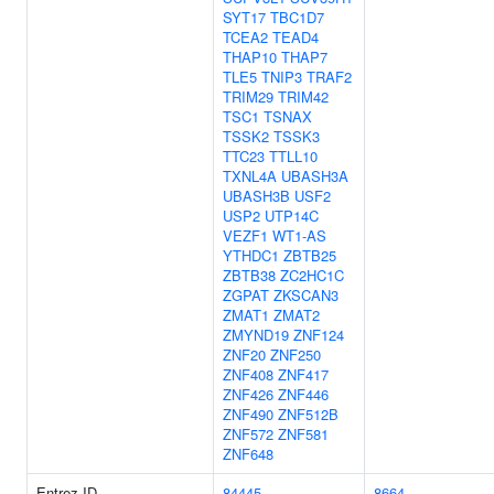
SYT17
TBC1D7
TCEA2
TEAD4
THAP10
THAP7
TLE5
TNIP3
TRAF2
TRIM29
TRIM42
TSC1
TSNAX
TSSK2
TSSK3
TTC23
TTLL10
TXNL4A
UBASH3A
UBASH3B
USF2
USP2
UTP14C
VEZF1
WT1-AS
YTHDC1
ZBTB25
ZBTB38
ZC2HC1C
ZGPAT
ZKSCAN3
ZMAT1
ZMAT2
ZMYND19
ZNF124
ZNF20
ZNF250
ZNF408
ZNF417
ZNF426
ZNF446
ZNF490
ZNF512B
ZNF572
ZNF581
ZNF648
Entrez ID
84445
8664