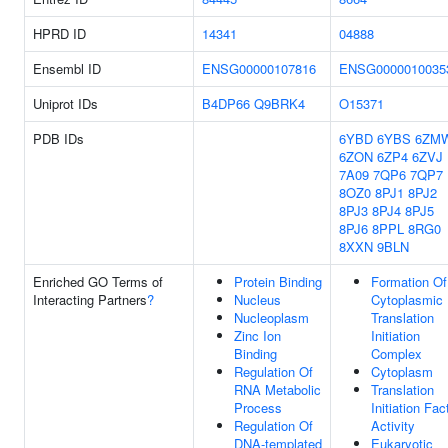
HPRD ID
14341
04888
Ensembl ID
ENSG00000107816
ENSG0000010035
Uniprot IDs
B4DP66
Q9BRK4
O15371
PDB IDs
6YBD
6YBS
6ZM
6ZON
6ZP4
6ZVJ
7A09
7QP6
7QP7
8OZ0
8PJ1
8PJ2
8PJ3
8PJ4
8PJ5
8PJ6
8PPL
8RG0
8XXN
9BLN
Enriched GO Terms of
Protein Binding
Formation Of
Interacting Partners
?
Nucleus
Cytoplasmic
Nucleoplasm
Translation
Zinc Ion
Initiation
Binding
Complex
Regulation Of
Cytoplasm
RNA Metabolic
Translation
Process
Initiation Fac
Regulation Of
Activity
DNA-templated
Eukaryotic