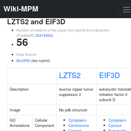
Wiki-MPM
LZTS2 and EIF3D
Number of citations of the paper that reports this interaction
(PubMedID
25416956
)
56
Data Source:
BioGRID
(two hybrid)
LZTS2
EIF3D
Description
leucine zipper tumor
eukaryotic translat
suppressor 2
initiation factor 3
subunit D
Image
No pdb structure
GO
Cellular
Cytoplasm
Cytoplasm
Annotations
Component
Centrosome
Cytosol
Cytosol
Eukaryotic