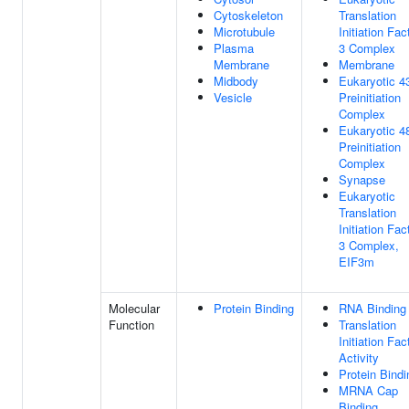
Cytoskeleton
Translation
Microtubule
Initiation Fac
Plasma
3 Complex
Membrane
Membrane
Midbody
Eukaryotic 4
Vesicle
Preinitiation
Complex
Eukaryotic 4
Preinitiation
Complex
Synapse
Eukaryotic
Translation
Initiation Fac
3 Complex,
EIF3m
Molecular
Protein Binding
RNA Binding
Function
Translation
Initiation Fac
Activity
Protein Bindi
MRNA Cap
Binding