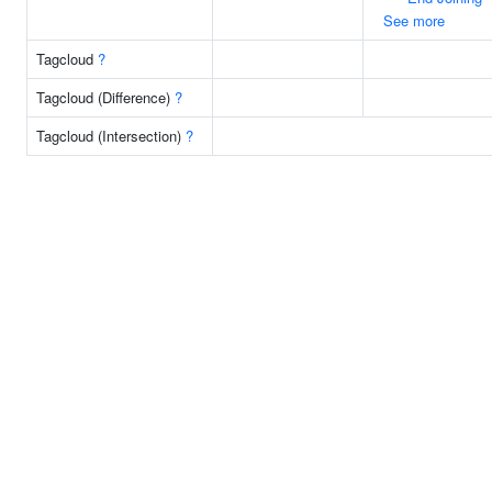
See more
Tagcloud
?
Tagcloud (Difference)
?
Tagcloud (Intersection)
?