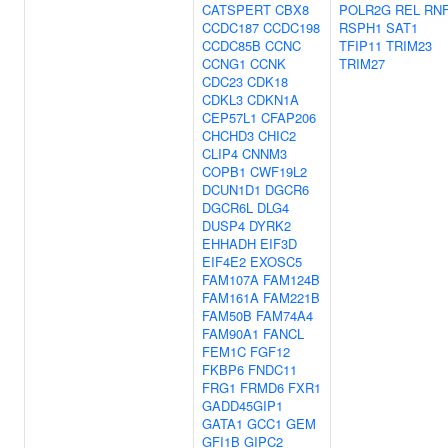
CATSPERT
CBX8
POLR2G
REL
RNF
CCDC187
CCDC198
RSPH1
SAT1
CCDC85B
CCNC
TFIP11
TRIM23
CCNG1
CCNK
TRIM27
CDC23
CDK18
CDKL3
CDKN1A
CEP57L1
CFAP206
CHCHD3
CHIC2
CLIP4
CNNM3
COPB1
CWF19L2
DCUN1D1
DGCR6
DGCR6L
DLG4
DUSP4
DYRK2
EHHADH
EIF3D
EIF4E2
EXOSC5
FAM107A
FAM124B
FAM161A
FAM221B
FAM50B
FAM74A4
FAM90A1
FANCL
FEM1C
FGF12
FKBP6
FNDC11
FRG1
FRMD6
FXR1
GADD45GIP1
GATA1
GCC1
GEM
GFI1B
GIPC2