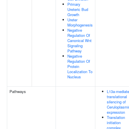
Primary
Ureteric Bud
Growth
Ureter
Morphogenesis
Negative
Regulation Of
Canonical Wnt
Signaling
Pathway
Negative
Regulation Of
Protein
Localization To
Nucleus
Pathways
L13a-mediat
translational
silencing of
Ceruloplasmi
expression
Translation
initiation
complex