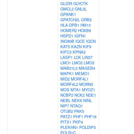
GLIDR
GLYCTK
GMCL2
GNL3L
GPANK1
GPATCH2L
GRB2
HLA-DPB1
HM13
HOMER2
HOXB9
HSPD1
IGFN1
INO80B
IQCE
IQCN
KAT5
KAZN
KIF9
KIFC3
KPNA2
LASP1
LCK
LIN37
LMO1
LMO2
LMO3
MAB21L3
MAGEB4
MAPK1
MEMO1
MID2
MORF4L1
MORF4L2
MORN3
MOS
MTA1
MYOZ1
NCBP2
NCK2
NDE1
NEBL
NEK6
NINL
NIP7
NTAQ1
OTUB2
PAK5
PATZ1
PHF1
PHF19
PITX1
PKP4
PLEKHN1
POLDIP3
POLR1C