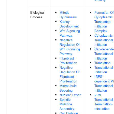
Biological
Mitotic
Formation Of
Process
Cytokinesis
Cytoplasmic
Kidney
Translation
Development
Initiation
Wnt Signaling
Complex
Pathway
Cytoplasmic
Negative
Translational
Regulation Of
Initiation
Wnt Signaling
Cap-depende
Pathway
Translational
Fibroblast
Initiation
Proliferation
Translation
Negative
Translational
Regulation Of
Initiation
Fibroblast
IRES-
Proliferation
dependent Vi
Microtubule
Translational
Severing
Initiation
Nuclear Export
Viral
Spindle
Translational
Midzone
Termination-
Assembly
reinitiation
Cell Division