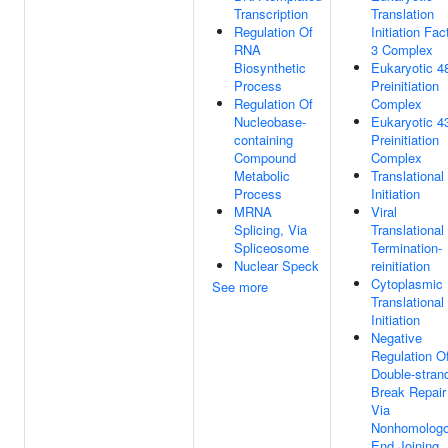
Transcription
Translation
Regulation Of
Initiation Fac
RNA
3 Complex
Biosynthetic
Eukaryotic 4
Process
Preinitiation
Regulation Of
Complex
Nucleobase-
Eukaryotic 4
containing
Preinitiation
Compound
Complex
Metabolic
Translational
Process
Initiation
MRNA
Viral
Splicing, Via
Translational
Spliceosome
Termination-
Nuclear Speck
reinitiation
Cytoplasmic
See more
Translational
Initiation
Negative
Regulation O
Double-stran
Break Repair
Via
Nonhomolog
End Joining