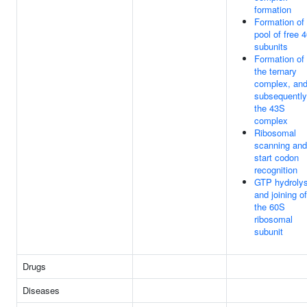
formation
Formation of
pool of free 
subunits
Formation of
the ternary
complex, an
subsequently
the 43S
complex
Ribosomal
scanning and
start codon
recognition
GTP hydrolys
and joining of
the 60S
ribosomal
subunit
Drugs
Diseases