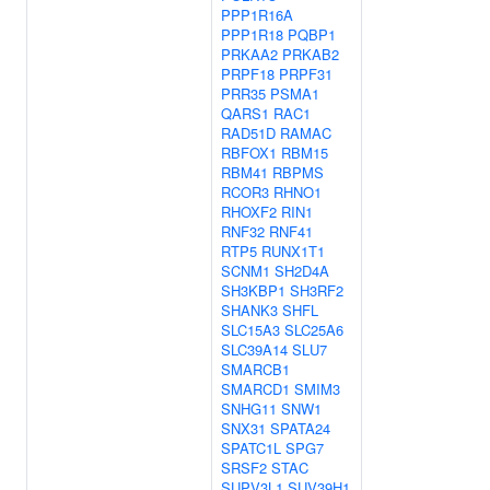
PPP1R16A
PPP1R18
PQBP1
PRKAA2
PRKAB2
PRPF18
PRPF31
PRR35
PSMA1
QARS1
RAC1
RAD51D
RAMAC
RBFOX1
RBM15
RBM41
RBPMS
RCOR3
RHNO1
RHOXF2
RIN1
RNF32
RNF41
RTP5
RUNX1T1
SCNM1
SH2D4A
SH3KBP1
SH3RF2
SHANK3
SHFL
SLC15A3
SLC25A6
SLC39A14
SLU7
SMARCB1
SMARCD1
SMIM3
SNHG11
SNW1
SNX31
SPATA24
SPATC1L
SPG7
SRSF2
STAC
SUPV3L1
SUV39H1