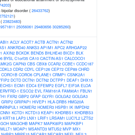
74203
)
 bipolar disorder (
26433762
)
2752121
)
 (
23823483
)
19571811
25056061
29483656
30285260
)
ABI1
ACLY
ACOT7
ACTB
ACTN1
ACTN2
AS1
ANKRD40
ANKS3
AP1M1
APC2
ARHGAP22
1
AXIN2
BCKDK
BEND5
BHLHE40
BICD1
BLK
6
BYSL
C1orf35
CA10
CACTIN-AS1
CALCOCO1
AMK2G
CAPN3
CBS
CBX8
CCAR2
CCBE1
CCDC187
CDKL3
CDR2
CDYL
CEP126
CEP72
CEP89
CHRD
CORO1B
CORO6
CPLANE1
CRMP1
CSNK2A1
YFIP2
DCTD
DCTN1
DCTN2
DCTPP1
DEAF1
DHX15
ECHS1
ECM1
EDC4
EFEMP2
EGFL7
EIF3A
ELOA
ERVFRD-1
ESCO2
EVL
FAM161A
FAM90A1
FBLN1
TH1
FXR2
GBP2
GFAP
GLYR1
GOLGA2
GOLGA3
GRIP2
GRIPAP1
HIVEP1
HLA-DRB5
HMG20A
HNRNPUL1
HOMER2
HOMER3
HSPB1
IK
IMPDH2
KCNN1
KCTD1
KCTD13
KEAP1
KHDRBS1
KHDRBS3
9
KRT18
LAP3
LNX1
LRIF1
LRSAM1
LUC7L2
LZTS2
AGOH
MAGOHB
MAPK7
MAPK8IP3
MAPKBP1
MLLT1
MOAP1
MSANTD3
MTUS2
MVP
MX1
N4BP3
NBPF15
NECAB2
NECAB3
NEFL
NEIL3