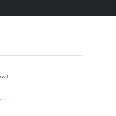
log 1
e