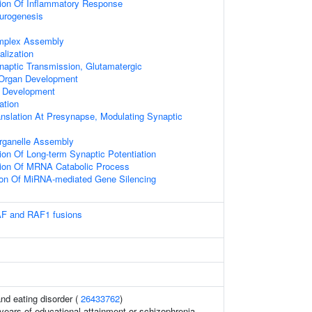
tion Of Inflammatory Response
urogenesis
mplex Assembly
alization
naptic Transmission, Glutamatergic
 Organ Development
e Development
ation
anslation At Presynapse, Modulating Synaptic
ganelle Assembly
ion Of Long-term Synaptic Potentiation
tion Of MRNA Catabolic Process
ion Of MiRNA-mediated Gene Silencing
AF and RAF1 fusions
and eating disorder (
26433762
)
, years of educational attainment or schizophrenia