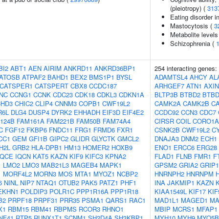
(pleiotropy) (
313
Eating disorder in
Mastocytosis (
3
Metabolite levels
Schizophrenia (
BI2
ABT1
AEN
AIRIM
ANKRD11
ANKRD36BP1
254 interacting genes:
ATOSB
ATPAF2
BAHD1
BEX2
BMS1P1
BYSL
ADAMTSL4
AHCY
AL
CATSPER1
CATSPERT
CBX8
CCDC187
ARHGEF7
ATN1
AXIN
NC
CCNG1
CCNK
CDC23
CDK18
CDKL3
CDKN1A
BLTP3B
BTBD2
BTBD
HD3
CHIC2
CLIP4
CNNM3
COPB1
CWF19L2
CAMK2A
CAMK2B
C
R6L
DLG4
DUSP4
DYRK2
EHHADH
EIF3D
EIF4E2
CCDC92
CCN3
CDC7
124B
FAM161A
FAM221B
FAM50B
FAM74A4
CIRSR
COIL
CORO1A
C
FGF12
FKBP6
FNDC11
FRG1
FRMD6
FXR1
CSNK2B
CWF19L2
C
CC1
GEM
GFI1B
GIPC2
GLIDR
GLYCTK
GMCL2
DNAJA3
DNM2
ECH1
H2L
GRB2
HLA-DPB1
HM13
HOMER2
HOXB9
ENO1
ERCC6
ERG28
IQCE
IQCN
KAT5
KAZN
KIF9
KIFC3
KPNA2
FLAD1
FLNB
FMR1
F
1
LMO2
LMO3
MAB21L3
MAGEB4
MAPK1
GPSM2
GRIA2
GRIP1
1
MORF4L2
MORN3
MOS
MTA1
MYOZ1
NCBP2
HNRNPH2
HNRNPM
6
NINL
NIP7
NTAQ1
OTUB2
PAK5
PATZ1
PHF1
INA
JAKMIP1
KAZN
EKHN1
POLDIP3
POLR1C
PPP1R16A
PPP1R18
KIAA1549L
KIF17
KIF
B2
PRPF18
PRPF31
PRR35
PSMA1
QARS1
RAC1
MAD1L1
MAGED1
M
X1
RBM15
RBM41
RBPMS
RCOR3
RHNO1
MBIP
MCRS1
MFAP1
NF41
RTP5
RUNX1T1
SCNM1
SH2D4A
SH3KBP1
MYH10
MYH9
MYO5B