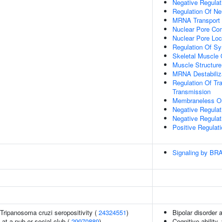
Negative Regula
Regulation Of Ne
MRNA Transport
Nuclear Pore Co
Nuclear Pore Loc
Regulation Of Sy
Skeletal Muscle
Muscle Structur
MRNA Destabiliz
Regulation Of Tr
Transmission
Membraneless Or
Negative Regulat
Negative Regula
Positive Regulat
Signaling by BR
n Tripanosoma cruzi seropositivity (
24324551
)
Bipolar disorder 
at a pub or social club (
29970889
)
Cognitive ability