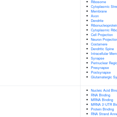
Ribosome
Cytoplasmic Str
Membrane
Axon
Dendrite
Ribonucleoprotei
Cytoplasmic Ribo
Cell Projection
Neuron Projectio
Costamere
Dendritic Spine
Intracellular Me
Synapse
Perinuclear Regi
Presynapse
Postsynapse
Glutamatergic S
Nucleic Acid Bin
RNA Binding
MRNA Binding
MRNA 3'-UTR Bi
Protein Binding
RNA Strand Annea