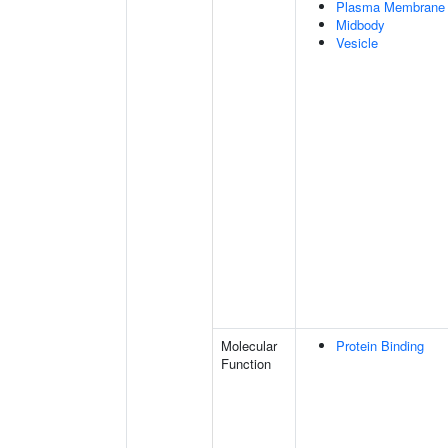
Plasma Membrane
Midbody
Vesicle
Molecular
Protein Binding
Function