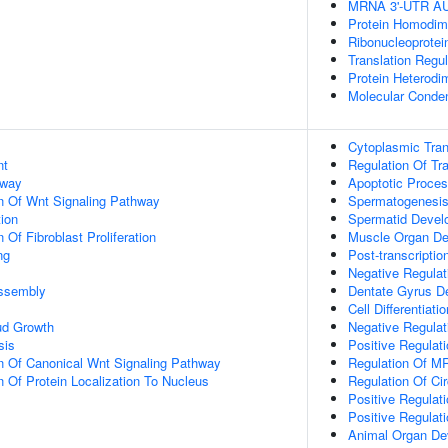
MRNA 3'-UTR AU-
Protein Homodime
Ribonucleoprotei
Translation Regul
Protein Heterodim
Molecular Conden
Cytoplasmic Trans
nt
Regulation Of Tra
hway
Apoptotic Proce
n Of Wnt Signaling Pathway
Spermatogenesi
tion
Spermatid Devel
 Of Fibroblast Proliferation
Muscle Organ D
ng
Post-transcripti
Negative Regulat
ssembly
Dentate Gyrus D
Cell Differentiatio
ud Growth
Negative Regulat
sis
Positive Regulat
n Of Canonical Wnt Signaling Pathway
Regulation Of MR
n Of Protein Localization To Nucleus
Regulation Of Ci
Positive Regulati
Positive Regulat
Animal Organ De