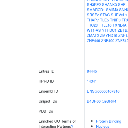
SH3RF2
SHANK3
SHFL
SMARCD1
SMIM3
SNH
SRSF2
STAC
SUPV3L1
THAP7
TLE5
TNIP3
TR
TTC23
TTLL10
TXNL4A
WT1-AS
YTHDC1
ZBTB
ZMAT2
ZMYND19
ZNF1
ZNF446
ZNF490
ZNF51
Entrez ID
84445
HPRD ID
14341
Ensembl ID
ENSG00000107816
Uniprot IDs
B4DP66
Q9BRK4
PDB IDs
Enriched GO Terms of
Protein Binding
Interacting Partners
?
Nucleus