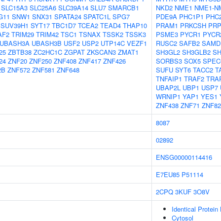
SLC15A3
SLC25A6
SLC39A14
SLU7
SMARCB1
NKD2
NME1
NME1-N
G11
SNW1
SNX31
SPATA24
SPATC1L
SPG7
PDE9A
PHC1P1
PHC
SUV39H1
SYT17
TBC1D7
TCEA2
TEAD4
THAP10
PRAM1
PRKCSH
PRP
AF2
TRIM29
TRIM42
TSC1
TSNAX
TSSK2
TSSK3
PSME3
PYCR1
PYCR
UBASH3A
UBASH3B
USF2
USP2
UTP14C
VEZF1
RUSC2
SAFB2
SAMD
25
ZBTB38
ZC2HC1C
ZGPAT
ZKSCAN3
ZMAT1
SH3GL2
SH3GLB2
S
24
ZNF20
ZNF250
ZNF408
ZNF417
ZNF426
SORBS3
SOX5
SPEC
2B
ZNF572
ZNF581
ZNF648
SUFU
SYT6
TACC2
T
TNFAIP1
TRAF2
TRA
UBAP2L
UBP1
USP7
WRNIP1
YAP1
YES1
ZNF438
ZNF71
ZNF82
8087
02892
ENSG00000114416
E7EU85
P51114
2CPQ
3KUF
3O8V
Identical Protein
Cytosol