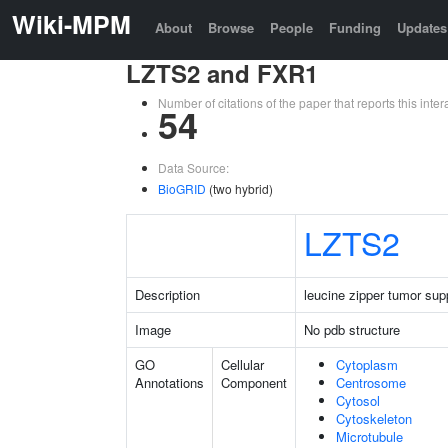
Wiki-MPM
About
Browse
People
Funding
Updates
LZTS2 and FXR1
Number of citations of the paper that reports this in
54
Data Source:
BioGRID
(two hybrid)
LZTS2
Description
leucine zipper tumor sup
Image
No pdb structure
GO
Cellular
Cytoplasm
Annotations
Component
Centrosome
Cytosol
Cytoskeleton
Microtubule