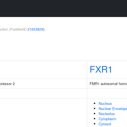
teraction (PubMedID
21653829
)
FXR1
pressor 2
FMR1 autosomal homo
Nucleus
Nuclear Envelop
Nucleolus
Cytoplasm
Cytosol