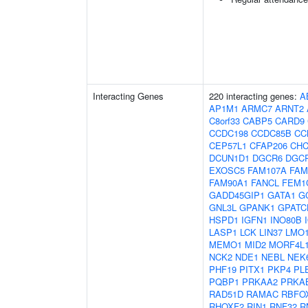
Interacting Genes
220 interacting genes:
A
AP1M1
ARMC7
ARNT2
C8orf33
CABP5
CARD9
CCDC198
CCDC85B
CC
CEP57L1
CFAP206
CHC
DCUN1D1
DGCR6
DGC
EXOSC5
FAM107A
FAM
FAM90A1
FANCL
FEM1
GADD45GIP1
GATA1
G
GNL3L
GPANK1
GPATC
HSPD1
IGFN1
INO80B
LASP1
LCK
LIN37
LMO
MEMO1
MID2
MORF4L
NCK2
NDE1
NEBL
NEK
PHF19
PITX1
PKP4
PL
PQBP1
PRKAA2
PRKA
RAD51D
RAMAC
RBFO
RHOXF2
RIN1
RNF32
R