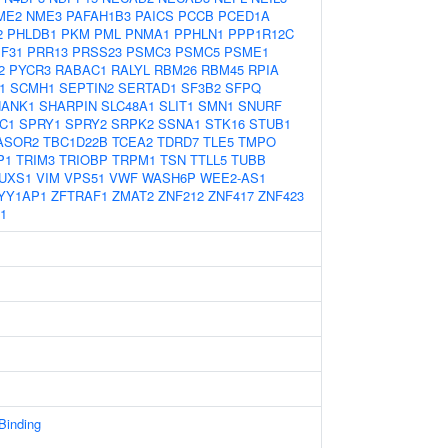
ME2
NME3
PAFAH1B3
PAICS
PCCB
PCED1A
2
PHLDB1
PKM
PML
PNMA1
PPHLN1
PPP1R12C
F31
PRR13
PRSS23
PSMC3
PSMC5
PSME1
2
PYCR3
RABAC1
RALYL
RBM26
RBM45
RPIA
1
SCMH1
SEPTIN2
SERTAD1
SF3B2
SFPQ
HANK1
SHARPIN
SLC48A1
SLIT1
SMN1
SNURF
C1
SPRY1
SPRY2
SRPK2
SSNA1
STK16
STUB1
ASOR2
TBC1D22B
TCEA2
TDRD7
TLE5
TMPO
P1
TRIM3
TRIOBP
TRPM1
TSN
TTLL5
TUBB
UXS1
VIM
VPS51
VWF
WASH6P
WEE2-AS1
YY1AP1
ZFTRAF1
ZMAT2
ZNF212
ZNF417
ZNF423
1
 Binding