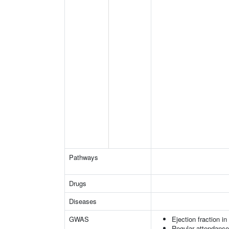
Pathways
Drugs
Diseases
GWAS
Ejection fraction i
Regular attendance 