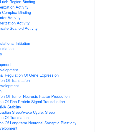
rich Region Binding
rization Activity
n Complex Binding
ator Activity
erization Activity
sate Scaffold Activity
lational Initiation
nslation
ss
s
opment
evelopment
onal Regulation Of Gene Expression
ion Of Translation
evelopment
n
ion Of Tumor Necrosis Factor Production
ion Of Rho Protein Signal Transduction
NA Stability
rcadian Sleep/wake Cycle, Sleep
on Of Translation
ion Of Long-term Neuronal Synaptic Plasticity
velopment