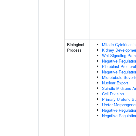
Biological
Mitotic Cytokinesis
Process
Kidney Developme
Wnt Signaling Pat
Negative Regulatio
Fibroblast Prolifera
Negative Regulation
Microtubule Severi
Nuclear Export
Spindle Midzone A
Cell Division
Primary Ureteric B
Ureter Morphogene
Negative Regulatio
Negative Regulatio