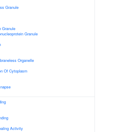
ess Granule
n Granule
nucleoprotein Granule
n
mbraneless Organelle
on Of Cytoplasm
ynapse
ding
nding
ling Activity