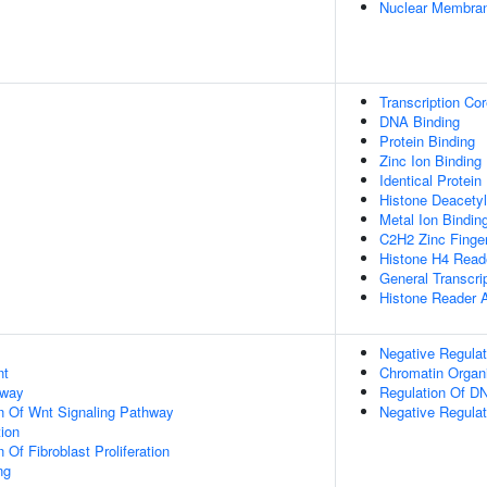
Nuclear Membra
Transcription Co
DNA Binding
Protein Binding
Zinc Ion Binding
Identical Protein
Histone Deacetyl
Metal Ion Bindin
C2H2 Zinc Finge
Histone H4 Reade
General Transcrip
Histone Reader A
Negative Regulat
nt
Chromatin Organi
hway
Regulation Of DN
n Of Wnt Signaling Pathway
Negative Regulat
tion
 Of Fibroblast Proliferation
ng