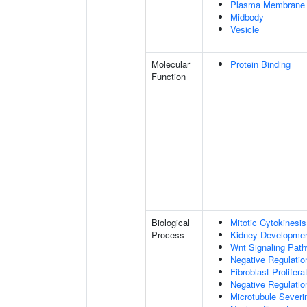
Plasma Membrane
Midbody
Vesicle
Molecular
Protein Binding
Function
Biological
Mitotic Cytokinesis
Process
Kidney Developme
Wnt Signaling Pat
Negative Regulatio
Fibroblast Prolifera
Negative Regulation
Microtubule Severi