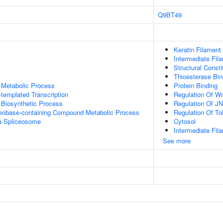
Q9BT49
Keratin Filament
Intermediate Fil
Structural Const
Thioesterase Bin
 Metabolic Process
Protein Binding
templated Transcription
Regulation Of W
 Biosynthetic Process
Regulation Of J
leobase-containing Compound Metabolic Process
Regulation Of To
a Spliceosome
Cytosol
Intermediate Fil
See more