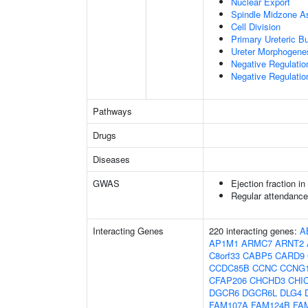
Nuclear Export
Spindle Midzone A
Cell Division
Primary Ureteric B
Ureter Morphogene
Negative Regulatio
Negative Regulatio
Pathways
Drugs
Diseases
GWAS
Ejection fraction i
Regular attendance 
Interacting Genes
220 interacting genes:
A
AP1M1
ARMC7
ARNT2
C8orf33
CABP5
CARD9
CCDC85B
CCNC
CCNG
CFAP206
CHCHD3
CHI
DGCR6
DGCR6L
DLG4
FAM107A
FAM124B
FA