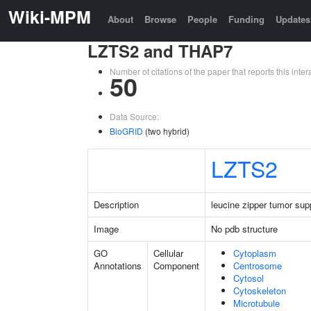
Wiki-MPM
About
Browse
People
Funding
Updates
LZTS2 and THAP7
Number of citations of the paper that reports this in
50
Data Source:
BioGRID
(two hybrid)
LZTS2
Description
leucine zipper tumor sup
Image
No pdb structure
GO
Cellular
Cytoplasm
Annotations
Component
Centrosome
Cytosol
Cytoskeleton
Microtubule