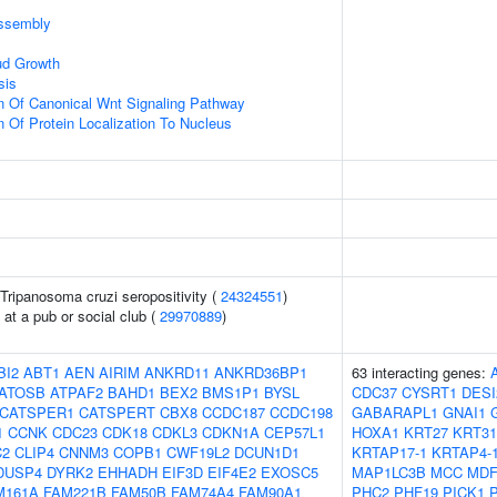
ssembly
ud Growth
sis
n Of Canonical Wnt Signaling Pathway
n Of Protein Localization To Nucleus
n Tripanosoma cruzi seropositivity (
24324551
)
at a pub or social club (
29970889
)
BI2
ABT1
AEN
AIRIM
ANKRD11
ANKRD36BP1
63 interacting genes:
ATOSB
ATPAF2
BAHD1
BEX2
BMS1P1
BYSL
CDC37
CYSRT1
DESI
CATSPER1
CATSPERT
CBX8
CCDC187
CCDC198
GABARAPL1
GNAI1
1
CCNK
CDC23
CDK18
CDKL3
CDKN1A
CEP57L1
HOXA1
KRT27
KRT31
C2
CLIP4
CNNM3
COPB1
CWF19L2
DCUN1D1
KRTAP17-1
KRTAP4-
DUSP4
DYRK2
EHHADH
EIF3D
EIF4E2
EXOSC5
MAP1LC3B
MCC
MDF
M161A
FAM221B
FAM50B
FAM74A4
FAM90A1
PHC2
PHF19
PICK1