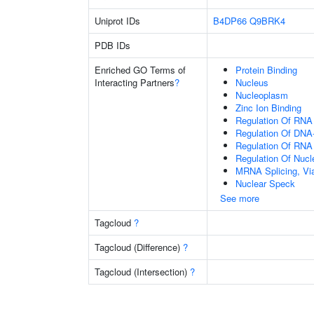
Uniprot IDs
B4DP66
Q9BRK4
PDB IDs
Enriched GO Terms of
Protein Binding
Interacting Partners
?
Nucleus
Nucleoplasm
Zinc Ion Binding
Regulation Of RNA
Regulation Of DNA-
Regulation Of RNA
Regulation Of Nuc
MRNA Splicing, Vi
Nuclear Speck
See more
Tagcloud
?
Tagcloud (Difference)
?
Tagcloud (Intersection)
?