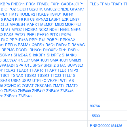
FKBP6
FNDC11
FRG1
FRMD6
FXR1
GADD45GIP1
TLE5
TPM3
TRAF1
T
1B
GIPC2
GLIDR
GLYCTK
GMCL2
GNL3L
GPANK1
DPB1
HM13
HOMER2
HOXB9
HSPD1
IGFN1
T5
KAZN
KIF9
KIFC3
KPNA2
LASP1
LCK
LIN37
21L3
MAGEB4
MAPK1
MEMO1
MID2
MORF4L1
MTA1
MYOZ1
NCBP2
NCK2
NDE1
NEBL
NEK6
B2
PAK5
PATZ1
PHF1
PHF19
PITX1
PKP4
LR1C
PPP1R16A
PPP1R18
PQBP1
PRKAA2
31
PRR35
PSMA1
QARS1
RAC1
RAD51D
RAMAC
1
RBPMS
RCOR3
RHNO1
RHOXF2
RIN1
RNF32
SCNM1
SH2D4A
SH3KBP1
SH3RF2
SHANK3
6
SLC39A14
SLU7
SMARCB1
SMARCD1
SMIM3
SPATA24
SPATC1L
SPG7
SRSF2
STAC
SUPV3L1
D7
TCEA2
TEAD4
THAP10
THAP7
TLE5
TNIP3
TSC1
TSNAX
TSSK2
TSSK3
TTC23
TTLL10
ASH3B
USF2
USP2
UTP14C
VEZF1
WT1-AS
38
ZC2HC1C
ZGPAT
ZKSCAN3
ZMAT1
ZMAT2
20
ZNF250
ZNF408
ZNF417
ZNF426
ZNF446
72
ZNF581
ZNF648
80764
15500
ENSG00000184436