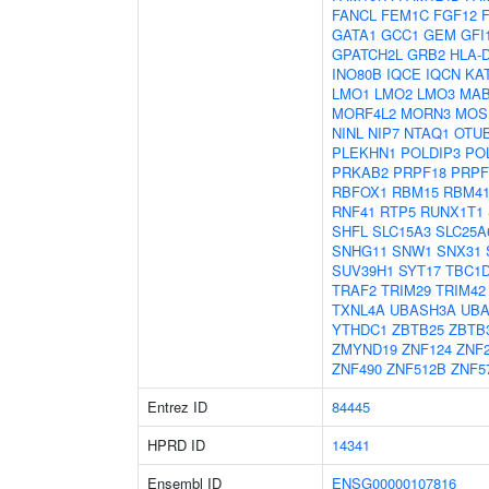
FANCL
FEM1C
FGF12
GATA1
GCC1
GEM
GFI
GPATCH2L
GRB2
HLA-
INO80B
IQCE
IQCN
KA
LMO1
LMO2
LMO3
MAB
MORF4L2
MORN3
MOS
NINL
NIP7
NTAQ1
OTU
PLEKHN1
POLDIP3
PO
PRKAB2
PRPF18
PRPF
RBFOX1
RBM15
RBM4
RNF41
RTP5
RUNX1T1
SHFL
SLC15A3
SLC25A
SNHG11
SNW1
SNX31
SUV39H1
SYT17
TBC1
TRAF2
TRIM29
TRIM42
TXNL4A
UBASH3A
UB
YTHDC1
ZBTB25
ZBTB
ZMYND19
ZNF124
ZNF
ZNF490
ZNF512B
ZNF5
Entrez ID
84445
HPRD ID
14341
Ensembl ID
ENSG00000107816