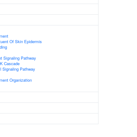
ament
ituent Of Skin Epidermis
ding
nt Signaling Pathway
NK Cascade
ll Signaling Pathway
ament Organization