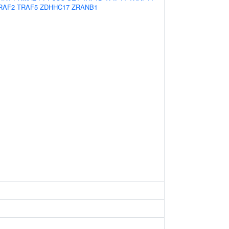
RAF2
TRAF5
ZDHHC17
ZRANB1