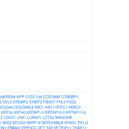
ANKRD28
APP
CCDC136
CCDC85B
CCNDBP1
2
DVL3
EFEMP2
EHMT2
FBXO7
FHL3
FSD2
GOLGA2
GOLGA6L9
H3C1
H4C1
HCFC1
HDAC3
KRT34
KRT40
KRTAP1-3
KRTAP10-3
KRTAP10-8
12
LDOC1
LNX1
LURAP1
LZTS2
MAGOHB
I
MID2
MTUS2
NBPF19
NOTCH2NLA
NTAQ1
PELI2
PIN1
PNMA2
PPP3CC
SET
TAF1B
TFIP11
THAP11