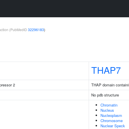
teraction (PubMedID
32296183
)
THAP7
pressor 2
THAP domain containi
No pdb structure
Chromatin
Nucleus
Nucleoplasm
Chromosome
Nuclear Speck