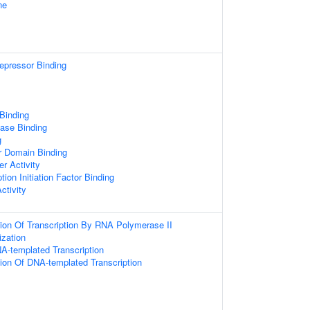
ne
repressor Binding
 Binding
ase Binding
g
r Domain Binding
r Activity
tion Initiation Factor Binding
ctivity
ion Of Transcription By RNA Polymerase II
zation
A-templated Transcription
ion Of DNA-templated Transcription