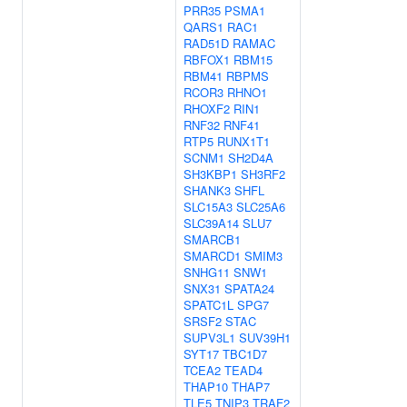
PRR35
PSMA1
QARS1
RAC1
RAD51D
RAMAC
RBFOX1
RBM15
RBM41
RBPMS
RCOR3
RHNO1
RHOXF2
RIN1
RNF32
RNF41
RTP5
RUNX1T1
SCNM1
SH2D4A
SH3KBP1
SH3RF2
SHANK3
SHFL
SLC15A3
SLC25A6
SLC39A14
SLU7
SMARCB1
SMARCD1
SMIM3
SNHG11
SNW1
SNX31
SPATA24
SPATC1L
SPG7
SRSF2
STAC
SUPV3L1
SUV39H1
SYT17
TBC1D7
TCEA2
TEAD4
THAP10
THAP7
TLE5
TNIP3
TRAF2