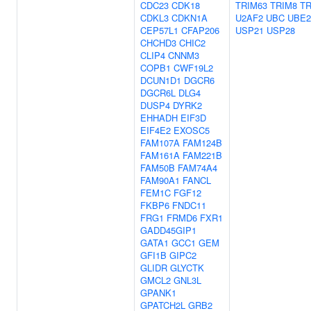
CDC23
CDK18
TRIM63
TRIM8
TR
CDKL3
CDKN1A
U2AF2
UBC
UBE
CEP57L1
CFAP206
USP21
USP28
CHCHD3
CHIC2
CLIP4
CNNM3
COPB1
CWF19L2
DCUN1D1
DGCR6
DGCR6L
DLG4
DUSP4
DYRK2
EHHADH
EIF3D
EIF4E2
EXOSC5
FAM107A
FAM124B
FAM161A
FAM221B
FAM50B
FAM74A4
FAM90A1
FANCL
FEM1C
FGF12
FKBP6
FNDC11
FRG1
FRMD6
FXR1
GADD45GIP1
GATA1
GCC1
GEM
GFI1B
GIPC2
GLIDR
GLYCTK
GMCL2
GNL3L
GPANK1
GPATCH2L
GRB2