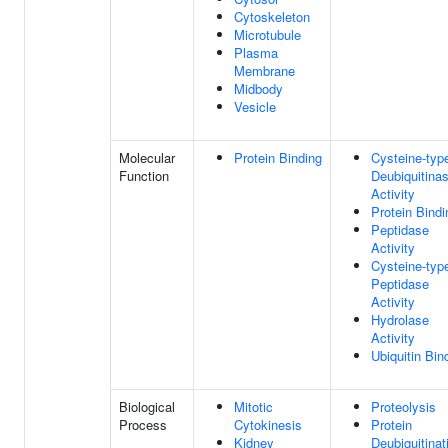
Cytoskeleton
Microtubule
Plasma
Membrane
Midbody
Vesicle
Molecular
Protein Binding
Cysteine-typ
Function
Deubiquitina
Activity
Protein Bindi
Peptidase
Activity
Cysteine-typ
Peptidase
Activity
Hydrolase
Activity
Ubiquitin Bin
Biological
Mitotic
Proteolysis
Process
Cytokinesis
Protein
Kidney
Deubiquitinat