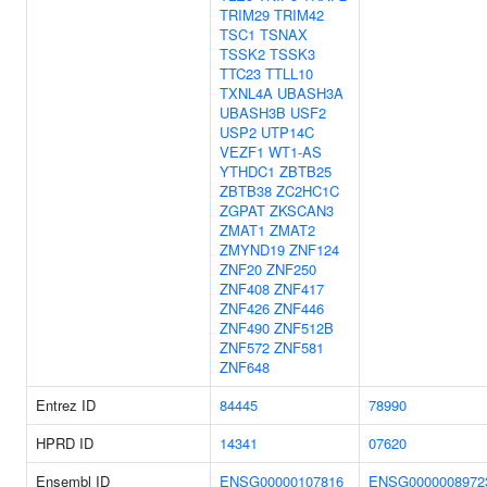
TRIM29
TRIM42
TSC1
TSNAX
TSSK2
TSSK3
TTC23
TTLL10
TXNL4A
UBASH3A
UBASH3B
USF2
USP2
UTP14C
VEZF1
WT1-AS
YTHDC1
ZBTB25
ZBTB38
ZC2HC1C
ZGPAT
ZKSCAN3
ZMAT1
ZMAT2
ZMYND19
ZNF124
ZNF20
ZNF250
ZNF408
ZNF417
ZNF426
ZNF446
ZNF490
ZNF512B
ZNF572
ZNF581
ZNF648
Entrez ID
84445
78990
HPRD ID
14341
07620
Ensembl ID
ENSG00000107816
ENSG0000008972