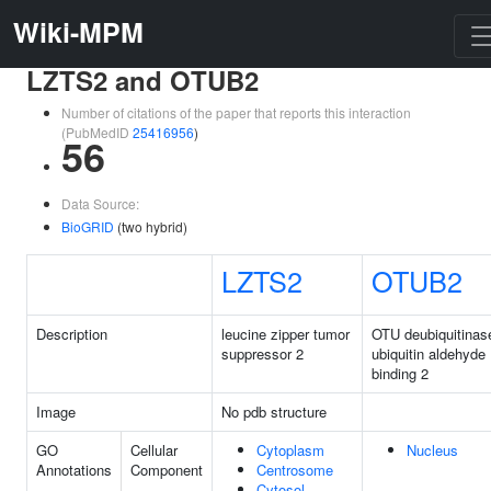
Wiki-MPM
LZTS2 and OTUB2
Number of citations of the paper that reports this interaction
(PubMedID
25416956
)
56
Data Source:
BioGRID
(two hybrid)
LZTS2
OTUB2
Description
leucine zipper tumor
OTU deubiquitinas
suppressor 2
ubiquitin aldehyde
binding 2
Image
No pdb structure
GO
Cellular
Cytoplasm
Nucleus
Annotations
Component
Centrosome
Cytosol