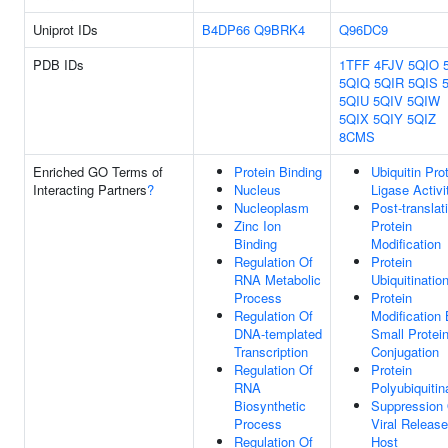
Uniprot IDs
B4DP66
Q9BRK4
Q96DC9
PDB IDs
1TFF
4FJV
5QIO
5QIQ
5QIR
5QIS
5QIU
5QIV
5QIW
5QIX
5QIY
5QIZ
8CMS
Enriched GO Terms of
Protein Binding
Ubiquitin Pro
Interacting Partners
?
Nucleus
Ligase Activi
Nucleoplasm
Post-translat
Zinc Ion
Protein
Binding
Modification
Regulation Of
Protein
RNA Metabolic
Ubiquitinatio
Process
Protein
Regulation Of
Modification
DNA-templated
Small Protei
Transcription
Conjugation
Regulation Of
Protein
RNA
Polyubiquitin
Biosynthetic
Suppression
Process
Viral Releas
Regulation Of
Host