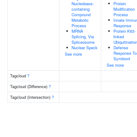
Nucleobase-
Protein
containing
Modification
Compound
Process
Metabolic
Innate Immu
Process
Response
MRNA
Protein K63-
Splicing, Via
linked
Spliceosome
Ubiquitinatio
Nuclear Speck
Defense
Response To
See more
Symbiont
See more
Tagcloud
?
Tagcloud (Difference)
?
Tagcloud (Intersection)
?