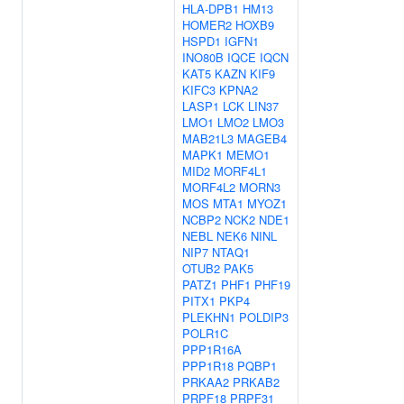
HLA-DPB1
HM13
HOMER2
HOXB9
HSPD1
IGFN1
INO80B
IQCE
IQCN
KAT5
KAZN
KIF9
KIFC3
KPNA2
LASP1
LCK
LIN37
LMO1
LMO2
LMO3
MAB21L3
MAGEB4
MAPK1
MEMO1
MID2
MORF4L1
MORF4L2
MORN3
MOS
MTA1
MYOZ1
NCBP2
NCK2
NDE1
NEBL
NEK6
NINL
NIP7
NTAQ1
OTUB2
PAK5
PATZ1
PHF1
PHF19
PITX1
PKP4
PLEKHN1
POLDIP3
POLR1C
PPP1R16A
PPP1R18
PQBP1
PRKAA2
PRKAB2
PRPF18
PRPF31