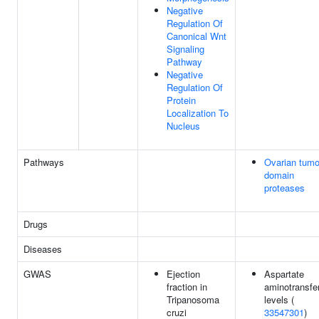
Negative
Regulation Of
Canonical Wnt
Signaling
Pathway
Negative
Regulation Of
Protein
Localization To
Nucleus
Pathways
Ovarian tumo
domain
proteases
Drugs
Diseases
GWAS
Ejection
Aspartate
fraction in
aminotransfe
Tripanosoma
levels (
cruzi
33547301
)