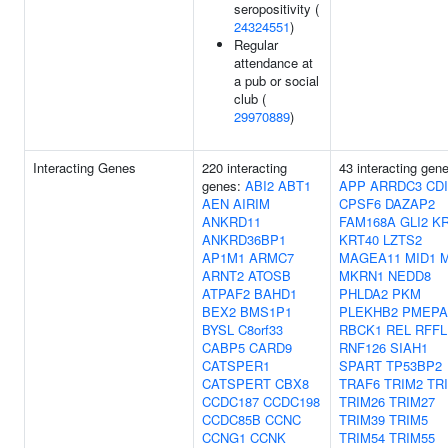
seropositivity (
24324551
)
Regular
attendance at
a pub or social
club (
29970889
)
Interacting Genes
220 interacting
43 interacting gen
genes:
ABI2
ABT1
APP
ARRDC3
CD
AEN
AIRIM
CPSF6
DAZAP2
ANKRD11
FAM168A
GLI2
KR
ANKRD36BP1
KRT40
LZTS2
AP1M1
ARMC7
MAGEA11
MID1
M
ARNT2
ATOSB
MKRN1
NEDD8
ATPAF2
BAHD1
PHLDA2
PKM
BEX2
BMS1P1
PLEKHB2
PMEPA
BYSL
C8orf33
RBCK1
REL
RFFL
CABP5
CARD9
RNF126
SIAH1
CATSPER1
SPART
TP53BP2
CATSPERT
CBX8
TRAF6
TRIM2
TR
CCDC187
CCDC198
TRIM26
TRIM27
CCDC85B
CCNC
TRIM39
TRIM5
CCNG1
CCNK
TRIM54
TRIM55