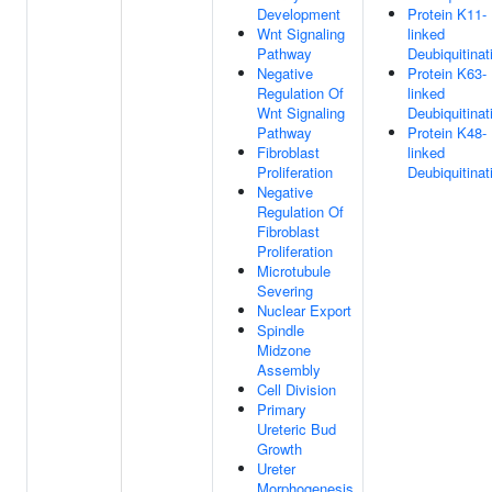
Development
Protein K11-
Wnt Signaling
linked
Pathway
Deubiquitinat
Negative
Protein K63-
Regulation Of
linked
Wnt Signaling
Deubiquitinat
Pathway
Protein K48-
Fibroblast
linked
Proliferation
Deubiquitinat
Negative
Regulation Of
Fibroblast
Proliferation
Microtubule
Severing
Nuclear Export
Spindle
Midzone
Assembly
Cell Division
Primary
Ureteric Bud
Growth
Ureter
Morphogenesis