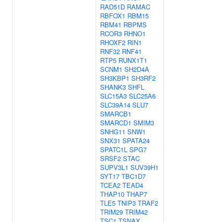
RAD51D
RAMAC
RBFOX1
RBM15
RBM41
RBPMS
RCOR3
RHNO1
RHOXF2
RIN1
RNF32
RNF41
RTP5
RUNX1T1
SCNM1
SH2D4A
SH3KBP1
SH3RF2
SHANK3
SHFL
SLC15A3
SLC25A6
SLC39A14
SLU7
SMARCB1
SMARCD1
SMIM3
SNHG11
SNW1
SNX31
SPATA24
SPATC1L
SPG7
SRSF2
STAC
SUPV3L1
SUV39H1
SYT17
TBC1D7
TCEA2
TEAD4
THAP10
THAP7
TLE5
TNIP3
TRAF2
TRIM29
TRIM42
TSC1
TSNAX