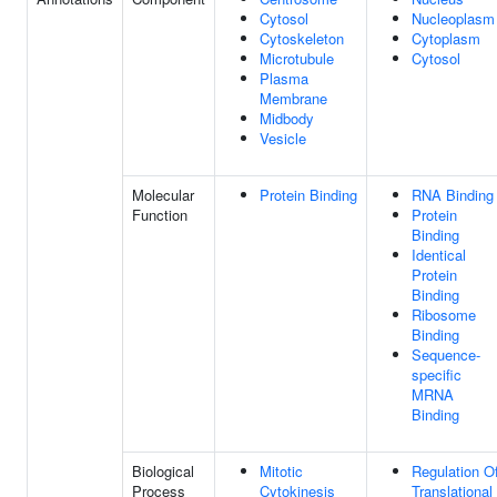
Cytosol
Nucleoplasm
Cytoskeleton
Cytoplasm
Microtubule
Cytosol
Plasma
Membrane
Midbody
Vesicle
Molecular
Protein Binding
RNA Binding
Function
Protein
Binding
Identical
Protein
Binding
Ribosome
Binding
Sequence-
specific
MRNA
Binding
Biological
Mitotic
Regulation O
Process
Cytokinesis
Translational