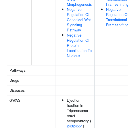
Morphogenesis
Frameshiftin
Negative
Negative
Regulation Of
Regulation O
Canonical Wnt
Translational
Signaling
Frameshiftin
Pathway
Negative
Regulation Of
Protein
Localization To
Nucleus
Pathways
Drugs
Diseases
GWAS
Ejection
fraction in
Tripanosoma
cruzi
seropositivity (
24324551
)