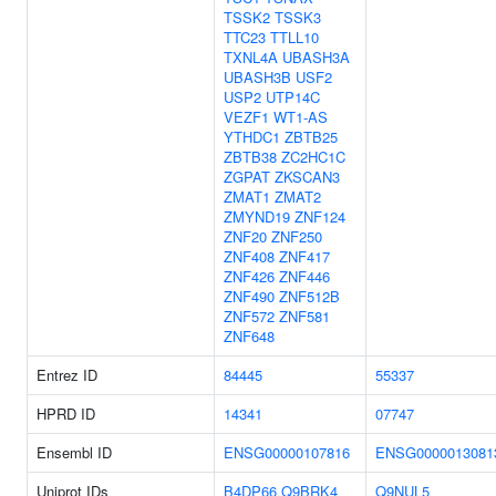
TSSK2
TSSK3
TTC23
TTLL10
TXNL4A
UBASH3A
UBASH3B
USF2
USP2
UTP14C
VEZF1
WT1-AS
YTHDC1
ZBTB25
ZBTB38
ZC2HC1C
ZGPAT
ZKSCAN3
ZMAT1
ZMAT2
ZMYND19
ZNF124
ZNF20
ZNF250
ZNF408
ZNF417
ZNF426
ZNF446
ZNF490
ZNF512B
ZNF572
ZNF581
ZNF648
Entrez ID
84445
55337
HPRD ID
14341
07747
Ensembl ID
ENSG00000107816
ENSG0000013081
Uniprot IDs
B4DP66
Q9BRK4
Q9NUL5