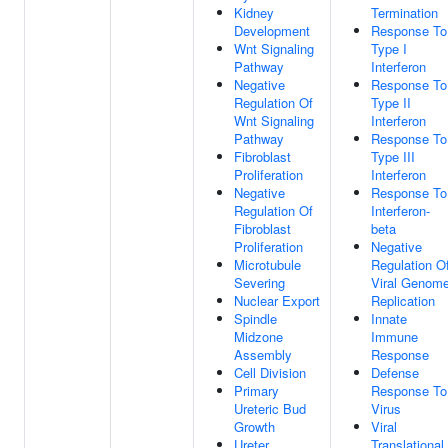
Kidney
Termination
Development
Response To
Wnt Signaling
Type I
Pathway
Interferon
Negative
Response To
Regulation Of
Type II
Wnt Signaling
Interferon
Pathway
Response To
Fibroblast
Type III
Proliferation
Interferon
Negative
Response To
Regulation Of
Interferon-
Fibroblast
beta
Proliferation
Negative
Microtubule
Regulation O
Severing
Viral Genom
Nuclear Export
Replication
Spindle
Innate
Midzone
Immune
Assembly
Response
Cell Division
Defense
Primary
Response To
Ureteric Bud
Virus
Growth
Viral
Ureter
Translational