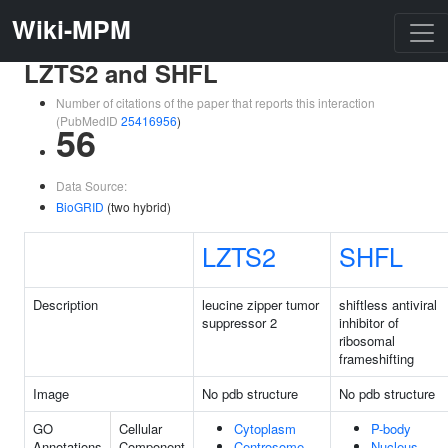
Wiki-MPM
LZTS2 and SHFL
Number of citations of the paper that reports this interaction
(PubMedID
25416956
)
56
Data Source:
BioGRID
(two hybrid)
LZTS2
SHFL
Description
leucine zipper tumor
shiftless antiviral
suppressor 2
inhibitor of
ribosomal
frameshifting
Image
No pdb structure
No pdb structure
GO
Cellular
Cytoplasm
P-body
Annotations
Component
Centrosome
Nucleus