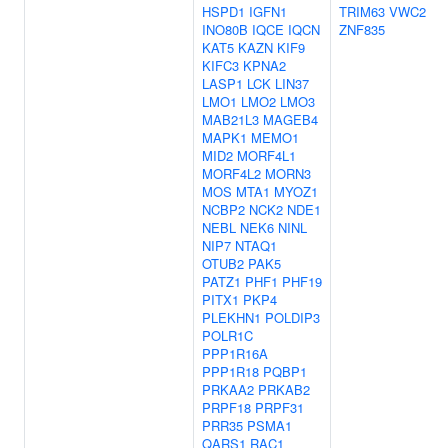
HSPD1
IGFN1
TRIM63
VWC2
INO80B
IQCE
IQCN
ZNF835
KAT5
KAZN
KIF9
KIFC3
KPNA2
LASP1
LCK
LIN37
LMO1
LMO2
LMO3
MAB21L3
MAGEB4
MAPK1
MEMO1
MID2
MORF4L1
MORF4L2
MORN3
MOS
MTA1
MYOZ1
NCBP2
NCK2
NDE1
NEBL
NEK6
NINL
NIP7
NTAQ1
OTUB2
PAK5
PATZ1
PHF1
PHF19
PITX1
PKP4
PLEKHN1
POLDIP3
POLR1C
PPP1R16A
PPP1R18
PQBP1
PRKAA2
PRKAB2
PRPF18
PRPF31
PRR35
PSMA1
QARS1
RAC1