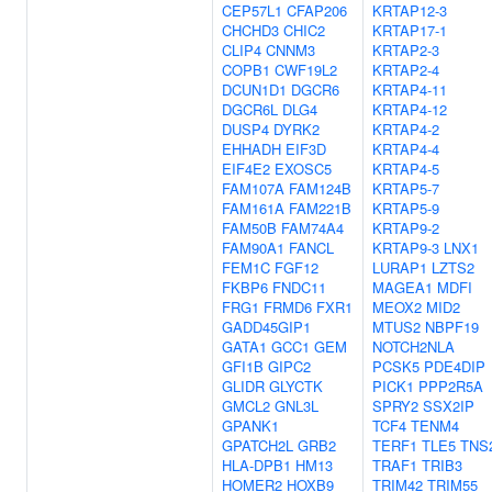
CEP57L1
CFAP206
KRTAP12-3
CHCHD3
CHIC2
KRTAP17-1
CLIP4
CNNM3
KRTAP2-3
COPB1
CWF19L2
KRTAP2-4
DCUN1D1
DGCR6
KRTAP4-11
DGCR6L
DLG4
KRTAP4-12
DUSP4
DYRK2
KRTAP4-2
EHHADH
EIF3D
KRTAP4-4
EIF4E2
EXOSC5
KRTAP4-5
FAM107A
FAM124B
KRTAP5-7
FAM161A
FAM221B
KRTAP5-9
FAM50B
FAM74A4
KRTAP9-2
FAM90A1
FANCL
KRTAP9-3
LNX1
FEM1C
FGF12
LURAP1
LZTS2
FKBP6
FNDC11
MAGEA1
MDFI
FRG1
FRMD6
FXR1
MEOX2
MID2
GADD45GIP1
MTUS2
NBPF19
GATA1
GCC1
GEM
NOTCH2NLA
GFI1B
GIPC2
PCSK5
PDE4DIP
GLIDR
GLYCTK
PICK1
PPP2R5A
GMCL2
GNL3L
SPRY2
SSX2IP
GPANK1
TCF4
TENM4
GPATCH2L
GRB2
TERF1
TLE5
TNS
HLA-DPB1
HM13
TRAF1
TRIB3
HOMER2
HOXB9
TRIM42
TRIM55