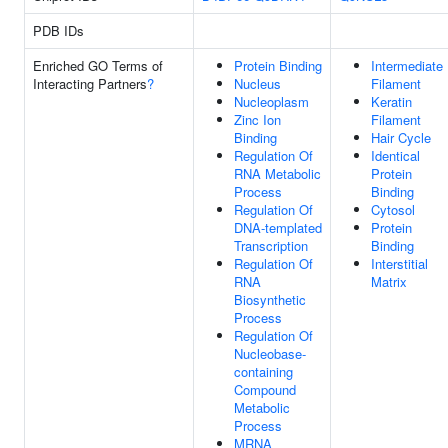
PDB IDs
Enriched GO Terms of
Protein Binding
Intermediate
Interacting Partners
?
Nucleus
Filament
Nucleoplasm
Keratin
Zinc Ion
Filament
Binding
Hair Cycle
Regulation Of
Identical
RNA Metabolic
Protein
Process
Binding
Regulation Of
Cytosol
DNA-templated
Protein
Transcription
Binding
Regulation Of
Interstitial
RNA
Matrix
Biosynthetic
Process
Regulation Of
Nucleobase-
containing
Compound
Metabolic
Process
MRNA