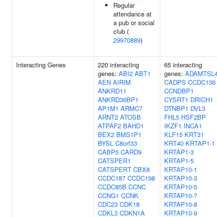
Regular
attendance at
a pub or social
club (
29970889
)
Interacting Genes
220 interacting
65 interacting
genes:
ABI2
ABT1
genes:
ADAMTSL
AEN
AIRIM
CADPS
CCDC136
ANKRD11
CCNDBP1
ANKRD36BP1
CYSRT1
DRICH1
AP1M1
ARMC7
DTNBP1
DVL3
ARNT2
ATOSB
FHL5
HSF2BP
ATPAF2
BAHD1
IKZF1
INCA1
BEX2
BMS1P1
KLF15
KRT31
BYSL
C8orf33
KRT40
KRTAP1-1
CABP5
CARD9
KRTAP1-3
CATSPER1
KRTAP1-5
CATSPERT
CBX8
KRTAP10-1
CCDC187
CCDC198
KRTAP10-3
CCDC85B
CCNC
KRTAP10-5
CCNG1
CCNK
KRTAP10-7
CDC23
CDK18
KRTAP10-8
CDKL3
CDKN1A
KRTAP10-9