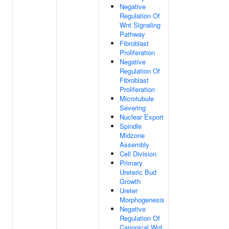
Negative
Regulation Of
Wnt Signaling
Pathway
Fibroblast
Proliferation
Negative
Regulation Of
Fibroblast
Proliferation
Microtubule
Severing
Nuclear Export
Spindle
Midzone
Assembly
Cell Division
Primary
Ureteric Bud
Growth
Ureter
Morphogenesis
Negative
Regulation Of
Canonical Wnt