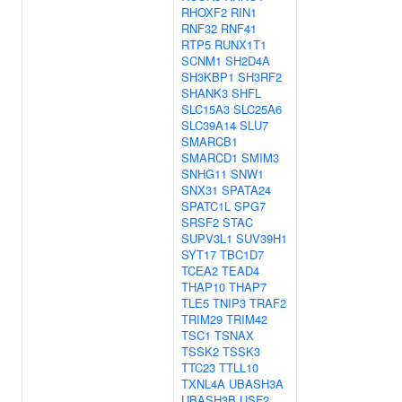
RHOXF2
RIN1
RNF32
RNF41
RTP5
RUNX1T1
SCNM1
SH2D4A
SH3KBP1
SH3RF2
SHANK3
SHFL
SLC15A3
SLC25A6
SLC39A14
SLU7
SMARCB1
SMARCD1
SMIM3
SNHG11
SNW1
SNX31
SPATA24
SPATC1L
SPG7
SRSF2
STAC
SUPV3L1
SUV39H1
SYT17
TBC1D7
TCEA2
TEAD4
THAP10
THAP7
TLE5
TNIP3
TRAF2
TRIM29
TRIM42
TSC1
TSNAX
TSSK2
TSSK3
TTC23
TTLL10
TXNL4A
UBASH3A
UBASH3B
USF2