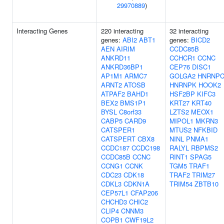
29970889
)
Interacting Genes
220 interacting
32 interacting
genes:
ABI2
ABT1
genes:
BICD2
AEN
AIRIM
CCDC85B
ANKRD11
CCHCR1
CCNC
ANKRD36BP1
CEP76
DISC1
AP1M1
ARMC7
GOLGA2
HNRNP
ARNT2
ATOSB
HNRNPK
HOOK2
ATPAF2
BAHD1
HSF2BP
KIFC3
BEX2
BMS1P1
KRT27
KRT40
BYSL
C8orf33
LZTS2
MEOX1
CABP5
CARD9
MIPOL1
MKRN3
CATSPER1
MTUS2
NFKBID
CATSPERT
CBX8
NINL
PNMA1
CCDC187
CCDC198
RALYL
RBPMS2
CCDC85B
CCNC
RINT1
SPAG5
CCNG1
CCNK
TGM5
TRAF1
CDC23
CDK18
TRAF2
TRIM27
CDKL3
CDKN1A
TRIM54
ZBTB10
CEP57L1
CFAP206
CHCHD3
CHIC2
CLIP4
CNNM3
COPB1
CWF19L2