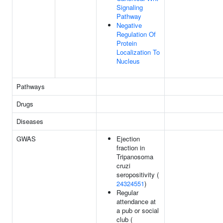
Signaling
Pathway
Negative
Regulation Of
Protein
Localization To
Nucleus
Pathways
Drugs
Diseases
GWAS
Ejection
fraction in
Tripanosoma
cruzi
seropositivity (
24324551
)
Regular
attendance at
a pub or social
club (