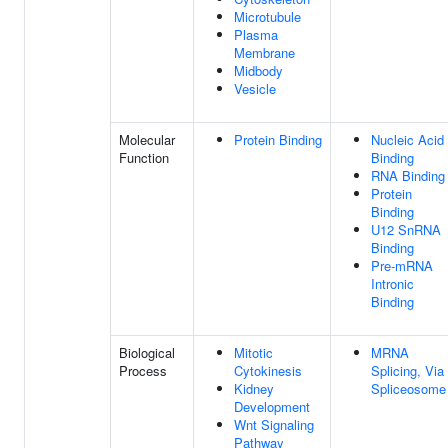
Microtubule
Plasma
Membrane
Midbody
Vesicle
Molecular
Protein Binding
Nucleic Acid
Function
Binding
RNA Binding
Protein
Binding
U12 SnRNA
Binding
Pre-mRNA
Intronic
Binding
Biological
Mitotic
MRNA
Process
Cytokinesis
Splicing, Via
Kidney
Spliceosome
Development
Wnt Signaling
Pathway