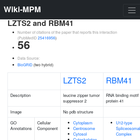
Wiki-MPM
LZTS2 and RBM41
Number of citations of the paper that reports this interaction
(PubMedID
25416956
)
56
Data Source:
BioGRID
(two hybrid)
LZTS2
RBM41
Description
leucine zipper tumor
RNA binding motif
suppressor 2
protein 41
Image
No pdb structure
GO
Cellular
Cytoplasm
U12-type
Annotations
Component
Centrosome
Spliceosoma
Cytosol
Complex
Cytoskeleton