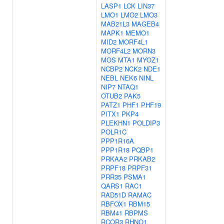
LASP1
LCK
LIN37
LMO1
LMO2
LMO3
MAB21L3
MAGEB4
MAPK1
MEMO1
MID2
MORF4L1
MORF4L2
MORN3
MOS
MTA1
MYOZ1
NCBP2
NCK2
NDE1
NEBL
NEK6
NINL
NIP7
NTAQ1
OTUB2
PAK5
PATZ1
PHF1
PHF19
PITX1
PKP4
PLEKHN1
POLDIP3
POLR1C
PPP1R16A
PPP1R18
PQBP1
PRKAA2
PRKAB2
PRPF18
PRPF31
PRR35
PSMA1
QARS1
RAC1
RAD51D
RAMAC
RBFOX1
RBM15
RBM41
RBPMS
RCOR3
RHNO1