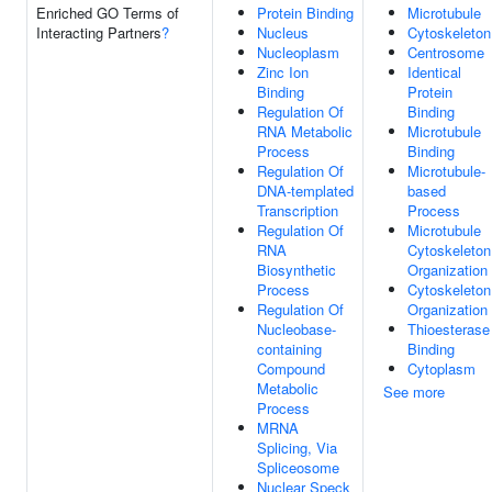
Enriched GO Terms of
Protein Binding
Microtubule
Interacting Partners
?
Nucleus
Cytoskeleton
Nucleoplasm
Centrosome
Zinc Ion
Identical
Binding
Protein
Regulation Of
Binding
RNA Metabolic
Microtubule
Process
Binding
Regulation Of
Microtubule-
DNA-templated
based
Transcription
Process
Regulation Of
Microtubule
RNA
Cytoskeleton
Biosynthetic
Organization
Process
Cytoskeleton
Regulation Of
Organization
Nucleobase-
Thioesterase
containing
Binding
Compound
Cytoplasm
Metabolic
See more
Process
MRNA
Splicing, Via
Spliceosome
Nuclear Speck