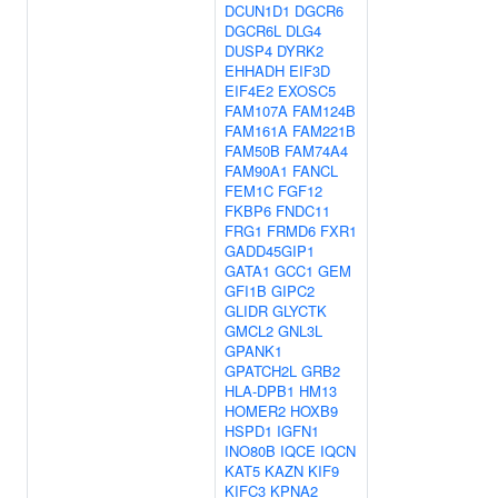
DCUN1D1
DGCR6
DGCR6L
DLG4
DUSP4
DYRK2
EHHADH
EIF3D
EIF4E2
EXOSC5
FAM107A
FAM124B
FAM161A
FAM221B
FAM50B
FAM74A4
FAM90A1
FANCL
FEM1C
FGF12
FKBP6
FNDC11
FRG1
FRMD6
FXR1
GADD45GIP1
GATA1
GCC1
GEM
GFI1B
GIPC2
GLIDR
GLYCTK
GMCL2
GNL3L
GPANK1
GPATCH2L
GRB2
HLA-DPB1
HM13
HOMER2
HOXB9
HSPD1
IGFN1
INO80B
IQCE
IQCN
KAT5
KAZN
KIF9
KIFC3
KPNA2