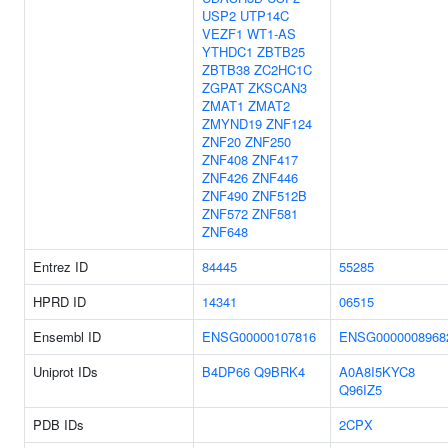
USP2
UTP14C
VEZF1
WT1-AS
YTHDC1
ZBTB25
ZBTB38
ZC2HC1C
ZGPAT
ZKSCAN3
ZMAT1
ZMAT2
ZMYND19
ZNF124
ZNF20
ZNF250
ZNF408
ZNF417
ZNF426
ZNF446
ZNF490
ZNF512B
ZNF572
ZNF581
ZNF648
Entrez ID
84445
55285
HPRD ID
14341
06515
Ensembl ID
ENSG00000107816
ENSG0000008968
Uniprot IDs
B4DP66
Q9BRK4
A0A8I5KYC8
Q96IZ5
PDB IDs
2CPX