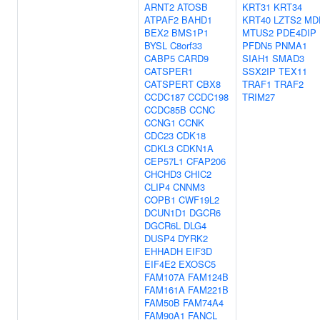
ARNT2
ATOSB
KRT31
KRT34
ATPAF2
BAHD1
KRT40
LZTS2
MD
BEX2
BMS1P1
MTUS2
PDE4DIP
BYSL
C8orf33
PFDN5
PNMA1
CABP5
CARD9
SIAH1
SMAD3
CATSPER1
SSX2IP
TEX11
CATSPERT
CBX8
TRAF1
TRAF2
CCDC187
CCDC198
TRIM27
CCDC85B
CCNC
CCNG1
CCNK
CDC23
CDK18
CDKL3
CDKN1A
CEP57L1
CFAP206
CHCHD3
CHIC2
CLIP4
CNNM3
COPB1
CWF19L2
DCUN1D1
DGCR6
DGCR6L
DLG4
DUSP4
DYRK2
EHHADH
EIF3D
EIF4E2
EXOSC5
FAM107A
FAM124B
FAM161A
FAM221B
FAM50B
FAM74A4
FAM90A1
FANCL