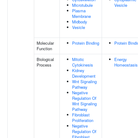
Microtubule
Vesicle
Plasma
Membrane
Midbody
Vesicle
Molecular
Protein Binding
Protein Bindi
Function
Biological
Mitotic
Energy
Process
Cytokinesis
Homeostasis
Kidney
Development
Wnt Signaling
Pathway
Negative
Regulation Of
Wnt Signaling
Pathway
Fibroblast
Proliferation
Negative
Regulation Of
Fibroblast