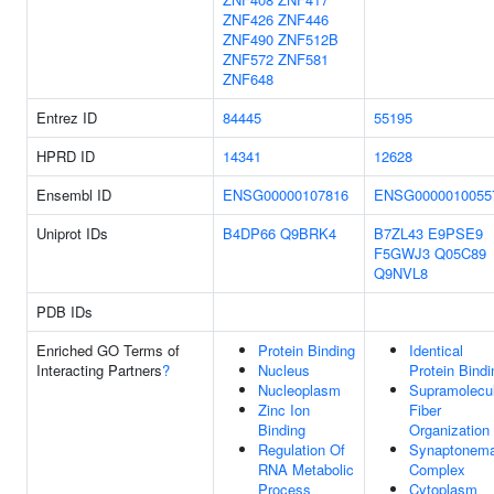
ZNF426
ZNF446
ZNF490
ZNF512B
ZNF572
ZNF581
ZNF648
Entrez ID
84445
55195
HPRD ID
14341
12628
Ensembl ID
ENSG00000107816
ENSG0000010055
Uniprot IDs
B4DP66
Q9BRK4
B7ZL43
E9PSE9
F5GWJ3
Q05C89
Q9NVL8
PDB IDs
Enriched GO Terms of
Protein Binding
Identical
Interacting Partners
?
Nucleus
Protein Bindi
Nucleoplasm
Supramolecu
Zinc Ion
Fiber
Binding
Organization
Regulation Of
Synaptonema
RNA Metabolic
Complex
Process
Cytoplasm