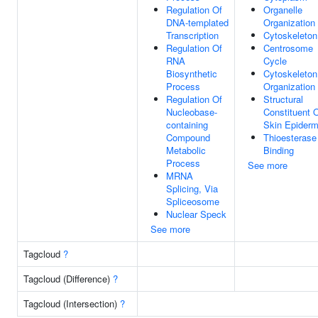
Regulation Of
Organelle
DNA-templated
Organization
Transcription
Cytoskeleton
Regulation Of
Centrosome
RNA
Cycle
Biosynthetic
Cytoskeleton
Process
Organization
Regulation Of
Structural
Nucleobase-
Constituent 
containing
Skin Epiderm
Compound
Thioesterase
Metabolic
Binding
Process
See more
MRNA
Splicing, Via
Spliceosome
Nuclear Speck
See more
Tagcloud
?
Tagcloud (Difference)
?
Tagcloud (Intersection)
?