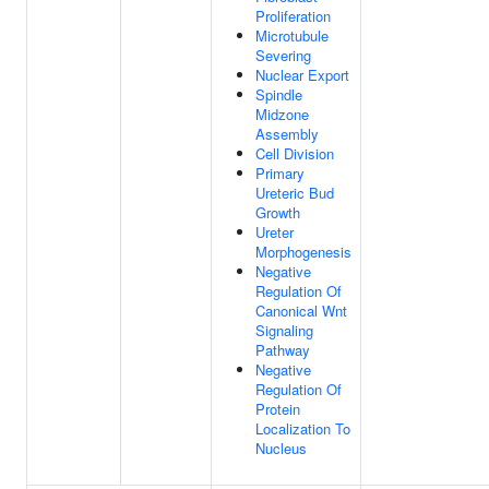
Proliferation
Microtubule
Severing
Nuclear Export
Spindle
Midzone
Assembly
Cell Division
Primary
Ureteric Bud
Growth
Ureter
Morphogenesis
Negative
Regulation Of
Canonical Wnt
Signaling
Pathway
Negative
Regulation Of
Protein
Localization To
Nucleus