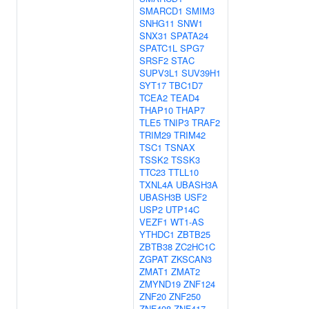
SMARCD1
SMIM3
SNHG11
SNW1
SNX31
SPATA24
SPATC1L
SPG7
SRSF2
STAC
SUPV3L1
SUV39H1
SYT17
TBC1D7
TCEA2
TEAD4
THAP10
THAP7
TLE5
TNIP3
TRAF2
TRIM29
TRIM42
TSC1
TSNAX
TSSK2
TSSK3
TTC23
TTLL10
TXNL4A
UBASH3A
UBASH3B
USF2
USP2
UTP14C
VEZF1
WT1-AS
YTHDC1
ZBTB25
ZBTB38
ZC2HC1C
ZGPAT
ZKSCAN3
ZMAT1
ZMAT2
ZMYND19
ZNF124
ZNF20
ZNF250
ZNF408
ZNF417