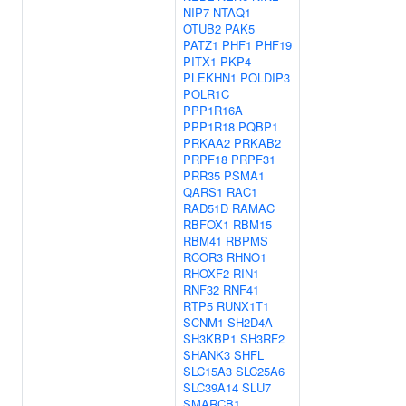
NIP7
NTAQ1
OTUB2
PAK5
PATZ1
PHF1
PHF19
PITX1
PKP4
PLEKHN1
POLDIP3
POLR1C
PPP1R16A
PPP1R18
PQBP1
PRKAA2
PRKAB2
PRPF18
PRPF31
PRR35
PSMA1
QARS1
RAC1
RAD51D
RAMAC
RBFOX1
RBM15
RBM41
RBPMS
RCOR3
RHNO1
RHOXF2
RIN1
RNF32
RNF41
RTP5
RUNX1T1
SCNM1
SH2D4A
SH3KBP1
SH3RF2
SHANK3
SHFL
SLC15A3
SLC25A6
SLC39A14
SLU7
SMARCB1