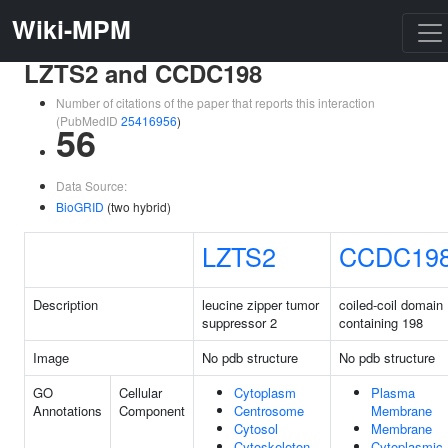
Wiki-MPM
LZTS2 and CCDC198
Number of citations of the paper that reports this interaction
(PubMedID
25416956
)
56
Data Source:
BioGRID
(two hybrid)
LZTS2
CCDC19
Description
leucine zipper tumor
coiled-coil domain
suppressor 2
containing 198
Image
No pdb structure
No pdb structure
GO
Cellular
Cytoplasm
Plasma
Annotations
Component
Centrosome
Membrane
Cytosol
Membrane
Cytoskeleton
Cytoplasmic