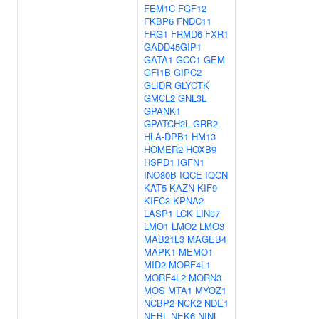
FEM1C
FGF12
FKBP6
FNDC11
FRG1
FRMD6
FXR1
GADD45GIP1
GATA1
GCC1
GEM
GFI1B
GIPC2
GLIDR
GLYCTK
GMCL2
GNL3L
GPANK1
GPATCH2L
GRB2
HLA-DPB1
HM13
HOMER2
HOXB9
HSPD1
IGFN1
INO80B
IQCE
IQCN
KAT5
KAZN
KIF9
KIFC3
KPNA2
LASP1
LCK
LIN37
LMO1
LMO2
LMO3
MAB21L3
MAGEB4
MAPK1
MEMO1
MID2
MORF4L1
MORF4L2
MORN3
MOS
MTA1
MYOZ1
NCBP2
NCK2
NDE1
NEBL
NEK6
NINL