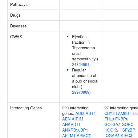
Pathways
Drugs
Diseases
GWAS
Ejection
fraction in
Tripanosoma
cruzi
seropositivity (
24324551
)
Regular
attendance at
a pub or social
club (
29970889
)
Interacting Genes
220 interacting
27 interacting gen
genes:
ABI2
ABT1
CBY2
FAM9B
FHL
AEN
AIRIM
FHL3
FKBP6
ANKRD11
GOLGA2
GOPC
ANKRD36BP1
HOOK2
HSF2BP
AP1M1
ARMC7
IQGAP3
KIFC3