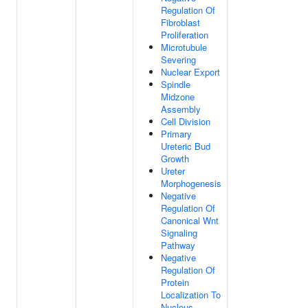
Regulation Of
Fibroblast
Proliferation
Microtubule
Severing
Nuclear Export
Spindle
Midzone
Assembly
Cell Division
Primary
Ureteric Bud
Growth
Ureter
Morphogenesis
Negative
Regulation Of
Canonical Wnt
Signaling
Pathway
Negative
Regulation Of
Protein
Localization To
Nucleus