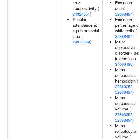
cruzi
Eosinophil
seropositivity (
count (
24324551
)
32888494
)
Regular
Eosinophil
attendance at
percentage o
a pub or social
white cells (
club (
32888494
)
29970889
)
Major
depressive
disorder x se
interaction (
34099189
)
Mean
corpuscular
hemoglobin (
27863252
32888494
)
Mean
corpuscular
volume (
27863252
32888494
)
Mean
reticulocyte
volume (