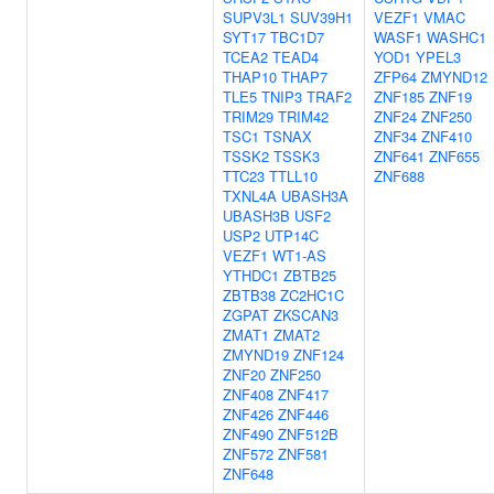
SUPV3L1
SUV39H1
VEZF1
VMAC
SYT17
TBC1D7
WASF1
WASHC1
TCEA2
TEAD4
YOD1
YPEL3
THAP10
THAP7
ZFP64
ZMYND12
TLE5
TNIP3
TRAF2
ZNF185
ZNF19
TRIM29
TRIM42
ZNF24
ZNF250
TSC1
TSNAX
ZNF34
ZNF410
TSSK2
TSSK3
ZNF641
ZNF655
TTC23
TTLL10
ZNF688
TXNL4A
UBASH3A
UBASH3B
USF2
USP2
UTP14C
VEZF1
WT1-AS
YTHDC1
ZBTB25
ZBTB38
ZC2HC1C
ZGPAT
ZKSCAN3
ZMAT1
ZMAT2
ZMYND19
ZNF124
ZNF20
ZNF250
ZNF408
ZNF417
ZNF426
ZNF446
ZNF490
ZNF512B
ZNF572
ZNF581
ZNF648