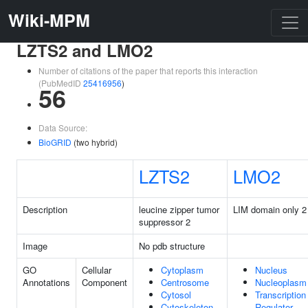
Wiki-MPM
LZTS2 and LMO2
Number of citations of the paper that reports this interaction
(PubMedID
25416956
)
56
Data Source:
BioGRID
(two hybrid)
LZTS2
LMO2
Description
leucine zipper tumor
LIM domain only 2
suppressor 2
Image
No pdb structure
GO
Cellular
Cytoplasm
Nucleus
Annotations
Component
Centrosome
Nucleoplasm
Cytosol
Transcription
Cytoskeleton
Regulator