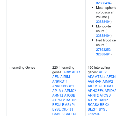
32888494
)
Mean spheri
corpuscular
volume (
32888494
)
Monocyte
count (
32888494
)
Red blood cel
count (
27863252
32888494
)
Interacting Genes
220 interacting
190 interacting
genes:
ABI2
ABT1
genes:
ABI2
AEN
AIRIM
ADAMTSL4
AFDN
ANKRD11
AGTRAP
AIMP2
ANKRD36BP1
AIRIM
ALDH6A1
AP1M1
ARMC7
ARHGEF5
ARID5
ARNT2
ATOSB
ARNT2
ATOSB
ATPAF2
BAHD1
AXIN1
BANP
BEX2
BMS1P1
BCAS2
BEX2
BYSL
C8orf33
BLZF1
BYSL
CABP5
CARD9
C1orf94