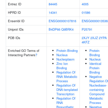
Entrez ID
84445
4005
HPRD ID
14341
01586
Ensembl ID
ENSG00000107816
ENSG0000013536
Uniprot IDs
B4DP66
Q9BRK4
P25791
PDB IDs
2XJY
2XJZ
2YPA
4KFZ
Enriched GO Terms of
Protein Binding
Protein
Interacting Partners
?
Nucleus
Binding
Nucleoplasm
Nucleus
Zinc Ion
Identical
Binding
Protein
Regulation Of
Binding
RNA Metabolic
Negative
Process
Regulation O
Regulation Of
Nucleobase-
DNA-templated
containing
Transcription
Compound
Regulation Of
Metabolic
RNA
Process
Biosynthetic
Negative