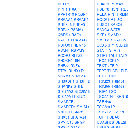
POLR1C
PRKG1
PSMA1
PPP1R16A
RBBP8
RCN1
RE
PPP1R18
PQBP1
RELA
RINT1
RLI
PRKAA2
PRKAB2
ROCK1
RTL8C
PRPF18
PRPF31
RUSC1
SAXO1
PRR35
PSMA1
SAXO4
SGTB
QARS1
RAC1
SKP1
SMAD2
RAD51D
RAMAC
SMUG1
SNAPC5
RBFOX1
RBM15
SOX5
SP1
SSX2I
RBM41
RBPMS
STAT1
STAT3
RCOR3
RHNO1
STIP1
TAL1
TAL2
RHOXF2
RIN1
TBX2
TCP10L
RNF32
RNF41
TEKT3
TFIP11
RTP5
RUNX1T1
TFPT
THAP6
TLE
SCNM1
SH2D4A
TLX3
TRIB3
SH3KBP1
SH3RF2
TRIM23
TRIM54
SHANK3
SHFL
TRIM55
TRIM63
SLC15A3
SLC25A6
TRIP6
TSC1
SLC39A14
SLU7
TSC22D4
TSEN15
SMARCB1
TSEN54
SMARCD1
SMIM3
TSGA10IP
SNHG11
SNW1
TSPYL2
TSSK3
SNX31
SPATA24
TUFT1
UBA6
SPATC1L
SPG7
UBASH3B
UBE2I
SRSF2
STAC
USH1G
VBP1