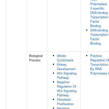
Polymerase
II-specific
DNA-binding
Transcription
Factor
Binding
DNA-binding
Transcription
Factor
Binding
Biological
Mitotic
Positive
Process
Cytokinesis
Regulation O
Kidney
Transcription
Development
By RNA
Wnt Signaling
Polymerase I
Pathway
Negative
Regulation Of
Wnt Signaling
Pathway
Fibroblast
Proliferation
Negative