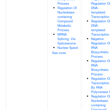
Process
Regulation O
Regulation Of
DNA-
Nucleobase-
templated
containing
Transcription
Compound
Regulation O
Metabolic
DNA-
Process
templated
MRNA
Transcription
Splicing, Via
Negative
Spliceosome
Regulation O
Nuclear Speck
RNA
Biosynthetic
See more
Process
Regulation O
RNA
Biosynthetic
Process
Regulation O
Transcription
By RNA
Polymerase I
Regulation O
Nucleobase-
containing
Compound