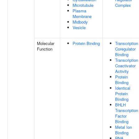
Microtubule
Complex
Plasma
Membrane
Midbody
Vesicle
Molecular
Protein Binding
Transcription
Function
Coregulator
Binding
Transcription
Coactivator
Activity
Protein
Binding
Identical
Protein
Binding
BHLH
Transcription
Factor
Binding
Metal Ion
Binding
RNA