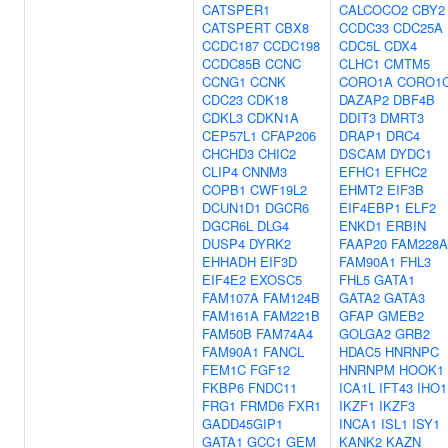
CATSPER1
CALCOCO2
CBY2
CATSPERT
CBX8
CCDC33
CDC25A
CCDC187
CCDC198
CDC5L
CDX4
CCDC85B
CCNC
CLHC1
CMTM5
CCNG1
CCNK
CORO1A
CORO1
CDC23
CDK18
DAZAP2
DBF4B
CDKL3
CDKN1A
DDIT3
DMRT3
CEP57L1
CFAP206
DRAP1
DRC4
CHCHD3
CHIC2
DSCAM
DYDC1
CLIP4
CNNM3
EFHC1
EFHC2
COPB1
CWF19L2
EHMT2
EIF3B
DCUN1D1
DGCR6
EIF4EBP1
ELF2
DGCR6L
DLG4
ENKD1
ERBIN
DUSP4
DYRK2
FAAP20
FAM228A
EHHADH
EIF3D
FAM90A1
FHL3
EIF4E2
EXOSC5
FHL5
GATA1
FAM107A
FAM124B
GATA2
GATA3
FAM161A
FAM221B
GFAP
GMEB2
FAM50B
FAM74A4
GOLGA2
GRB2
FAM90A1
FANCL
HDAC5
HNRNPC
FEM1C
FGF12
HNRNPM
HOOK1
FKBP6
FNDC11
ICA1L
IFT43
IHO1
FRG1
FRMD6
FXR1
IKZF1
IKZF3
GADD45GIP1
INCA1
ISL1
ISY1
GATA1
GCC1
GEM
KANK2
KAZN