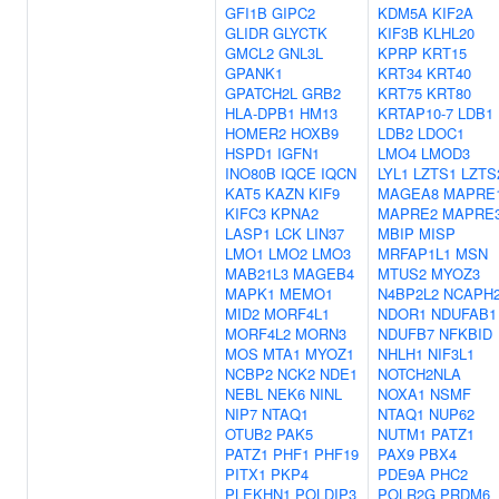
GFI1B
GIPC2
KDM5A
KIF2A
GLIDR
GLYCTK
KIF3B
KLHL20
GMCL2
GNL3L
KPRP
KRT15
GPANK1
KRT34
KRT40
GPATCH2L
GRB2
KRT75
KRT80
HLA-DPB1
HM13
KRTAP10-7
LDB1
HOMER2
HOXB9
LDB2
LDOC1
HSPD1
IGFN1
LMO4
LMOD3
INO80B
IQCE
IQCN
LYL1
LZTS1
LZTS
KAT5
KAZN
KIF9
MAGEA8
MAPRE
KIFC3
KPNA2
MAPRE2
MAPRE
LASP1
LCK
LIN37
MBIP
MISP
LMO1
LMO2
LMO3
MRFAP1L1
MSN
MAB21L3
MAGEB4
MTUS2
MYOZ3
MAPK1
MEMO1
N4BP2L2
NCAPH
MID2
MORF4L1
NDOR1
NDUFAB1
MORF4L2
MORN3
NDUFB7
NFKBID
MOS
MTA1
MYOZ1
NHLH1
NIF3L1
NCBP2
NCK2
NDE1
NOTCH2NLA
NEBL
NEK6
NINL
NOXA1
NSMF
NIP7
NTAQ1
NTAQ1
NUP62
OTUB2
PAK5
NUTM1
PATZ1
PATZ1
PHF1
PHF19
PAX9
PBX4
PITX1
PKP4
PDE9A
PHC2
PLEKHN1
POLDIP3
POLR2G
PRDM6