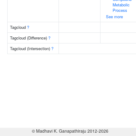
Metabolic
Process
See more
Tagcloud
?
Tagcloud (Difference)
?
Tagcloud (Intersection)
?
© Madhavi K. Ganapathiraju 2012-2026