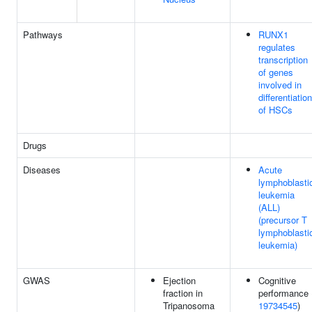
Pathways
RUNX1
regulates
transcription
of genes
involved in
differentiation
of HSCs
Drugs
Diseases
Acute
lymphoblasti
leukemia
(ALL)
(precursor T
lymphoblasti
leukemia)
GWAS
Ejection
Cognitive
fraction in
performance 
Tripanosoma
19734545
)