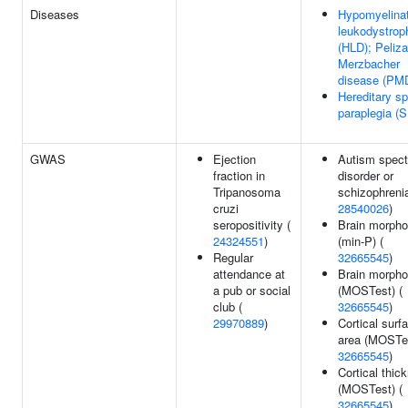
Diseases
Hypomyelinat
leukodystrop
(HLD); Peliz
Merzbacher
disease (PM
Hereditary sp
paraplegia (
GWAS
Ejection
Autism spec
fraction in
disorder or
Tripanosoma
schizophrenia
cruzi
28540026
)
seropositivity (
Brain morpho
24324551
)
(min-P) (
Regular
32665545
)
attendance at
Brain morpho
a pub or social
(MOSTest) (
club (
32665545
)
29970889
)
Cortical surf
area (MOSTes
32665545
)
Cortical thic
(MOSTest) (
32665545
)