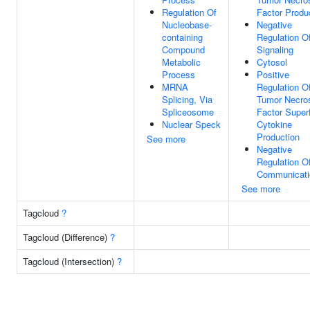
Regulation Of
Factor Produ
Nucleobase-
Negative
containing
Regulation O
Compound
Signaling
Metabolic
Cytosol
Process
Positive
MRNA
Regulation O
Splicing, Via
Tumor Necro
Spliceosome
Factor Super
Nuclear Speck
Cytokine
Production
See more
Negative
Regulation Of
Communicati
See more
Tagcloud
?
Tagcloud (Difference)
?
Tagcloud (Intersection)
?