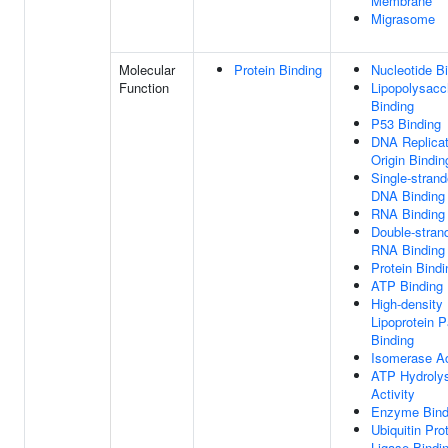
Membrane
Migrasome
Molecular
Protein Binding
Nucleotide B
Function
Lipopolysacc
Binding
P53 Binding
DNA Replicat
Origin Bindin
Single-stran
DNA Binding
RNA Binding
Double-stran
RNA Binding
Protein Bindi
ATP Binding
High-density
Lipoprotein P
Binding
Isomerase Ac
ATP Hydroly
Activity
Enzyme Bind
Ubiquitin Pro
Ligase Bindi