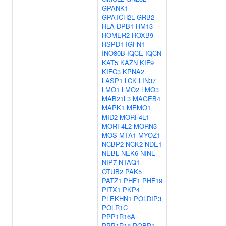
GPANK1
GPATCH2L
GRB2
HLA-DPB1
HM13
HOMER2
HOXB9
HSPD1
IGFN1
INO80B
IQCE
IQCN
KAT5
KAZN
KIF9
KIFC3
KPNA2
LASP1
LCK
LIN37
LMO1
LMO2
LMO3
MAB21L3
MAGEB4
MAPK1
MEMO1
MID2
MORF4L1
MORF4L2
MORN3
MOS
MTA1
MYOZ1
NCBP2
NCK2
NDE1
NEBL
NEK6
NINL
NIP7
NTAQ1
OTUB2
PAK5
PATZ1
PHF1
PHF19
PITX1
PKP4
PLEKHN1
POLDIP3
POLR1C
PPP1R16A
PPP1R18
PQBP1