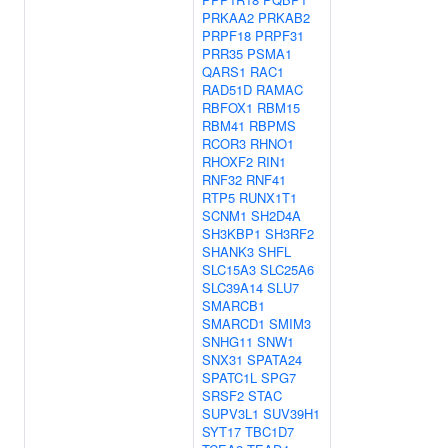
PRKAA2
PRKAB2
PRPF18
PRPF31
PRR35
PSMA1
QARS1
RAC1
RAD51D
RAMAC
RBFOX1
RBM15
RBM41
RBPMS
RCOR3
RHNO1
RHOXF2
RIN1
RNF32
RNF41
RTP5
RUNX1T1
SCNM1
SH2D4A
SH3KBP1
SH3RF2
SHANK3
SHFL
SLC15A3
SLC25A6
SLC39A14
SLU7
SMARCB1
SMARCD1
SMIM3
SNHG11
SNW1
SNX31
SPATA24
SPATC1L
SPG7
SRSF2
STAC
SUPV3L1
SUV39H1
SYT17
TBC1D7