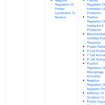
Negative
Positive
Regulation Of
Regulation O
Protein
Interleukin-1
Localization To
Production
Nucleus
Positive
Regulation O
Interleukin-6
Production
Mitochondrial
Unfolded Pro
Response
Protein Refol
B Cell Prolife
T Cell Activa
B Cell Activa
Positive
Regulation O
Macrophage
Activation
Negative
Regulation O
Apoptotic Pr
Adhesion Of
Symbiont To
Protein Impor