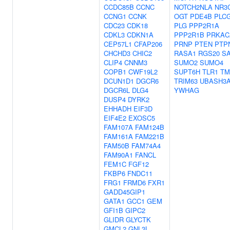
CCDC85B
CCNC
NOTCH2NLA
NR3
CCNG1
CCNK
OGT
PDE4B
PLC
CDC23
CDK18
PLG
PPP2R1A
CDKL3
CDKN1A
PPP2R1B
PRKAC
CEP57L1
CFAP206
PRNP
PTEN
PTP
CHCHD3
CHIC2
RASA1
RGS20
S
CLIP4
CNNM3
SUMO2
SUMO4
COPB1
CWF19L2
SUPT6H
TLR1
TM
DCUN1D1
DGCR6
TRIM63
UBASH3
DGCR6L
DLG4
YWHAG
DUSP4
DYRK2
EHHADH
EIF3D
EIF4E2
EXOSC5
FAM107A
FAM124B
FAM161A
FAM221B
FAM50B
FAM74A4
FAM90A1
FANCL
FEM1C
FGF12
FKBP6
FNDC11
FRG1
FRMD6
FXR1
GADD45GIP1
GATA1
GCC1
GEM
GFI1B
GIPC2
GLIDR
GLYCTK
GMCL2
GNL3L