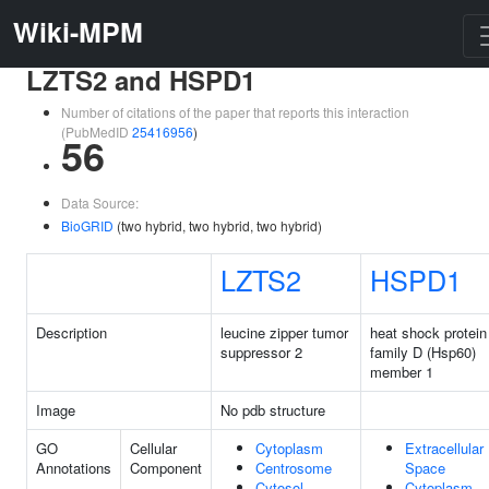
Wiki-MPM
LZTS2 and HSPD1
Number of citations of the paper that reports this interaction
(PubMedID
25416956
)
56
Data Source:
BioGRID
(two hybrid, two hybrid, two hybrid)
LZTS2
HSPD1
Description
leucine zipper tumor
heat shock protein
suppressor 2
family D (Hsp60)
member 1
Image
No pdb structure
GO
Cellular
Cytoplasm
Extracellular
Annotations
Component
Centrosome
Space
Cytosol
Cytoplasm