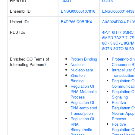
HPRD ID
14341
00318
Ensembl ID
ENSG00000107816
ENSG0000014438
Uniprot IDs
B4DP66
Q9BRK4
A0A024R3X4
P10
PDB IDs
4PJ1
6HT7
6MRC
6MRD
7AZP
7L7S
8G7K
8G7L
8G7M
8G7N
8G7O
8U39
Enriched GO Terms of
Protein Binding
Protein-foldi
Interacting Partners
?
Nucleus
Chaperone Bi
Nucleoplasm
Intracellular 
Zinc Ion
Transduction
Binding
Regulation Of
Regulation Of
Communicati
RNA Metabolic
Regulation O
Process
Signaling
Regulation Of
Positive
DNA-templated
Regulation O
Transcription
Neuron Apopt
Regulation Of
Process
RNA
Positive
Biosynthetic
Regulation O
Process
Tumor Necro