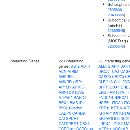
Schizophreni
25056061
29483656
)
Subcortical 
(min-P) (
32665545
)
Subcortical 
(MOSTest) (
32665545
)
Interacting Genes
220 interacting
58 interacting gen
genes:
ABI2
ABT1
ALDH2
APP
BAK
AEN
AIRIM
BRCA1
CA2
CAS
ANKRD11
CASP9
CEP70
CF
ANKRD36BP1
CLEC7A
CLU
CYS
AP1M1
ARMC7
DHFR
DUX4
ERB
ARNT2
ATOSB
ERG
FAM107A
FH
ATPAF2
BAHD1
FNDC3B
H2BC21
BEX2
BMS1P1
HSPE1
ITGA3
IT
BYSL
C8orf33
KRT31
KRT34
KR
CABP5
CARD9
KRTAP10-3
KRTA
CATSPER1
KRTAP5-9
LINC01
CATSPERT
CBX8
LRRK2
LZTS2
MA
CCDC187
CCDC198
MCPH1
NOS1AP