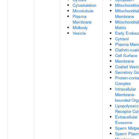
Cytoskeleton
Mitochondrio
Microtubule
Mitochondrial
Plasma
Membrane
Membrane
Mitochondrial
Midbody
Matrix
Vesicle
Early Endos
Cytosol
Plasma Mem
Clathrin-coat
Cell Surface
Membrane
Coated Vesic
Secretory Gr
Protein-conta
Complex
Intracellular
Membrane-
bounded Orga
Lipopolysacc
Receptor Co
Extracellular
Exosome
Sperm Midpi
Sperm Plas