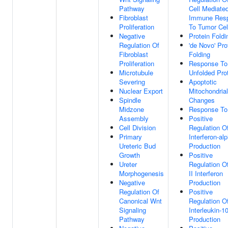
Pathway
Cell Mediate
Fibroblast
Immune Res
Proliferation
To Tumor Cel
Negative
Protein Foldi
Regulation Of
'de Novo' Pro
Fibroblast
Folding
Proliferation
Response To
Microtubule
Unfolded Pro
Severing
Apoptotic
Nuclear Export
Mitochondrial
Spindle
Changes
Midzone
Response To
Assembly
Positive
Cell Division
Regulation O
Primary
Interferon-al
Ureteric Bud
Production
Growth
Positive
Ureter
Regulation O
Morphogenesis
II Interferon
Negative
Production
Regulation Of
Positive
Canonical Wnt
Regulation O
Signaling
Interleukin-1
Pathway
Production