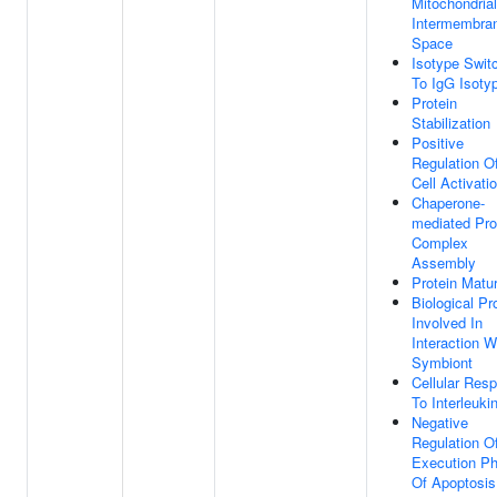
Mitochondrial
Intermembra
Space
Isotype Swit
To IgG Isoty
Protein
Stabilization
Positive
Regulation O
Cell Activati
Chaperone-
mediated Pro
Complex
Assembly
Protein Matur
Biological P
Involved In
Interaction W
Symbiont
Cellular Res
To Interleuki
Negative
Regulation O
Execution P
Of Apoptosis