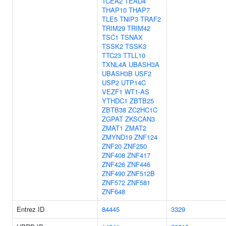
TCEA2
TEAD4
THAP10
THAP7
TLE5
TNIP3
TRAF2
TRIM29
TRIM42
TSC1
TSNAX
TSSK2
TSSK3
TTC23
TTLL10
TXNL4A
UBASH3A
UBASH3B
USF2
USP2
UTP14C
VEZF1
WT1-AS
YTHDC1
ZBTB25
ZBTB38
ZC2HC1C
ZGPAT
ZKSCAN3
ZMAT1
ZMAT2
ZMYND19
ZNF124
ZNF20
ZNF250
ZNF408
ZNF417
ZNF426
ZNF446
ZNF490
ZNF512B
ZNF572
ZNF581
ZNF648
Entrez ID
84445
3329