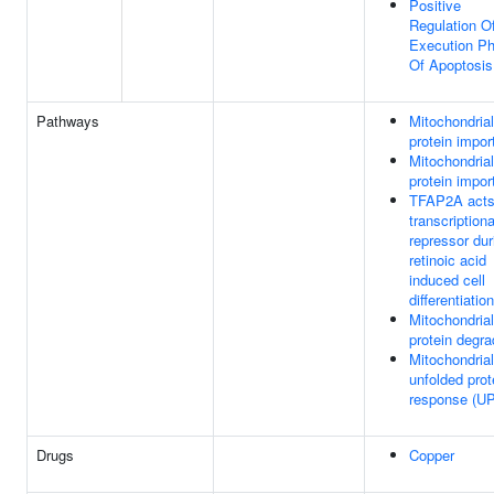
Positive
Regulation O
Execution P
Of Apoptosis
Pathways
Mitochondrial
protein impor
Mitochondrial
protein impor
TFAP2A acts
transcriptiona
repressor dur
retinoic acid
induced cell
differentiation
Mitochondrial
protein degra
Mitochondrial
unfolded prot
response (U
Drugs
Copper