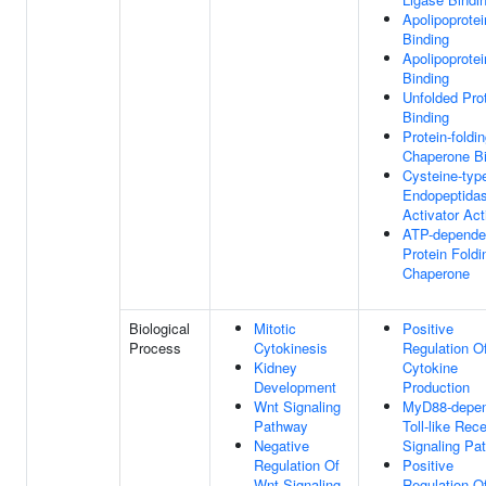
Apolipoprotei
Binding
Apolipoprotei
Binding
Unfolded Pro
Binding
Protein-foldi
Chaperone Bi
Cysteine-typ
Endopeptida
Activator Act
ATP-depende
Protein Foldi
Chaperone
Biological
Mitotic
Positive
Process
Cytokinesis
Regulation O
Kidney
Cytokine
Development
Production
Wnt Signaling
MyD88-depen
Pathway
Toll-like Rec
Negative
Signaling Pa
Regulation Of
Positive
Wnt Signaling
Regulation O