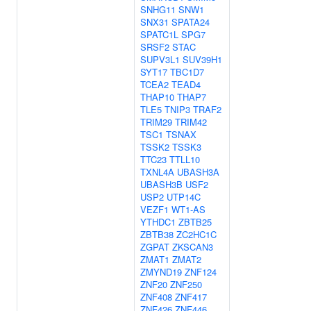
SNHG11
SNW1
SNX31
SPATA24
SPATC1L
SPG7
SRSF2
STAC
SUPV3L1
SUV39H1
SYT17
TBC1D7
TCEA2
TEAD4
THAP10
THAP7
TLE5
TNIP3
TRAF2
TRIM29
TRIM42
TSC1
TSNAX
TSSK2
TSSK3
TTC23
TTLL10
TXNL4A
UBASH3A
UBASH3B
USF2
USP2
UTP14C
VEZF1
WT1-AS
YTHDC1
ZBTB25
ZBTB38
ZC2HC1C
ZGPAT
ZKSCAN3
ZMAT1
ZMAT2
ZMYND19
ZNF124
ZNF20
ZNF250
ZNF408
ZNF417
ZNF426
ZNF446