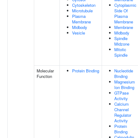
Cytoskeleton
Cytoplasmic
Microtubule
Side Of
Plasma
Plasma
Membrane
Membrane
Midbody
Membrane
Vesicle
Midbody
Spindle
Midzone
Mitotic
Spindle
Molecular
Protein Binding
Nucleotide
Function
Binding
Magnesium
Ion Binding
GTPase
Activity
Calcium
Channel
Regulator
Activity
Protein
Binding
Calmodulin