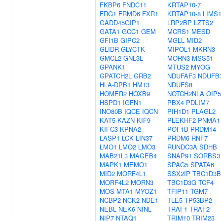
FKBP6
FNDC11
KRTAP10-7
FRG1
FRMD6
FXR1
KRTAP10-8
LIMS
GADD45GIP1
LRP2BP
LZTS2
GATA1
GCC1
GEM
MCRS1
MESD
GFI1B
GIPC2
MGLL
MID2
GLIDR
GLYCTK
MIPOL1
MKRN3
GMCL2
GNL3L
MORN3
MSS51
GPANK1
MTUS2
MYOG
GPATCH2L
GRB2
NDUFAF3
NDUFB
HLA-DPB1
HM13
NDUFS8
HOMER2
HOXB9
NOTCH2NLA
OIP5
HSPD1
IGFN1
PBX4
PDLIM7
INO80B
IQCE
IQCN
PIH1D1
PLAGL2
KAT5
KAZN
KIF9
PLEKHF2
PNMA1
KIFC3
KPNA2
POF1B
PRDM14
LASP1
LCK
LIN37
PRDM6
RNF7
LMO1
LMO2
LMO3
RUNDC3A
SDHB
MAB21L3
MAGEB4
SNAP91
SORBS3
MAPK1
MEMO1
SPAG5
SPATA6
MID2
MORF4L1
SSX2IP
TBC1D3B
MORF4L2
MORN3
TBC1D3G
TCF4
MOS
MTA1
MYOZ1
TFIP11
TGM7
NCBP2
NCK2
NDE1
TLE5
TP53BP2
NEBL
NEK6
NINL
TRAF1
TRAF2
NIP7
NTAQ1
TRIM10
TRIM23