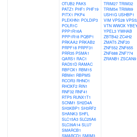
OTUB2
PAK5
TRIM27
TRIM32
PATZ1
PHF1
PHF19
TRIM54
TRIM69
PITX1
PKP4
USH1G
USHBP1
PLEKHN1
POLDIP3
VIM
VPS28
VPS5
POLR1C
VTN
WWOX
YBE
PPP1R16A
YPEL3
YWHAB
PPP1R18
PQBP1
ZBTB42
ZC4H2
PRKAA2
PRKAB2
ZMAT5
ZNF20
PRPF18
PRPF31
ZNF552
ZNF655
PRR35
PSMA1
ZNF688
ZNF774
QARS1
RAC1
ZRANB1
ZSCAN9
RAD51D
RAMAC
RBFOX1
RBM15
RBM41
RBPMS
RCOR3
RHNO1
RHOXF2
RIN1
RNF32
RNF41
RTP5
RUNX1T1
SCNM1
SH2D4A
SH3KBP1
SH3RF2
SHANK3
SHFL
SLC15A3
SLC25A6
SLC39A14
SLU7
SMARCB1
SMARCD1
SMIM3