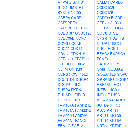
ATPAF2
BAHD1
CALM1
CARD9
BEX2
BMS1P1
CCDC102B
BYSL
C8orf33
CCDC125
CABP5
CARD9
CCDC88B
CDR2
CATSPER1
CEP70
CLDN15
CATSPERT
CBX8
CLEC4G
COG6
CCDC187
CCDC198
COG8
CTSL
CCDC85B
CCNC
CYSRT1
DBF4B
CCNG1
CCNK
DEUP1
DISC1
CDC23
CDK18
DRC4
ECSIT
CDKL3
CDKN1A
EFHC2
EXOSC8
CEP57L1
CFAP206
FSAF1
CHCHD3
CHIC2
GADD45GIP1
CLIP4
CNNM3
GMIP
GOLGA2
COPB1
CWF19L2
GOLGA6L9
GOPC
DCUN1D1
DGCR6
GPRASP3
HOOK
DGCR6L
DLG4
HSF2BP
IHO1
DUSP4
DYRK2
IKZF3
INCA1
EHHADH
EIF3D
INO80E
INSC
EIF4E2
EXOSC5
ISCA2
KATNBL1
FAM107A
FAM124B
KCTD9
KIFC3
FAM161A
FAM221B
KLC3
KRT31
FAM50B
FAM74A4
KRT34
KRT36
FAM90A1
FANCL
KRT40
KRT6A
FEM1C
FGF12
KRT83
KRTAP10-