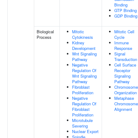
Binding
GTP Binding
GDP Binding
Biological
Mitotic
Mitotic Cell
Process
Cytokinesis
Cycle
Kidney
Immune
Development
Response
Wnt Signaling
Signal
Pathway
Transduction
Negative
Cell Surface
Regulation Of
Receptor
Wnt Signaling
Signaling
Pathway
Pathway
Fibroblast
Chromosome
Proliferation
Organization
Negative
Metaphase
Regulation Of
Chromosome
Fibroblast
Alignment
Proliferation
Microtubule
Severing
Nuclear Export
Spindle