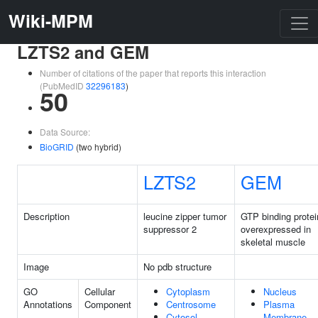
Wiki-MPM
LZTS2 and GEM
Number of citations of the paper that reports this interaction
(PubMedID
32296183
)
50
Data Source:
BioGRID
(two hybrid)
LZTS2
GEM
Description
leucine zipper tumor
GTP binding protei
suppressor 2
overexpressed in
skeletal muscle
Image
No pdb structure
GO
Cellular
Cytoplasm
Nucleus
Annotations
Component
Centrosome
Plasma
Cytosol
Membrane