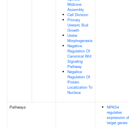
Midzone
Assembly
Cell Division
Primary
Ureteric Bud
Growth
Ureter
Morphogenesis
Negative
Regulation Of
Canonical Wnt
Signaling
Pathway
Negative
Regulation Of
Protein
Localization To
Nucleus
Pathways
NPAS4
regulates
expression o
target genes