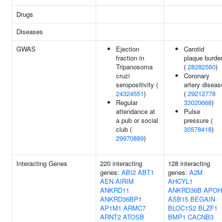
Drugs
Diseases
GWAS
Ejection
Carotid
fraction in
plaque burde
Tripanosoma
(
28282560
)
cruzi
Coronary
seropositivity (
artery diseas
24324551
)
(
29212778
Regular
33020668
)
attendance at
Pulse
a pub or social
pressure (
club (
30578418
)
29970889
)
Interacting Genes
220 interacting
128 interacting
genes:
ABI2
ABT1
genes:
A2M
AEN
AIRIM
AHCYL1
ANKRD11
ANKRD36B
APOH
ANKRD36BP1
ASB15
BEGAIN
AP1M1
ARMC7
BLOC1S2
BLZF1
ARNT2
ATOSB
BMP1
CACNB3