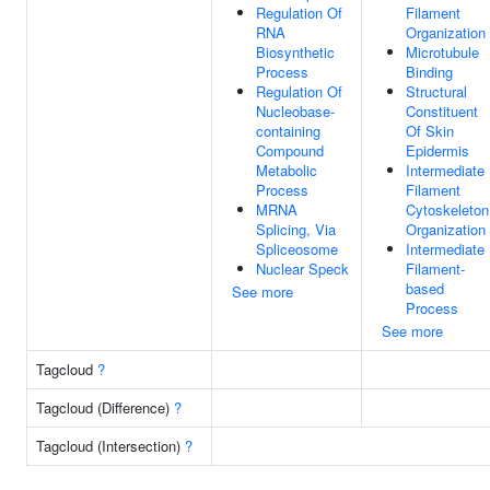
Regulation Of
Filament
RNA
Organization
Biosynthetic
Microtubule
Process
Binding
Regulation Of
Structural
Nucleobase-
Constituent
containing
Of Skin
Compound
Epidermis
Metabolic
Intermediate
Process
Filament
MRNA
Cytoskeleton
Splicing, Via
Organization
Spliceosome
Intermediate
Nuclear Speck
Filament-
based
See more
Process
See more
Tagcloud
?
Tagcloud (Difference)
?
Tagcloud (Intersection)
?