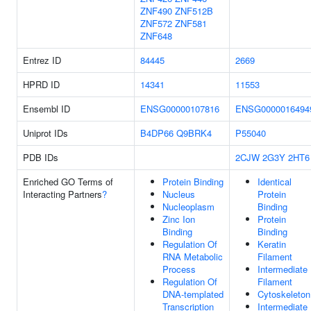
ZNF490
ZNF512B
ZNF572
ZNF581
ZNF648
Entrez ID
84445
2669
HPRD ID
14341
11553
Ensembl ID
ENSG00000107816
ENSG0000016494
Uniprot IDs
B4DP66
Q9BRK4
P55040
PDB IDs
2CJW
2G3Y
2HT6
Enriched GO Terms of
Protein Binding
Identical
Interacting Partners
?
Nucleus
Protein
Nucleoplasm
Binding
Zinc Ion
Protein
Binding
Binding
Regulation Of
Keratin
RNA Metabolic
Filament
Process
Intermediate
Regulation Of
Filament
DNA-templated
Cytoskeleton
Transcription
Intermediate