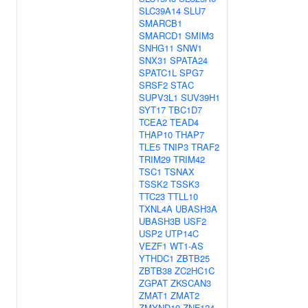
SLC39A14
SLU7
SMARCB1
SMARCD1
SMIM3
SNHG11
SNW1
SNX31
SPATA24
SPATC1L
SPG7
SRSF2
STAC
SUPV3L1
SUV39H1
SYT17
TBC1D7
TCEA2
TEAD4
THAP10
THAP7
TLE5
TNIP3
TRAF2
TRIM29
TRIM42
TSC1
TSNAX
TSSK2
TSSK3
TTC23
TTLL10
TXNL4A
UBASH3A
UBASH3B
USF2
USP2
UTP14C
VEZF1
WT1-AS
YTHDC1
ZBTB25
ZBTB38
ZC2HC1C
ZGPAT
ZKSCAN3
ZMAT1
ZMAT2
ZMYND19
ZNF124