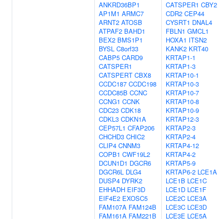
ANKRD36BP1
CATSPER1
CBY2
AP1M1
ARMC7
CDR2
CEP44
ARNT2
ATOSB
CYSRT1
DNAL4
ATPAF2
BAHD1
FBLN1
GMCL1
BEX2
BMS1P1
HOXA1
ITSN2
BYSL
C8orf33
KANK2
KRT40
CABP5
CARD9
KRTAP1-1
CATSPER1
KRTAP1-3
CATSPERT
CBX8
KRTAP10-1
CCDC187
CCDC198
KRTAP10-3
CCDC85B
CCNC
KRTAP10-7
CCNG1
CCNK
KRTAP10-8
CDC23
CDK18
KRTAP10-9
CDKL3
CDKN1A
KRTAP12-3
CEP57L1
CFAP206
KRTAP2-3
CHCHD3
CHIC2
KRTAP2-4
CLIP4
CNNM3
KRTAP4-12
COPB1
CWF19L2
KRTAP4-2
DCUN1D1
DGCR6
KRTAP5-9
DGCR6L
DLG4
KRTAP6-2
LCE1A
DUSP4
DYRK2
LCE1B
LCE1C
EHHADH
EIF3D
LCE1D
LCE1F
EIF4E2
EXOSC5
LCE2C
LCE3A
FAM107A
FAM124B
LCE3C
LCE3D
FAM161A
FAM221B
LCE3E
LCE5A