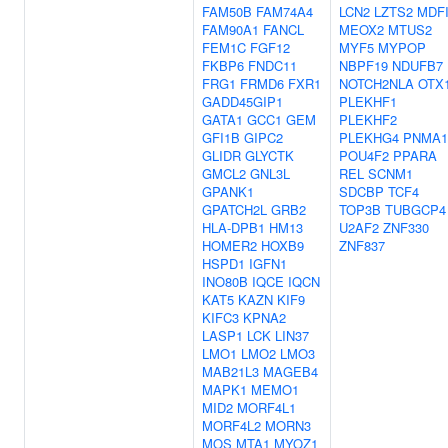
FAM50B
FAM74A4
LCN2
LZTS2
MDF
FAM90A1
FANCL
MEOX2
MTUS2
FEM1C
FGF12
MYF5
MYPOP
FKBP6
FNDC11
NBPF19
NDUFB7
FRG1
FRMD6
FXR1
NOTCH2NLA
OTX
GADD45GIP1
PLEKHF1
GATA1
GCC1
GEM
PLEKHF2
GFI1B
GIPC2
PLEKHG4
PNMA1
GLIDR
GLYCTK
POU4F2
PPARA
GMCL2
GNL3L
REL
SCNM1
GPANK1
SDCBP
TCF4
GPATCH2L
GRB2
TOP3B
TUBGCP4
HLA-DPB1
HM13
U2AF2
ZNF330
HOMER2
HOXB9
ZNF837
HSPD1
IGFN1
INO80B
IQCE
IQCN
KAT5
KAZN
KIF9
KIFC3
KPNA2
LASP1
LCK
LIN37
LMO1
LMO2
LMO3
MAB21L3
MAGEB4
MAPK1
MEMO1
MID2
MORF4L1
MORF4L2
MORN3
MOS
MTA1
MYOZ1