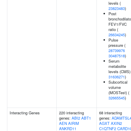
levels (
23823483
)
Post
bronchodilato
FEV1/FVC
ratio (
26634245
)
Pulse
pressure (
28739976
30487518
)
Serum
metabolite
levels (CMS)
31636271
)
Subcortical
volume
(MOSTest) (
32665545
)
Interacting Genes
220 interacting
68 interacting
genes:
ABI2
ABT1
genes:
ADAMTSL
AEN
AIRIM
AGXT
AXIN2
ANKRD11
C1QTNF2
CARD1