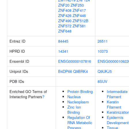
ZNF20
ZNF250
ZNF408
ZNF417
ZNF426
ZNF446
ZNF490
ZNF512B
ZNF572
ZNF581
ZNF648
Entrez ID
84445
26511
HPRD ID
14341
10373
Ensembl ID
ENSG00000107816
ENSG0000010922
Uniprot IDs
B4DP66
Q9BRK4
Q9UKJ5
PDB IDs
8SUV
Enriched GO Terms of
Protein Binding
Intermediate
Interacting Partners
?
Nucleus
Filament
Nucleoplasm
Keratin
Zinc Ion
Filament
Binding
Keratinizatio
Regulation Of
Epidermis
RNA Metabolic
Development
Process
Tissue