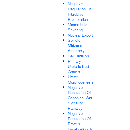
Negative
Regulation Of
Fibroblast
Proliferation
Microtubule
Severing
Nuclear Export
Spindle
Midzone
Assembly
Cell Division
Primary
Ureteric Bud
Growth
Ureter
Morphogenesis
Negative
Regulation Of
Canonical Wnt
Signaling
Pathway
Negative
Regulation Of
Protein
Localization To