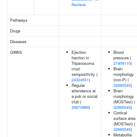
Nucleus
Pathways
Drugs
Diseases
GWAS
Ejection
Blood
fraction in
pressure (
Tripanosoma
21909110
)
cruzi
Brain
seropositivity (
morphology
24324551
)
(min-P) (
Regular
32665545
)
attendance at
Brain
a pub or social
morphology
club (
(MOSTest) (
29970889
)
32665545
)
Cortical
surface area
(MOSTest) (
32665545
)
Metabolite