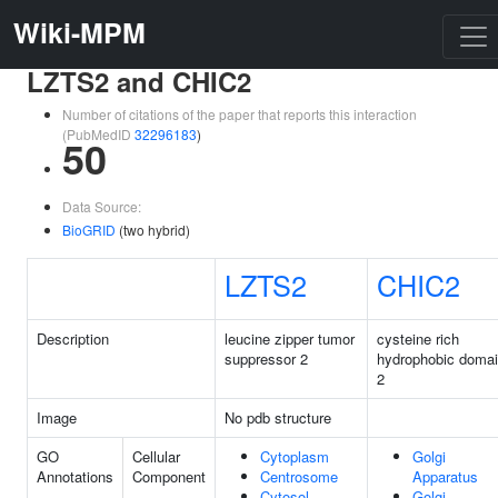
Wiki-MPM
LZTS2 and CHIC2
Number of citations of the paper that reports this interaction
(PubMedID
32296183
)
50
Data Source:
BioGRID
(two hybrid)
LZTS2
CHIC2
Description
leucine zipper tumor
cysteine rich
suppressor 2
hydrophobic doma
2
Image
No pdb structure
GO
Cellular
Cytoplasm
Golgi
Annotations
Component
Centrosome
Apparatus
Cytosol
Golgi-