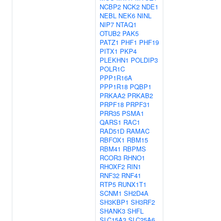
NCBP2
NCK2
NDE1
NEBL
NEK6
NINL
NIP7
NTAQ1
OTUB2
PAK5
PATZ1
PHF1
PHF19
PITX1
PKP4
PLEKHN1
POLDIP3
POLR1C
PPP1R16A
PPP1R18
PQBP1
PRKAA2
PRKAB2
PRPF18
PRPF31
PRR35
PSMA1
QARS1
RAC1
RAD51D
RAMAC
RBFOX1
RBM15
RBM41
RBPMS
RCOR3
RHNO1
RHOXF2
RIN1
RNF32
RNF41
RTP5
RUNX1T1
SCNM1
SH2D4A
SH3KBP1
SH3RF2
SHANK3
SHFL
SLC15A3
SLC25A6