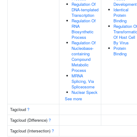
Regulation Of
Development
DNA-templated
Identical
Transcription
Protein
Regulation Of
Binding
RNA
Regulation O
Biosynthetic
Transformati
Process
Of Host Cell
Regulation Of
By Virus
Nucleobase-
Protein
containing
Binding
Compound
Metabolic
Process
MRNA
Splicing, Via
Spliceosome
Nuclear Speck
See more
Tagcloud
?
Tagcloud (Difference)
?
Tagcloud (Intersection)
?