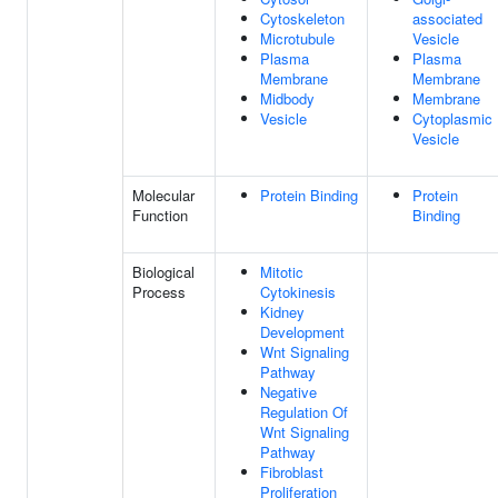
Cytoskeleton
associated
Microtubule
Vesicle
Plasma
Plasma
Membrane
Membrane
Midbody
Membrane
Vesicle
Cytoplasmic
Vesicle
Molecular
Protein Binding
Protein
Function
Binding
Biological
Mitotic
Process
Cytokinesis
Kidney
Development
Wnt Signaling
Pathway
Negative
Regulation Of
Wnt Signaling
Pathway
Fibroblast
Proliferation