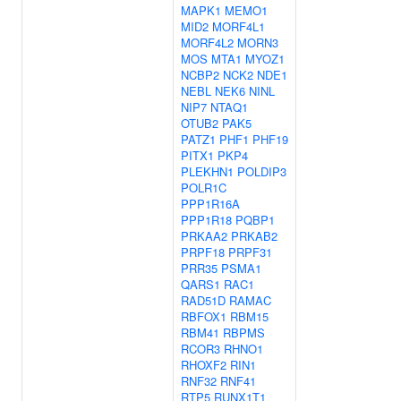
MAPK1
MEMO1
MID2
MORF4L1
MORF4L2
MORN3
MOS
MTA1
MYOZ1
NCBP2
NCK2
NDE1
NEBL
NEK6
NINL
NIP7
NTAQ1
OTUB2
PAK5
PATZ1
PHF1
PHF19
PITX1
PKP4
PLEKHN1
POLDIP3
POLR1C
PPP1R16A
PPP1R18
PQBP1
PRKAA2
PRKAB2
PRPF18
PRPF31
PRR35
PSMA1
QARS1
RAC1
RAD51D
RAMAC
RBFOX1
RBM15
RBM41
RBPMS
RCOR3
RHNO1
RHOXF2
RIN1
RNF32
RNF41
RTP5
RUNX1T1