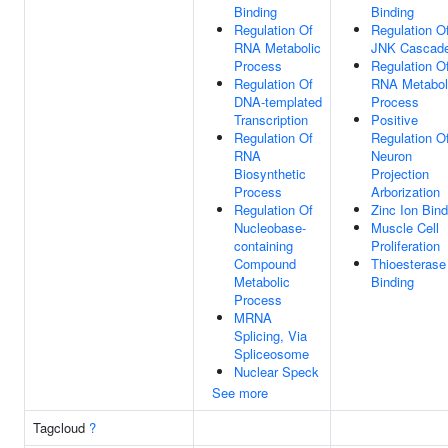
Binding
Binding
Regulation Of
Regulation O
RNA Metabolic
JNK Cascad
Process
Regulation O
Regulation Of
RNA Metabol
DNA-templated
Process
Transcription
Positive
Regulation Of
Regulation O
RNA
Neuron
Biosynthetic
Projection
Process
Arborization
Regulation Of
Zinc Ion Bind
Nucleobase-
Muscle Cell
containing
Proliferation
Compound
Thioesterase
Metabolic
Binding
Process
MRNA
Splicing, Via
Spliceosome
Nuclear Speck
See more
Tagcloud
?