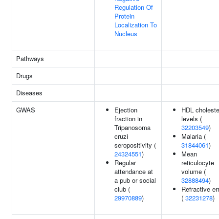
Regulation Of
Protein
Localization To
Nucleus
Pathways
Drugs
Diseases
GWAS
Ejection
HDL choleste
fraction in
levels (
Tripanosoma
32203549
)
cruzi
Malaria (
seropositivity (
31844061
)
24324551
)
Mean
Regular
reticulocyte
attendance at
volume (
a pub or social
32888494
)
club (
Refractive er
29970889
)
(
32231278
)