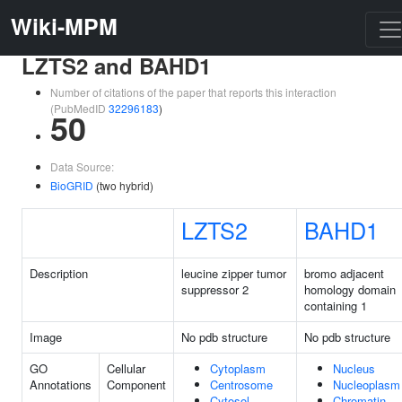
Wiki-MPM
LZTS2 and BAHD1
Number of citations of the paper that reports this interaction
(PubMedID
32296183
)
50
Data Source:
BioGRID
(two hybrid)
LZTS2
BAHD1
Description
leucine zipper tumor
bromo adjacent
suppressor 2
homology domain
containing 1
Image
No pdb structure
No pdb structure
GO
Cellular
Cytoplasm
Nucleus
Annotations
Component
Centrosome
Nucleoplasm
Cytosol
Chromatin