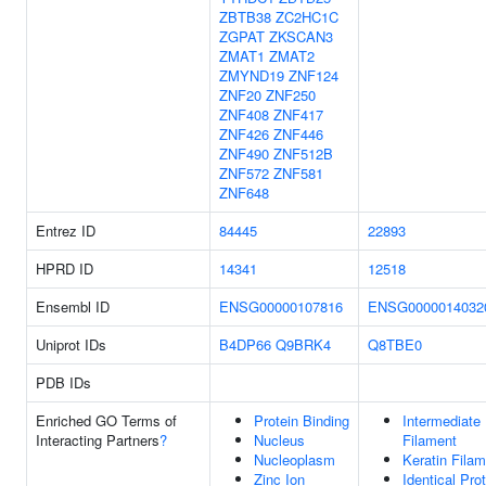
ZBTB38
ZC2HC1C
ZGPAT
ZKSCAN3
ZMAT1
ZMAT2
ZMYND19
ZNF124
ZNF20
ZNF250
ZNF408
ZNF417
ZNF426
ZNF446
ZNF490
ZNF512B
ZNF572
ZNF581
ZNF648
Entrez ID
84445
22893
HPRD ID
14341
12518
Ensembl ID
ENSG00000107816
ENSG0000014032
Uniprot IDs
B4DP66
Q9BRK4
Q8TBE0
PDB IDs
Enriched GO Terms of
Protein Binding
Intermediate
Interacting Partners
?
Nucleus
Filament
Nucleoplasm
Keratin Fila
Zinc Ion
Identical Pro