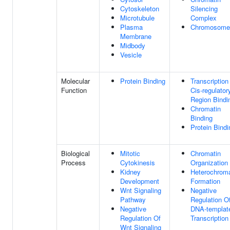
Cytoskeleton
Silencing
Microtubule
Complex
Plasma
Chromosome
Membrane
Midbody
Vesicle
Molecular
Protein Binding
Transcription
Function
Cis-regulator
Region Bindi
Chromatin
Binding
Protein Bindi
Biological
Mitotic
Chromatin
Process
Cytokinesis
Organization
Kidney
Heterochroma
Development
Formation
Wnt Signaling
Negative
Pathway
Regulation O
Negative
DNA-templat
Regulation Of
Transcription
Wnt Signaling