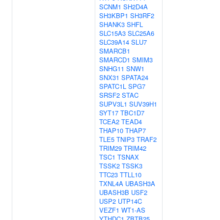
SCNM1
SH2D4A
SH3KBP1
SH3RF2
SHANK3
SHFL
SLC15A3
SLC25A6
SLC39A14
SLU7
SMARCB1
SMARCD1
SMIM3
SNHG11
SNW1
SNX31
SPATA24
SPATC1L
SPG7
SRSF2
STAC
SUPV3L1
SUV39H1
SYT17
TBC1D7
TCEA2
TEAD4
THAP10
THAP7
TLE5
TNIP3
TRAF2
TRIM29
TRIM42
TSC1
TSNAX
TSSK2
TSSK3
TTC23
TTLL10
TXNL4A
UBASH3A
UBASH3B
USF2
USP2
UTP14C
VEZF1
WT1-AS
YTHDC1
ZBTB25