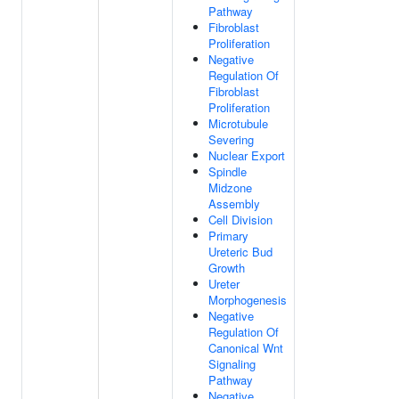
Pathway
Fibroblast
Proliferation
Negative
Regulation Of
Fibroblast
Proliferation
Microtubule
Severing
Nuclear Export
Spindle
Midzone
Assembly
Cell Division
Primary
Ureteric Bud
Growth
Ureter
Morphogenesis
Negative
Regulation Of
Canonical Wnt
Signaling
Pathway
Negative