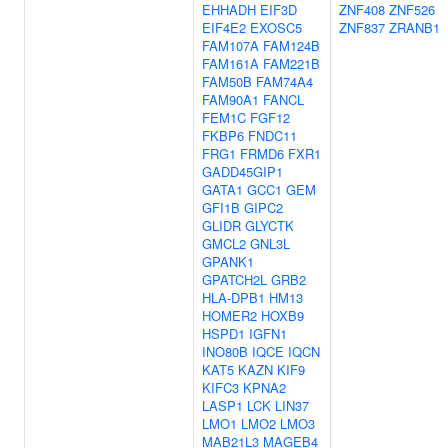
EHHADH
EIF3D
ZNF408
ZNF526
EIF4E2
EXOSC5
ZNF837
ZRANB1
FAM107A
FAM124B
FAM161A
FAM221B
FAM50B
FAM74A4
FAM90A1
FANCL
FEM1C
FGF12
FKBP6
FNDC11
FRG1
FRMD6
FXR1
GADD45GIP1
GATA1
GCC1
GEM
GFI1B
GIPC2
GLIDR
GLYCTK
GMCL2
GNL3L
GPANK1
GPATCH2L
GRB2
HLA-DPB1
HM13
HOMER2
HOXB9
HSPD1
IGFN1
INO80B
IQCE
IQCN
KAT5
KAZN
KIF9
KIFC3
KPNA2
LASP1
LCK
LIN37
LMO1
LMO2
LMO3
MAB21L3
MAGEB4