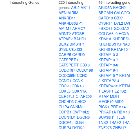
Interacting Genes
220 interacting
49 interacting gen
genes:
ABI2
ABT1
ARID5A
BACH2
AEN
AIRIM
BEGAIN
CALCOC
ANKRD11
CARD10
CBX1
ANKRD36BP1
CYSRT1
DVL2
DV
AP1M1
ARMC7
FBXO11
GOLGA2
ARNT2
ATOSB
GOLGA6L9
HOXA
ATPAF2
BAHD1
KDM1A
KHDRBS
BEX2
BMS1P1
KHDRBS3
KPNA3
BYSL
C8orf33
KRT40
KRTAP10-
CABP5
CARD9
KRTAP10-3
CATSPER1
KRTAP10-7
CATSPERT
CBX8
KRTAP10-8
CCDC187
CCDC198
KRTAP19-1
CCDC85B
CCNC
KRTAP19-7
KRTA
CCNG1
CCNK
3
KRTAP2-4
CDC23
CDK18
KRTAP4-12
KRTA
CDKL3
CDKN1A
1
LASP1
LZTS2
CEP57L1
CFAP206
M1AP
MDFI
CHCHD3
CHIC2
MEGF10
MID2
CLIP4
CNNM3
PICK1
PRDM14
COPB1
CWF19L2
PRKAR1A
RBM10
DCUN1D1
DGCR6
SUV39H1
TLE5
DGCR6L
DLG4
TNS2
TRAF2
TRA
DUSP4
DYRK2
ZNF275
ZNF317