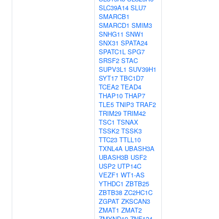
SLC39A14
SLU7
SMARCB1
SMARCD1
SMIM3
SNHG11
SNW1
SNX31
SPATA24
SPATC1L
SPG7
SRSF2
STAC
SUPV3L1
SUV39H1
SYT17
TBC1D7
TCEA2
TEAD4
THAP10
THAP7
TLE5
TNIP3
TRAF2
TRIM29
TRIM42
TSC1
TSNAX
TSSK2
TSSK3
TTC23
TTLL10
TXNL4A
UBASH3A
UBASH3B
USF2
USP2
UTP14C
VEZF1
WT1-AS
YTHDC1
ZBTB25
ZBTB38
ZC2HC1C
ZGPAT
ZKSCAN3
ZMAT1
ZMAT2
ZMYND19
ZNF124