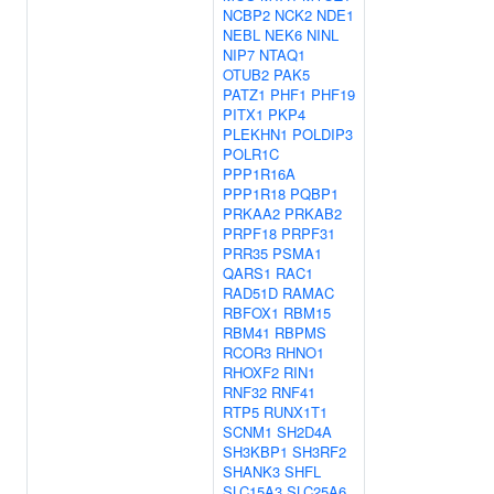
NCBP2
NCK2
NDE1
NEBL
NEK6
NINL
NIP7
NTAQ1
OTUB2
PAK5
PATZ1
PHF1
PHF19
PITX1
PKP4
PLEKHN1
POLDIP3
POLR1C
PPP1R16A
PPP1R18
PQBP1
PRKAA2
PRKAB2
PRPF18
PRPF31
PRR35
PSMA1
QARS1
RAC1
RAD51D
RAMAC
RBFOX1
RBM15
RBM41
RBPMS
RCOR3
RHNO1
RHOXF2
RIN1
RNF32
RNF41
RTP5
RUNX1T1
SCNM1
SH2D4A
SH3KBP1
SH3RF2
SHANK3
SHFL
SLC15A3
SLC25A6