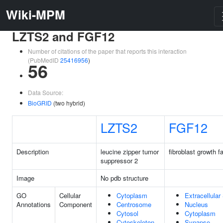
Wiki-MPM
LZTS2 and FGF12
Number of citations of the paper that reports this interaction
(PubMedID
25416956
)
56
Data Source:
BioGRID
(two hybrid)
LZTS2
FGF12
Description
leucine zipper tumor
fibroblast growth f
suppressor 2
Image
No pdb structure
GO
Cellular
Cytoplasm
Extracellula
Annotations
Component
Centrosome
Nucleus
Cytosol
Cytoplasm
Cytoskeleton
Synapse