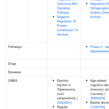
Canonical Wnt
Regulation O
Signaling
Voltage-gate
Pathway
Sodium Chan
Negative
Activity
Regulation Of
Protein
Localization To
Nucleus
Pathways
Phase 0 - rap
depolarisatio
Drugs
Diseases
GWAS
Ejection
Age-related
fraction in
cognitive dec
Tripanosoma
(memory) (sl
cruzi
z-scores) (
seropositivity (
30954325
)
24324551
)
Bipolar disord
Regular
31043756
)