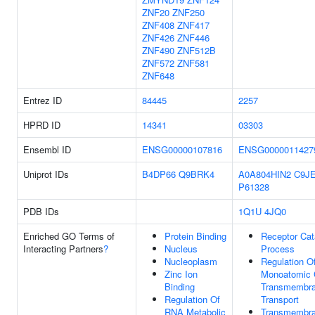
ZNF20
ZNF250
ZNF408
ZNF417
ZNF426
ZNF446
ZNF490
ZNF512B
ZNF572
ZNF581
ZNF648
Entrez ID
84445
2257
HPRD ID
14341
03303
Ensembl ID
ENSG00000107816
ENSG0000011427
Uniprot IDs
B4DP66
Q9BRK4
A0A804HIN2
C9J
P61328
PDB IDs
1Q1U
4JQ0
Enriched GO Terms of
Protein Binding
Receptor Cat
Interacting Partners
?
Nucleus
Process
Nucleoplasm
Regulation O
Zinc Ion
Monoatomic 
Binding
Transmembr
Regulation Of
Transport
RNA Metabolic
Transmembr