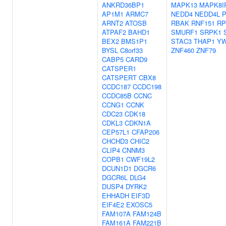
ANKRD36BP1
MAPK13
MAPK8I
AP1M1
ARMC7
NEDD4
NEDD4L
P
ARNT2
ATOSB
RBAK
RNF151
RP
ATPAF2
BAHD1
SMURF1
SRPK1
BEX2
BMS1P1
STAC3
THAP1
Y
BYSL
C8orf33
ZNF460
ZNF79
CABP5
CARD9
CATSPER1
CATSPERT
CBX8
CCDC187
CCDC198
CCDC85B
CCNC
CCNG1
CCNK
CDC23
CDK18
CDKL3
CDKN1A
CEP57L1
CFAP206
CHCHD3
CHIC2
CLIP4
CNNM3
COPB1
CWF19L2
DCUN1D1
DGCR6
DGCR6L
DLG4
DUSP4
DYRK2
EHHADH
EIF3D
EIF4E2
EXOSC5
FAM107A
FAM124B
FAM161A
FAM221B