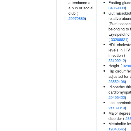
attendance at
Fasting gluco
a pub or social
34059833
)
club (
Gut microbio
29970889
)
relative abu
(Ruminococc
belonging to 
Erysipelotric
(
33208821
)
HDL choleste
levels in HIV
infection (
33109212
)
Height (
3290
Hip circumfe
adjusted for 
28552196
)
Idiopathic dil
cardiomyopat
29495422
)
Ileal carcinoi
21139019
)
Major depres
disorder (
23
Metabolite le
19043545
)