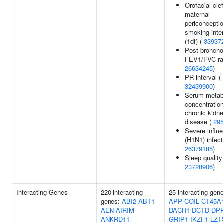
Orofacial clef
maternal
periconceptio
smoking inte
(1df) (
33937
Post bronchod
FEV1/FVC rat
26634245
)
PR interval (
32439900
)
Serum metabo
concentration
chronic kidn
disease (
29
Severe influ
(H1N1) infect
26379185
)
Sleep quality
23728906
)
Interacting Genes
220 interacting
25 interacting gen
genes:
ABI2
ABT1
APP
COIL
CT45A
AEN
AIRIM
DACH1
DCTD
DP
ANKRD11
GRIP1
IKZF1
LZT