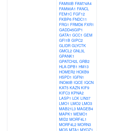
FAM50B
FAM74A4
FAM90A1
FANCL
FEM1C
FGF12
FKBP6
FNDC11
FRG1
FRMD6
FXR1
GADD45GIP1
GATA1
GCC1
GEM
GFI1B
GIPC2
GLIDR
GLYCTK
GMCL2
GNL3L
GPANK1
GPATCH2L
GRB2
HLA-DPB1
HM13
HOMER2
HOXB9
HSPD1
IGFN1
INO80B
IQCE
IQCN
KAT5
KAZN
KIF9
KIFC3
KPNA2
LASP1
LCK
LIN37
LMO1
LMO2
LMO3
MAB21L3
MAGEB4
MAPK1
MEMO1
MID2
MORF4L1
MORF4L2
MORN3
MOS
MTA1
MYOZ1