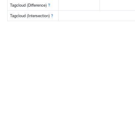
Tagcloud (Difference)
?
Tagcloud (Intersection)
?