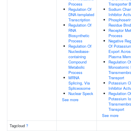
Process
Transporter B
Regulation Of
Sodium Chan
DNA-templated
Inhibitor Acti
Transcription
Phosphoseri
Regulation Of
Residue Bind
RNA
Receptor Met
Biosynthetic
Process
Process
Negative Reg
Regulation Of
Of Potassium
Nucleobase-
Export Acros
containing
Plasma Mem
Compound
Regulation O
Metabolic
Monoatomic 
Process
Transmembr
MRNA
Transport
Splicing, Via
Potassium C
Spliceosome
Inhibitor Acti
Nuclear Speck
Regulation O
Potassium I
See more
Transmembr
Transport
See more
Tagcloud
?