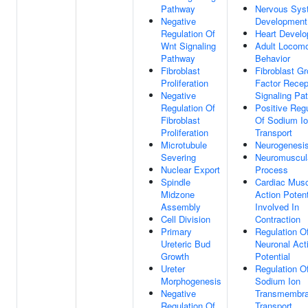
Pathway
Nervous Sys
Negative
Development
Regulation Of
Heart Devel
Wnt Signaling
Adult Locomo
Pathway
Behavior
Fibroblast
Fibroblast G
Proliferation
Factor Recep
Negative
Signaling Pa
Regulation Of
Positive Regu
Fibroblast
Of Sodium I
Proliferation
Transport
Microtubule
Neurogenesi
Severing
Neuromuscul
Nuclear Export
Process
Spindle
Cardiac Musc
Midzone
Action Potent
Assembly
Involved In
Cell Division
Contraction
Primary
Regulation O
Ureteric Bud
Neuronal Act
Growth
Potential
Ureter
Regulation O
Morphogenesis
Sodium Ion
Negative
Transmembr
Regulation Of
Transport