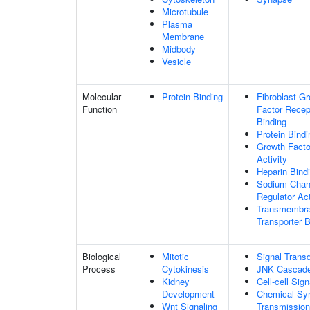
Microtubule
Plasma
Membrane
Midbody
Vesicle
Molecular
Protein Binding
Fibroblast G
Function
Factor Recep
Binding
Protein Bindi
Growth Facto
Activity
Heparin Bind
Sodium Chan
Regulator Act
Transmembr
Transporter B
Biological
Mitotic
Signal Trans
Process
Cytokinesis
JNK Cascad
Kidney
Cell-cell Sign
Development
Chemical Syn
Wnt Signaling
Transmission