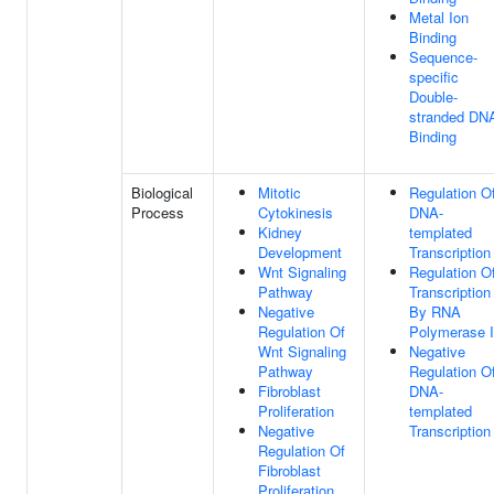
Metal Ion
Binding
Sequence-
specific
Double-
stranded DN
Binding
Biological
Mitotic
Regulation O
Process
Cytokinesis
DNA-
Kidney
templated
Development
Transcription
Wnt Signaling
Regulation O
Pathway
Transcription
Negative
By RNA
Regulation Of
Polymerase I
Wnt Signaling
Negative
Pathway
Regulation O
Fibroblast
DNA-
Proliferation
templated
Negative
Transcription
Regulation Of
Fibroblast
Proliferation