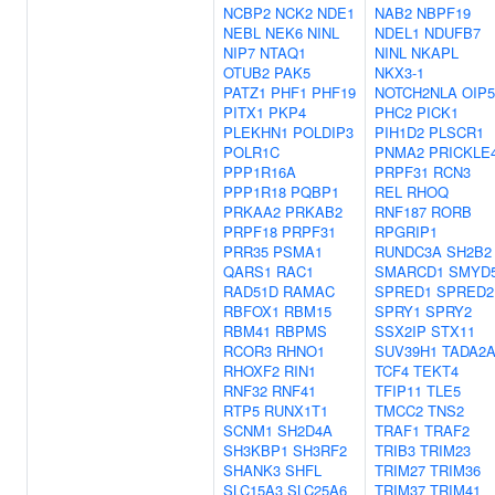
NCBP2
NCK2
NDE1
NAB2
NBPF19
NEBL
NEK6
NINL
NDEL1
NDUFB7
NIP7
NTAQ1
NINL
NKAPL
OTUB2
PAK5
NKX3-1
PATZ1
PHF1
PHF19
NOTCH2NLA
OIP5
PITX1
PKP4
PHC2
PICK1
PLEKHN1
POLDIP3
PIH1D2
PLSCR1
POLR1C
PNMA2
PRICKLE
PPP1R16A
PRPF31
RCN3
PPP1R18
PQBP1
REL
RHOQ
PRKAA2
PRKAB2
RNF187
RORB
PRPF18
PRPF31
RPGRIP1
PRR35
PSMA1
RUNDC3A
SH2B2
QARS1
RAC1
SMARCD1
SMYD
RAD51D
RAMAC
SPRED1
SPRED2
RBFOX1
RBM15
SPRY1
SPRY2
RBM41
RBPMS
SSX2IP
STX11
RCOR3
RHNO1
SUV39H1
TADA2
RHOXF2
RIN1
TCF4
TEKT4
RNF32
RNF41
TFIP11
TLE5
RTP5
RUNX1T1
TMCC2
TNS2
SCNM1
SH2D4A
TRAF1
TRAF2
SH3KBP1
SH3RF2
TRIB3
TRIM23
SHANK3
SHFL
TRIM27
TRIM36
SLC15A3
SLC25A6
TRIM37
TRIM41