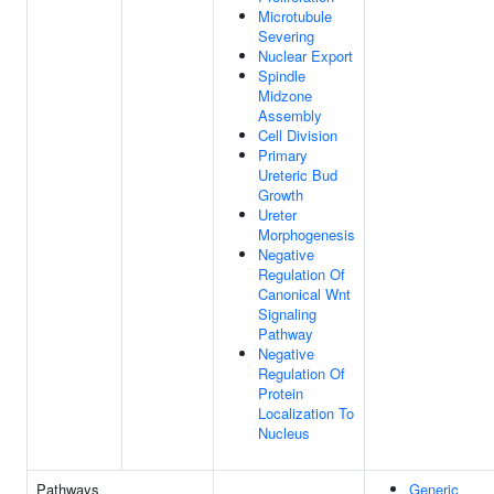
Microtubule
Severing
Nuclear Export
Spindle
Midzone
Assembly
Cell Division
Primary
Ureteric Bud
Growth
Ureter
Morphogenesis
Negative
Regulation Of
Canonical Wnt
Signaling
Pathway
Negative
Regulation Of
Protein
Localization To
Nucleus
Pathways
Generic