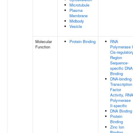
Microtubule
Plasma
Membrane
Midbody
Vesicle
Molecular
Protein Binding
RNA
Function
Polymerase I
Cis-regulator
Region
Sequence-
specific DNA
Binding
DNA-binding
Transcription
Factor
Activity, RN
Polymerase
II-specific
DNA Binding
Protein
Binding
Zinc Ion
Binding