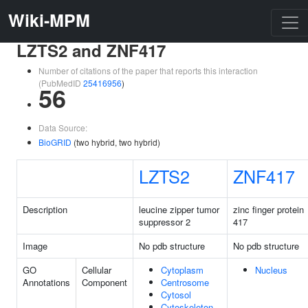
Wiki-MPM
LZTS2 and ZNF417
Number of citations of the paper that reports this interaction
(PubMedID
25416956
)
56
Data Source:
BioGRID
(two hybrid, two hybrid)
LZTS2
ZNF417
Description
leucine zipper tumor
zinc finger protein
suppressor 2
417
Image
No pdb structure
No pdb structure
GO
Cellular
Cytoplasm
Nucleus
Annotations
Component
Centrosome
Cytosol
Cytoskeleton