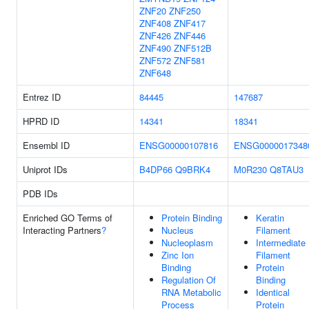
ZNF20
ZNF250
ZNF408
ZNF417
ZNF426
ZNF446
ZNF490
ZNF512B
ZNF572
ZNF581
ZNF648
Entrez ID
84445
147687
HPRD ID
14341
18341
Ensembl ID
ENSG00000107816
ENSG0000017348
Uniprot IDs
B4DP66
Q9BRK4
M0R230
Q8TAU3
PDB IDs
Enriched GO Terms of
Protein Binding
Keratin
Interacting Partners
?
Nucleus
Filament
Nucleoplasm
Intermediate
Zinc Ion
Filament
Binding
Protein
Regulation Of
Binding
RNA Metabolic
Identical
Process
Protein