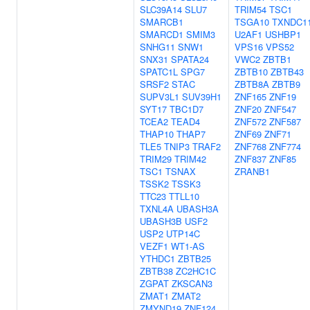
SLC39A14
SLU7
TRIM54
TSC1
SMARCB1
TSGA10
TXNDC1
SMARCD1
SMIM3
U2AF1
USHBP1
SNHG11
SNW1
VPS16
VPS52
SNX31
SPATA24
VWC2
ZBTB1
SPATC1L
SPG7
ZBTB10
ZBTB43
SRSF2
STAC
ZBTB8A
ZBTB9
SUPV3L1
SUV39H1
ZNF165
ZNF19
SYT17
TBC1D7
ZNF20
ZNF547
TCEA2
TEAD4
ZNF572
ZNF587
THAP10
THAP7
ZNF69
ZNF71
TLE5
TNIP3
TRAF2
ZNF768
ZNF774
TRIM29
TRIM42
ZNF837
ZNF85
TSC1
TSNAX
ZRANB1
TSSK2
TSSK3
TTC23
TTLL10
TXNL4A
UBASH3A
UBASH3B
USF2
USP2
UTP14C
VEZF1
WT1-AS
YTHDC1
ZBTB25
ZBTB38
ZC2HC1C
ZGPAT
ZKSCAN3
ZMAT1
ZMAT2
ZMYND19
ZNF124