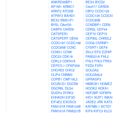
ANKRD36BP1
BEX3
BICD2
AP1M1
ARMC7
C4orf17
CARD9
ARNT2
ATOSB
CBY2
CCDC125
ATPAF2
BAHD1
CCDC136
CCDC5
BEX2
BMS1P1
CCDC85B
BYSL
C8orf33
CCNDBP1
CDR2
CABP5
CARD9
CDR2L
CEP44
CATSPER1
CEP70
CEP72
CATSPERT
CBX8
CEP85L
CHRDL2
CCDC187
CCDC198
COG6
CSRNP1
CCDC85B
CCNC
CYSRT1
DEF8
CCNG1
CCNK
DVL3
EFS
EZHIP
CDC23
CDK18
FAM221A
FHL2
CDKL3
CDKN1A
FHL3
FHL5
FRS3
CEP57L1
CFAP206
FSD2
FXR1
CHCHD3
CHIC2
GOLGA2
CLIP4
CNNM3
GOLGA6L9
COPB1
CWF19L2
GPRASP3
DCUN1D1
DGCR6
HMBOX1
HOMEZ
DGCR6L
DLG4
HOOK2
HOXA1
DUSP4
DYRK2
HSF2BP
IGFBP6
EHHADH
EIF3D
IHO1
IKZF1
INKA
EIF4E2
EXOSC5
JADE2
JRK
KAT5
FAM107A
FAM124B
KATNBL1
KCTD7
FAM161A
FAM221B
KIF9
KIFC3
KLC3