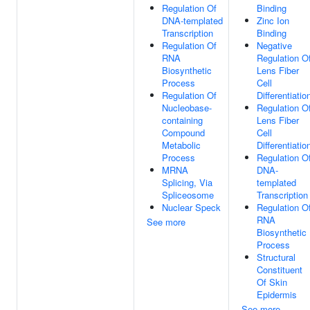
Regulation Of
Binding
DNA-templated
Zinc Ion
Transcription
Binding
Regulation Of
Negative
RNA
Regulation O
Biosynthetic
Lens Fiber
Process
Cell
Regulation Of
Differentiatio
Nucleobase-
Regulation O
containing
Lens Fiber
Compound
Cell
Metabolic
Differentiatio
Process
Regulation O
MRNA
DNA-
Splicing, Via
templated
Spliceosome
Transcription
Nuclear Speck
Regulation O
RNA
See more
Biosynthetic
Process
Structural
Constituent
Of Skin
Epidermis
See more