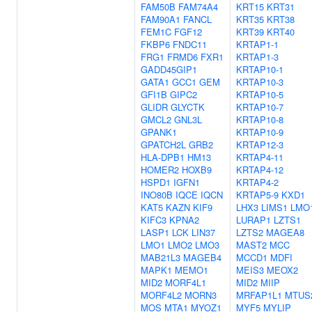
FAM50B
FAM74A4
KRT15
KRT31
FAM90A1
FANCL
KRT35
KRT38
FEM1C
FGF12
KRT39
KRT40
FKBP6
FNDC11
KRTAP1-1
FRG1
FRMD6
FXR1
KRTAP1-3
GADD45GIP1
KRTAP10-1
GATA1
GCC1
GEM
KRTAP10-3
GFI1B
GIPC2
KRTAP10-5
GLIDR
GLYCTK
KRTAP10-7
GMCL2
GNL3L
KRTAP10-8
GPANK1
KRTAP10-9
GPATCH2L
GRB2
KRTAP12-3
HLA-DPB1
HM13
KRTAP4-11
HOMER2
HOXB9
KRTAP4-12
HSPD1
IGFN1
KRTAP4-2
INO80B
IQCE
IQCN
KRTAP5-9
KXD1
KAT5
KAZN
KIF9
LHX3
LIMS1
LMO
KIFC3
KPNA2
LURAP1
LZTS1
LASP1
LCK
LIN37
LZTS2
MAGEA8
LMO1
LMO2
LMO3
MAST2
MCC
MAB21L3
MAGEB4
MCCD1
MDFI
MAPK1
MEMO1
MEIS3
MEOX2
MID2
MORF4L1
MID2
MIIP
MORF4L2
MORN3
MRFAP1L1
MTUS
MOS
MTA1
MYOZ1
MYF5
MYLIP