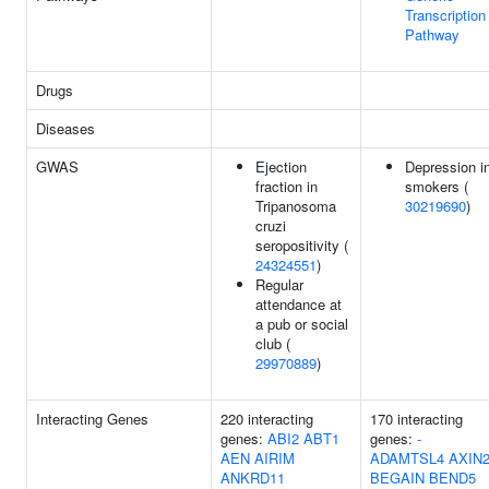
Transcription
Pathway
Drugs
Diseases
GWAS
Ejection
Depression i
fraction in
smokers (
Tripanosoma
30219690
)
cruzi
seropositivity (
24324551
)
Regular
attendance at
a pub or social
club (
29970889
)
Interacting Genes
220 interacting
170 interacting
genes:
ABI2
ABT1
genes:
-
AEN
AIRIM
ADAMTSL4
AXIN
ANKRD11
BEGAIN
BEND5