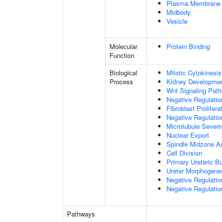
Plasma Membrane
Midbody
Vesicle
Molecular
Protein Binding
Function
Biological
Mitotic Cytokinesis
Process
Kidney Developme
Wnt Signaling Pat
Negative Regulatio
Fibroblast Prolifera
Negative Regulation
Microtubule Severi
Nuclear Export
Spindle Midzone A
Cell Division
Primary Ureteric B
Ureter Morphogene
Negative Regulatio
Negative Regulatio
Pathways