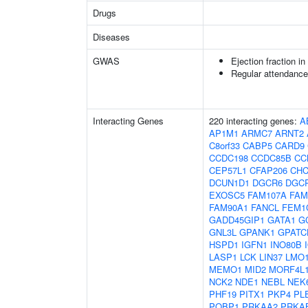
Drugs
Diseases
GWAS
Ejection fraction i
Regular attendance 
Interacting Genes
220 interacting genes:
A
AP1M1
ARMC7
ARNT2
C8orf33
CABP5
CARD9
CCDC198
CCDC85B
CC
CEP57L1
CFAP206
CHC
DCUN1D1
DGCR6
DGC
EXOSC5
FAM107A
FAM
FAM90A1
FANCL
FEM1
GADD45GIP1
GATA1
G
GNL3L
GPANK1
GPATC
HSPD1
IGFN1
INO80B
LASP1
LCK
LIN37
LMO
MEMO1
MID2
MORF4L
NCK2
NDE1
NEBL
NEK
PHF19
PITX1
PKP4
PL
PQBP1
PRKAA2
PRKA