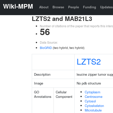
Wiki-MPM
About
Browse
People
Funding
Updates
LZTS2 and MAB21L3
Number of citations of the paper that reports this in
56
Data Source:
BioGRID
(two hybrid, two hybrid)
LZTS2
Description
leucine zipper tumor sup
Image
No pdb structure
GO
Cellular
Cytoplasm
Annotations
Component
Centrosome
Cytosol
Cytoskeleton
Microtubule