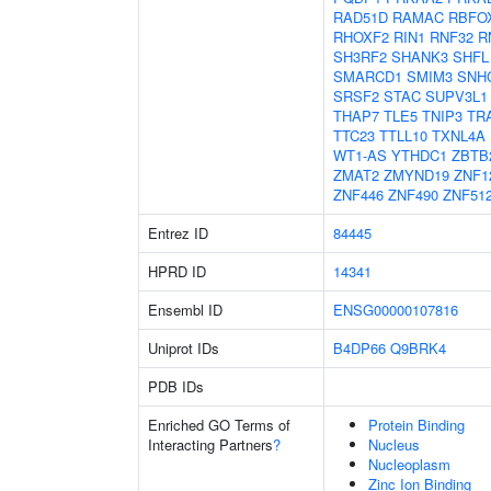
RAD51D
RAMAC
RBFO
RHOXF2
RIN1
RNF32
R
SH3RF2
SHANK3
SHFL
SMARCD1
SMIM3
SNH
SRSF2
STAC
SUPV3L1
THAP7
TLE5
TNIP3
TR
TTC23
TTLL10
TXNL4A
WT1-AS
YTHDC1
ZBTB
ZMAT2
ZMYND19
ZNF1
ZNF446
ZNF490
ZNF51
Entrez ID
84445
HPRD ID
14341
Ensembl ID
ENSG00000107816
Uniprot IDs
B4DP66
Q9BRK4
PDB IDs
Enriched GO Terms of
Protein Binding
Interacting Partners
?
Nucleus
Nucleoplasm
Zinc Ion Binding