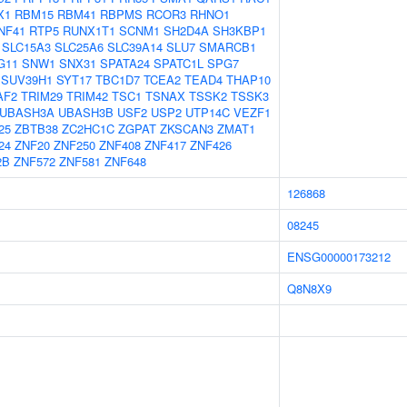
X1
RBM15
RBM41
RBPMS
RCOR3
RHNO1
NF41
RTP5
RUNX1T1
SCNM1
SH2D4A
SH3KBP1
SLC15A3
SLC25A6
SLC39A14
SLU7
SMARCB1
G11
SNW1
SNX31
SPATA24
SPATC1L
SPG7
SUV39H1
SYT17
TBC1D7
TCEA2
TEAD4
THAP10
AF2
TRIM29
TRIM42
TSC1
TSNAX
TSSK2
TSSK3
UBASH3A
UBASH3B
USF2
USP2
UTP14C
VEZF1
25
ZBTB38
ZC2HC1C
ZGPAT
ZKSCAN3
ZMAT1
24
ZNF20
ZNF250
ZNF408
ZNF417
ZNF426
2B
ZNF572
ZNF581
ZNF648
126868
08245
ENSG00000173212
Q8N8X9