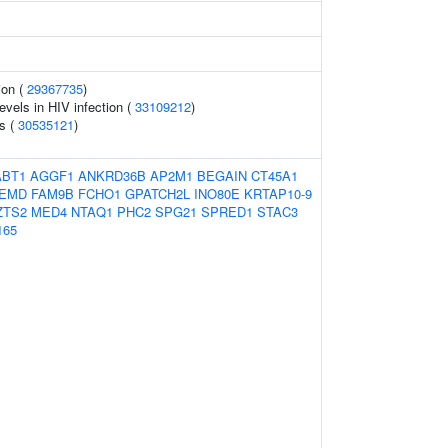
ion (
29367735
)
evels in HIV infection (
33109212
)
s (
30535121
)
ABT1
AGGF1
ANKRD36B
AP2M1
BEGAIN
CT45A1
EMD
FAM9B
FCHO1
GPATCH2L
INO80E
KRTAP10-9
ZTS2
MED4
NTAQ1
PHC2
SPG21
SPRED1
STAC3
165