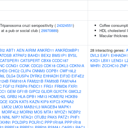
n Tripanosoma cruzi seropositivity (
24324551
)
Coffee consumpt
at a pub or social club (
29970889
)
HDL cholesterol l
Macular thicknes
BI2
ABT1
AEN
AIRIM
ANKRD11
ANKRD36BP1
28 interacting genes:
ATOSB
ATPAF2
BAHD1
BEX2
BMS1P1
BYSL
DVL3
EAF1
EHHADH
CATSPER1
CATSPERT
CBX8
CCDC187
KXD1
LBX1
LENG1
L
NC
CCNG1
CCNK
CDC23
CDK18
CDKL3
CDKN1A
WHR1
ZCCHC10
ZNF
HD3
CHIC2
CLIP4
CNNM3
COPB1
CWF19L2
R6L
DLG4
DUSP4
DYRK2
EHHADH
EIF3D
EIF4E2
124B
FAM161A
FAM221B
FAM50B
FAM74A4
C
FGF12
FKBP6
FNDC11
FRG1
FRMD6
FXR1
CC1
GEM
GFI1B
GIPC2
GLIDR
GLYCTK
GMCL2
H2L
GRB2
HLA-DPB1
HM13
HOMER2
HOXB9
IQCE
IQCN
KAT5
KAZN
KIF9
KIFC3
KPNA2
1
LMO2
LMO3
MAB21L3
MAGEB4
MAPK1
1
MORF4L2
MORN3
MOS
MTA1
MYOZ1
NCBP2
6
NINL
NIP7
NTAQ1
OTUB2
PAK5
PATZ1
PHF1
EKHN1
POLDIP3
POLR1C
PPP1R16A
PPP1R18
B2
PRPF18
PRPF31
PRR35
PSMA1
QARS1
RAC1