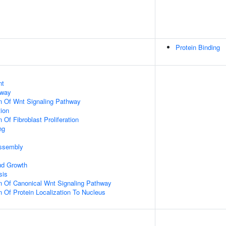
Protein Binding
nt
hway
n Of Wnt Signaling Pathway
tion
 Of Fibroblast Proliferation
ng
ssembly
ud Growth
sis
n Of Canonical Wnt Signaling Pathway
n Of Protein Localization To Nucleus