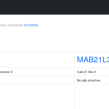
teraction (PubMedID
25416956
)
MAB21L
pressor 2
mab-21 like 3
No pdb structure