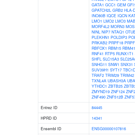
GATA1
GCC1
GEM
GFI
GPATCH2L
GRB2
HLA-
INO80B
IQCE
IQCN
KA
LMO1
LMO2
LMO3
MAB
MORF4L2
MORN3
MOS
NINL
NIP7
NTAQ1
OTU
PLEKHN1
POLDIP3
PO
PRKAB2
PRPF18
PRPF
RBFOX1
RBM15
RBM4
RNF41
RTP5
RUNX1T1
SHFL
SLC15A3
SLC25A
SNHG11
SNW1
SNX31
SUV39H1
SYT17
TBC1
TRAF2
TRIM29
TRIM42
TXNL4A
UBASH3A
UB
YTHDC1
ZBTB25
ZBTB
ZMYND19
ZNF124
ZNF
ZNF490
ZNF512B
ZNF5
Entrez ID
84445
HPRD ID
14341
Ensembl ID
ENSG00000107816