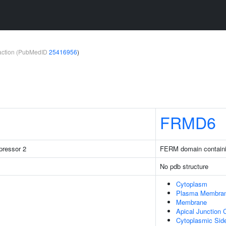
teraction (PubMedID
25416956
)
FRMD6
pressor 2
FERM domain containi
No pdb structure
Cytoplasm
Plasma Membra
Membrane
Apical Junction
Cytoplasmic Sid