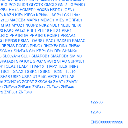
1B
GIPC2
GLIDR
GLYCTK
GMCL2
GNL3L
GPANK1
DPB1
HM13
HOMER2
HOXB9
HSPD1
IGFN1
T5
KAZN
KIF9
KIFC3
KPNA2
LASP1
LCK
LIN37
21L3
MAGEB4
MAPK1
MEMO1
MID2
MORF4L1
MTA1
MYOZ1
NCBP2
NCK2
NDE1
NEBL
NEK6
B2
PAK5
PATZ1
PHF1
PHF19
PITX1
PKP4
LR1C
PPP1R16A
PPP1R18
PQBP1
PRKAA2
31
PRR35
PSMA1
QARS1
RAC1
RAD51D
RAMAC
1
RBPMS
RCOR3
RHNO1
RHOXF2
RIN1
RNF32
SCNM1
SH2D4A
SH3KBP1
SH3RF2
SHANK3
6
SLC39A14
SLU7
SMARCB1
SMARCD1
SMIM3
SPATA24
SPATC1L
SPG7
SRSF2
STAC
SUPV3L1
D7
TCEA2
TEAD4
THAP10
THAP7
TLE5
TNIP3
TSC1
TSNAX
TSSK2
TSSK3
TTC23
TTLL10
ASH3B
USF2
USP2
UTP14C
VEZF1
WT1-AS
38
ZC2HC1C
ZGPAT
ZKSCAN3
ZMAT1
ZMAT2
20
ZNF250
ZNF408
ZNF417
ZNF426
ZNF446
72
ZNF581
ZNF648
122786
12646
ENSG00000139926