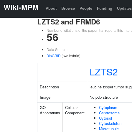
Wiki-MPM
About
Browse
People
Funding
Updates
LZTS2 and FRMD6
Number of citations of the paper that reports this in
56
Data Source:
BioGRID
(two hybrid)
LZTS2
Description
leucine zipper tumor sup
Image
No pdb structure
GO
Cellular
Cytoplasm
Annotations
Component
Centrosome
Cytosol
Cytoskeleton
Microtubule