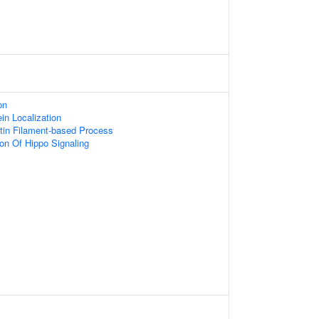
on
ein Localization
tin Filament-based Process
ion Of Hippo Signaling