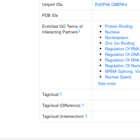
Uniprot IDs
B4DP66
Q9BRK4
PDB IDs
Enriched GO Terms of
Protein Binding
Interacting Partners
?
Nucleus
Nucleoplasm
Zinc Ion Binding
Regulation Of RNA
Regulation Of DNA-
Regulation Of RNA
Regulation Of Nuc
MRNA Splicing, Vi
Nuclear Speck
See more
Tagcloud
?
Tagcloud (Difference)
?
Tagcloud (Intersection)
?