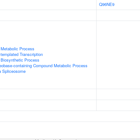
Q96NE9
 Metabolic Process
templated Transcription
 Biosynthetic Process
leobase-containing Compound Metabolic Process
a Spliceosome