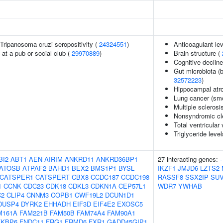
n Tripanosoma cruzi seropositivity (
24324551
)
Anticoagulant le
at a pub or social club (
29970889
)
Brain structure (
Cognitive decline
Gut microbiota (b
32572223
)
Hippocampal atr
Lung cancer (smo
Multiple sclerosi
Nonsyndromic clef
Total ventricular
Triglyceride level
BI2
ABT1
AEN
AIRIM
ANKRD11
ANKRD36BP1
27 interacting genes:
-
ATOSB
ATPAF2
BAHD1
BEX2
BMS1P1
BYSL
IKZF1
JMJD6
LZTS2
CATSPER1
CATSPERT
CBX8
CCDC187
CCDC198
RASSF8
SSX2IP
SUV
1
CCNK
CDC23
CDK18
CDKL3
CDKN1A
CEP57L1
WDR7
YWHAB
C2
CLIP4
CNNM3
COPB1
CWF19L2
DCUN1D1
DUSP4
DYRK2
EHHADH
EIF3D
EIF4E2
EXOSC5
M161A
FAM221B
FAM50B
FAM74A4
FAM90A1
FKBP6
FNDC11
FRG1
FRMD6
FXR1
GADD45GIP1