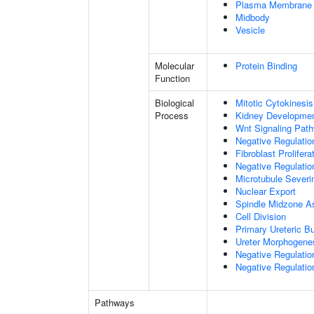
Plasma Membrane
Midbody
Vesicle
Molecular
Protein Binding
Function
Biological
Mitotic Cytokinesis
Process
Kidney Developme
Wnt Signaling Pat
Negative Regulatio
Fibroblast Prolifera
Negative Regulation
Microtubule Severi
Nuclear Export
Spindle Midzone A
Cell Division
Primary Ureteric B
Ureter Morphogene
Negative Regulatio
Negative Regulatio
Pathways