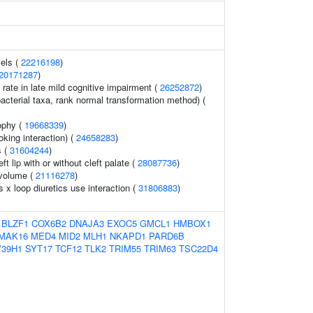
vels (
22216198
)
20171287
)
 rate in late mild cognitive impairment (
26252872
)
acterial taxa, rank normal transformation method) (
ophy (
19668339
)
king interaction) (
24658283
)
s (
31604244
)
t lip with or without cleft palate (
28087736
)
 volume (
21116278
)
s x loop diuretics use interaction (
31806883
)
BLZF1
COX6B2
DNAJA3
EXOC5
GMCL1
HMBOX1
MAK16
MED4
MID2
MLH1
NKAPD1
PARD6B
39H1
SYT17
TCF12
TLK2
TRIM55
TRIM63
TSC22D4