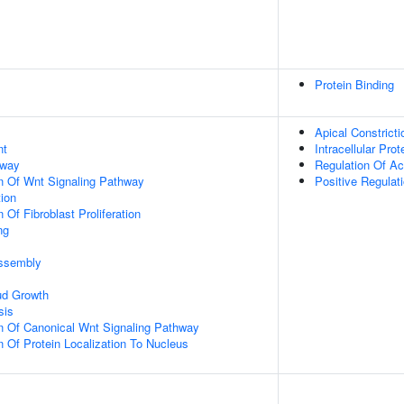
Protein Binding
Apical Constricti
nt
Intracellular Prot
hway
Regulation Of Ac
n Of Wnt Signaling Pathway
Positive Regulat
tion
 Of Fibroblast Proliferation
ng
ssembly
ud Growth
sis
n Of Canonical Wnt Signaling Pathway
n Of Protein Localization To Nucleus