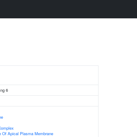
ng 6
ne
 Complex
e Of Apical Plasma Membrane