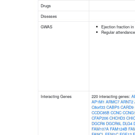
Drugs
Diseases
GWAS
Ejection fraction i
Regular attendance 
Interacting Genes
220 interacting genes:
A
AP1M1
ARMC7
ARNT2
C8orf33
CABP5
CARD9
CCDC85B
CCNC
CCNG
CFAP206
CHCHD3
CHI
DGCR6
DGCR6L
DLG4
FAM107A
FAM124B
FA
FANCL
FEM1C
FGF12