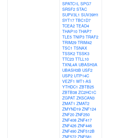
SPATC1L
SPG7
SRSF2
STAC
SUPV3L1
SUV39H1
SYT17
TBC1D7
TCEA2
TEAD4
THAP10
THAP7
TLE5
TNIP3
TRAF2
TRIM29
TRIM42
TSC1
TSNAX
TSSK2
TSSK3
TTC23
TTLL10
TXNL4A
UBASH3A
UBASH3B
USF2
USP2
UTP14C
VEZF1
WT1-AS
YTHDC1
ZBTB25
ZBTB38
ZC2HC1C
ZGPAT
ZKSCAN3
ZMAT1
ZMAT2
ZMYND19
ZNF124
ZNF20
ZNF250
ZNF408
ZNF417
ZNF426
ZNF446
ZNF490
ZNF512B
ZNF572
ZNF581