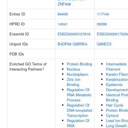
ZNF648
Entrez ID
84445
117144
HPRD ID
14341
09396
Ensembl ID
ENSG00000107816
ENSG0000017529
Uniprot IDs
B4DP66
Q9BRK4
Q8NEC5
PDB IDs
Enriched GO Terms of
Protein Binding
Intermediate
Interacting Partners
?
Nucleus
Filament
Nucleoplasm
Keratin Fila
Zinc Ion
Keratinizatio
Binding
Epidermis
Regulation Of
Development
RNA Metabolic
Identical Pro
Process
Binding
Regulation Of
Hair Cycle
DNA-templated
Protein Bindi
Transcription
Cytosol
Regulation Of
Lead Ion Bin
RNA
Lung Growth