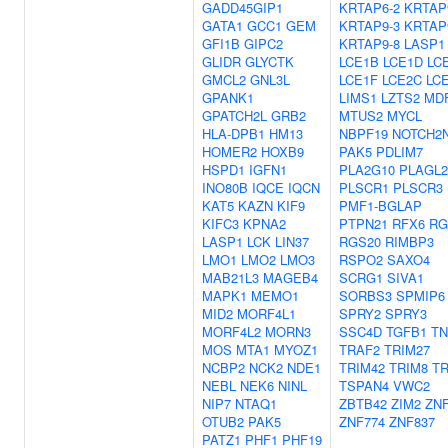
GADD45GIP1
KRTAP6-2
KRTAP
GATA1
GCC1
GEM
KRTAP9-3
KRTAP
GFI1B
GIPC2
KRTAP9-8
LASP1
GLIDR
GLYCTK
LCE1B
LCE1D
LC
GMCL2
GNL3L
LCE1F
LCE2C
LC
GPANK1
LIMS1
LZTS2
MDF
GPATCH2L
GRB2
MTUS2
MYCL
HLA-DPB1
HM13
NBPF19
NOTCH2
HOMER2
HOXB9
PAK5
PDLIM7
HSPD1
IGFN1
PLA2G10
PLAGL2
INO80B
IQCE
IQCN
PLSCR1
PLSCR3
KAT5
KAZN
KIF9
PMF1-BGLAP
KIFC3
KPNA2
PTPN21
RFX6
RG
LASP1
LCK
LIN37
RGS20
RIMBP3
LMO1
LMO2
LMO3
RSPO2
SAXO4
MAB21L3
MAGEB4
SCRG1
SIVA1
MAPK1
MEMO1
SORBS3
SPMIP6
MID2
MORF4L1
SPRY2
SPRY3
MORF4L2
MORN3
SSC4D
TGFB1
TN
MOS
MTA1
MYOZ1
TRAF2
TRIM27
NCBP2
NCK2
NDE1
TRIM42
TRIM8
TR
NEBL
NEK6
NINL
TSPAN4
VWC2
NIP7
NTAQ1
ZBTB42
ZIM2
ZNF
OTUB2
PAK5
ZNF774
ZNF837
PATZ1
PHF1
PHF19