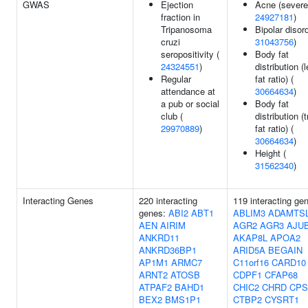
GWAS
Ejection
Acne (severe
fraction in
24927181
)
Tripanosoma
Bipolar disord
cruzi
31043756
)
seropositivity (
Body fat
24324551
)
distribution (
Regular
fat ratio) (
attendance at
30664634
)
a pub or social
Body fat
club (
distribution (
29970889
)
fat ratio) (
30664634
)
Height (
31562340
)
Interacting Genes
220 interacting
119 interacting ge
genes:
ABI2
ABT1
ABLIM3
ADAMTS
AEN
AIRIM
AGR2
AGR3
AJU
ANKRD11
AKAP8L
APOA2
ANKRD36BP1
ARID5A
BEGAIN
AP1M1
ARMC7
C11orf16
CARD10
ARNT2
ATOSB
CDPF1
CFAP68
ATPAF2
BAHD1
CHIC2
CHRD
CPS
BEX2
BMS1P1
CTBP2
CYSRT1