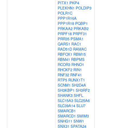
PITX1
PKP4
PLEKHN1
POLDIP3
POLR1C
PPP1R16A
PPP1R18
PQBP1
PRKAA2
PRKAB2
PRPF18
PRPF31
PRR35
PSMA1
QARS1
RAC1
RAD51D
RAMAC
RBFOX1
RBM15
RBM41
RBPMS
RCOR3
RHNO1
RHOXF2
RIN1
RNF32
RNF41
RTP5
RUNX1T1
SCNM1
SH2D4A
SH3KBP1
SH3RF2
SHANK3
SHFL
SLC15A3
SLC25A6
SLC39A14
SLU7
SMARCB1
SMARCD1
SMIM3
SNHG11
SNW1
SNX31
SPATA24