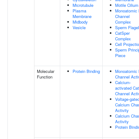
Microtubule
Motile Cilium
Plasma
Monoatomic 
Membrane
Channel
Midbody
Complex
Vesicle
Sperm Flage
CatSper
Complex
Cell Projecti
Sperm Princi
Piece
Molecular
Protein Binding
Monoatomic 
Function
Channel Acti
Calcium-
activated Cat
Channel Acti
Voltage-gate
Calcium Cha
Activity
Calcium Cha
Activity
Protein Bindi