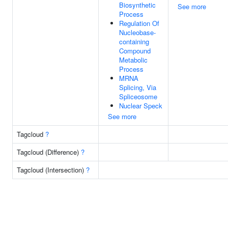
Biosynthetic
See more
Process
Regulation Of
Nucleobase-
containing
Compound
Metabolic
Process
MRNA
Splicing, Via
Spliceosome
Nuclear Speck
See more
Tagcloud
?
Tagcloud (Difference)
?
Tagcloud (Intersection)
?