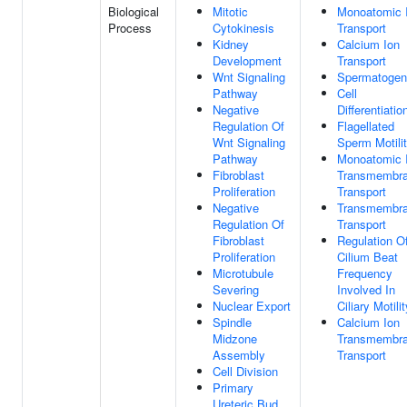
Biological
Mitotic
Monoatomic 
Process
Cytokinesis
Transport
Kidney
Calcium Ion
Development
Transport
Wnt Signaling
Spermatogen
Pathway
Cell
Negative
Differentiatio
Regulation Of
Flagellated
Wnt Signaling
Sperm Motili
Pathway
Monoatomic 
Fibroblast
Transmembr
Proliferation
Transport
Negative
Transmembr
Regulation Of
Transport
Fibroblast
Regulation O
Proliferation
Cilium Beat
Microtubule
Frequency
Severing
Involved In
Nuclear Export
Ciliary Motilit
Spindle
Calcium Ion
Midzone
Transmembr
Assembly
Transport
Cell Division
Primary
Ureteric Bud