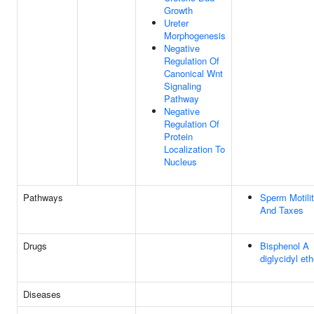
Growth
Ureter
Morphogenesis
Negative
Regulation Of
Canonical Wnt
Signaling
Pathway
Negative
Regulation Of
Protein
Localization To
Nucleus
Pathways
Sperm Motili
And Taxes
Drugs
Bisphenol A
diglycidyl eth
Diseases