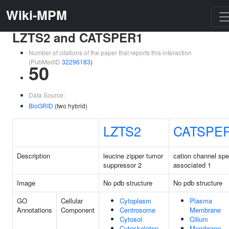
Wiki-MPM
LZTS2 and CATSPER1
Number of citations of the paper that reports this interaction
(PubMedID
32296183
)
50
Data Source:
BioGRID
(two hybrid)
LZTS2
CATSPE
Description
leucine zipper tumor
cation channel sp
suppressor 2
associated 1
Image
No pdb structure
No pdb structure
GO
Cellular
Cytoplasm
Plasma
Annotations
Component
Centrosome
Membrane
Cytosol
Cilium
Cytoskeleton
Membrane