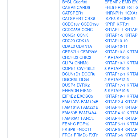
BYSL
C8orf33
EFEMP2
EMD
EY
CABP5
CARD9
FHL5
FRS3
FST
G
CATSPER1
HNRNPH1
HOXA1
CATSPERT
CBX8
IKZF3
KHDRBS2
CCDC187
CCDC198
KPRP
KRT31
CCDC85B
CCNC
KRTAP1-1
KRTAP
CCNG1
CCNK
KRTAP1-5
KRTAP
CDC23
CDK18
KRTAP10-10
CDKL3
CDKN1A
KRTAP10-11
CEP57L1
CFAP206
KRTAP10-3
KRTA
CHCHD3
CHIC2
4
KRTAP10-5
CLIP4
CNNM3
KRTAP10-7
KRTA
COPB1
CWF19L2
8
KRTAP10-9
DCUN1D1
DGCR6
KRTAP12-1
KRTA
DGCR6L
DLG4
2
KRTAP12-3
DUSP4
DYRK2
KRTAP17-1
KRTA
EHHADH
EIF3D
5
KRTAP19-6
EIF4E2
EXOSC5
KRTAP19-7
KRTA
FAM107A
FAM124B
KRTAP2-4
KRTAP
FAM161A
FAM221B
KRTAP4-1
KRTAP
FAM50B
FAM74A4
KRTAP4-12
KRTA
FAM90A1
FANCL
KRTAP4-4
KRTAP
FEM1C
FGF12
KRTAP5-11
KRTA
FKBP6
FNDC11
KRTAP5-4
KRTAP
FRG1
FRMD6
FXR1
KRTAP5-9
KRTAP