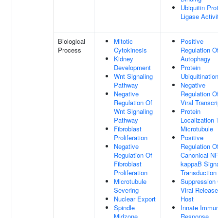
Ubiquitin Pro
Ligase Activi
Biological
Mitotic
Positive
Process
Cytokinesis
Regulation O
Kidney
Autophagy
Development
Protein
Wnt Signaling
Ubiquitinatio
Pathway
Negative
Negative
Regulation O
Regulation Of
Viral Transcri
Wnt Signaling
Protein
Pathway
Localization 
Fibroblast
Microtubule
Proliferation
Positive
Negative
Regulation O
Regulation Of
Canonical NF
Fibroblast
kappaB Sign
Proliferation
Transduction
Microtubule
Suppression
Severing
Viral Releas
Nuclear Export
Host
Spindle
Innate Immu
Midzone
Response