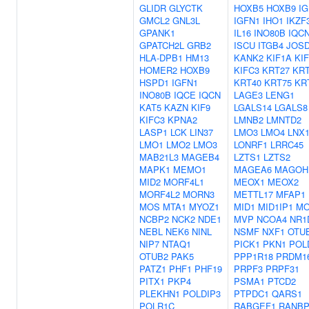
GLIDR
GLYCTK
HOXB5
HOXB9
I
GMCL2
GNL3L
IGFN1
IHO1
IKZF
GPANK1
IL16
INO80B
IQC
GPATCH2L
GRB2
ISCU
ITGB4
JOS
HLA-DPB1
HM13
KANK2
KIF1A
KIF
HOMER2
HOXB9
KIFC3
KRT27
KRT
HSPD1
IGFN1
KRT40
KRT75
KR
INO80B
IQCE
IQCN
LAGE3
LENG1
KAT5
KAZN
KIF9
LGALS14
LGALS8
KIFC3
KPNA2
LMNB2
LMNTD2
LASP1
LCK
LIN37
LMO3
LMO4
LNX
LMO1
LMO2
LMO3
LONRF1
LRRC45
MAB21L3
MAGEB4
LZTS1
LZTS2
MAPK1
MEMO1
MAGEA6
MAGOH
MID2
MORF4L1
MEOX1
MEOX2
MORF4L2
MORN3
METTL17
MFAP1
MOS
MTA1
MYOZ1
MID1
MID1IP1
M
NCBP2
NCK2
NDE1
MVP
NCOA4
NR1
NEBL
NEK6
NINL
NSMF
NXF1
OTU
NIP7
NTAQ1
PICK1
PKN1
POL
OTUB2
PAK5
PPP1R18
PRDM1
PATZ1
PHF1
PHF19
PRPF3
PRPF31
PITX1
PKP4
PSMA1
PTCD2
PLEKHN1
POLDIP3
PTPDC1
QARS1
POLR1C
RABGEF1
RANBP