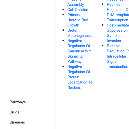
Assembly
Positive
Cell Division
Regulation O
Primary
DNA-templat
Ureteric Bud
Transcription
Growth
Host-mediat
Ureter
Suppression
Morphogenesis
Symbiont
Negative
Invasion
Regulation Of
Positive
Canonical Wnt
Regulation O
Signaling
Intracellular
Pathway
Signal
Negative
Transduction
Regulation Of
Protein
Localization To
Nucleus
Pathways
Drugs
Diseases