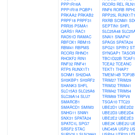
PPP1R16A
RCOR3
REL
RLN1
PPP1R18
PQBP1
RNF6
RORB
RPH
PRKAA2
PRKAB2
RPP25L
RUNX1T
PRPF18
PRPF31
RXRB
SCNM1
SD
PRR35
PSMA1
SEPTIN1
SHFL
QARS1
RAC1
SLC25A48
SLC25
RAD51D
RAMAC
SNAI1
SNAP47
RBFOX1
RBM15
SPAG5
SPATA24
RBM41
RBPMS
SPG21
SPRY2
ST
RCOR3
RHNO1
SYNGAP1
TASOR
RHOXF2
RIN1
TBC1D22B
TCAF1
RNF32
RNF41
TCEA2
TCEANC
RTP5
RUNX1T1
TEKT1
THAP7
SCNM1
SH2D4A
TMEM14B
TOP3B
SH3KBP1
SH3RF2
TRIM27
TRIM29
SHANK3
SHFL
TRIM32
TRIM41
SLC15A3
SLC25A6
TRIM42
TRIM54
SLC39A14
SLU7
TRIM69
TRPV6
SMARCB1
TSGA10
TTC23
SMARCD1
SMIM3
UBE2D1
UBE2D2
SNHG11
SNW1
UBE2D3
UBE2D4
SNX31
SPATA24
UBE2E2
UBE2E3
SPATC1L
SPG7
UBE2K
UBE2U
U
SRSF2
STAC
UNC45A
USP2
US
SUPV3L1
SUV39H1
USP54
UTP23
UT