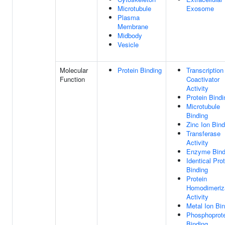
Microtubule
Exosome
Plasma
Membrane
Midbody
Vesicle
Molecular
Protein Binding
Transcription
Function
Coactivator
Activity
Protein Bindi
Microtubule
Binding
Zinc Ion Bind
Transferase
Activity
Enzyme Bind
Identical Pro
Binding
Protein
Homodimeriz
Activity
Metal Ion Bi
Phosphoprot
Binding