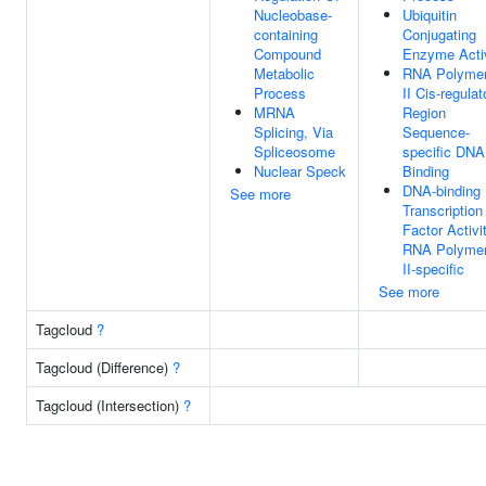
Nucleobase-
Ubiquitin
containing
Conjugating
Compound
Enzyme Activ
Metabolic
RNA Polyme
Process
II Cis-regulat
MRNA
Region
Splicing, Via
Sequence-
Spliceosome
specific DNA
Nuclear Speck
Binding
DNA-binding
See more
Transcription
Factor Activit
RNA Polyme
II-specific
See more
Tagcloud
?
Tagcloud (Difference)
?
Tagcloud (Intersection)
?