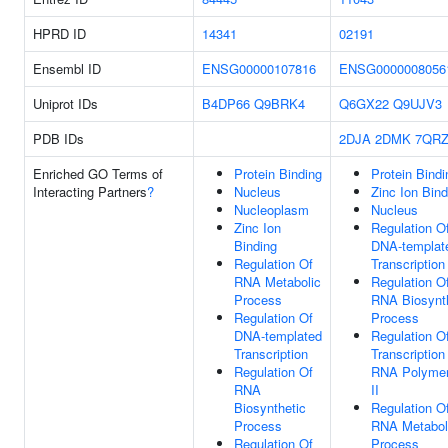
HPRD ID
14341
02191
Ensembl ID
ENSG00000107816
ENSG0000008056
Uniprot IDs
B4DP66
Q9BRK4
Q6GX22
Q9UJV3
PDB IDs
2DJA
2DMK
7QR
Enriched GO Terms of
Protein Binding
Protein Bindi
Interacting Partners
?
Nucleus
Zinc Ion Bind
Nucleoplasm
Nucleus
Zinc Ion
Regulation O
Binding
DNA-templat
Regulation Of
Transcription
RNA Metabolic
Regulation O
Process
RNA Biosynt
Regulation Of
Process
DNA-templated
Regulation O
Transcription
Transcription
Regulation Of
RNA Polyme
RNA
II
Biosynthetic
Regulation O
Process
RNA Metabol
Regulation Of
Process