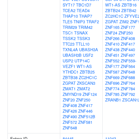
SYT17
TBC1D7
WT1-AS
ZBTB16
TCEA2
TEAD4
ZBTB24
ZBTB42
THAP10
THAP7
ZC2HC1C
ZFYVE
TLE5
TNIP3
TRAF2
ZGPAT
ZIM2
ZNF
TRIM29
TRIM42
ZNF165
ZNF177
TSC1
TSNAX
ZNF24
ZNF250
TSSK2
TSSK3
ZNF266
ZNF408
TTC23
TTLL10
ZNF410
ZNF417
TXNL4A
UBASH3A
ZNF438
ZNF440
UBASH3B
USF2
ZNF451
ZNF497
USP2
UTP14C
ZNF552
ZNF559-
VEZF1
WT1-AS
ZNF177
ZNF564
YTHDC1
ZBTB25
ZNF587
ZNF648
ZBTB38
ZC2HC1C
ZNF669
ZNF688
ZGPAT
ZKSCAN3
ZNF696
ZNF764
ZMAT1
ZMAT2
ZNF774
ZNF784
ZMYND19
ZNF124
ZNF785
ZNF792
ZNF20
ZNF250
ZRANB1
ZSCAN1
ZNF408
ZNF417
ZNF426
ZNF446
ZNF490
ZNF512B
ZNF572
ZNF581
ZNF648
Entrez ID
84445
11043