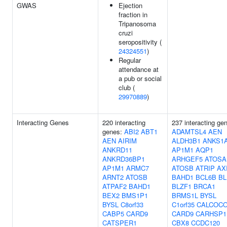
GWAS
Ejection
fraction in
Tripanosoma
cruzi
seropositivity (
24324551
)
Regular
attendance at
a pub or social
club (
29970889
)
Interacting Genes
220 interacting
237 interacting ge
genes:
ABI2
ABT1
ADAMTSL4
AEN
AEN
AIRIM
ALDH3B1
ANKS1
ANKRD11
AP1M1
AQP1
ANKRD36BP1
ARHGEF5
ATOSA
AP1M1
ARMC7
ATOSB
ATRIP
AX
ARNT2
ATOSB
BAHD1
BCL6B
BL
ATPAF2
BAHD1
BLZF1
BRCA1
BEX2
BMS1P1
BRMS1L
BYSL
BYSL
C8orf33
C1orf35
CALCOC
CABP5
CARD9
CARD9
CARHSP1
CATSPER1
CBX8
CCDC120