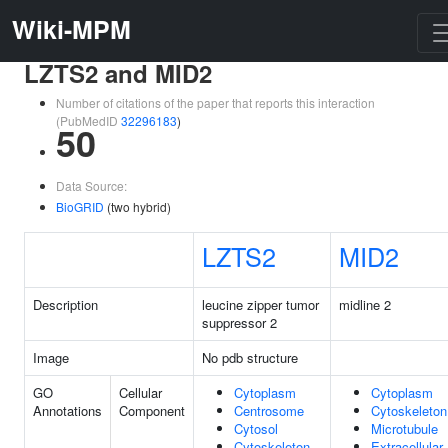
Wiki-MPM
LZTS2 and MID2
Number of citations of the paper that reports this interaction
(PubMedID
32296183
)
50
Data Source:
BioGRID
(two hybrid)
LZTS2
MID2
Description
leucine zipper tumor
midline 2
suppressor 2
Image
No pdb structure
GO
Cellular
Cytoplasm
Cytoplasm
Annotations
Component
Centrosome
Cytoskeleton
Cytosol
Microtubule
Cytoskeleton
Extracellular