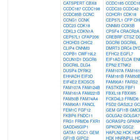
CATSPERT
CBX8
CCDC185
CCDC1
CCDC187
CCDC198
CCDC33
CCDC42
CCDC85B
CCNC
CCHCR1
CDK18
CCNG1
CCNK
CEP57L1
CFP
CH
CDC23
CDK18
CNNM3
COX5B
CDKL3
CDKN1A
CPSF4
CRACR2A
CEP57L1
CFAP206
CREBRF
CTSZ
D
CHCHD3
CHIC2
DGCR6
DGCR6L
CLIP4
CNNM3
DMRT3
DRC4
DY
COPB1
CWF19L2
EFHC2
EGFL7
DCUN1D1
DGCR6
EIF1AD
ELOA
EN
DGCR6L
DLG4
EPN2
ETNK2
DUSP4
DYRK2
FAM107A
FAM16
EHHADH
EIF3D
FAM161B
FAM50
EIF4E2
EXOSC5
FAM90A1
FARS2
FAM107A
FAM124B
FASTKD5
FBF1
FAM161A
FAM221B
FBXL18
FBXW5
FAM50B
FAM74A4
FOXD4L3
FRMD6
FAM90A1
FANCL
FSD2
GAS2L2
GC
FEM1C
FGF12
GEM
GFI1B
GMC
FKBP6
FNDC11
GOLGA2
GOLGA7
FRG1
FRMD6
FXR1
GORASP2
GPAN
GADD45GIP1
GPKOW
GSC2
GATA1
GCC1
GEM
HAPLN2
HCK
HD
GFI1B
GIPC2
HDX
HNRNPLL
H