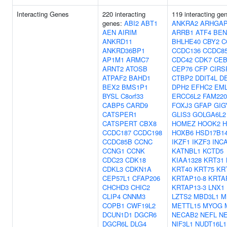
Interacting Genes
220 interacting
119 interacting ge
genes:
ABI2
ABT1
ANKRA2
ARHGAP
AEN
AIRIM
ARRB1
ATF4
BEN
ANKRD11
BHLHE40
CBY2
C
ANKRD36BP1
CCDC136
CCDC8
AP1M1
ARMC7
CDC42
CDK7
CE
ARNT2
ATOSB
CEP76
CFP
CIRS
ATPAF2
BAHD1
CTBP2
DDIT4L
D
BEX2
BMS1P1
DPH2
EFHC2
EM
BYSL
C8orf33
ERCC6L2
FAM22
CABP5
CARD9
FOXJ3
GFAP
GIG
CATSPER1
GLIS3
GOLGA6L2
CATSPERT
CBX8
HOMEZ
HOOK2
H
CCDC187
CCDC198
HOXB6
HSD17B1
CCDC85B
CCNC
IKZF1
IKZF3
INC
CCNG1
CCNK
KATNBL1
KCTD5
CDC23
CDK18
KIAA1328
KRT31
CDKL3
CDKN1A
KRT40
KRT75
KR
CEP57L1
CFAP206
KRTAP10-8
KRTA
CHCHD3
CHIC2
KRTAP13-3
LNX1
CLIP4
CNNM3
LZTS2
MBD3L1
M
COPB1
CWF19L2
METTL15
MYOG
DCUN1D1
DGCR6
NECAB2
NEFL
N
DGCR6L
DLG4
NIF3L1
NUDT16L1