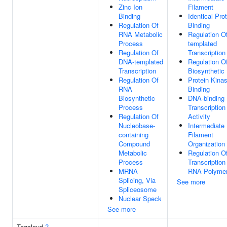
Zinc Ion
Filament
Binding
Identical Pro
Regulation Of
Binding
RNA Metabolic
Regulation O
Process
templated
Regulation Of
Transcription
DNA-templated
Regulation 
Transcription
Biosynthetic
Regulation Of
Protein Kina
RNA
Binding
Biosynthetic
DNA-binding
Process
Transcription
Regulation Of
Activity
Nucleobase-
Intermediate
containing
Filament
Compound
Organization
Metabolic
Regulation O
Process
Transcription
MRNA
RNA Polymer
Splicing, Via
See more
Spliceosome
Nuclear Speck
See more
Tagcloud
?