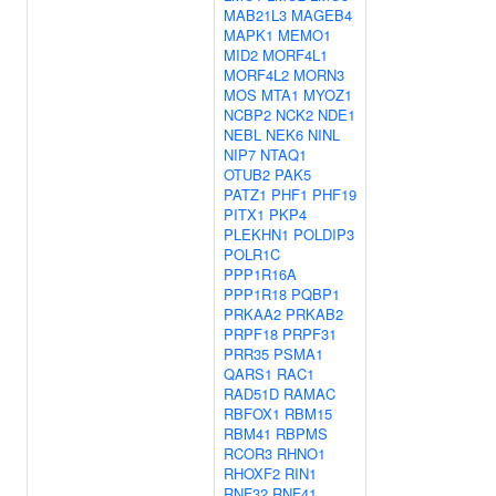
MAB21L3
MAGEB4
MAPK1
MEMO1
MID2
MORF4L1
MORF4L2
MORN3
MOS
MTA1
MYOZ1
NCBP2
NCK2
NDE1
NEBL
NEK6
NINL
NIP7
NTAQ1
OTUB2
PAK5
PATZ1
PHF1
PHF19
PITX1
PKP4
PLEKHN1
POLDIP3
POLR1C
PPP1R16A
PPP1R18
PQBP1
PRKAA2
PRKAB2
PRPF18
PRPF31
PRR35
PSMA1
QARS1
RAC1
RAD51D
RAMAC
RBFOX1
RBM15
RBM41
RBPMS
RCOR3
RHNO1
RHOXF2
RIN1
RNF32
RNF41