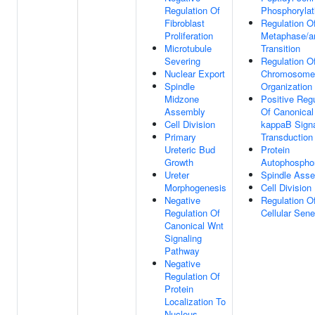
Regulation Of
Phosphorylat
Fibroblast
Regulation Of
Proliferation
Metaphase/a
Microtubule
Transition
Severing
Regulation O
Nuclear Export
Chromosome
Spindle
Organization
Midzone
Positive Regu
Assembly
Of Canonical
Cell Division
kappaB Sign
Primary
Transduction
Ureteric Bud
Protein
Growth
Autophosphor
Ureter
Spindle Ass
Morphogenesis
Cell Division
Negative
Regulation O
Regulation Of
Cellular Sen
Canonical Wnt
Signaling
Pathway
Negative
Regulation Of
Protein
Localization To
Nucleus