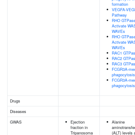
formation
VEGFA-VEG
Pathway
RHO GTPas
Activate WA
WAVEs
RHO GTPas
Activate WA
WAVEs
RAC1 GTPas
RAC2 GTPas
RAC3 GTPas
FCGR3A-med
phagocytosis
FCGR3A-med
phagocytosis
Drugs
Diseases
GWAS
Ejection
Alanine
fraction in
aminotransfe
Tripanosoma
(ALT) levels a