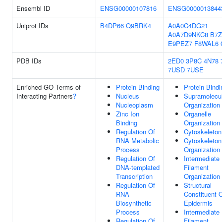
Ensembl ID
ENSG00000107816
ENSG0000013844
Uniprot IDs
B4DP66
Q9BRK4
A0A0C4DG21
A0A7D9NKC8
B7Z
E9PEZ7
F8WAL6
PDB IDs
2ED0
3P8C
4N78
7USD
7USE
Enriched GO Terms of
Protein Binding
Protein Bindi
Interacting Partners
?
Nucleus
Supramolecul
Nucleoplasm
Organization
Zinc Ion
Organelle
Binding
Organization
Regulation Of
Cytoskeleton
RNA Metabolic
Cytoskeleton
Process
Organization
Regulation Of
Intermediate
DNA-templated
Filament
Transcription
Organization
Regulation Of
Structural
RNA
Constituent 
Biosynthetic
Epidermis
Process
Intermediate
Regulation Of
Filament