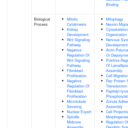
Binding
Biological
Mitotic
Mitophagy
Process
Cytokinesis
Neuron Migra
Kidney
Cytoskeleton
Development
Organization
Wnt Signaling
Nervous Sys
Pathway
Development
Negative
Actin Polyme
Regulation Of
Or Depolymer
Wnt Signaling
Positive Regu
Pathway
Of Lamellipo
Fibroblast
Assembly
Proliferation
Cell Migratio
Negative
Rac Protein 
Regulation Of
Transduction
Fibroblast
Peptidyl-tyro
Proliferation
Phosphorylat
Microtubule
Zonula Adhe
Severing
Assembly
Nuclear Export
Cell Projecti
Spindle
Morphogenes
Midzone
Regulation O
Assembly
Dendritic Spi