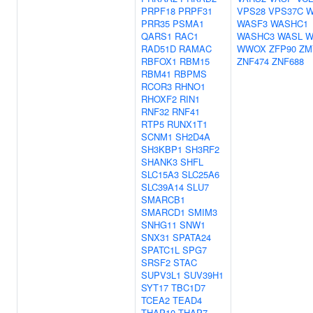
PRPF18
PRPF31
VPS28
VPS37C
W
PRR35
PSMA1
WASF3
WASHC1
QARS1
RAC1
WASHC3
WASL
W
RAD51D
RAMAC
WWOX
ZFP90
ZM
RBFOX1
RBM15
ZNF474
ZNF688
RBM41
RBPMS
RCOR3
RHNO1
RHOXF2
RIN1
RNF32
RNF41
RTP5
RUNX1T1
SCNM1
SH2D4A
SH3KBP1
SH3RF2
SHANK3
SHFL
SLC15A3
SLC25A6
SLC39A14
SLU7
SMARCB1
SMARCD1
SMIM3
SNHG11
SNW1
SNX31
SPATA24
SPATC1L
SPG7
SRSF2
STAC
SUPV3L1
SUV39H1
SYT17
TBC1D7
TCEA2
TEAD4
THAP10
THAP7