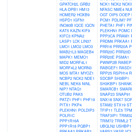
GPATCH2L
GRB2
NCK1
NCK2
NCK
HLA-DPB1
HM13
NFASC
NME4
NU
HOMER2
HOXB9
OGT
OIP5
OOEP
HSPD1
IGFN1
PCM1
PDLIM7
PF
INO80B
IQCE
IQCN
PHETA1
PHF1
PI
KAT5
KAZN
KIF9
PLEKHN1
POMC
KIFC3
KPNA2
PPP3CA
PRAM1
LASP1
LCK
LIN37
PRDM6
PRKAA1
LMO1
LMO2
LMO3
PRR16
PRR20A
P
MAB21L3
MAGEB4
PRR20C
PRR20D
MAPK1
MEMO1
PRR20E
PSMA1
MID2
MORF4L1
PWWP2B
RABEP
MORF4L2
MORN3
RABGEF1
RASD1
MOS
MTA1
MYOZ1
RPP25
RSPH14
R
NCBP2
NCK2
NDE1
SDCBP
SH3BP1
NEBL
NEK6
NINL
SH3KBP1
SHANK
NIP7
NTAQ1
SMARCB1
SMAR
OTUB2
PAK5
SNAP23
SNAP91
PATZ1
PHF1
PHF19
SNX18
SNX7
SO
PITX1
PKP4
STAM2
STX19
ST
PLEKHN1
POLDIP3
TFIP11
TLE5
TPM
POLR1C
TRAF3IP1
TRIM3
PPP1R16A
TRIM72
TRIML2
T
PPP1R18
PQBP1
UBQLN2
USHBP1
PRKAA2
PRKAB2
VARS2
VASP
VCL