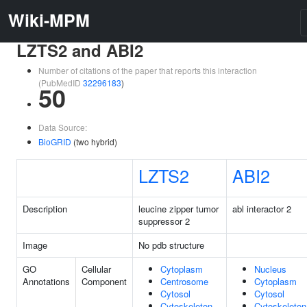
Wiki-MPM
LZTS2 and ABI2
Number of citations of the paper that reports this interaction
(PubMedID
32296183
)
50
Data Source:
BioGRID
(two hybrid)
LZTS2
ABI2
Description
leucine zipper tumor
abl interactor 2
suppressor 2
Image
No pdb structure
GO
Cellular
Cytoplasm
Nucleus
Annotations
Component
Centrosome
Cytoplasm
Cytosol
Cytosol
Cytoskeleton
Cytoskeleton