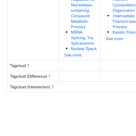
Nucleobase-
Cytoskeleton
containing
Organization
Compound
Intermediate
Metabolic
Filament-bas
Process
Process
MRNA
Keratin Fila
Splicing, Via
See more
Spliceosome
Nuclear Speck
See more
Tagcloud
?
Tagcloud (Difference)
?
Tagcloud (Intersection)
?