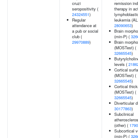
cruzi
remission ind
seropositivity (
therapy in ac
24324551
)
lymphoblasti
Regular
leukemia (AL
attendance at
28090653
)
a pub or social
Brain morpho
club (
(min-P) (
326
29970889
)
Brain morpho
(MOSTest) (
32665545
)
Butyrylcholi
levels (
2186
Cortical surf
(MOSTest) (
32665545
)
Cortical thic
(MOSTest) (
32665545
)
Diverticular 
30177863
)
Subclinical
atherosclerosi
(other) (
1790
Subcortical 
(min-P) (
326