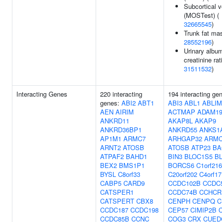
Subcortical 
(MOSTest) (
32665545
)
Trunk fat ma
28552196
)
Urinary album
creatinine rat
31511532
)
Interacting Genes
220 interacting
194 interacting ge
genes:
ABI2
ABT1
ABI3
ABL1
ABLIM
AEN
AIRIM
ACTMAP
ADAM1
ANKRD11
AKAP8L
AKAP9
ANKRD36BP1
ANKRD55
ANKS1
AP1M1
ARMC7
ARHGAP32
ARMC
ARNT2
ATOSB
ATOSB
ATP23
BA
ATPAF2
BAHD1
BIN3
BLOC1S5
B
BEX2
BMS1P1
BORCS6
C1orf216
BYSL
C8orf33
C20orf202
C4orf17
CABP5
CARD9
CCDC102B
CCDC
CATSPER1
CCDC74B
CCHCR
CATSPERT
CBX8
CENPH
CENPQ
C
CCDC187
CCDC198
CEP57
CIMIP2B
CCDC85B
CCNC
COG3
CRX
CUED