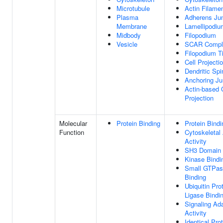
Microtubule
Actin Filame
Plasma
Adherens Jun
Membrane
Lamellipodiu
Midbody
Filopodium
Vesicle
SCAR Compl
Filopodium T
Cell Projecti
Dendritic Spi
Anchoring Ju
Actin-based 
Projection
Molecular
Protein Binding
Protein Bindi
Function
Cytoskeletal
Activity
SH3 Domain 
Kinase Bindi
Small GTPas
Binding
Ubiquitin Pro
Ligase Bindi
Signaling Ad
Activity
Identical Pro