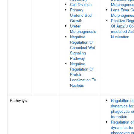
Cell Division
Morphogenes
Primary
Lens Fiber Ce
Ureteric Bud
Morphogenes
Growth
Positive Regu
Ureter
Of Arp2/3 Co
Morphogenesis
mediated Act
Negative
Nucleation
Regulation Of
Canonical Wnt
Signaling
Pathway
Negative
Regulation Of
Protein
Localization To
Nucleus
Pathways
Regulation of
dynamics for
phagocytic c
formation
Regulation of
dynamics for
phagocytic c