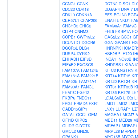
CCNG1
CCNK
DCTN2
DISC1
DL
CDC23
CDK18
DLGAP4
DNAI7
D
CDKL3
CDKN1A
EFS
EGLN3
EGR
CEP57L1
CFAP206
ENAH
ENKD1
FA
CHCHD3
CHIC2
FAM90A1
FAM9C
CLIP4
CNNM3
FHL5
FKBP1A
FO
COPB1
CWF19L2
GAS2L2
GCC1
G
DCUN1D1
DGCR6
GGN
GPANK1
HG
DGCR6L
DLG4
HNRNPK
HOMER
DUSP4
DYRK2
HSF2BP
IFT20
IH
EHHADH
EIF3D
INCA1
INO80B
IN
EIF4E2
EXOSC5
KHDRBS1
KIAA1
FAM107A
FAM124B
KIFC3
KNSTRN
K
FAM161A
FAM221B
KRT14
KRT15
KR
FAM50B
FAM74A4
KRT20
KRT24
KR
FAM90A1
FANCL
KRT31
KRT33B
K
FEM1C
FGF12
KRT36
KRT75
LE
FKBP6
FNDC11
LGALS9B
LHX3
L
FRG1
FRMD6
FXR1
LMO1
LMO2
LMO
GADD45GIP1
LNX1
LURAP1
LZ
GATA1
GCC1
GEM
MAGEA1
MCM7
GFI1B
GIPC2
MED11
MED29
M
GLIDR
GLYCTK
MRFAP1
MRFAP1
GMCL2
GNL3L
MRPL28
MRPL44
GPANK1
MYO15B
MYOG
M