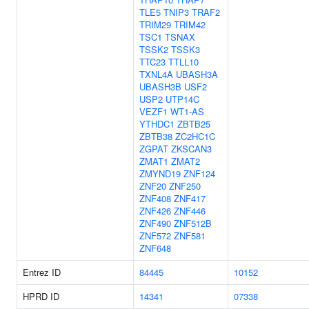
TLE5
TNIP3
TRAF2
TRIM29
TRIM42
TSC1
TSNAX
TSSK2
TSSK3
TTC23
TTLL10
TXNL4A
UBASH3A
UBASH3B
USF2
USP2
UTP14C
VEZF1
WT1-AS
YTHDC1
ZBTB25
ZBTB38
ZC2HC1C
ZGPAT
ZKSCAN3
ZMAT1
ZMAT2
ZMYND19
ZNF124
ZNF20
ZNF250
ZNF408
ZNF417
ZNF426
ZNF446
ZNF490
ZNF512B
ZNF572
ZNF581
ZNF648
Entrez ID
84445
10152
HPRD ID
14341
07338