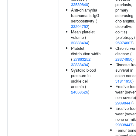
33589840
)
psoriasis,
Anti-chlamydia
primary
trachomatis IgG
sclerosing
seropositivity (
cholangitis,
33204752
)
ulcerative
Mean platelet
colitis)
volume (
(pleiotropy) 
32888494
)
26974007
)
Platelet
Chronic ve
distribution width
disease (
(
27863252
28374850
)
32888494
)
Disease fre
Systolic blood
survival in
pressure in
colon cance
sickle cell
31811950
)
anemia (
Erosive too
24058526
)
wear (sever
non-severe)
29898447
)
Erosive too
wear (sever
none or mild
29898447
)
Femur bon
mineral den