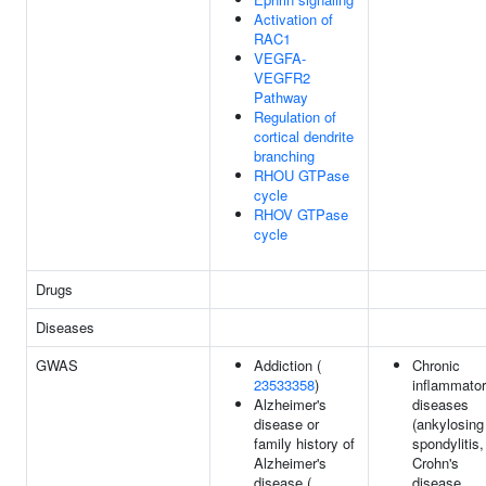
Activation of
RAC1
VEGFA-
VEGFR2
Pathway
Regulation of
cortical dendrite
branching
RHOU GTPase
cycle
RHOV GTPase
cycle
Drugs
Diseases
GWAS
Addiction (
Chronic
23533358
)
inflammato
Alzheimer's
diseases
disease or
(ankylosing
family history of
spondylitis,
Alzheimer's
Crohn's
disease (
disease,