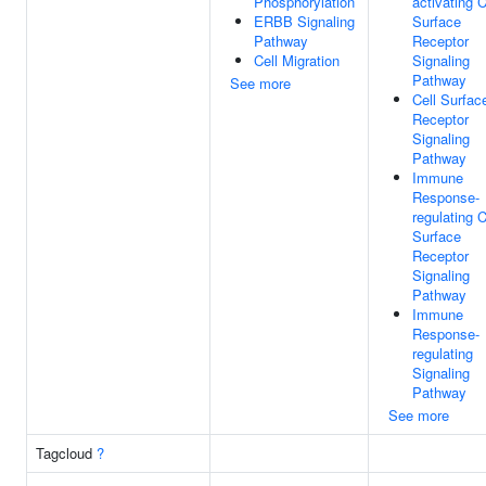
Phosphorylation
activating C
ERBB Signaling
Surface
Pathway
Receptor
Cell Migration
Signaling
Pathway
See more
Cell Surfac
Receptor
Signaling
Pathway
Immune
Response-
regulating C
Surface
Receptor
Signaling
Pathway
Immune
Response-
regulating
Signaling
Pathway
See more
Tagcloud
?