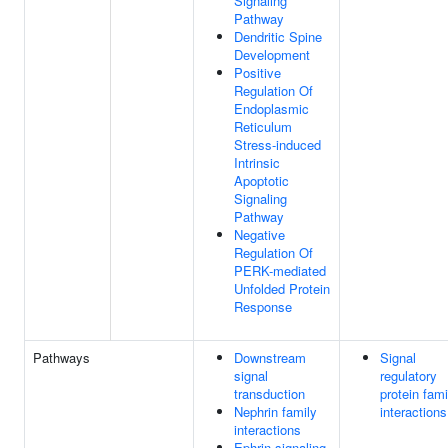
Signaling
Pathway
Dendritic Spine
Development
Positive
Regulation Of
Endoplasmic
Reticulum
Stress-induced
Intrinsic
Apoptotic
Signaling
Pathway
Negative
Regulation Of
PERK-mediated
Unfolded Protein
Response
Pathways
Downstream
Signal
signal
regulatory
transduction
protein fami
Nephrin family
interactions
interactions
Ephrin signaling