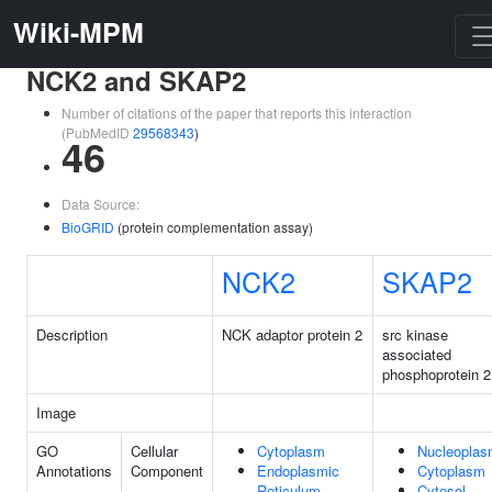
Wiki-MPM
NCK2 and SKAP2
Number of citations of the paper that reports this interaction
(PubMedID
29568343
)
46
Data Source:
BioGRID
(protein complementation assay)
NCK2
SKAP2
Description
NCK adaptor protein 2
src kinase
associated
phosphoprotein 2
Image
GO
Cellular
Cytoplasm
Nucleopla
Annotations
Component
Endoplasmic
Cytoplasm
Reticulum
Cytosol