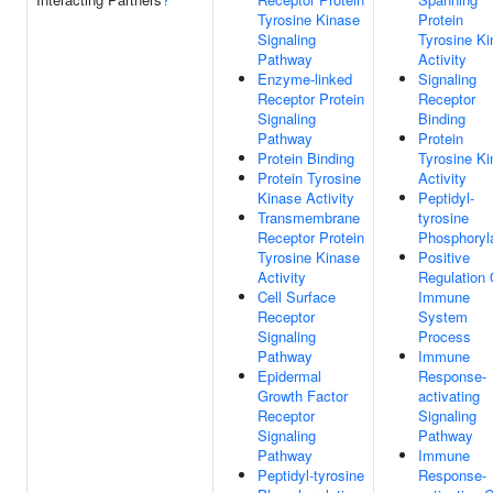
Tyrosine Kinase
Protein
Signaling
Tyrosine K
Pathway
Activity
Enzyme-linked
Signaling
Receptor Protein
Receptor
Signaling
Binding
Pathway
Protein
Protein Binding
Tyrosine K
Protein Tyrosine
Activity
Kinase Activity
Peptidyl-
Transmembrane
tyrosine
Receptor Protein
Phosphoryl
Tyrosine Kinase
Positive
Activity
Regulation 
Cell Surface
Immune
Receptor
System
Signaling
Process
Pathway
Immune
Epidermal
Response-
Growth Factor
activating
Receptor
Signaling
Signaling
Pathway
Pathway
Immune
Peptidyl-tyrosine
Response-