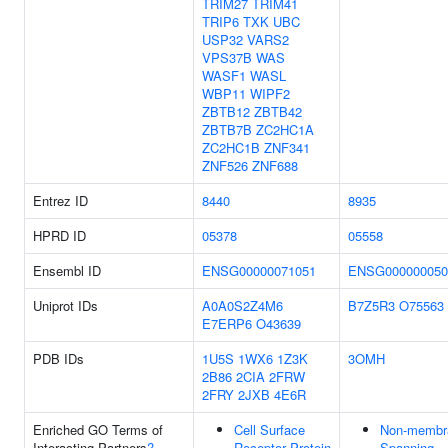
TRIM27
TRIM41
TRIP6
TXK
UBC
USP32
VARS2
VPS37B
WAS
WASF1
WASL
WBP11
WIPF2
ZBTB12
ZBTB42
ZBTB7B
ZC2HC1A
ZC2HC1B
ZNF341
ZNF526
ZNF688
Entrez ID
8440
8935
HPRD ID
05378
05558
Ensembl ID
ENSG00000071051
ENSG000000050
Uniprot IDs
A0A0S2Z4M6
B7Z5R3
O75563
E7ERP6
O43639
PDB IDs
1U5S
1WX6
1Z3K
3OMH
2B86
2CIA
2FRW
2FRY
2JXB
4E6R
Enriched GO Terms of
Cell Surface
Non-membr
Interacting Partners
?
Receptor Protein
Spanning