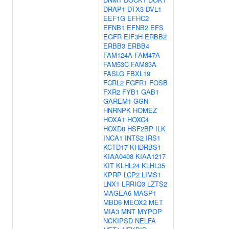
DRAP1
DTX3
DVL1
EEF1G
EFHC2
EFNB1
EFNB2
EFS
EGFR
EIF3H
ERBB2
ERBB3
ERBB4
FAM124A
FAM47A
FAM53C
FAM83A
FASLG
FBXL19
FCRL2
FGFR1
FOSB
FXR2
FYB1
GAB1
GAREM1
GGN
HNRNPK
HOMEZ
HOXA1
HOXC4
HOXD8
HSF2BP
ILK
INCA1
INTS2
IRS1
KCTD17
KHDRBS1
KIAA0408
KIAA1217
KIT
KLHL24
KLHL35
KPRP
LCP2
LIMS1
LNX1
LRRIQ3
LZTS2
MAGEA6
MASP1
MBD6
MEOX2
MET
MIA3
MNT
MYPOP
NCKIPSD
NELFA