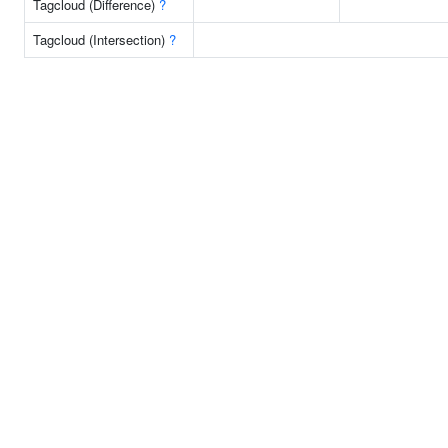
Tagcloud (Difference)
?
Tagcloud (Intersection)
?