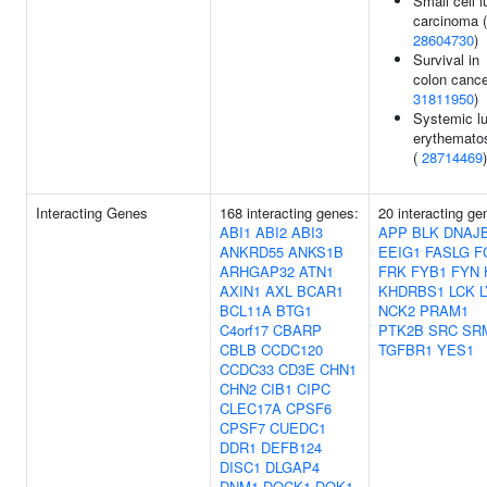
Small cell l
carcinoma (
28604730
)
Survival in
colon cance
31811950
)
Systemic l
erythemato
(
28714469
)
Interacting Genes
168 interacting genes:
20 interacting ge
ABI1
ABI2
ABI3
APP
BLK
DNAJ
ANKRD55
ANKS1B
EEIG1
FASLG
F
ARHGAP32
ATN1
FRK
FYB1
FYN
AXIN1
AXL
BCAR1
KHDRBS1
LCK
BCL11A
BTG1
NCK2
PRAM1
C4orf17
CBARP
PTK2B
SRC
SR
CBLB
CCDC120
TGFBR1
YES1
CCDC33
CD3E
CHN1
CHN2
CIB1
CIPC
CLEC17A
CPSF6
CPSF7
CUEDC1
DDR1
DEFB124
DISC1
DLGAP4
DNM1
DOCK1
DOK1