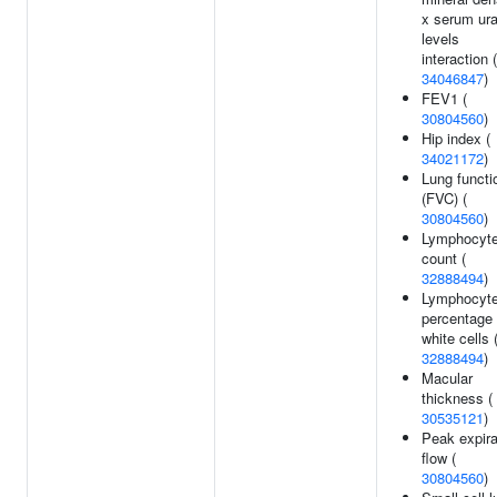
x serum ura
levels
interaction (
34046847
)
FEV1 (
30804560
)
Hip index (
34021172
)
Lung functi
(FVC) (
30804560
)
Lymphocyt
count (
32888494
)
Lymphocyt
percentage 
white cells 
32888494
)
Macular
thickness (
30535121
)
Peak expira
flow (
30804560
)