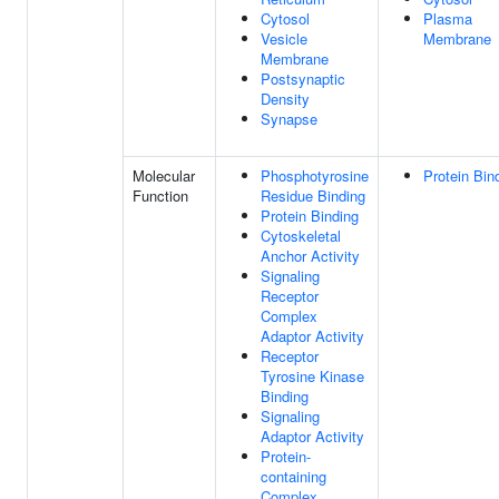
Cytosol
Plasma
Vesicle
Membrane
Membrane
Postsynaptic
Density
Synapse
Molecular
Phosphotyrosine
Protein Bin
Function
Residue Binding
Protein Binding
Cytoskeletal
Anchor Activity
Signaling
Receptor
Complex
Adaptor Activity
Receptor
Tyrosine Kinase
Binding
Signaling
Adaptor Activity
Protein-
containing
Complex