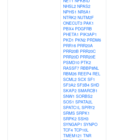
NET1
NFKBID
NHSL2
NPAS2
NPHS1
NR5A1
NTRK2
NUTM2F
ONECUT3
PAK1
PBX4
PDGFRB
PHETA1
PIK3AP1
PKD1
PKN2
PRDM6
PRR16
PRR20A
PRR20B
PRR20C
PRR20D
PRR20E
PSMD10
PTK2
RASSF7
RBBP8NL
RBM26
REEP4
REL
SCML2
SCX
SF1
SF3A2
SF3B4
SHD
SKAP2
SMARCB1
SNW1
SORBS2
SOS1
SPATA2L
SPATC1L
SPRY2
SRMS
SRPK1
SRPK2
SSH3
SYNGAP1
SYNPO
TCF4
TCP10L
TMEM121
TNR