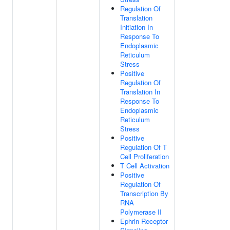
Regulation Of
Translation
Initiation In
Response To
Endoplasmic
Reticulum
Stress
Positive
Regulation Of
Translation In
Response To
Endoplasmic
Reticulum
Stress
Positive
Regulation Of T
Cell Proliferation
T Cell Activation
Positive
Regulation Of
Transcription By
RNA
Polymerase II
Ephrin Receptor