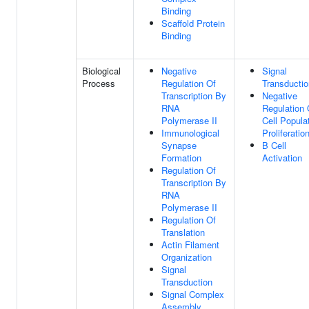
Binding
Scaffold Protein
Binding
Biological
Negative
Signal
Process
Regulation Of
Transductio
Transcription By
Negative
RNA
Regulation 
Polymerase II
Cell Popula
Immunological
Proliferatio
Synapse
B Cell
Formation
Activation
Regulation Of
Transcription By
RNA
Polymerase II
Regulation Of
Translation
Actin Filament
Organization
Signal
Transduction
Signal Complex
Assembly