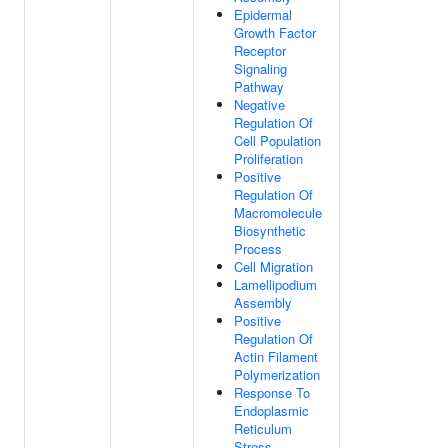
Epidermal
Growth Factor
Receptor
Signaling
Pathway
Negative
Regulation Of
Cell Population
Proliferation
Positive
Regulation Of
Macromolecule
Biosynthetic
Process
Cell Migration
Lamellipodium
Assembly
Positive
Regulation Of
Actin Filament
Polymerization
Response To
Endoplasmic
Reticulum
Stress