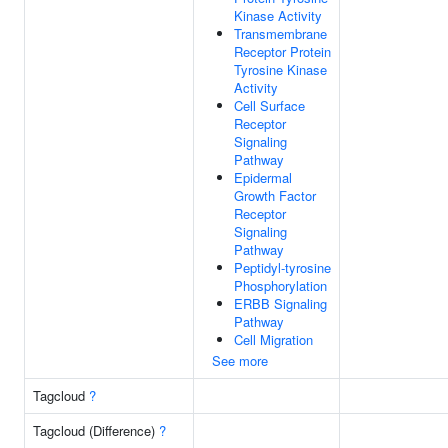
Kinase Activity
Transmembrane
Receptor Protein
Tyrosine Kinase
Activity
Cell Surface
Receptor
Signaling
Pathway
Epidermal
Growth Factor
Receptor
Signaling
Pathway
Peptidyl-tyrosine
Phosphorylation
ERBB Signaling
Pathway
Cell Migration
See more
Tagcloud
?
Tagcloud (Difference)
?