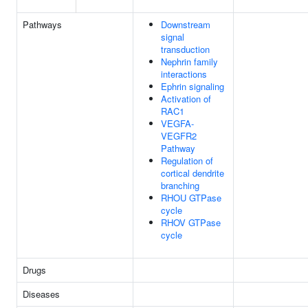
Pathways
Downstream
signal
transduction
Nephrin family
interactions
Ephrin signaling
Activation of
RAC1
VEGFA-
VEGFR2
Pathway
Regulation of
cortical dendrite
branching
RHOU GTPase
cycle
RHOV GTPase
cycle
Drugs
Diseases