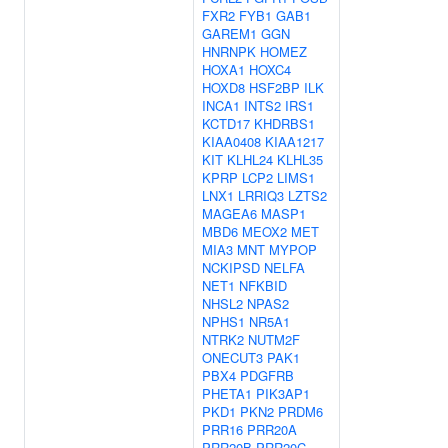
FXR2
FYB1
GAB1
GAREM1
GGN
HNRNPK
HOMEZ
HOXA1
HOXC4
HOXD8
HSF2BP
ILK
INCA1
INTS2
IRS1
KCTD17
KHDRBS1
KIAA0408
KIAA1217
KIT
KLHL24
KLHL35
KPRP
LCP2
LIMS1
LNX1
LRRIQ3
LZTS2
MAGEA6
MASP1
MBD6
MEOX2
MET
MIA3
MNT
MYPOP
NCKIPSD
NELFA
NET1
NFKBID
NHSL2
NPAS2
NPHS1
NR5A1
NTRK2
NUTM2F
ONECUT3
PAK1
PBX4
PDGFRB
PHETA1
PIK3AP1
PKD1
PKN2
PRDM6
PRR16
PRR20A
PRR20B
PRR20C