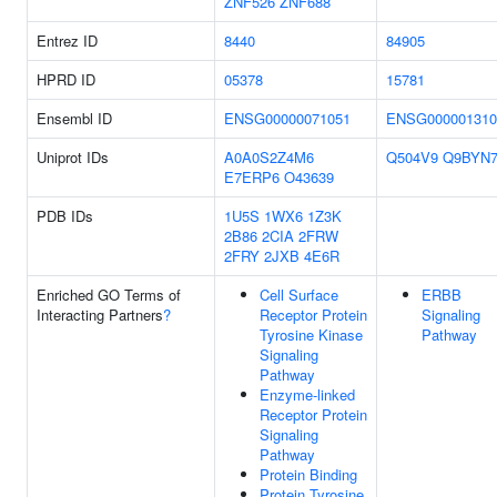
ZNF526
ZNF688
Entrez ID
8440
84905
HPRD ID
05378
15781
Ensembl ID
ENSG00000071051
ENSG000001310
Uniprot IDs
A0A0S2Z4M6
Q504V9
Q9BYN
E7ERP6
O43639
PDB IDs
1U5S
1WX6
1Z3K
2B86
2CIA
2FRW
2FRY
2JXB
4E6R
Enriched GO Terms of
Cell Surface
ERBB
Interacting Partners
?
Receptor Protein
Signaling
Tyrosine Kinase
Pathway
Signaling
Pathway
Enzyme-linked
Receptor Protein
Signaling
Pathway
Protein Binding
Protein Tyrosine