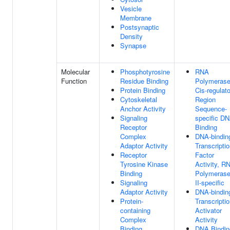
Vesicle
Membrane
Postsynaptic
Density
Synapse
Molecular
Phosphotyrosine
RNA
Function
Residue Binding
Polymerase
Protein Binding
Cis-regulat
Cytoskeletal
Region
Anchor Activity
Sequence-
Signaling
specific D
Receptor
Binding
Complex
DNA-bindin
Adaptor Activity
Transcripti
Receptor
Factor
Tyrosine Kinase
Activity, R
Binding
Polymeras
Signaling
II-specific
Adaptor Activity
DNA-bindin
Protein-
Transcripti
containing
Activator
Complex
Activity
Binding
DNA Bindin