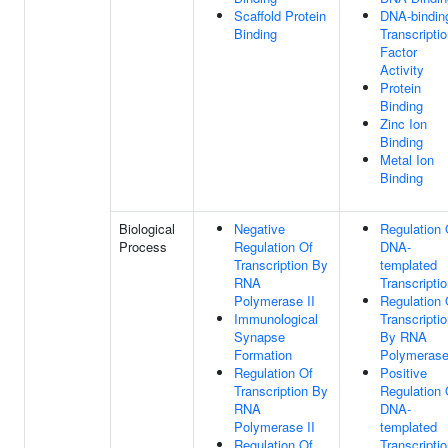
Scaffold Protein
DNA-bindin
Binding
Transcripti
Factor
Activity
Protein
Binding
Zinc Ion
Binding
Metal Ion
Binding
Biological
Negative
Regulation 
Process
Regulation Of
DNA-
Transcription By
templated
RNA
Transcripti
Polymerase II
Regulation 
Immunological
Transcripti
Synapse
By RNA
Formation
Polymerase
Regulation Of
Positive
Transcription By
Regulation 
RNA
DNA-
Polymerase II
templated
Regulation Of
Transcripti