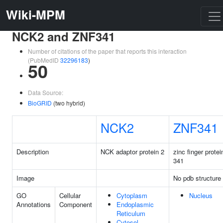
Wiki-MPM
NCK2 and ZNF341
Number of citations of the paper that reports this interaction
(PubMedID
32296183
)
50
Data Source:
BioGRID
(two hybrid)
NCK2
ZNF341
Description
NCK adaptor protein 2
zinc finger protei
341
Image
No pdb structure
GO
Cellular
Cytoplasm
Nucleus
Annotations
Component
Endoplasmic
Reticulum
Cytosol