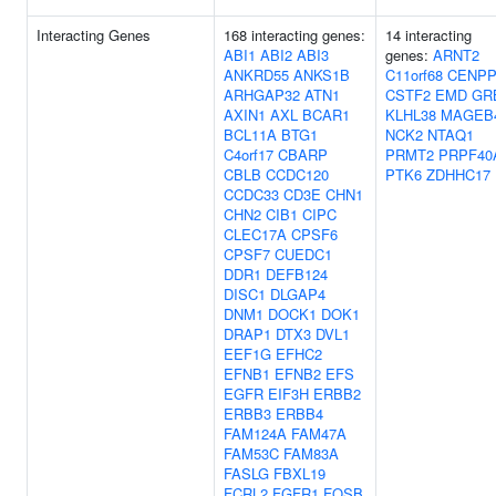
Interacting Genes
168 interacting genes:
14 interacting
ABI1
ABI2
ABI3
genes:
ARNT2
ANKRD55
ANKS1B
C11orf68
CENP
ARHGAP32
ATN1
CSTF2
EMD
GR
AXIN1
AXL
BCAR1
KLHL38
MAGEB
BCL11A
BTG1
NCK2
NTAQ1
C4orf17
CBARP
PRMT2
PRPF40
CBLB
CCDC120
PTK6
ZDHHC17
CCDC33
CD3E
CHN1
CHN2
CIB1
CIPC
CLEC17A
CPSF6
CPSF7
CUEDC1
DDR1
DEFB124
DISC1
DLGAP4
DNM1
DOCK1
DOK1
DRAP1
DTX3
DVL1
EEF1G
EFHC2
EFNB1
EFNB2
EFS
EGFR
EIF3H
ERBB2
ERBB3
ERBB4
FAM124A
FAM47A
FAM53C
FAM83A
FASLG
FBXL19
FCRL2
FGFR1
FOSB