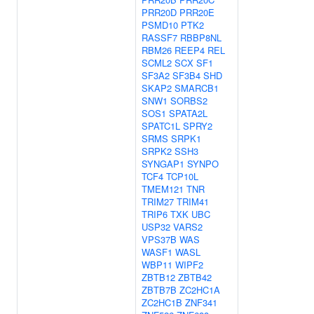
PRR20D
PRR20E
PSMD10
PTK2
RASSF7
RBBP8NL
RBM26
REEP4
REL
SCML2
SCX
SF1
SF3A2
SF3B4
SHD
SKAP2
SMARCB1
SNW1
SORBS2
SOS1
SPATA2L
SPATC1L
SPRY2
SRMS
SRPK1
SRPK2
SSH3
SYNGAP1
SYNPO
TCF4
TCP10L
TMEM121
TNR
TRIM27
TRIM41
TRIP6
TXK
UBC
USP32
VARS2
VPS37B
WAS
WASF1
WASL
WBP11
WIPF2
ZBTB12
ZBTB42
ZBTB7B
ZC2HC1A
ZC2HC1B
ZNF341