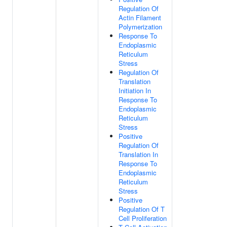
Regulation Of
Actin Filament
Polymerization
Response To
Endoplasmic
Reticulum
Stress
Regulation Of
Translation
Initiation In
Response To
Endoplasmic
Reticulum
Stress
Positive
Regulation Of
Translation In
Response To
Endoplasmic
Reticulum
Stress
Positive
Regulation Of T
Cell Proliferation