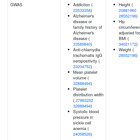
GWAS
Addiction (
Height (
23533358
)
20881960
Alzheimer's
28552196
)
disease or
Hip
family history of
circumfere
Alzheimer's
adjusted for
disease (
BMI (
33589840
)
34021172
)
Anti-chlamydia
Weight (
trachomatis IgG
28552196
)
seropositivity (
33204752
)
Mean platelet
volume (
32888494
)
Platelet
distribution width
(
27863252
32888494
)
Systolic blood
pressure in
sickle cell
anemia (
24058526
)