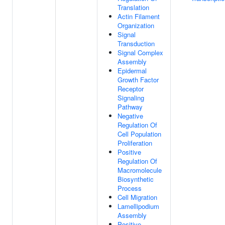
Translation
Actin Filament
Organization
Signal
Transduction
Signal Complex
Assembly
Epidermal
Growth Factor
Receptor
Signaling
Pathway
Negative
Regulation Of
Cell Population
Proliferation
Positive
Regulation Of
Macromolecule
Biosynthetic
Process
Cell Migration
Lamellipodium
Assembly
Positive