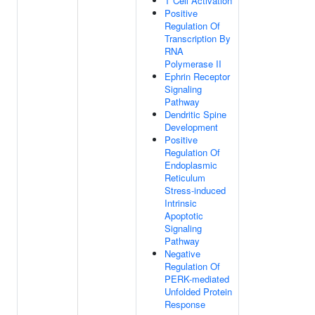
T Cell Activation
Positive
Regulation Of
Transcription By
RNA
Polymerase II
Ephrin Receptor
Signaling
Pathway
Dendritic Spine
Development
Positive
Regulation Of
Endoplasmic
Reticulum
Stress-induced
Intrinsic
Apoptotic
Signaling
Pathway
Negative
Regulation Of
PERK-mediated
Unfolded Protein
Response