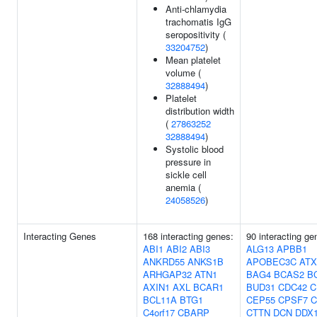
Anti-chlamydia
trachomatis IgG
seropositivity (
33204752
)
Mean platelet
volume (
32888494
)
Platelet
distribution width
(
27863252
32888494
)
Systolic blood
pressure in
sickle cell
anemia (
24058526
)
Interacting Genes
168 interacting genes:
90 interacting ge
ABI1
ABI2
ABI3
ALG13
APBB1
ANKRD55
ANKS1B
APOBEC3C
ATX
ARHGAP32
ATN1
BAG4
BCAS2
B
AXIN1
AXL
BCAR1
BUD31
CDC42
C
BCL11A
BTG1
CEP55
CPSF7
C
C4orf17
CBARP
CTTN
DCN
DDX