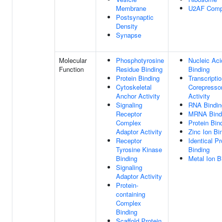
Membrane
U2AF Comp
Postsynaptic
Density
Synapse
Molecular
Phosphotyrosine
Nucleic Aci
Function
Residue Binding
Binding
Protein Binding
Transcripti
Cytoskeletal
Corepresso
Anchor Activity
Activity
Signaling
RNA Bindin
Receptor
MRNA Bind
Complex
Protein Bin
Adaptor Activity
Zinc Ion Bi
Receptor
Identical Pr
Tyrosine Kinase
Binding
Binding
Metal Ion B
Signaling
Adaptor Activity
Protein-
containing
Complex
Binding
Scaffold Protein