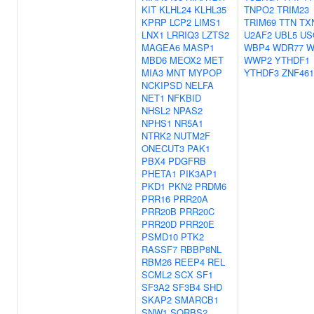
KIT
KLHL24
KLHL35
TNPO2
TRIM23
KPRP
LCP2
LIMS1
TRIM69
TTN
TX
LNX1
LRRIQ3
LZTS2
U2AF2
UBL5
US
MAGEA6
MASP1
WBP4
WDR77
W
MBD6
MEOX2
MET
WWP2
YTHDF1
MIA3
MNT
MYPOP
YTHDF3
ZNF461
NCKIPSD
NELFA
NET1
NFKBID
NHSL2
NPAS2
NPHS1
NR5A1
NTRK2
NUTM2F
ONECUT3
PAK1
PBX4
PDGFRB
PHETA1
PIK3AP1
PKD1
PKN2
PRDM6
PRR16
PRR20A
PRR20B
PRR20C
PRR20D
PRR20E
PSMD10
PTK2
RASSF7
RBBP8NL
RBM26
REEP4
REL
SCML2
SCX
SF1
SF3A2
SF3B4
SHD
SKAP2
SMARCB1
SNW1
SORBS2