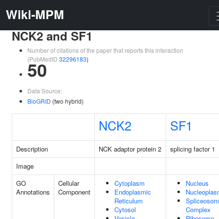
Wiki-MPM
NCK2 and SF1
Number of citations of the paper that reports this interaction
(PubMedID
32296183
)
50
Data Source:
BioGRID
(two hybrid)
NCK2
SF1
Description
NCK adaptor protein 2
splicing factor 1
Image
GO
Cellular
Cytoplasm
Nucleus
Annotations
Component
Endoplasmic
Nucleopla
Reticulum
Spliceosom
Cytosol
Complex
Vesicle
Ribosome