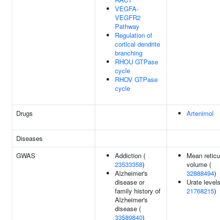
VEGFA-
VEGFR2
Pathway
Regulation of
cortical dendrite
branching
RHOU GTPase
cycle
RHOV GTPase
cycle
Drugs
Artenimol
Diseases
GWAS
Addiction (
Mean reticu
23533358
)
volume (
Alzheimer's
32888494
)
disease or
Urate levels
family history of
21768215
)
Alzheimer's
disease (
33589840
)