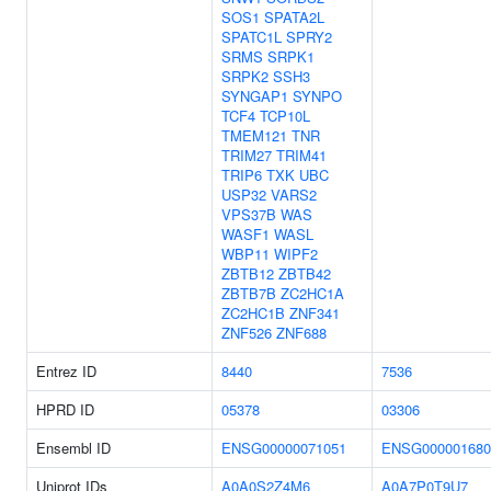
SOS1
SPATA2L
SPATC1L
SPRY2
SRMS
SRPK1
SRPK2
SSH3
SYNGAP1
SYNPO
TCF4
TCP10L
TMEM121
TNR
TRIM27
TRIM41
TRIP6
TXK
UBC
USP32
VARS2
VPS37B
WAS
WASF1
WASL
WBP11
WIPF2
ZBTB12
ZBTB42
ZBTB7B
ZC2HC1A
ZC2HC1B
ZNF341
ZNF526
ZNF688
Entrez ID
8440
7536
HPRD ID
05378
03306
Ensembl ID
ENSG00000071051
ENSG000001680
Uniprot IDs
A0A0S2Z4M6
A0A7P0T9U7