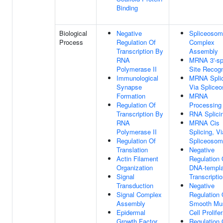
Binding
Biological
Negative
Spliceosom
Process
Regulation Of
Complex
Transcription By
Assembly
RNA
MRNA 3'-sp
Polymerase II
Site Recogn
Immunological
MRNA Splic
Synapse
Via Splice
Formation
MRNA
Regulation Of
Processing
Transcription By
RNA Splici
RNA
MRNA Cis
Polymerase II
Splicing, Vi
Regulation Of
Spliceoso
Translation
Negative
Actin Filament
Regulation 
Organization
DNA-templa
Signal
Transcripti
Transduction
Negative
Signal Complex
Regulation 
Assembly
Smooth Mu
Epidermal
Cell Prolife
Growth Factor
Regulation 