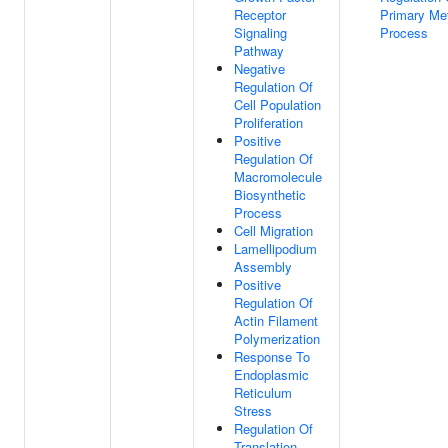
Receptor
Primary Met
Signaling
Process
Pathway
Negative
Regulation Of
Cell Population
Proliferation
Positive
Regulation Of
Macromolecule
Biosynthetic
Process
Cell Migration
Lamellipodium
Assembly
Positive
Regulation Of
Actin Filament
Polymerization
Response To
Endoplasmic
Reticulum
Stress
Regulation Of
Translation