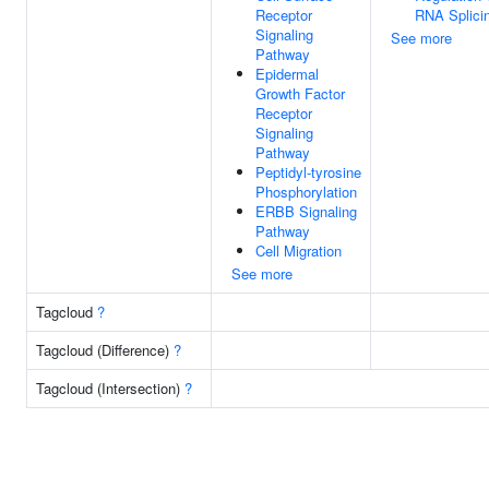
Receptor
RNA Splici
Signaling
See more
Pathway
Epidermal
Growth Factor
Receptor
Signaling
Pathway
Peptidyl-tyrosine
Phosphorylation
ERBB Signaling
Pathway
Cell Migration
See more
Tagcloud
?
Tagcloud (Difference)
?
Tagcloud (Intersection)
?