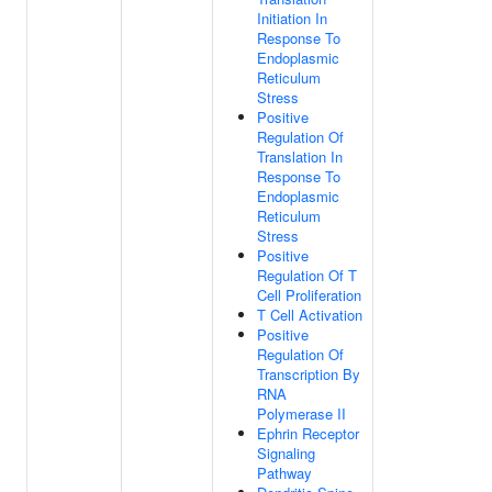
Initiation In
Response To
Endoplasmic
Reticulum
Stress
Positive
Regulation Of
Translation In
Response To
Endoplasmic
Reticulum
Stress
Positive
Regulation Of T
Cell Proliferation
T Cell Activation
Positive
Regulation Of
Transcription By
RNA
Polymerase II
Ephrin Receptor
Signaling
Pathway