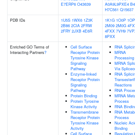
E7ERP6
O43639
A0A9L9PXE4
B4
H7C561
Q15637
PDB IDs
1U5S
1WX6
1Z3K
1K1G
1O0P
1OP
2B86
2CIA
2FRW
2M09
2M0G
4F
2FRY
2JXB
4E6R
4FXX
7VH9
7VP
8PXX
Enriched GO Terms of
Cell Surface
RNA Splici
Interacting Partners
?
Receptor Protein
MRNA
Tyrosine Kinase
Processing
Signaling
MRNA Splic
Pathway
Via Splice
Enzyme-linked
RNA Splicin
Receptor Protein
Transesterif
Signaling
Reactions
Pathway
RNA Proce
Protein Binding
MRNA Meta
Protein Tyrosine
Process
Kinase Activity
RNA Bindin
Transmembrane
RNA Metabo
Receptor Protein
Process
Tyrosine Kinase
Nucleic Aci
Activity
Binding
Cell Surface
Regulation 