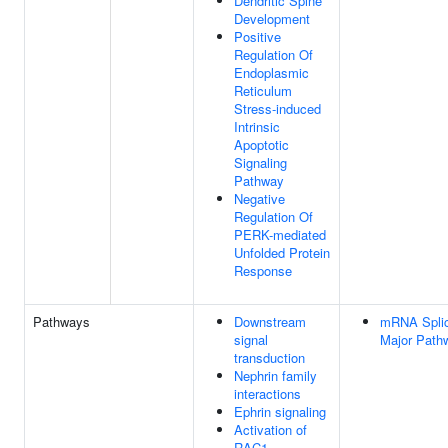
Dendritic Spine
Development
Positive
Regulation Of
Endoplasmic
Reticulum
Stress-induced
Intrinsic
Apoptotic
Signaling
Pathway
Negative
Regulation Of
PERK-mediated
Unfolded Protein
Response
Pathways
Downstream
mRNA Splic
signal
Major Path
transduction
Nephrin family
interactions
Ephrin signaling
Activation of
RAC1