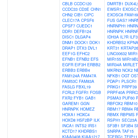
CBLB
CCDC120
DMRTB1
DUX4L
CCDC33
CD3E
CHN1
EWSR1
EXOSC
CHN2
CIB1
CIPC
EXOSC8
FAM16
CLEC17A
CPSF6
FUS
GAS7
HNR
CPSF7
CUEDC1
HNRNPH1
HNRN
DDR1
DEFB124
HNRNPK
HNRN
DISC1
DLGAP4
IDH3A
IL7R
ILF3
DNM1
DOCK1
DOK1
KHDRBS2
KPNA
DRAP1
DTX3
DVL1
KRT31
KRTAP26
EEF1G
EFHC2
LINC00632
MIR1
EFNB1
EFNB2
EFS
MIR155
MIR19B
EGFR
EIF3H
ERBB2
MIR34A
MIRLET
ERBB3
ERBB4
MKRN3
NCK2
N
FAM124A
FAM47A
NFKB1
OGT
OS
FAM53C
FAM83A
PDAP1
PLSCR1
FASLG
FBXL19
PRKG1
PRPF39
FCRL2
FGFR1
FOSB
PRPF40A
PRRC
FXR2
FYB1
GAB1
PSMA3
PUF60
GAREM1
GGN
RBFOX2
RBM10
HNRNPK
HOMEZ
RBM17
RBM4
R
HOXA1
HOXC4
RBMX
RBPMS
HOXD8
HSF2BP
ILK
RSPH1
SEC23A
INCA1
INTS2
IRS1
SF3B1
SF3B4
S
KCTD17
KHDRBS1
SNRPA
TAF15
KIAA0408
KIAA1217
TCERG1
TFIP11