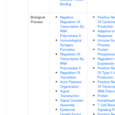
Binding
Biological
Negative
Positive Re
Process
Regulation Of
Of Cytokin
Transcription By
Production
RNA
Adaptive I
Polymerase II
Response
Immunological
Immune Sy
Synapse
Process
Formation
Protein
Regulation Of
Phosphoryl
Transcription By
Regulation
RNA
Expression
Polymerase II
Positive Re
Regulation Of
Of Type II I
Translation
Production
Actin Filament
Positive Re
Organization
Of Transcri
Signal
RNA Polyme
Transduction
Protein
Signal Complex
Autophosph
Assembly
T Cell Rece
Epidermal
Signaling 
Growth Factor
Positive Re