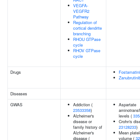
VEGFA-
VEGFR2
Pathway
Regulation of
cortical dendrite
branching
RHOU GTPase
cycle
RHOV GTPase
cycle
Drugs
Fostamatin
Zanubrutini
Diseases
GWAS
Addiction (
Aspartate
23533358
)
aminotrans
Alzheimer's
levels (
335
disease or
Crohn's dis
family history of
23128233
)
Alzheimer's
Mean platel
disease (
volume (
32