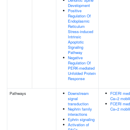
Dendritic Spine
Development
Positive
Regulation Of
Endoplasmic
Reticulum
Stress-induced
Intrinsic
Apoptotic
Signaling
Pathway
Negative
Regulation Of
PERK-mediated
Unfolded Protein
Response
Pathways
Downstream
FCERI med
signal
Ca+2 mobili
transduction
FCERI med
Nephrin family
Ca+2 mobili
interactions
Ephrin signaling
Activation of
RAC1