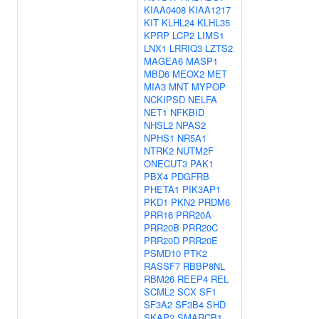
KIAA0408
KIAA1217
KIT
KLHL24
KLHL35
KPRP
LCP2
LIMS1
LNX1
LRRIQ3
LZTS2
MAGEA6
MASP1
MBD6
MEOX2
MET
MIA3
MNT
MYPOP
NCKIPSD
NELFA
NET1
NFKBID
NHSL2
NPAS2
NPHS1
NR5A1
NTRK2
NUTM2F
ONECUT3
PAK1
PBX4
PDGFRB
PHETA1
PIK3AP1
PKD1
PKN2
PRDM6
PRR16
PRR20A
PRR20B
PRR20C
PRR20D
PRR20E
PSMD10
PTK2
RASSF7
RBBP8NL
RBM26
REEP4
REL
SCML2
SCX
SF1
SF3A2
SF3B4
SHD
SKAP2
SMARCB1