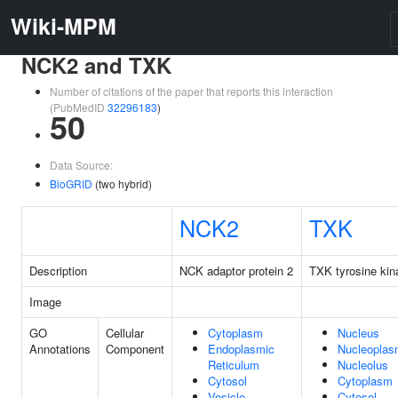
Wiki-MPM
NCK2 and TXK
Number of citations of the paper that reports this interaction
(PubMedID
32296183
)
50
Data Source:
BioGRID
(two hybrid)
NCK2
TXK
Description
NCK adaptor protein 2
TXK tyrosine kin
Image
GO
Cellular
Cytoplasm
Nucleus
Annotations
Component
Endoplasmic
Nucleopla
Reticulum
Nucleolus
Cytosol
Cytoplasm
Vesicle
Cytosol