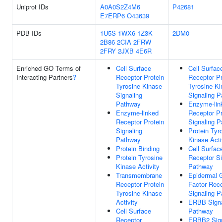
Uniprot IDs
A0A0S2Z4M6
P42681
E7ERP6
O43639
PDB IDs
1U5S
1WX6
1Z3K
2DM0
2B86
2CIA
2FRW
2FRY
2JXB
4E6R
Enriched GO Terms of
Cell Surface
Cell Surfac
Interacting Partners
?
Receptor Protein
Receptor Pr
Tyrosine Kinase
Tyrosine K
Signaling
Signaling 
Pathway
Enzyme-lin
Enzyme-linked
Receptor Pr
Receptor Protein
Signaling 
Signaling
Protein Tyr
Pathway
Kinase Acti
Protein Binding
Cell Surfac
Protein Tyrosine
Receptor Si
Kinase Activity
Pathway
Transmembrane
Epidermal 
Receptor Protein
Factor Rec
Tyrosine Kinase
Signaling 
Activity
ERBB Signa
Cell Surface
Pathway
Receptor
ERBB2 Sign