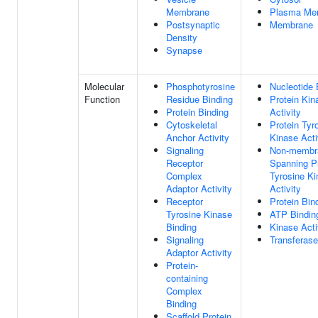
Membrane
Plasma Me
Postsynaptic
Membrane
Density
Synapse
Molecular
Phosphotyrosine
Nucleotide 
Function
Residue Binding
Protein Kin
Protein Binding
Activity
Cytoskeletal
Protein Tyr
Anchor Activity
Kinase Acti
Signaling
Non-membr
Receptor
Spanning P
Complex
Tyrosine K
Adaptor Activity
Activity
Receptor
Protein Bin
Tyrosine Kinase
ATP Bindin
Binding
Kinase Acti
Signaling
Transferase
Adaptor Activity
Protein-
containing
Complex
Binding
Scaffold Protein