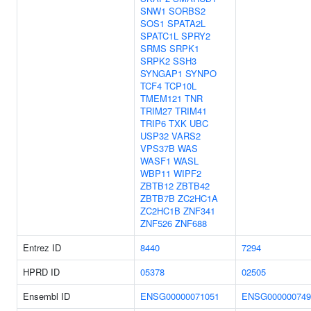
SNW1
SORBS2
SOS1
SPATA2L
SPATC1L
SPRY2
SRMS
SRPK1
SRPK2
SSH3
SYNGAP1
SYNPO
TCF4
TCP10L
TMEM121
TNR
TRIM27
TRIM41
TRIP6
TXK
UBC
USP32
VARS2
VPS37B
WAS
WASF1
WASL
WBP11
WIPF2
ZBTB12
ZBTB42
ZBTB7B
ZC2HC1A
ZC2HC1B
ZNF341
ZNF526
ZNF688
Entrez ID
8440
7294
HPRD ID
05378
02505
Ensembl ID
ENSG00000071051
ENSG000000749