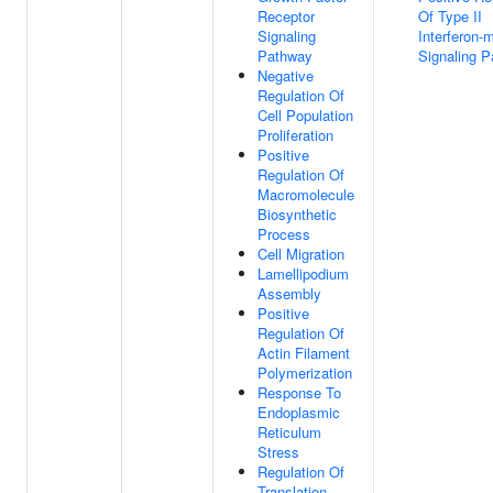
Receptor
Of Type II
Signaling
Interferon-
Pathway
Signaling 
Negative
Regulation Of
Cell Population
Proliferation
Positive
Regulation Of
Macromolecule
Biosynthetic
Process
Cell Migration
Lamellipodium
Assembly
Positive
Regulation Of
Actin Filament
Polymerization
Response To
Endoplasmic
Reticulum
Stress
Regulation Of
Translation