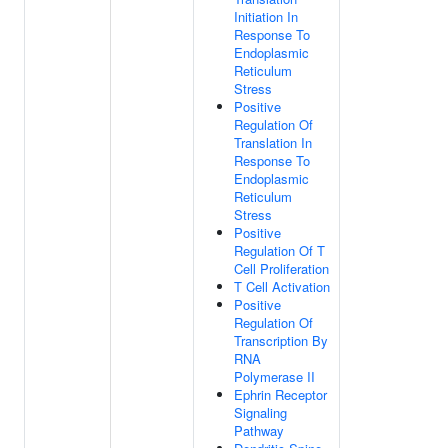
Initiation In
Response To
Endoplasmic
Reticulum
Stress
Positive
Regulation Of
Translation In
Response To
Endoplasmic
Reticulum
Stress
Positive
Regulation Of T
Cell Proliferation
T Cell Activation
Positive
Regulation Of
Transcription By
RNA
Polymerase II
Ephrin Receptor
Signaling
Pathway