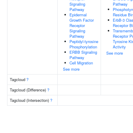
Signaling
Pathway
Pathway
Phosphotyr
Epidermal
Residue Bi
Growth Factor
ErbB-3 Cla
Receptor
Receptor B
Signaling
Transmemb
Pathway
Receptor Pr
Peptidyl-tyrosine
Tyrosine K
Phosphorylation
Activity
ERBB Signaling
See more
Pathway
Cell Migration
See more
Tagcloud
?
Tagcloud (Difference)
?
Tagcloud (Intersection)
?