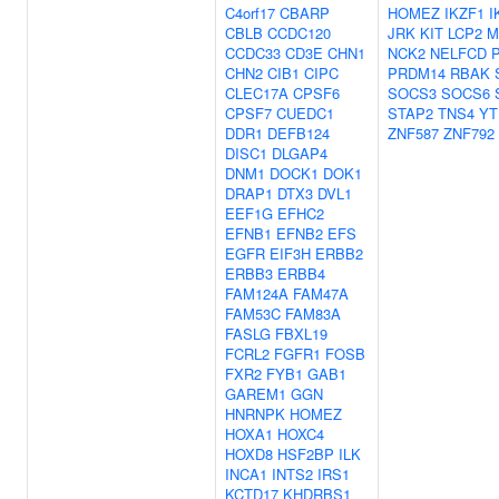
C4orf17
CBARP
HOMEZ
IKZF1
I
CBLB
CCDC120
JRK
KIT
LCP2
M
CCDC33
CD3E
CHN1
NCK2
NELFCD
CHN2
CIB1
CIPC
PRDM14
RBAK
CLEC17A
CPSF6
SOCS3
SOCS6
CPSF7
CUEDC1
STAP2
TNS4
YT
DDR1
DEFB124
ZNF587
ZNF792
DISC1
DLGAP4
DNM1
DOCK1
DOK1
DRAP1
DTX3
DVL1
EEF1G
EFHC2
EFNB1
EFNB2
EFS
EGFR
EIF3H
ERBB2
ERBB3
ERBB4
FAM124A
FAM47A
FAM53C
FAM83A
FASLG
FBXL19
FCRL2
FGFR1
FOSB
FXR2
FYB1
GAB1
GAREM1
GGN
HNRNPK
HOMEZ
HOXA1
HOXC4
HOXD8
HSF2BP
ILK
INCA1
INTS2
IRS1
KCTD17
KHDRBS1