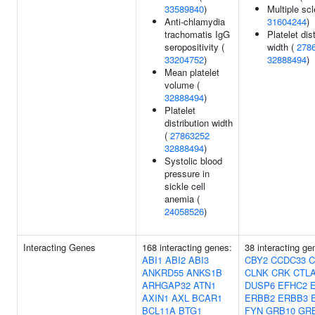
33589840
)
Multiple scl
Anti-chlamydia
31604244
)
trachomatis IgG
Platelet dis
seropositivity (
width (
278
33204752
)
32888494
)
Mean platelet
volume (
32888494
)
Platelet
distribution width
(
27863252
32888494
)
Systolic blood
pressure in
sickle cell
anemia (
24058526
)
Interacting Genes
168 interacting genes:
38 interacting ge
ABI1
ABI2
ABI3
CBY2
CCDC33
C
ANKRD55
ANKS1B
CLNK
CRK
CTL
ARHGAP32
ATN1
DUSP6
EFHC2
AXIN1
AXL
BCAR1
ERBB2
ERBB3
BCL11A
BTG1
FYN
GRB10
GR