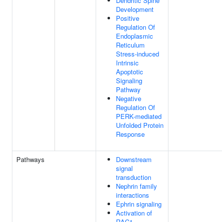
Dendritic Spine
Development
Positive
Regulation Of
Endoplasmic
Reticulum
Stress-induced
Intrinsic
Apoptotic
Signaling
Pathway
Negative
Regulation Of
PERK-mediated
Unfolded Protein
Response
Pathways
Downstream
signal
transduction
Nephrin family
interactions
Ephrin signaling
Activation of
RAC1