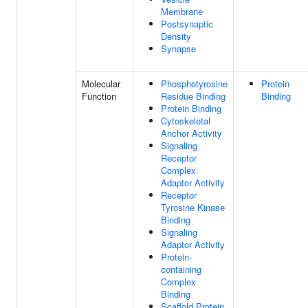
Membrane
Postsynaptic
Density
Synapse
Molecular
Phosphotyrosine
Protein
Function
Residue Binding
Binding
Protein Binding
Cytoskeletal
Anchor Activity
Signaling
Receptor
Complex
Adaptor Activity
Receptor
Tyrosine Kinase
Binding
Signaling
Adaptor Activity
Protein-
containing
Complex
Binding
Scaffold Protein