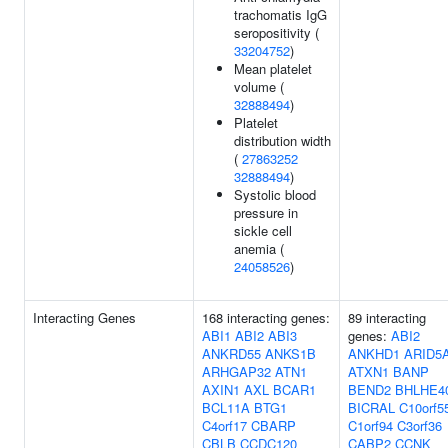
trachomatis IgG
seropositivity (
33204752
)
Mean platelet
volume (
32888494
)
Platelet
distribution width
(
27863252
32888494
)
Systolic blood
pressure in
sickle cell
anemia (
24058526
)
Interacting Genes
168 interacting genes:
89 interacting
ABI1
ABI2
ABI3
genes:
ABI2
ANKRD55
ANKS1B
ANKHD1
ARID5
ARHGAP32
ATN1
ATXN1
BANP
AXIN1
AXL
BCAR1
BEND2
BHLHE4
BCL11A
BTG1
BICRAL
C10orf5
C4orf17
CBARP
C1orf94
C3orf36
CBLB
CCDC120
CABP2
CCNK