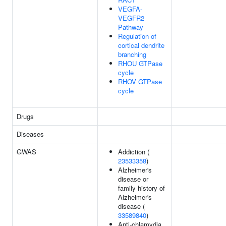
VEGFA-
VEGFR2
Pathway
Regulation of
cortical dendrite
branching
RHOU GTPase
cycle
RHOV GTPase
cycle
Drugs
Diseases
GWAS
Addiction (
23533358
)
Alzheimer's
disease or
family history of
Alzheimer's
disease (
33589840
)
Anti-chlamydia