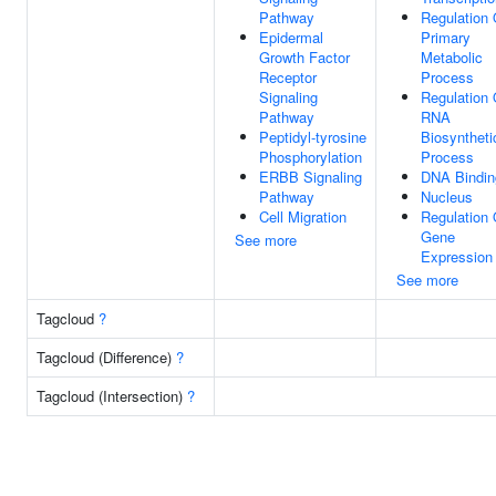
Pathway
Regulation 
Epidermal
Primary
Growth Factor
Metabolic
Receptor
Process
Signaling
Regulation 
Pathway
RNA
Peptidyl-tyrosine
Biosyntheti
Phosphorylation
Process
ERBB Signaling
DNA Bindin
Pathway
Nucleus
Cell Migration
Regulation 
Gene
See more
Expression
See more
Tagcloud
?
Tagcloud (Difference)
?
Tagcloud (Intersection)
?