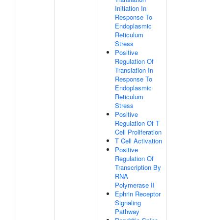
Initiation In
Response To
Endoplasmic
Reticulum
Stress
Positive
Regulation Of
Translation In
Response To
Endoplasmic
Reticulum
Stress
Positive
Regulation Of T
Cell Proliferation
T Cell Activation
Positive
Regulation Of
Transcription By
RNA
Polymerase II
Ephrin Receptor
Signaling
Pathway