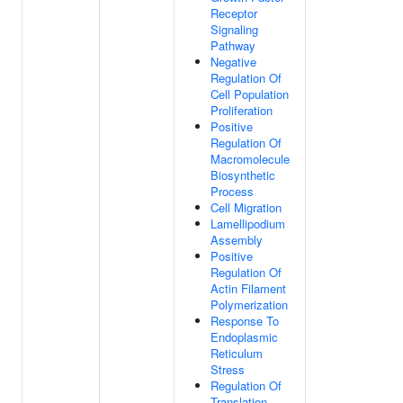
Receptor
Signaling
Pathway
Negative
Regulation Of
Cell Population
Proliferation
Positive
Regulation Of
Macromolecule
Biosynthetic
Process
Cell Migration
Lamellipodium
Assembly
Positive
Regulation Of
Actin Filament
Polymerization
Response To
Endoplasmic
Reticulum
Stress
Regulation Of
Translation