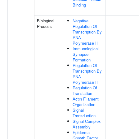
Binding
Biological
Negative
Process
Regulation Of
Transcription By
RNA
Polymerase II
Immunological
Synapse
Formation
Regulation Of
Transcription By
RNA
Polymerase II
Regulation Of
Translation
Actin Filament
Organization
Signal
Transduction
Signal Complex
Assembly
Epidermal
Growth Factor