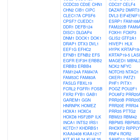
CCDC33
CD3E
CHN1
CDC37
CELF4
CHN2
CIB1
CIPC
DAZAP2
DMRT3
CLEC17A
CPSF6
DVL3
EIF4ENIF1
CPSF7
CUEDC1
ESRP1
FAM168
DDR1
DEFB124
FAM222B
FAM9
DISC1
DLGAP4
FOXH1
FOXP3
DNM1
DOCK1
DOK1
GLIS2
GTF2A1
DRAP1
DTX3
DVL1
HIVEP1
HLX
EEF1G
EFHC2
HYPK
KRTAP19
EFNB1
EFNB2
EFS
KRTAP19-5
LAS
EGFR
EIF3H
ERBB2
MAGED1
MBNL
ERBB3
ERBB4
NCK2
NFYC
FAM124A
FAM47A
NOTCH3
NTAQ1
FAM53C
FAM83A
OXER1
PATZ1
FASLG
FBXL19
PHF1
PITX1
FCRL2
FGFR1
FOSB
POGZ
POU2F1
FXR2
FYB1
GAB1
POU6F2
PRR20
GAREM1
GGN
PRR20B
PRR20
HNRNPK
HOMEZ
PRR20E
PRR34
HOXA1
HOXC4
PRR35
PTTG2
HOXD8
HSF2BP
ILK
RBM23
RBM42
INCA1
INTS2
IRS1
RBPMS
RBPMS
KCTD17
KHDRBS1
RHOXF2
RIPPLY
KIAA0408
KIAA1217
RNF4
ROR2
KIT
KLHL24
KLHL35
SAMD11
SH3RF