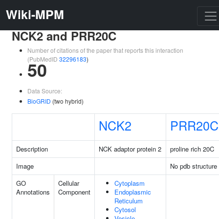
Wiki-MPM
NCK2 and PRR20C
Number of citations of the paper that reports this interaction
(PubMedID
32296183
)
50
Data Source:
BioGRID
(two hybrid)
NCK2
PRR20C
Description
NCK adaptor protein 2
proline rich 20C
Image
No pdb structure
GO
Cellular
Cytoplasm
Annotations
Component
Endoplasmic
Reticulum
Cytosol
Vesicle