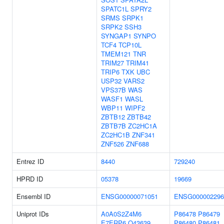
SPATC1L
SPRY2
SRMS
SRPK1
SRPK2
SSH3
SYNGAP1
SYNPO
TCF4
TCP10L
TMEM121
TNR
TRIM27
TRIM41
TRIP6
TXK
UBC
USP32
VARS2
VPS37B
WAS
WASF1
WASL
WBP11
WIPF2
ZBTB12
ZBTB42
ZBTB7B
ZC2HC1A
ZC2HC1B
ZNF341
ZNF526
ZNF688
Entrez ID
8440
729240
HPRD ID
05378
19669
Ensembl ID
ENSG00000071051
ENSG000002296
Uniprot IDs
A0A0S2Z4M6
P86478
P86479
E7ERP6
O43639
P86480
P86481