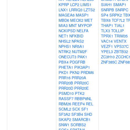
KPRP
LCP2
LIMS1
SIAH1
SMAP1
LNX1
LRRIQ3
LZTS2
SNRPB
SNRPC
MAGEA6
MASP1
SP4
SRPK2
TB
MBD6
MEOX2
MET
TBX6
TCF7L2
T
MIA3
MNT
MYPOP
THAP1
TIAL1
NCKIPSD
NELFA
TLX3
TOLLIP
NET1
NFKBID
TPRX1
TRIM35
NHSL2
NPAS2
VAC14
VENTX
NPHS1
NR5A1
VEZF1
VPS37C
NTRK2
NUTM2F
YPEL3
ZBTB32
ONECUT3
PAK1
ZC3H10
ZCCHC
PBX4
PDGFRB
ZNF385C
ZNF68
PHETA1
PIK3AP1
PKD1
PKN2
PRDM6
PRR16
PRR20A
PRR20B
PRR20C
PRR20D
PRR20E
PSMD10
PTK2
RASSF7
RBBP8NL
RBM26
REEP4
REL
SCML2
SCX
SF1
SF3A2
SF3B4
SHD
SKAP2
SMARCB1
SNW1
SORBS2
SOS1
SPATA2L