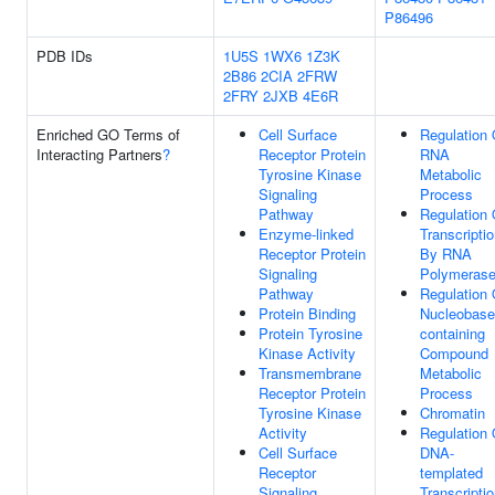
P86496
PDB IDs
1U5S
1WX6
1Z3K
2B86
2CIA
2FRW
2FRY
2JXB
4E6R
Enriched GO Terms of
Cell Surface
Regulation 
Interacting Partners
?
Receptor Protein
RNA
Tyrosine Kinase
Metabolic
Signaling
Process
Pathway
Regulation 
Enzyme-linked
Transcripti
Receptor Protein
By RNA
Signaling
Polymerase
Pathway
Regulation 
Protein Binding
Nucleobase
Protein Tyrosine
containing
Kinase Activity
Compound
Transmembrane
Metabolic
Receptor Protein
Process
Tyrosine Kinase
Chromatin
Activity
Regulation 
Cell Surface
DNA-
Receptor
templated
Signaling
Transcripti