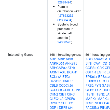
32888494
)
Platelet
distribution width
(
27863252
32888494
)
Systolic blood
pressure in
sickle cell
anemia (
24058526
)
Interacting Genes
168 interacting genes:
56 interacting g
ABI1
ABI2
ABI3
ABI3
ANXA2
AT
ANKRD55
ANKS1B
BIN1
CAV1
CD1
ARHGAP32
ATN1
COPS3
CRK
CR
AXIN1
AXL
BCAR1
CSF1R
EGFR
E
BCL11A
BTG1
EPS8L1
EPS8L2
C4orf17
CBARP
ERBB3
ESR1
F
CBLB
CCDC120
FRS2
FYN
GAB
CCDC33
CD3E
CHN1
GRB2
HCK
HDL
CHN2
CIB1
CIPC
ITSN1
ITSN2
LA
CLEC17A
CPSF6
MAPK1
MAPK3
CPSF7
CUEDC1
NCK1
NCK2
PAC
DDR1
DEFB124
PACSIN3
PIK3R