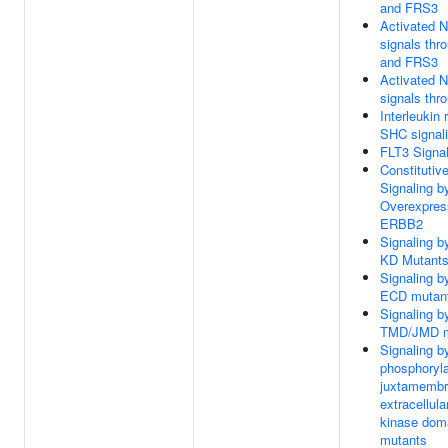
and FRS3
Activated 
signals th
and FRS3
Activated 
signals th
Interleukin 
SHC signal
FLT3 Signal
Constitutiv
Signaling b
Overexpres
ERBB2
Signaling 
KD Mutant
Signaling 
ECD mutan
Signaling 
TMD/JMD m
Signaling b
phosphoryl
juxtamembr
extracellula
kinase dom
mutants