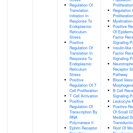
Regulation Of
Proliferatio
Translation
Regulation 
Initiation In
Proliferatio
Response To
Myelination
Endoplasmic
Positive Re
Reticulum
Of Epiderm
Stress
Factor Rec
Positive
Signaling 
Regulation Of
Insulin-like
Translation In
Factor Rec
Response To
Signaling 
Endoplasmic
Neurotroph
Reticulum
Receptor Si
Stress
Pathway
Positive
Blood Vess
Regulation Of T
Morphogene
Cell Proliferation
B Cell Rece
T Cell Activation
Signaling 
Positive
Leukocyte M
Regulation Of
Positive Re
Transcription By
Of Small G
RNA
Mediated S
Polymerase II
Transductio
Ephrin Receptor
Roof Of Mo