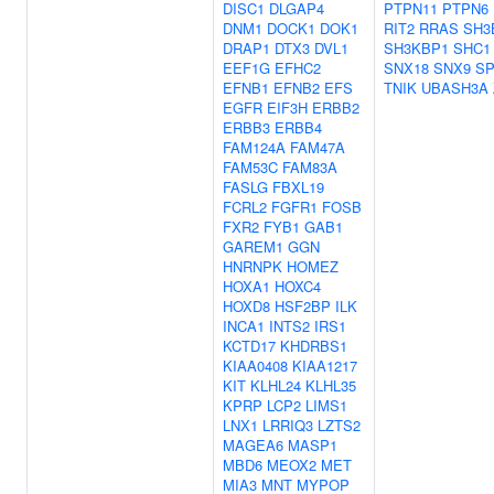
DISC1
DLGAP4
PTPN11
PTPN6
DNM1
DOCK1
DOK1
RIT2
RRAS
SH3
DRAP1
DTX3
DVL1
SH3KBP1
SHC1
EEF1G
EFHC2
SNX18
SNX9
SP
EFNB1
EFNB2
EFS
TNIK
UBASH3A
EGFR
EIF3H
ERBB2
ERBB3
ERBB4
FAM124A
FAM47A
FAM53C
FAM83A
FASLG
FBXL19
FCRL2
FGFR1
FOSB
FXR2
FYB1
GAB1
GAREM1
GGN
HNRNPK
HOMEZ
HOXA1
HOXC4
HOXD8
HSF2BP
ILK
INCA1
INTS2
IRS1
KCTD17
KHDRBS1
KIAA0408
KIAA1217
KIT
KLHL24
KLHL35
KPRP
LCP2
LIMS1
LNX1
LRRIQ3
LZTS2
MAGEA6
MASP1
MBD6
MEOX2
MET
MIA3
MNT
MYPOP