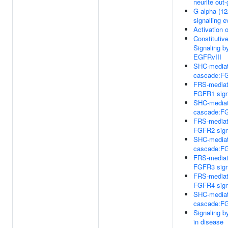
neurite out
G alpha (12
signalling 
Activation 
Constitutiv
Signaling b
EGFRvIII
SHC-media
cascade:F
FRS-media
FGFR1 sign
SHC-media
cascade:F
FRS-media
FGFR2 sign
SHC-media
cascade:F
FRS-media
FGFR3 sign
FRS-media
FGFR4 sign
SHC-media
cascade:F
Signaling 
in disease