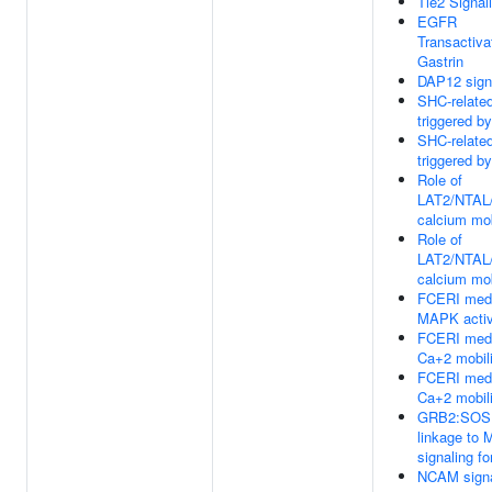
Tie2 Signal
EGFR
Transactiva
Gastrin
DAP12 sign
SHC-relate
triggered b
SHC-relate
triggered b
Role of
LAT2/NTAL
calcium mob
Role of
LAT2/NTAL
calcium mob
FCERI med
MAPK activ
FCERI med
Ca+2 mobili
FCERI med
Ca+2 mobili
GRB2:SOS 
linkage to
signaling fo
NCAM signa