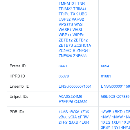
TMEM121
TNR
TRIM27
TRIM41
TRIP6
TXK
UBC
USP32
VARS2
VPS37B
WAS
WASF1
WASL
WBP11
WIPF2
ZBTB12
ZBTB42
ZBTB7B
ZC2HC1A
ZC2HC1B
ZNF341
ZNF526
ZNF688
Entrez ID
8440
6654
HPRD ID
05378
01681
Ensembl ID
ENSG00000071051
ENSG000001159
Uniprot IDs
A0A0S2Z4M6
G5E9C8
Q07889
E7ERP6
O43639
PDB IDs
1U5S
1WX6
1Z3K
1AWE
1BKD
1D
2B86
2CIA
2FRW
1NVV
1NVW
1N
2FRY
2JXB
4E6R
1XD2
1XD4
1XD
3KSY
4NYI
4NY