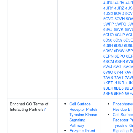
4URU
4URV
4U
4URY
4URZ
4US
4US2
5OVD
5OV
5OVG
5OVH
5OV
5WFP
5WFQ
5W
6BVJ
6BVK
6BV
6CUO
6CUP
6C
6D56
6D59
6D5E
6D5H
6D5J
6D5L
6D5V
6D5W
6EP
6EPN
6EPO
6E
6SCM
6SFR
6V9
6V9J
6V9L
6V9
6V9O
6Y44
7AVI
7AVS
7AVT
7AV
7KFZ
7UKR
7UK
8BE4
8BE5
8BE
8BE8
8BE9
8BE
Enriched GO Terms of
Cell Surface
Phosphotyr
Interacting Partners
?
Receptor Protein
Residue Bi
Tyrosine Kinase
Cell Surfac
Signaling
Receptor Pr
Pathway
Tyrosine K
Enzyme-linked
Signaling 