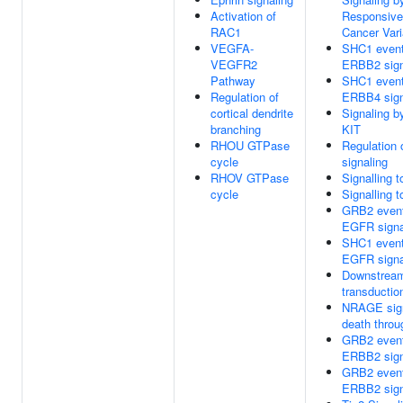
Activation of
Responsiv
RAC1
Cancer Vari
VEGFA-
SHC1 event
VEGFR2
ERBB2 sign
Pathway
SHC1 event
Regulation of
ERBB4 sign
cortical dendrite
Signaling b
branching
KIT
RHOU GTPase
Regulation 
cycle
signaling
RHOV GTPase
Signalling 
cycle
Signalling 
GRB2 event
EGFR signa
SHC1 event
EGFR signa
Downstream
transductio
NRAGE sig
death thro
GRB2 event
ERBB2 sign
GRB2 event
ERBB2 sign