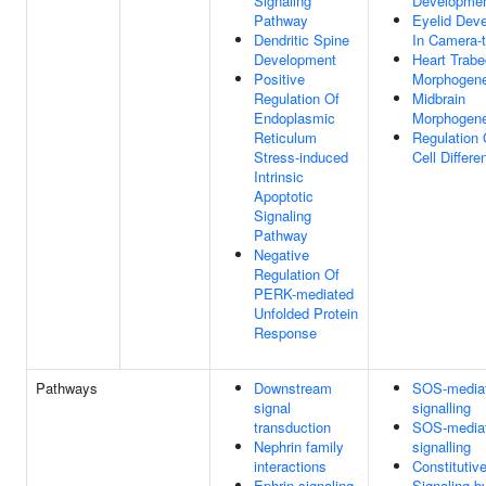
Signaling
Developme
Pathway
Eyelid Dev
Dendritic Spine
In Camera-
Development
Heart Trabe
Positive
Morphogene
Regulation Of
Midbrain
Endoplasmic
Morphogene
Reticulum
Regulation 
Stress-induced
Cell Differe
Intrinsic
Apoptotic
Signaling
Pathway
Negative
Regulation Of
PERK-mediated
Unfolded Protein
Response
Pathways
Downstream
SOS-media
signal
signalling
transduction
SOS-media
Nephrin family
signalling
interactions
Constitutiv
Ephrin signaling
Signaling b