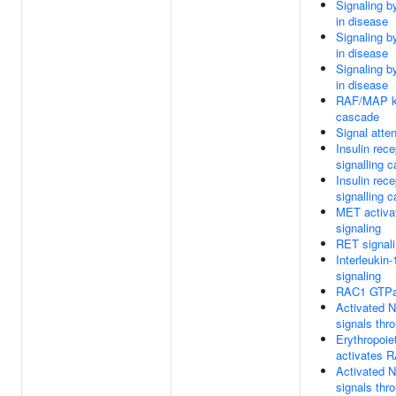
Signaling 
in disease
Signaling 
in disease
Signaling 
in disease
RAF/MAP k
cascade
Signal atte
Insulin rece
signalling 
Insulin rece
signalling 
MET activ
signaling
RET signal
Interleukin-
signaling
RAC1 GTPa
Activated 
signals th
Erythropoie
activates 
Activated 
signals th