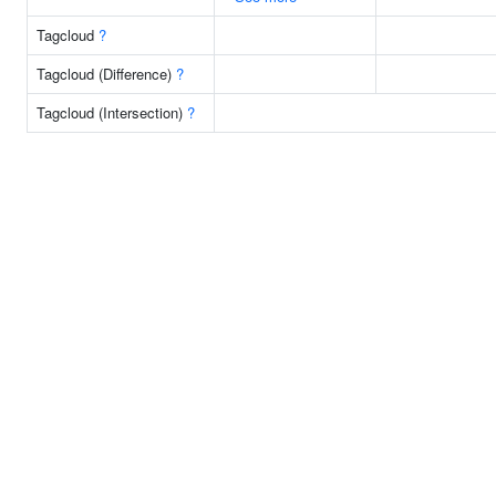
Tagcloud
?
Tagcloud (Difference)
?
Tagcloud (Intersection)
?