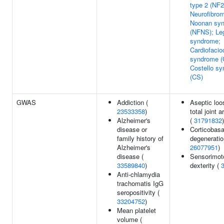
type 2 (NF2
Neurofibrom
Noonan sy
(NFNS); Le
syndrome;
Cardiofaci
syndrome (
Costello s
(CS)
GWAS
Addiction (
Aseptic loo
23533358
)
total joint a
Alzheimer's
(
31791832
)
disease or
Corticobasa
family history of
degeneratio
Alzheimer's
26077951
)
disease (
Sensorimot
33589840
)
dexterity (
Anti-chlamydia
trachomatis IgG
seropositivity (
33204752
)
Mean platelet
volume (