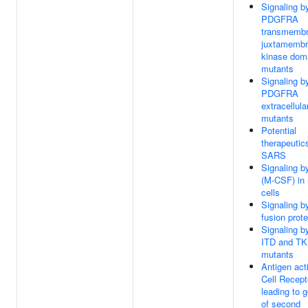
Signaling b
PDGFRA
transmembr
juxtamembr
kinase dom
mutants
Signaling b
PDGFRA
extracellul
mutants
Potential
therapeutics
SARS
Signaling 
(M-CSF) in
cells
Signaling b
fusion prote
Signaling b
ITD and T
mutants
Antigen act
Cell Recept
leading to 
of second