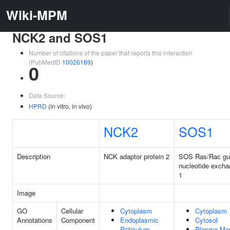
Wiki-MPM
NCK2 and SOS1
Number of citations of the paper that reports this interaction
(PubMedID
10026169
)
0
Data Source:
HPRD
(in vitro, in vivo)
NCK2
SOS1
Description
NCK adaptor protein 2
SOS Ras/Rac gu
nucleotide excha
1
Image
GO
Cellular
Cytoplasm
Cytoplasm
Annotations
Component
Endoplasmic
Cytosol
Reticulum
Plasma Me