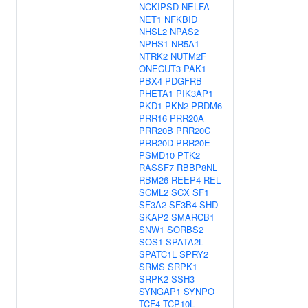
NCKIPSD
NELFA
NET1
NFKBID
NHSL2
NPAS2
NPHS1
NR5A1
NTRK2
NUTM2F
ONECUT3
PAK1
PBX4
PDGFRB
PHETA1
PIK3AP1
PKD1
PKN2
PRDM6
PRR16
PRR20A
PRR20B
PRR20C
PRR20D
PRR20E
PSMD10
PTK2
RASSF7
RBBP8NL
RBM26
REEP4
REL
SCML2
SCX
SF1
SF3A2
SF3B4
SHD
SKAP2
SMARCB1
SNW1
SORBS2
SOS1
SPATA2L
SPATC1L
SPRY2
SRMS
SRPK1
SRPK2
SSH3
SYNGAP1
SYNPO
TCF4
TCP10L