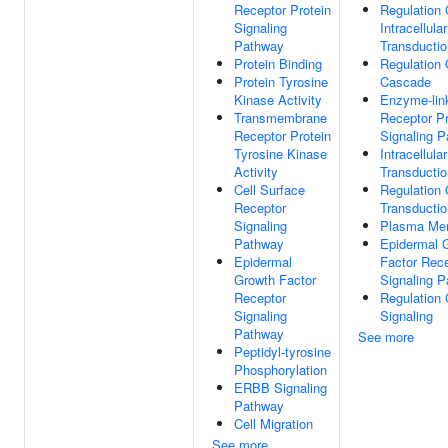
Receptor Protein
Regulation 
Signaling
Intracellula
Pathway
Transductio
Protein Binding
Regulation
Protein Tyrosine
Cascade
Kinase Activity
Enzyme-lin
Transmembrane
Receptor Pr
Receptor Protein
Signaling 
Tyrosine Kinase
Intracellula
Activity
Transductio
Cell Surface
Regulation 
Receptor
Transductio
Signaling
Plasma Me
Pathway
Epidermal 
Epidermal
Factor Rec
Growth Factor
Signaling 
Receptor
Regulation 
Signaling
Signaling
Pathway
See more
Peptidyl-tyrosine
Phosphorylation
ERBB Signaling
Pathway
Cell Migration
See more