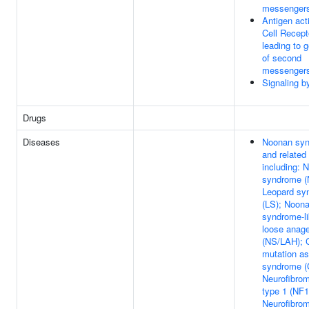
messenger
Antigen act
Cell Recept
leading to 
of second
messenger
Signaling b
Drugs
Diseases
Noonan sy
and related
including: 
syndrome (
Leopard sy
(LS); Noon
syndrome-li
loose anage
(NS/LAH); 
mutation as
syndrome (
Neurofibrom
type 1 (NF1
Neurofibrom