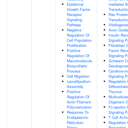
Epidermal
mediated S
Growth Factor
Transductio
Receptor
Ras Protein
Signaling
Transductio
Pathway
Vitellogene
Negative
Axon Guid
Regulation Of
Insulin Rec
Cell Population
Signaling 
Proliferation
Fibroblast 
Positive
Factor Rec
Regulation Of
Signaling 
Macromolecule
Schwann Ce
Biosynthetic
Developme
Process
Cytokine-m
Cell Migration
Signaling 
Lamellipodium
Regulation 
Assembly
Differentiati
Positive
Thymus
Regulation Of
Multicellula
Actin Filament
Organism G
Polymerization
Fc-epsilon 
Response To
Signaling 
Endoplasmic
T Cell Activ
Reticulum
Regulation 
Stress
Population