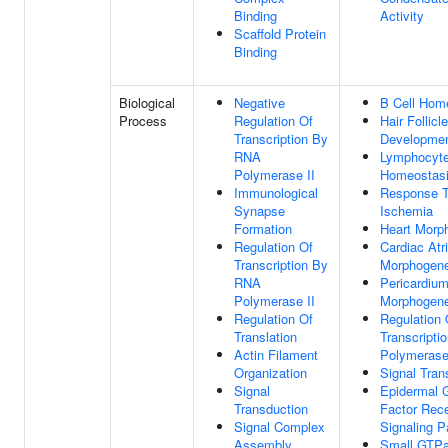
Binding
Activity
Scaffold Protein
Binding
Biological
Negative
B Cell Hom
Process
Regulation Of
Hair Follicle
Transcription By
Developme
RNA
Lymphocyt
Polymerase II
Homeostas
Immunological
Response 
Synapse
Ischemia
Formation
Heart Morp
Regulation Of
Cardiac Atr
Transcription By
Morphogene
RNA
Pericardiu
Polymerase II
Morphogene
Regulation Of
Regulation 
Translation
Transcript
Actin Filament
Polymerase
Organization
Signal Tran
Signal
Epidermal 
Transduction
Factor Rec
Signal Complex
Signaling 
Assembly
Small GTPa