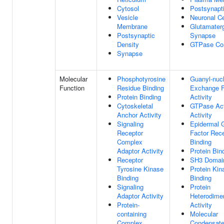
Cytosol
Postsynapt
Vesicle
Neuronal Ce
Membrane
Glutamater
Postsynaptic
Synapse
Density
GTPase Co
Synapse
Molecular
Phosphotyrosine
Guanyl-nucl
Function
Residue Binding
Exchange F
Protein Binding
Activity
Cytoskeletal
GTPase Act
Anchor Activity
Activity
Signaling
Epidermal 
Receptor
Factor Rec
Complex
Binding
Adaptor Activity
Protein Bin
Receptor
SH3 Domain
Tyrosine Kinase
Protein Kin
Binding
Binding
Signaling
Protein
Adaptor Activity
Heterodimer
Protein-
Activity
containing
Molecular
Complex
Condensate