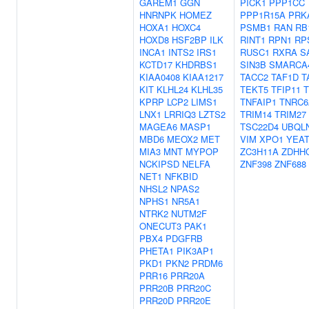
GAREM1
GGN
PICK1
PPP1CC
HNRNPK
HOMEZ
PPP1R15A
PRK
HOXA1
HOXC4
PSMB1
RAN
RB
HOXD8
HSF2BP
ILK
RINT1
RPN1
RP
INCA1
INTS2
IRS1
RUSC1
RXRA
S
KCTD17
KHDRBS1
SIN3B
SMARCA
KIAA0408
KIAA1217
TACC2
TAF1D
T
KIT
KLHL24
KLHL35
TEKT5
TFIP11
T
KPRP
LCP2
LIMS1
TNFAIP1
TNRC6
LNX1
LRRIQ3
LZTS2
TRIM14
TRIM27
MAGEA6
MASP1
TSC22D4
UBQL
MBD6
MEOX2
MET
VIM
XPO1
YEA
MIA3
MNT
MYPOP
ZC3H11A
ZDHH
NCKIPSD
NELFA
ZNF398
ZNF688
NET1
NFKBID
NHSL2
NPAS2
NPHS1
NR5A1
NTRK2
NUTM2F
ONECUT3
PAK1
PBX4
PDGFRB
PHETA1
PIK3AP1
PKD1
PKN2
PRDM6
PRR16
PRR20A
PRR20B
PRR20C
PRR20D
PRR20E