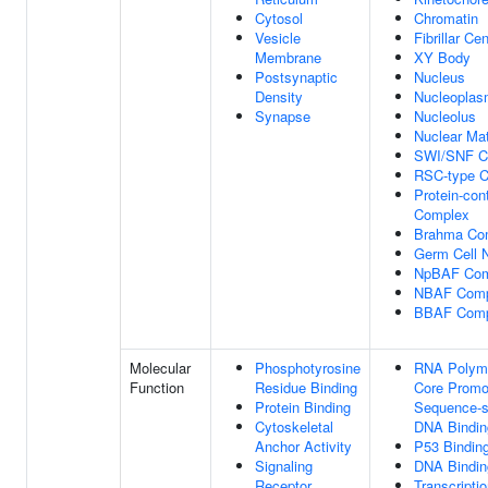
Cytosol
Chromatin
Vesicle
Fibrillar Ce
Membrane
XY Body
Postsynaptic
Nucleus
Density
Nucleopla
Synapse
Nucleolus
Nuclear Mat
SWI/SNF C
RSC-type 
Protein-con
Complex
Brahma Co
Germ Cell 
NpBAF Com
NBAF Comp
BBAF Comp
Molecular
Phosphotyrosine
RNA Polyme
Function
Residue Binding
Core Promo
Protein Binding
Sequence-s
Cytoskeletal
DNA Bindin
Anchor Activity
P53 Bindin
Signaling
DNA Bindin
Receptor
Transcripti