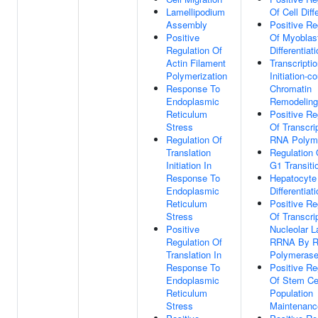
Lamellipodium
Of Cell Diff
Assembly
Positive Re
Positive
Of Myoblas
Regulation Of
Differentiat
Actin Filament
Transcripti
Polymerization
Initiation-c
Response To
Chromatin
Endoplasmic
Remodeling
Reticulum
Positive Re
Stress
Of Transcri
Regulation Of
RNA Polyme
Translation
Regulation
Initiation In
G1 Transiti
Response To
Hepatocyte
Endoplasmic
Differentiat
Reticulum
Positive Re
Stress
Of Transcri
Positive
Nucleolar L
Regulation Of
RRNA By 
Translation In
Polymerase
Response To
Positive Re
Endoplasmic
Of Stem Ce
Reticulum
Population
Stress
Maintenanc