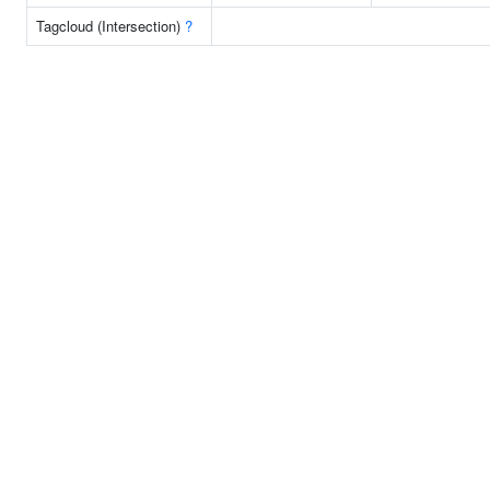
Tagcloud (Intersection)
?