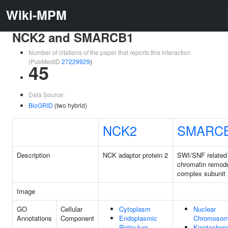
Wiki-MPM
NCK2 and SMARCB1
Number of citations of the paper that reports this interaction
(PubMedID
27229929
)
45
Data Source:
BioGRID
(two hybrid)
NCK2
SMARC
Description
NCK adaptor protein 2
SWI/SNF relate
chromatin remode
complex subunit
Image
GO
Cellular
Cytoplasm
Nuclear
Annotations
Component
Endoplasmic
Chromoso
Reticulum
Kinetochor