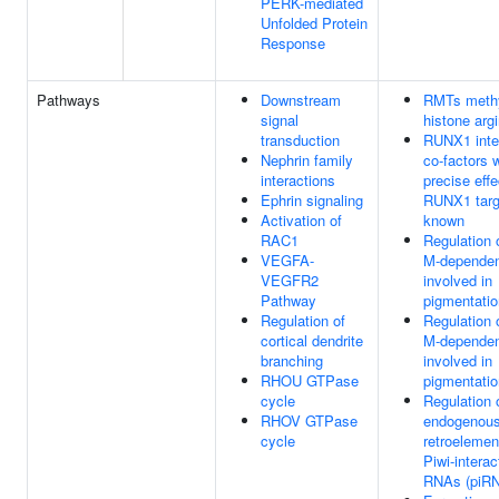
PERK-mediated
Unfolded Protein
Response
Pathways
Downstream
RMTs methy
signal
histone arg
transduction
RUNX1 inte
Nephrin family
co-factors
interactions
precise effe
Ephrin signaling
RUNX1 targe
Activation of
known
RAC1
Regulation 
VEGFA-
M-dependen
VEGFR2
involved in
Pathway
pigmentatio
Regulation of
Regulation 
cortical dendrite
M-dependen
branching
involved in
RHOU GTPase
pigmentatio
cycle
Regulation 
RHOV GTPase
endogenou
cycle
retroelemen
Piwi-interac
RNAs (piR