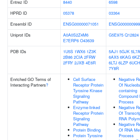
Entrez ID
8440
6598
HPRD ID
05378
03364
Ensembl ID
ENSG00000071051
ENSG000000999
Uniprot IDs
A0A0S2Z4M6
G5E975
Q12824
E7ERP6
O43639
PDB IDs
1U5S
1WX6
1Z3K
5AJ1
5GJK
5L7
2B86
2CIA
2FRW
6AX5
6KAG
6KZ
2FRY
2JXB
4E6R
6LTJ
6LZP
6UCH
7Y8R
Enriched GO Terms of
Cell Surface
Negative Re
Interacting Partners
?
Receptor Protein
Of Nucleob
Tyrosine Kinase
containing
Signaling
Compound M
Pathway
Process
Enzyme-linked
Negative Re
Receptor Protein
Of Transcri
Signaling
RNA Polyme
Pathway
Negative Re
Protein Binding
Of RNA Met
Protein Tyrosine
Process