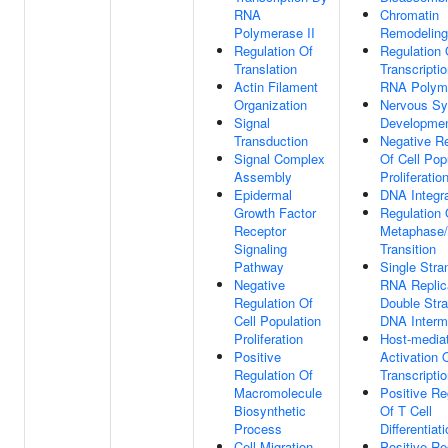
RNA
Chromatin
Polymerase II
Remodeling
Regulation Of
Regulation 
Translation
Transcripti
Actin Filament
RNA Polyme
Organization
Nervous S
Signal
Developme
Transduction
Negative Re
Signal Complex
Of Cell Pop
Assembly
Proliferatio
Epidermal
DNA Integra
Growth Factor
Regulation 
Receptor
Metaphase
Signaling
Transition
Pathway
Single Stra
Negative
RNA Replic
Regulation Of
Double Str
Cell Population
DNA Interm
Proliferation
Host-media
Positive
Activation O
Regulation Of
Transcripti
Macromolecule
Positive Re
Biosynthetic
Of T Cell
Process
Differentiat
Cell Migration
Positive Re