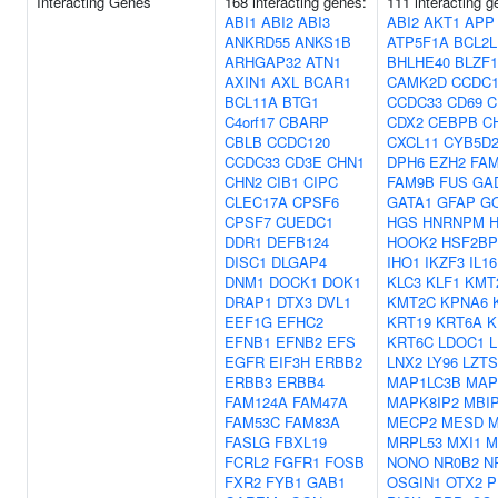
Interacting Genes
168 interacting genes:
111 interacting g
ABI1
ABI2
ABI3
ABI2
AKT1
APP
ANKRD55
ANKS1B
ATP5F1A
BCL2L
ARHGAP32
ATN1
BHLHE40
BLZF1
AXIN1
AXL
BCAR1
CAMK2D
CCDC1
BCL11A
BTG1
CCDC33
CD69
C
C4orf17
CBARP
CDX2
CEBPB
C
CBLB
CCDC120
CXCL11
CYB5D
CCDC33
CD3E
CHN1
DPH6
EZH2
FAM
CHN2
CIB1
CIPC
FAM9B
FUS
GA
CLEC17A
CPSF6
GATA1
GFAP
G
CPSF7
CUEDC1
HGS
HNRNPM
DDR1
DEFB124
HOOK2
HSF2BP
DISC1
DLGAP4
IHO1
IKZF3
IL16
DNM1
DOCK1
DOK1
KLC3
KLF1
KMT
DRAP1
DTX3
DVL1
KMT2C
KPNA6
EEF1G
EFHC2
KRT19
KRT6A
K
EFNB1
EFNB2
EFS
KRT6C
LDOC1
EGFR
EIF3H
ERBB2
LNX2
LY96
LZTS
ERBB3
ERBB4
MAP1LC3B
MAP
FAM124A
FAM47A
MAPK8IP2
MBI
FAM53C
FAM83A
MECP2
MESD
M
FASLG
FBXL19
MRPL53
MXI1
M
FCRL2
FGFR1
FOSB
NONO
NR0B2
N
FXR2
FYB1
GAB1
OSGIN1
OTX2
P