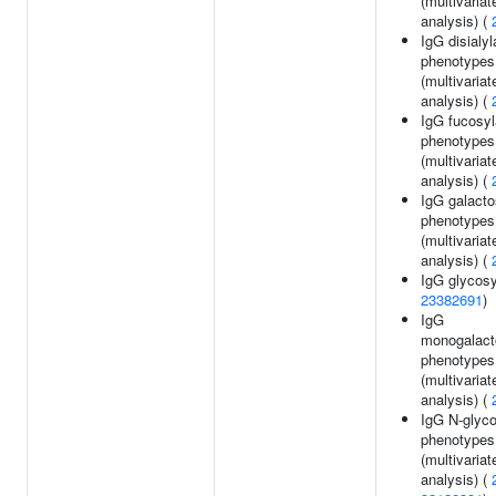
(multivariat
analysis) (
IgG disialyl
phenotypes
(multivariat
analysis) (
IgG fucosyl
phenotypes
(multivariat
analysis) (
IgG galacto
phenotypes
(multivariat
analysis) (
IgG glycosy
23382691
)
IgG
monogalact
phenotypes
(multivariat
analysis) (
IgG N-glyco
phenotypes
(multivariat
analysis) (