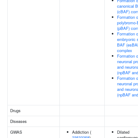
Formation o
canonical 
(cBAF) com
Formation o
polybromo
(pBAF) com
Formation o
embryonic s
BAF (esBA
complex
Formation o
neuronal pr
and neuron
(npBAF an
Formation o
neuronal pr
and neuron
(npBAF an
Drugs
Diseases
GWAS
Addiction (
Dilated
23533358
)
cardiomyop