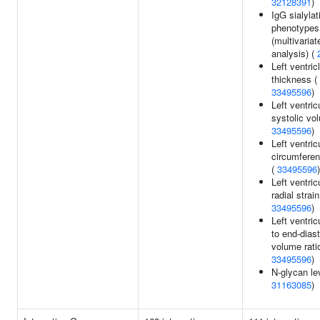
32128391
)
IgG sialylat
phenotypes
(multivariat
analysis) (
Left ventric
thickness (
33495596
)
Left ventric
systolic vo
33495596
)
Left ventric
circumferent
(
33495596
)
Left ventric
radial strain
33495596
)
Left ventri
to end-diast
volume ratio
33495596
)
N-glycan le
31163085
)