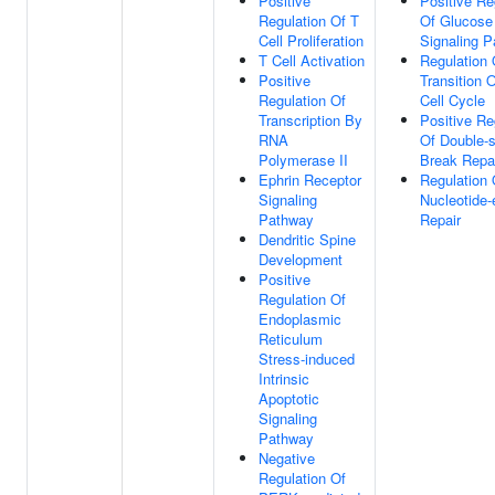
Positive
Positive Re
Regulation Of T
Of Glucose
Cell Proliferation
Signaling 
T Cell Activation
Regulation
Positive
Transition O
Regulation Of
Cell Cycle
Transcription By
Positive Re
RNA
Of Double-s
Polymerase II
Break Repa
Ephrin Receptor
Regulation 
Signaling
Nucleotide-
Pathway
Repair
Dendritic Spine
Development
Positive
Regulation Of
Endoplasmic
Reticulum
Stress-induced
Intrinsic
Apoptotic
Signaling
Pathway
Negative
Regulation Of