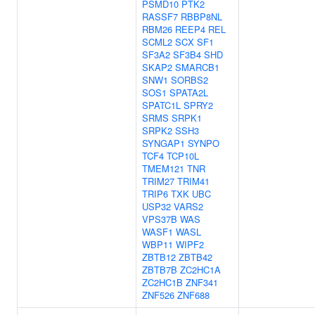
PSMD10
PTK2
RASSF7
RBBP8NL
RBM26
REEP4
REL
SCML2
SCX
SF1
SF3A2
SF3B4
SHD
SKAP2
SMARCB1
SNW1
SORBS2
SOS1
SPATA2L
SPATC1L
SPRY2
SRMS
SRPK1
SRPK2
SSH3
SYNGAP1
SYNPO
TCF4
TCP10L
TMEM121
TNR
TRIM27
TRIM41
TRIP6
TXK
UBC
USP32
VARS2
VPS37B
WAS
WASF1
WASL
WBP11
WIPF2
ZBTB12
ZBTB42
ZBTB7B
ZC2HC1A
ZC2HC1B
ZNF341
ZNF526
ZNF688