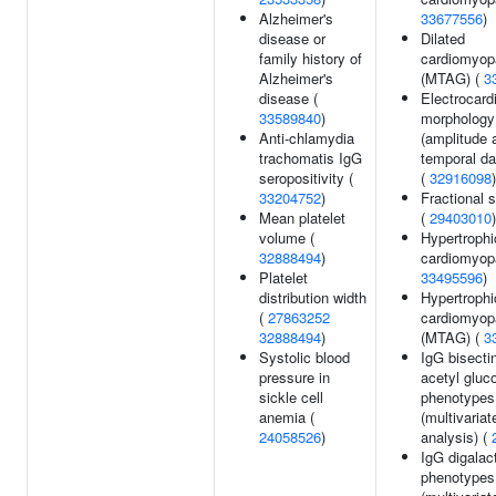
Alzheimer's
33677556
)
disease or
Dilated
family history of
cardiomyop
Alzheimer's
(MTAG) (
3
disease (
Electrocard
33589840
)
morphology
Anti-chlamydia
(amplitude 
trachomatis IgG
temporal da
seropositivity (
(
32916098
)
33204752
)
Fractional 
Mean platelet
(
29403010
)
volume (
Hypertrophi
32888494
)
cardiomyop
Platelet
33495596
)
distribution width
Hypertrophi
(
27863252
cardiomyop
32888494
)
(MTAG) (
3
Systolic blood
IgG bisecti
pressure in
acetyl glu
sickle cell
phenotypes
anemia (
(multivariat
24058526
)
analysis) (
IgG digalac
phenotypes