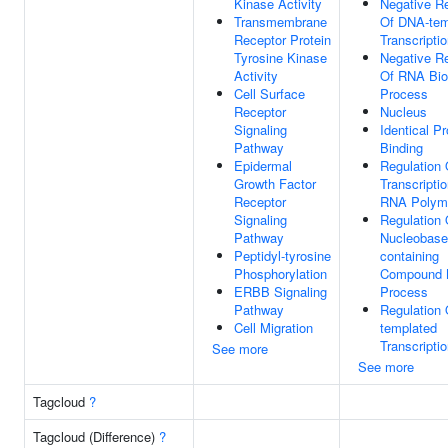
Kinase Activity
Negative Re
Transmembrane
Of DNA-tem
Receptor Protein
Transcripti
Tyrosine Kinase
Negative Re
Activity
Of RNA Bio
Cell Surface
Process
Receptor
Nucleus
Signaling
Identical Pr
Pathway
Binding
Epidermal
Regulation 
Growth Factor
Transcripti
Receptor
RNA Polyme
Signaling
Regulation 
Pathway
Nucleobase
Peptidyl-tyrosine
containing
Phosphorylation
Compound M
ERBB Signaling
Process
Pathway
Regulation
Cell Migration
templated
Transcripti
See more
See more
Tagcloud
?
Tagcloud (Difference)
?