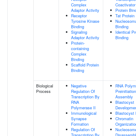
Complex
Coactivator
Adaptor Activity
Protein Bin
Receptor
Tat Protein
Tyrosine Kinase
Nucleosom
Binding
Binding
Signaling
Identical Pr
Adaptor Activity
Binding
Protein-
containing
Complex
Binding
Scaffold Protein
Binding
Biological
Negative
RNA Polyme
Process
Regulation Of
Preinitiati
Transcription By
Assembly
RNA
Blastocyst
Polymerase II
Developme
Immunological
Blastocyst 
Synapse
Chromatin
Formation
Organizatio
Regulation Of
Nucleosom
Transcription By
Disassemb