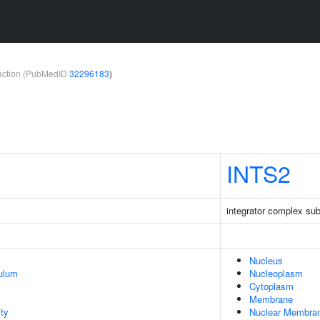
teraction (PubMedID
32296183
)
INTS2
integrator complex sub
Nucleus
ulum
Nucleoplasm
Cytoplasm
Membrane
ty
Nuclear Membra