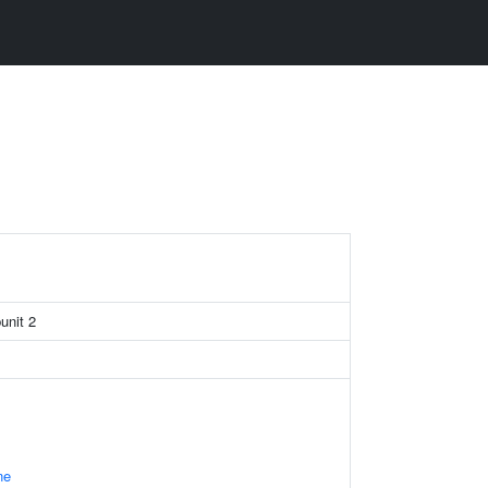
unit 2
ne