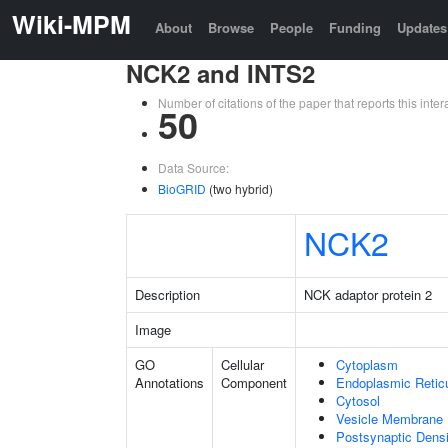
Wiki-MPM
About
Browse
People
Funding
Updates
NCK2 and INTS2
Number of citations of the paper that reports this in
50
Data Source:
BioGRID
(two hybrid)
NCK2
Description
NCK adaptor protein 2
Image
GO
Cellular
Cytoplasm
Annotations
Component
Endoplasmic Retic
Cytosol
Vesicle Membrane
Postsynaptic Densi