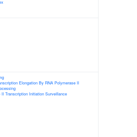
ex
ng
anscription Elongation By RNA Polymerase II
ocessing
 Transcription Initiation Surveillance