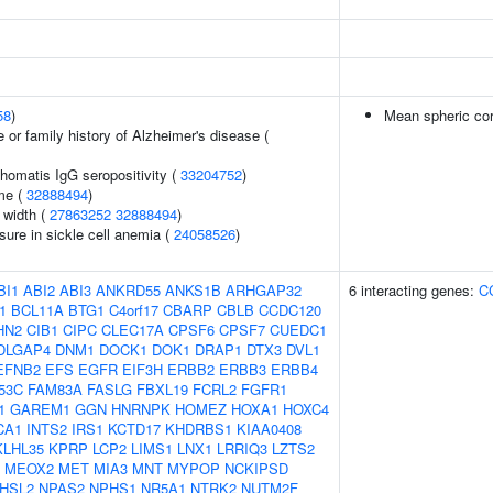
58
)
Mean spheric co
 or family history of Alzheimer's disease (
homatis IgG seropositivity (
33204752
)
me (
32888494
)
n width (
27863252
32888494
)
sure in sickle cell anemia (
24058526
)
BI1
ABI2
ABI3
ANKRD55
ANKS1B
ARHGAP32
6 interacting genes:
C
1
BCL11A
BTG1
C4orf17
CBARP
CBLB
CCDC120
HN2
CIB1
CIPC
CLEC17A
CPSF6
CPSF7
CUEDC1
DLGAP4
DNM1
DOCK1
DOK1
DRAP1
DTX3
DVL1
EFNB2
EFS
EGFR
EIF3H
ERBB2
ERBB3
ERBB4
53C
FAM83A
FASLG
FBXL19
FCRL2
FGFR1
1
GAREM1
GGN
HNRNPK
HOMEZ
HOXA1
HOXC4
CA1
INTS2
IRS1
KCTD17
KHDRBS1
KIAA0408
KLHL35
KPRP
LCP2
LIMS1
LNX1
LRRIQ3
LZTS2
MEOX2
MET
MIA3
MNT
MYPOP
NCKIPSD
HSL2
NPAS2
NPHS1
NR5A1
NTRK2
NUTM2F