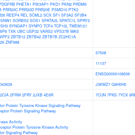
PDGFRB
PHETA1
PIK3AP1
PKD1
PKN2
PRDM6
B
PRR20C
PRR20D
PRR20E
PSMD10
PTK2
26
REEP4
REL
SCML2
SCX
SF1
SF3A2
SF3B4
SNW1
SORBS2
SOS1
SPATA2L
SPATC1L
SPRY2
SSH3
SYNGAP1
SYNPO
TCF4
TCP10L
TMEM121
RIP6
TXK
UBC
USP32
VARS2
VPS37B
WAS
IPF2
ZBTB12
ZBTB42
ZBTB7B
ZC2HC1A
26
ZNF688
57508
11137
ENSG00000108506
O43639
J3KMZ7
Q9H0H0
2CIA
2FRW
2FRY
2JXB
4E6R
7CUN
7PKS
7YCX
8R
tor Protein Tyrosine Kinase Signaling Pathway
ptor Protein Signaling Pathway
nase Activity
ptor Protein Tyrosine Kinase Activity
tor Signaling Pathway