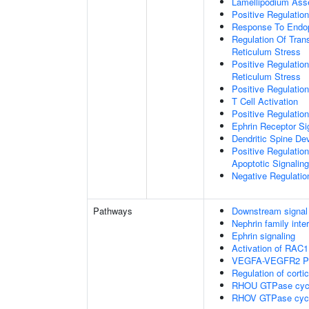
Lamellipodium As
Positive Regulatio
Response To Endop
Regulation Of Tran
Reticulum Stress
Positive Regulatio
Reticulum Stress
Positive Regulation
T Cell Activation
Positive Regulatio
Ephrin Receptor Si
Dendritic Spine De
Positive Regulatio
Apoptotic Signalin
Negative Regulati
Pathways
Downstream signal 
Nephrin family inte
Ephrin signaling
Activation of RAC1
VEGFA-VEGFR2 P
Regulation of corti
RHOU GTPase cyc
RHOV GTPase cyc