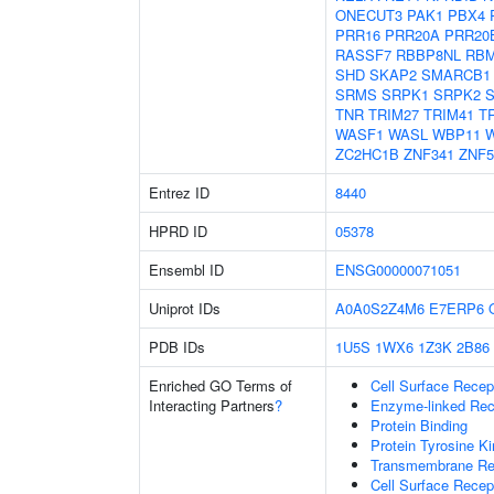
ONECUT3
PAK1
PBX4
PRR16
PRR20A
PRR20
RASSF7
RBBP8NL
RBM
SHD
SKAP2
SMARCB1
SRMS
SRPK1
SRPK2
TNR
TRIM27
TRIM41
T
WASF1
WASL
WBP11
W
ZC2HC1B
ZNF341
ZNF5
Entrez ID
8440
HPRD ID
05378
Ensembl ID
ENSG00000071051
Uniprot IDs
A0A0S2Z4M6
E7ERP6
PDB IDs
1U5S
1WX6
1Z3K
2B86
Enriched GO Terms of
Cell Surface Recep
Interacting Partners
?
Enzyme-linked Rece
Protein Binding
Protein Tyrosine Ki
Transmembrane Rece
Cell Surface Recep