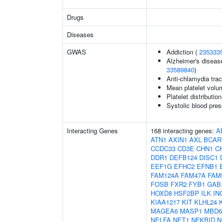
Drugs
Diseases
GWAS
Addiction (
235333
Alzheimer's disease
33589840
)
Anti-chlamydia trac
Mean platelet volu
Platelet distributio
Systolic blood pres
Interacting Genes
168 interacting genes:
A
ATN1
AXIN1
AXL
BCAR
CCDC33
CD3E
CHN1
C
DDR1
DEFB124
DISC1
EEF1G
EFHC2
EFNB1
FAM124A
FAM47A
FAM
FOSB
FXR2
FYB1
GAB
HOXD8
HSF2BP
ILK
IN
KIAA1217
KIT
KLHL24
MAGEA6
MASP1
MBD6
NELFA
NET1
NFKBID
N