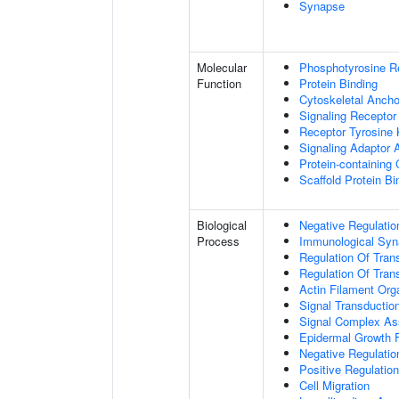
Synapse
Molecular
Phosphotyrosine R
Function
Protein Binding
Cytoskeletal Anchor
Signaling Receptor
Receptor Tyrosine 
Signaling Adaptor A
Protein-containing
Scaffold Protein Bi
Biological
Negative Regulatio
Process
Immunological Syn
Regulation Of Tran
Regulation Of Trans
Actin Filament Org
Signal Transductio
Signal Complex A
Epidermal Growth F
Negative Regulation
Positive Regulatio
Cell Migration