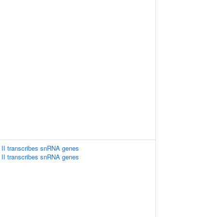
II transcribes snRNA genes
II transcribes snRNA genes