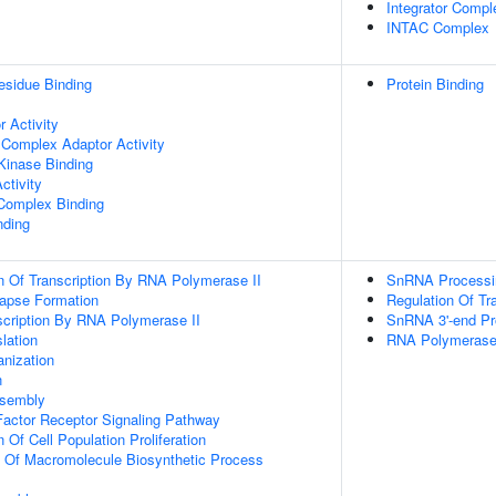
Integrator Compl
INTAC Complex
esidue Binding
Protein Binding
 Activity
 Complex Adaptor Activity
Kinase Binding
ctivity
 Complex Binding
nding
n Of Transcription By RNA Polymerase II
SnRNA Processi
apse Formation
Regulation Of Tr
scription By RNA Polymerase II
SnRNA 3'-end Pr
lation
RNA Polymerase II
anization
n
ssembly
actor Receptor Signaling Pathway
 Of Cell Population Proliferation
n Of Macromolecule Biosynthetic Process