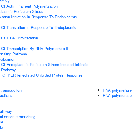
sembly
n Of Actin Filament Polymerization
lasmic Reticulum Stress
slation Initiation In Response To Endoplasmic
n Of Translation In Response To Endoplasmic
 Of T Cell Proliferation
n Of Transcription By RNA Polymerase II
gnaling Pathway
velopment
n Of Endoplasmic Reticulum Stress-induced Intrinsic
g Pathway
on Of PERK-mediated Unfolded Protein Response
transduction
RNA polymerase 
ractions
RNA polymerase 
athway
cal dendrite branching
le
le