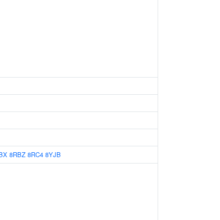
BX
8RBZ
8RC4
8YJB