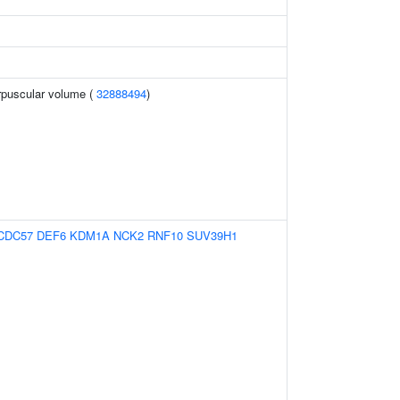
rpuscular volume (
32888494
)
CDC57
DEF6
KDM1A
NCK2
RNF10
SUV39H1