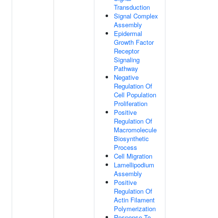
Transduction
Signal Complex
Assembly
Epidermal
Growth Factor
Receptor
Signaling
Pathway
Negative
Regulation Of
Cell Population
Proliferation
Positive
Regulation Of
Macromolecule
Biosynthetic
Process
Cell Migration
Lamellipodium
Assembly
Positive
Regulation Of
Actin Filament
Polymerization
Response To