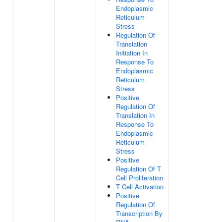
Endoplasmic
Reticulum
Stress
Regulation Of
Translation
Initiation In
Response To
Endoplasmic
Reticulum
Stress
Positive
Regulation Of
Translation In
Response To
Endoplasmic
Reticulum
Stress
Positive
Regulation Of T
Cell Proliferation
T Cell Activation
Positive
Regulation Of
Transcription By