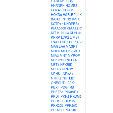
GAREM1
GGN
HNRNPK
HOMEZ
HOXA1
HOXC4
HOXD8
HSF2BP
ILK
INCA1
INTS2
IRS1
KCTD17
KHDRBS1
KIAA0408
KIAA1217
KIT
KLHL24
KLHL35
KPRP
LCP2
LIMS1
LNX1
LRRIQ3
LZTS2
MAGEA6
MASP1
MBD6
MEOX2
MET
MIA3
MNT
MYPOP
NCKIPSD
NELFA
NET1
NFKBID
NHSL2
NPAS2
NPHS1
NR5A1
NTRK2
NUTM2F
ONECUT3
PAK1
PBX4
PDGFRB
PHETA1
PIK3AP1
PKD1
PKN2
PRDM6
PRR16
PRR20A
PRR20B
PRR20C
PRR20D
PRR20E