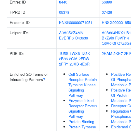
Entrez ID
8440
56899
HPRD ID
05378
07426
Ensembl ID
ENSG00000071051
ENSG000001850
Uniprot IDs
A0A0S2Z4M6
A0A804HKX1
B
E7ERP6
O43639
B7Z9I9
F8VR14
Q6V0K8
Q7Z6G
PDB IDs
1U5S
1WX6
1Z3K
2EAM
2KE7
2KI
2B86
2CIA
2FRW
2FRY
2JXB
4E6R
Enriched GO Terms of
Cell Surface
Positive Re
Interacting Partners
?
Receptor Protein
Of Phospha
Tyrosine Kinase
Metabolic 
Signaling
Positive Re
Pathway
Of Protein
Enzyme-linked
Metabolic 
Receptor Protein
Receptor C
Signaling
Regulation 
Pathway
Phosphoru
Protein Binding
Metabolic 
Protein Tyrosine
Epidermal 