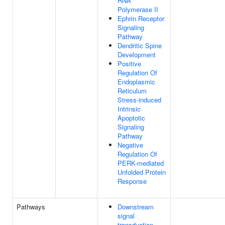
RNA
Polymerase II
Ephrin Receptor
Signaling
Pathway
Dendritic Spine
Development
Positive
Regulation Of
Endoplasmic
Reticulum
Stress-induced
Intrinsic
Apoptotic
Signaling
Pathway
Negative
Regulation Of
PERK-mediated
Unfolded Protein
Response
Pathways
Downstream
signal
transduction