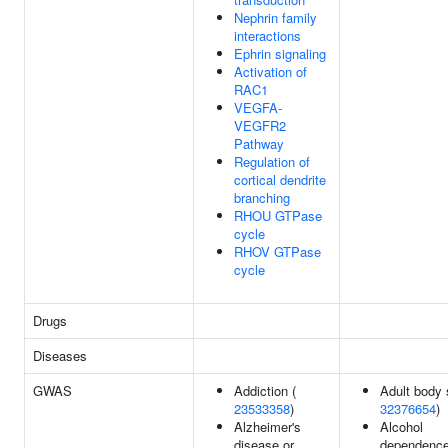
Nephrin family
interactions
Ephrin signaling
Activation of
RAC1
VEGFA-
VEGFR2
Pathway
Regulation of
cortical dendrite
branching
RHOU GTPase
cycle
RHOV GTPase
cycle
Drugs
Diseases
GWAS
Addiction (
Adult body 
23533358
)
32376654
)
Alzheimer's
Alcohol
disease or
dependence