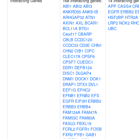
Interacting Genes
168 interacting genes:
14 interacting ge
ABI1
ABI2
ABI3
APP
CASS4
CR
ANKRD55
ANKS1B
EGFR
ERBB2
E
ARHGAP32
ATN1
HSF2BP
HTR2A
AXIN1
AXL
BCAR1
LRP2
NCK2
RH
BCL11A
BTG1
UBC
C4orf17
CBARP
CBLB
CCDC120
CCDC33
CD3E
CHN1
CHN2
CIB1
CIPC
CLEC17A
CPSF6
CPSF7
CUEDC1
DDR1
DEFB124
DISC1
DLGAP4
DNM1
DOCK1
DOK1
DRAP1
DTX3
DVL1
EEF1G
EFHC2
EFNB1
EFNB2
EFS
EGFR
EIF3H
ERBB2
ERBB3
ERBB4
FAM124A
FAM47A
FAM53C
FAM83A
FASLG
FBXL19
FCRL2
FGFR1
FOSB
FXR2
FYB1
GAB1