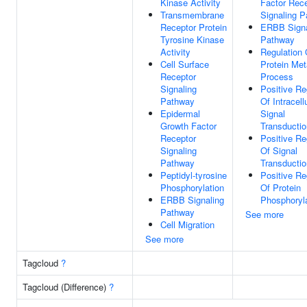
Kinase Activity
Factor Rec
Transmembrane
Signaling 
Receptor Protein
ERBB Signa
Tyrosine Kinase
Pathway
Activity
Regulation 
Cell Surface
Protein Met
Receptor
Process
Signaling
Positive Re
Pathway
Of Intracell
Epidermal
Signal
Growth Factor
Transductio
Receptor
Positive Re
Signaling
Of Signal
Pathway
Transductio
Peptidyl-tyrosine
Positive Re
Phosphorylation
Of Protein
ERBB Signaling
Phosphoryl
Pathway
See more
Cell Migration
See more
Tagcloud
?
Tagcloud (Difference)
?