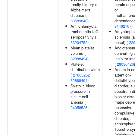
family history of
heroin dep
Alzheimer's
or
disease (
methamphe
33589840
)
dependence
Anti-chlamydia
31462767
)
trachomatis IgG
Amyotrophic
seropositivity (
sclerosis (a
33204752
)
onset) (
22
Mean platelet
Angiotensin
volume (
converting
32888494
)
inhibitor in
Platelet
(
28030426
)
distribution width
Anorexia ne
(
27863252
attention-
32888494
)
deficit/hype
Systolic blood
disorder, a
pressure in
spectrum di
sickle cell
bipolar diso
anemia (
major depre
24058526
)
obsessive-
compulsive
disorder,
schizophren
Tourette s
(pleiotropy) 