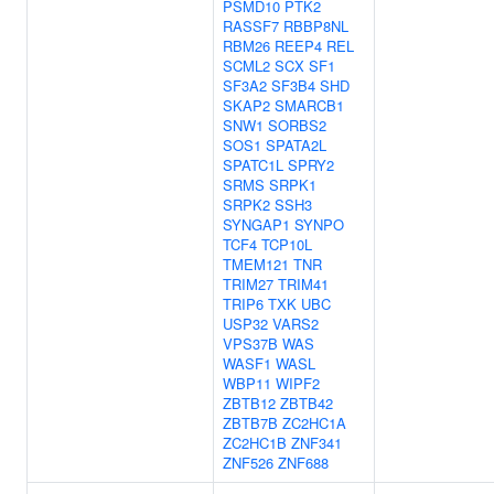
PSMD10
PTK2
RASSF7
RBBP8NL
RBM26
REEP4
REL
SCML2
SCX
SF1
SF3A2
SF3B4
SHD
SKAP2
SMARCB1
SNW1
SORBS2
SOS1
SPATA2L
SPATC1L
SPRY2
SRMS
SRPK1
SRPK2
SSH3
SYNGAP1
SYNPO
TCF4
TCP10L
TMEM121
TNR
TRIM27
TRIM41
TRIP6
TXK
UBC
USP32
VARS2
VPS37B
WAS
WASF1
WASL
WBP11
WIPF2
ZBTB12
ZBTB42
ZBTB7B
ZC2HC1A
ZC2HC1B
ZNF341
ZNF526
ZNF688