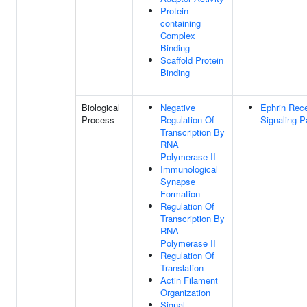
Protein-
containing
Complex
Binding
Scaffold Protein
Binding
Biological
Negative
Ephrin Rec
Process
Regulation Of
Signaling 
Transcription By
RNA
Polymerase II
Immunological
Synapse
Formation
Regulation Of
Transcription By
RNA
Polymerase II
Regulation Of
Translation
Actin Filament
Organization
Signal