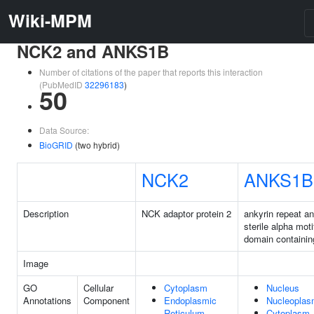
Wiki-MPM
NCK2 and ANKS1B
Number of citations of the paper that reports this interaction
(PubMedID
32296183
)
50
Data Source:
BioGRID
(two hybrid)
NCK2
ANKS1B
Description
NCK adaptor protein 2
ankyrin repeat a
sterile alpha moti
domain containin
Image
GO
Cellular
Cytoplasm
Nucleus
Annotations
Component
Endoplasmic
Nucleopla
Reticulum
Cytoplasm