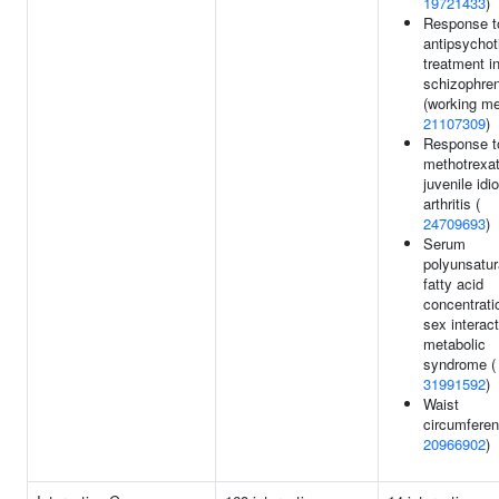
19721433
)
Response t
antipsychot
treatment i
schizophren
(working me
21107309
)
Response t
methotrexat
juvenile idi
arthritis (
24709693
)
Serum
polyunsatur
fatty acid
concentrati
sex interact
metabolic
syndrome (
31991592
)
Waist
circumferen
20966902
)