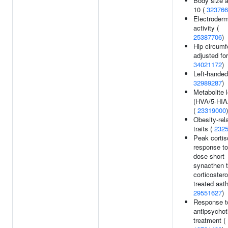
Body size a
10 (
323766
Electroderm
activity (
25387706
)
Hip circumf
adjusted fo
34021172
)
Left-handed
32989287
)
Metabolite 
(HVA/5-HIAA
(
23319000
)
Obesity-rel
traits (
232
Peak cortis
response to
dose short
synacthen t
corticostero
treated ast
29551627
)
Response t
antipsychot
treatment (