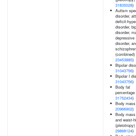
31835028
)
Autism spe
disorder, at
deficit-hype
disorder, bi
disorder, ma
depressive
disorder, a
schizophren
(combined) 
23453885
)
Bipolar diso
31043756
)
Bipolar I di
31043756
)
Body fat
percentage 
31752434
)
Body mass 
20966902
)
Body mass 
and waist-hi
(pleiotropy) 
29868124
)