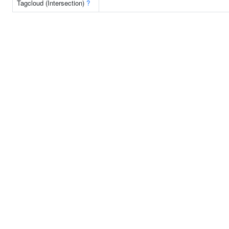
Tagcloud (Intersection)
?