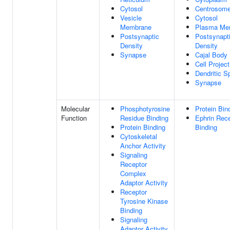
Cytosol
Centrosom
Vesicle
Cytosol
Membrane
Plasma Me
Postsynaptic
Postsynapt
Density
Density
Synapse
Cajal Body
Cell Project
Dendritic S
Synapse
Molecular
Phosphotyrosine
Protein Bin
Function
Residue Binding
Ephrin Rec
Protein Binding
Binding
Cytoskeletal
Anchor Activity
Signaling
Receptor
Complex
Adaptor Activity
Receptor
Tyrosine Kinase
Binding
Signaling
Adaptor Activity