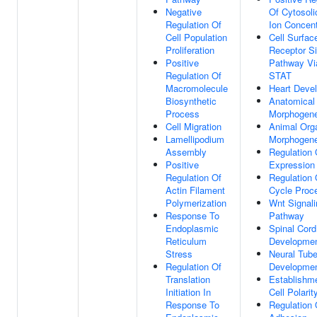
Negative
Of Cytosoli
Regulation Of
Ion Concent
Cell Population
Cell Surfac
Proliferation
Receptor Si
Positive
Pathway Vi
Regulation Of
STAT
Macromolecule
Heart Deve
Biosynthetic
Anatomical 
Process
Morphogene
Cell Migration
Animal Org
Lamellipodium
Morphogene
Assembly
Regulation
Positive
Expression
Regulation Of
Regulation 
Actin Filament
Cycle Proc
Polymerization
Wnt Signali
Response To
Pathway
Endoplasmic
Spinal Cord
Reticulum
Developme
Stress
Neural Tub
Regulation Of
Developme
Translation
Establishm
Initiation In
Cell Polarit
Response To
Regulation 