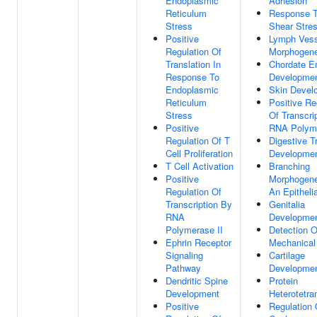
Endoplasmic
Adhesion
Reticulum
Response T
Stress
Shear Stre
Positive
Lymph Vess
Regulation Of
Morphogene
Translation In
Chordate E
Response To
Developme
Endoplasmic
Skin Devel
Reticulum
Positive Re
Stress
Of Transcri
Positive
RNA Polyme
Regulation Of T
Digestive T
Cell Proliferation
Developme
T Cell Activation
Branching
Positive
Morphogene
Regulation Of
An Epitheli
Transcription By
Genitalia
RNA
Developme
Polymerase II
Detection O
Ephrin Receptor
Mechanical
Signaling
Cartilage
Pathway
Developme
Dendritic Spine
Protein
Development
Heterotetra
Positive
Regulation 