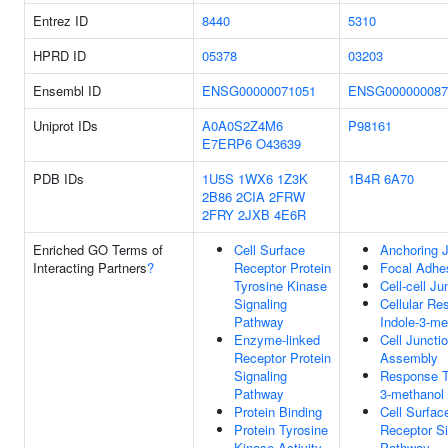
Entrez ID
8440
5310
HPRD ID
05378
03203
Ensembl ID
ENSG00000071051
ENSG000000087
Uniprot IDs
A0A0S2Z4M6
P98161
E7ERP6
O43639
PDB IDs
1U5S
1WX6
1Z3K
1B4R
6A70
2B86
2CIA
2FRW
2FRY
2JXB
4E6R
Enriched GO Terms of
Cell Surface
Anchoring J
Interacting Partners
?
Receptor Protein
Focal Adhe
Tyrosine Kinase
Cell-cell Ju
Signaling
Cellular Re
Pathway
Indole-3-me
Enzyme-linked
Cell Juncti
Receptor Protein
Assembly
Signaling
Response T
Pathway
3-methanol
Protein Binding
Cell Surfac
Protein Tyrosine
Receptor Si
Kinase Activity
Pathway