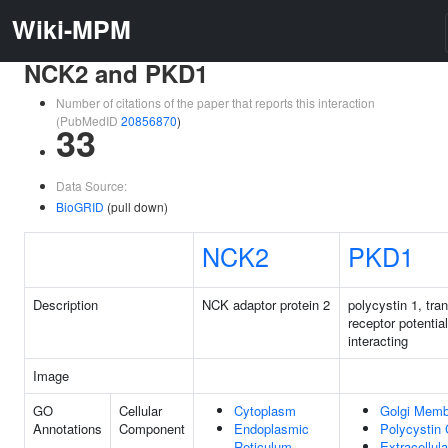
Wiki-MPM
NCK2 and PKD1
Number of citations of the paper that reports this interaction
(PubMedID
20856870
)
33
Data Source:
BioGRID
(pull down)
NCK2
PKD1
Description
NCK adaptor protein 2
polycystin 1, tra
receptor potentia
interacting
Image
GO
Cellular
Cytoplasm
Golgi Memb
Annotations
Component
Endoplasmic
Polycystin
Reticulum
Extracellul