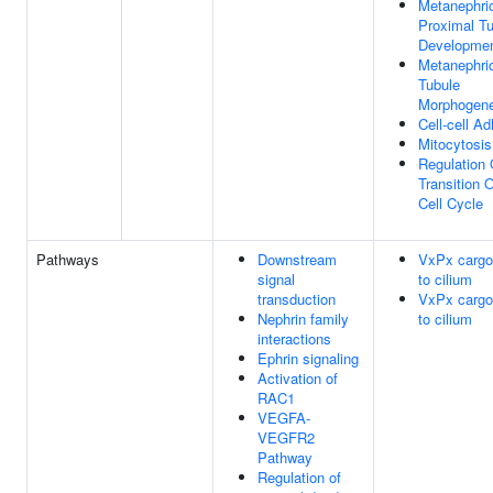
Metanephri
Proximal T
Developme
Metanephric
Tubule
Morphogene
Cell-cell A
Mitocytosis
Regulation
Transition O
Cell Cycle
Pathways
Downstream
VxPx cargo-
signal
to cilium
transduction
VxPx cargo-
Nephrin family
to cilium
interactions
Ephrin signaling
Activation of
RAC1
VEGFA-
VEGFR2
Pathway
Regulation of