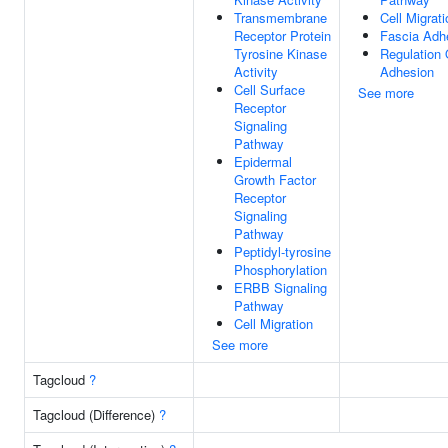
Transmembrane
Cell Migrati
Receptor Protein
Fascia Adh
Tyrosine Kinase
Regulation 
Activity
Adhesion
Cell Surface
See more
Receptor
Signaling
Pathway
Epidermal
Growth Factor
Receptor
Signaling
Pathway
Peptidyl-tyrosine
Phosphorylation
ERBB Signaling
Pathway
Cell Migration
See more
Tagcloud
?
Tagcloud (Difference)
?