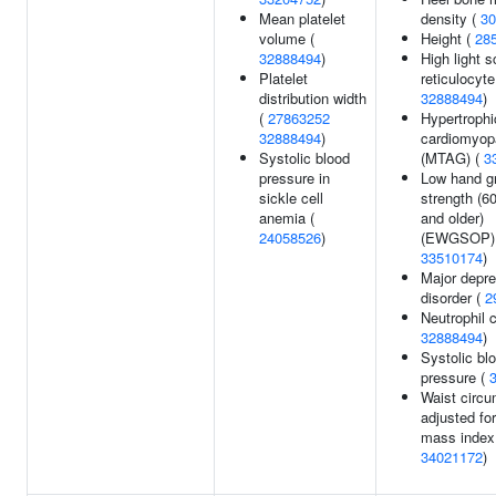
Mean platelet
density (
30
volume (
Height (
28
32888494
)
High light s
Platelet
reticulocyte
distribution width
32888494
)
(
27863252
Hypertrophi
32888494
)
cardiomyop
Systolic blood
(MTAG) (
3
pressure in
Low hand gr
sickle cell
strength (6
anemia (
and older)
24058526
)
(EWGSOP) 
33510174
)
Major depr
disorder (
2
Neutrophil c
32888494
)
Systolic bl
pressure (
Waist circ
adjusted fo
mass index
34021172
)