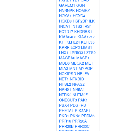
GAREM1
GGN
HNRNPK
HOMEZ
HOXA1
HOXC4
HOXD8
HSF2BP
ILK
INCA1
INTS2
IRS1
KCTD17
KHDRBS1
KIAA0408
KIAA1217
KIT
KLHL24
KLHL35
KPRP
LCP2
LIMS1
LNX1
LRRIQ3
LZTS2
MAGEA6
MASP1
MBD6
MEOX2
MET
MIA3
MNT
MYPOP
NCKIPSD
NELFA
NET1
NFKBID
NHSL2
NPAS2
NPHS1
NR5A1
NTRK2
NUTM2F
ONECUT3
PAK1
PBX4
PDGFRB
PHETA1
PIK3AP1
PKD1
PKN2
PRDM6
PRR16
PRR20A
PRR20B
PRR20C