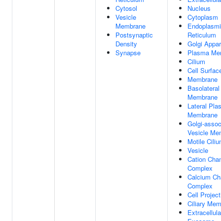
Cytosol
Nucleus
Vesicle
Cytoplasm
Membrane
Endoplasm
Postsynaptic
Reticulum
Density
Golgi Appa
Synapse
Plasma Me
Cilium
Cell Surfac
Membrane
Basolatera
Membrane
Lateral Pl
Membrane
Golgi-assoc
Vesicle Me
Motile Cili
Vesicle
Cation Cha
Complex
Calcium Ch
Complex
Cell Project
Ciliary Me
Extracellula