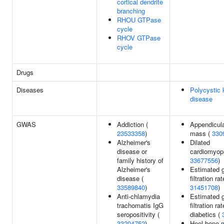
cortical dendrite
branching
RHOU GTPase
cycle
RHOV GTPase
cycle
Drugs
Diseases
Polycystic 
disease
GWAS
Addiction (
Appendicula
23533358
)
mass (
330
Alzheimer's
Dilated
disease or
cardiomyop
family history of
33677556
)
Alzheimer's
Estimated g
disease (
filtration rat
33589840
)
31451708
)
Anti-chlamydia
Estimated g
trachomatis IgG
filtration ra
seropositivity (
diabetics (
33204752
)
Heel bone m