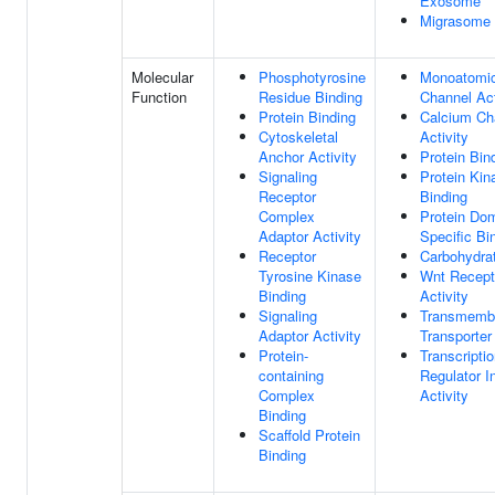
Exosome
Migrasome
Molecular
Phosphotyrosine
Monoatomic
Function
Residue Binding
Channel Act
Protein Binding
Calcium Ch
Cytoskeletal
Activity
Anchor Activity
Protein Bin
Signaling
Protein Kin
Receptor
Binding
Complex
Protein Do
Adaptor Activity
Specific Bi
Receptor
Carbohydra
Tyrosine Kinase
Wnt Recept
Binding
Activity
Signaling
Transmemb
Adaptor Activity
Transporter
Protein-
Transcripti
containing
Regulator In
Complex
Activity
Binding
Scaffold Protein
Binding