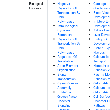
Biological
Negative
Cartilage
Process
Regulation Of
Condensati
Transcription By
Blood Vess
RNA
Developme
Polymerase II
In Utero E
Immunological
Developme
Synapse
Kidney Dev
Formation
Liver Deve
Regulation Of
Embryonic 
Transcription By
Developme
RNA
Protein Exp
Polymerase II
Nucleus
Regulation Of
Calcium Io
Translation
Transport
Actin Filament
Homophilic 
Organization
Adhesion V
Signal
Plasma Me
Transduction
Adhesion M
Signal Complex
Cell-matrix
Assembly
Calcium-in
Epidermal
Cell-matrix
Growth Factor
Cell Surfac
Receptor
Receptor Si
Signaling
Pathway
Pathway
Positive Re