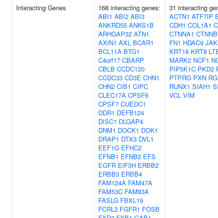
Interacting Genes
168 interacting genes:
31 interacting ge
ABI1
ABI2
ABI3
ACTN1
ATF7IP
ANKRD55
ANKS1B
CDH1
COL1A1
C
ARHGAP32
ATN1
CTNNA1
CTNNB
AXIN1
AXL
BCAR1
FN1
HDAC9
JAK
BCL11A
BTG1
KRT18
KRT8
LT
C4orf17
CBARP
MARK2
NCF1
N
CBLB
CCDC120
PIP5K1C
PKD2
CCDC33
CD3E
CHN1
PTPRG
PXN
RG
CHN2
CIB1
CIPC
RUNX1
SIAH1
S
CLEC17A
CPSF6
VCL
VIM
CPSF7
CUEDC1
DDR1
DEFB124
DISC1
DLGAP4
DNM1
DOCK1
DOK1
DRAP1
DTX3
DVL1
EEF1G
EFHC2
EFNB1
EFNB2
EFS
EGFR
EIF3H
ERBB2
ERBB3
ERBB4
FAM124A
FAM47A
FAM53C
FAM83A
FASLG
FBXL19
FCRL2
FGFR1
FOSB
FXR2
FYB1
GAB1