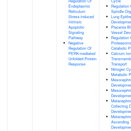
Regulation Of
Cycle
Endoplasmic
Regulation 
Reticulum
Spindle Org
Stress-induced
Lung Epith
Intrinsic
Developme
Apoptotic
Placenta B
Signaling
Vessel Dev
Pathway
Regulation 
Negative
Proteasoma
Regulation Of
Catabolic 
PERK-mediated
Calcium Io
Unfolded Protein
Transmemb
Response
Transport
Nitrogen Cy
Metabolic 
Mesonephri
Developme
Mesonephri
Developme
Metanephri
Collecting 
Developme
Metanephri
Ascending 
Developme