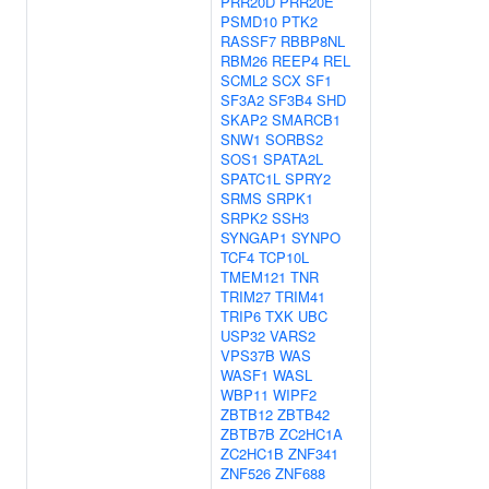
PRR20D
PRR20E
PSMD10
PTK2
RASSF7
RBBP8NL
RBM26
REEP4
REL
SCML2
SCX
SF1
SF3A2
SF3B4
SHD
SKAP2
SMARCB1
SNW1
SORBS2
SOS1
SPATA2L
SPATC1L
SPRY2
SRMS
SRPK1
SRPK2
SSH3
SYNGAP1
SYNPO
TCF4
TCP10L
TMEM121
TNR
TRIM27
TRIM41
TRIP6
TXK
UBC
USP32
VARS2
VPS37B
WAS
WASF1
WASL
WBP11
WIPF2
ZBTB12
ZBTB42
ZBTB7B
ZC2HC1A
ZC2HC1B
ZNF341
ZNF526
ZNF688