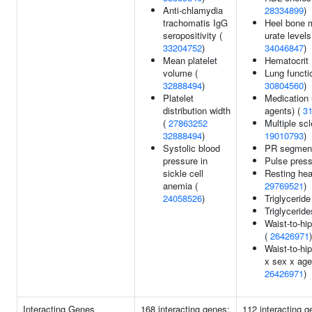
Anti-chlamydia
28334899
)
trachomatis IgG
Heel bone m
seropositivity (
urate levels
33204752
)
34046847
)
Mean platelet
Hematocrit
volume (
Lung functi
32888494
)
30804560
)
Platelet
Medication 
distribution width
agents) (
3
(
27863252
Multiple scl
32888494
)
19010793
)
Systolic blood
PR segment
pressure in
Pulse pres
sickle cell
Resting hea
anemia (
29769521
)
24058526
)
Triglyceride
Triglyceride
Waist-to-hip
(
26426971
)
Waist-to-hip
x sex x age 
26426971
)
Interacting Genes
168 interacting genes:
112 interacting 