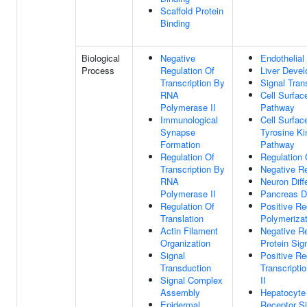
Scaffold Protein
Binding
Biological
Negative
Endothelial
Process
Regulation Of
Liver Deve
Transcription By
Signal Tran
RNA
Cell Surfac
Polymerase II
Pathway
Immunological
Cell Surfac
Synapse
Tyrosine Ki
Formation
Pathway
Regulation Of
Regulation
Transcription By
Negative R
RNA
Neuron Diffe
Polymerase II
Pancreas D
Regulation Of
Positive Re
Translation
Polymerizat
Actin Filament
Negative R
Organization
Protein Sig
Signal
Positive Re
Transduction
Transcript
Signal Complex
II
Assembly
Hepatocyte
Epidermal
Receptor S