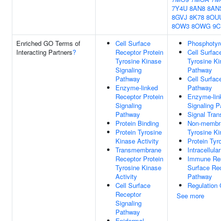
7Y4U
8AN8
8AN
8GVJ
8K78
8OU
8OW3
8OWG
9C
Enriched GO Terms of
Cell Surface
Phosphotyr
Interacting Partners
?
Receptor Protein
Cell Surfac
Tyrosine Kinase
Tyrosine Ki
Signaling
Pathway
Pathway
Cell Surfac
Enzyme-linked
Pathway
Receptor Protein
Enzyme-lin
Signaling
Signaling 
Pathway
Signal Tran
Protein Binding
Non-membra
Protein Tyrosine
Tyrosine Ki
Kinase Activity
Protein Tyr
Transmembrane
Intracellula
Receptor Protein
Immune Res
Tyrosine Kinase
Surface Rec
Activity
Pathway
Cell Surface
Regulation 
Receptor
See more
Signaling
Pathway
Epidermal