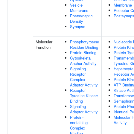
Vesicle
Membrane
Membrane
Receptor C
Postsynaptic
Postsynap
Density
Synapse
Molecular
Phosphotyrosine
Nucleotide 
Function
Residue Binding
Protein Kin
Protein Binding
Protein Tyr
Cytoskeletal
Transmembr
Anchor Activity
Tyrosine Ki
Signaling
Hepatocyte
Receptor
Receptor Ac
Complex
Protein Bin
Adaptor Activity
ATP Bindin
Receptor
Kinase Acti
Tyrosine Kinase
Transferase
Binding
Semaphorin 
Signaling
Protein Ph
Adaptor Activity
Identical Pr
Protein-
Molecular F
containing
Activity
Complex
Binding