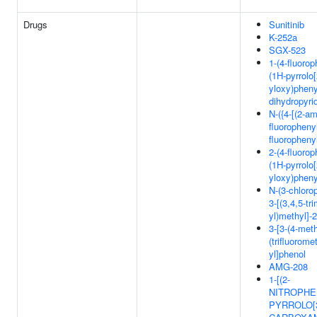
Drugs
Sunitinib
K-252a
SGX-523
1-(4-fluorop
(1H-pyrrolo[
yloxy)pheny
dihydropyri
N-({4-[(2-am
fluoropheny
fluoropheny
2-(4-fluorop
(1H-pyrrolo[
yloxy)phen
N-(3-chloro
3-[(3,4,5-tr
yl)methyl]-
3-[3-(4-meth
(trifluorome
yl]phenol
AMG-208
1-[(2-
NITROPHE
PYRROLO[3