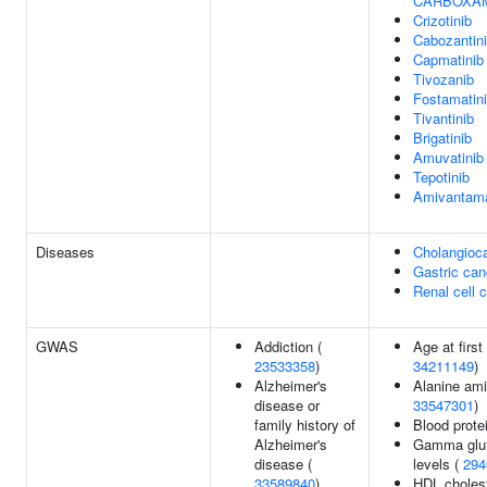
CARBOXA
Crizotinib
Cabozantin
Capmatinib
Tivozanib
Fostamatin
Tivantinib
Brigatinib
Amuvatinib
Tepotinib
Amivantam
Diseases
Cholangioc
Gastric can
Renal cell 
GWAS
Addiction (
Age at first
23533358
)
34211149
)
Alzheimer's
Alanine ami
disease or
33547301
)
family history of
Blood prote
Alzheimer's
Gamma glut
disease (
levels (
294
33589840
)
HDL cholest