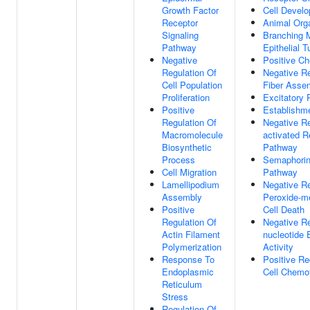
Growth Factor
Cell Devel
Receptor
Animal Org
Signaling
Branching 
Pathway
Epithelial T
Negative
Positive C
Regulation Of
Negative Re
Cell Population
Fiber Asse
Proliferation
Excitatory 
Positive
Establishme
Regulation Of
Negative Re
Macromolecule
activated R
Biosynthetic
Pathway
Process
Semaphorin-
Cell Migration
Pathway
Lamellipodium
Negative R
Assembly
Peroxide-m
Positive
Cell Death
Regulation Of
Negative Re
Actin Filament
nucleotide
Polymerization
Activity
Response To
Positive Re
Endoplasmic
Cell Chemo
Reticulum
Stress
Regulation Of