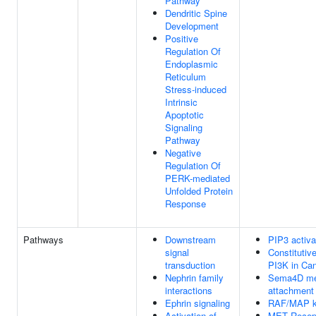
Pathway
Dendritic Spine
Development
Positive
Regulation Of
Endoplasmic
Reticulum
Stress-induced
Intrinsic
Apoptotic
Signaling
Pathway
Negative
Regulation Of
PERK-mediated
Unfolded Protein
Response
Pathways
Downstream
PIP3 activa
signal
Constitutiv
transduction
PI3K in Ca
Nephrin family
Sema4D medi
interactions
attachment 
Ephrin signaling
RAF/MAP k
Activation of
MET Recept