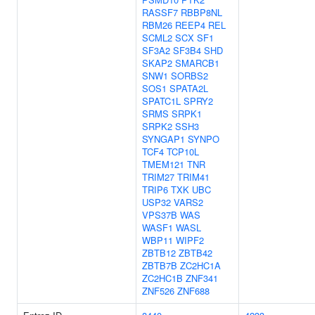
RASSF7
RBBP8NL
RBM26
REEP4
REL
SCML2
SCX
SF1
SF3A2
SF3B4
SHD
SKAP2
SMARCB1
SNW1
SORBS2
SOS1
SPATA2L
SPATC1L
SPRY2
SRMS
SRPK1
SRPK2
SSH3
SYNGAP1
SYNPO
TCF4
TCP10L
TMEM121
TNR
TRIM27
TRIM41
TRIP6
TXK
UBC
USP32
VARS2
VPS37B
WAS
WASF1
WASL
WBP11
WIPF2
ZBTB12
ZBTB42
ZBTB7B
ZC2HC1A
ZC2HC1B
ZNF341
ZNF526
ZNF688