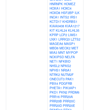
HNRNPK
HOMEZ
HOXA1
HOXC4
HOXD8
HSF2BP
ILK
INCA1
INTS2
IRS1
KCTD17
KHDRBS1
KIAA0408
KIAA1217
KIT
KLHL24
KLHL35
KPRP
LCP2
LIMS1
LNX1
LRRIQ3
LZTS2
MAGEA6
MASP1
MBD6
MEOX2
MET
MIA3
MNT
MYPOP
NCKIPSD
NELFA
NET1
NFKBID
NHSL2
NPAS2
NPHS1
NR5A1
NTRK2
NUTM2F
ONECUT3
PAK1
PBX4
PDGFRB
PHETA1
PIK3AP1
PKD1
PKN2
PRDM6
PRR16
PRR20A
PRR20B
PRR20C
PRR20D
PRR20E
PSMD10
PTK2