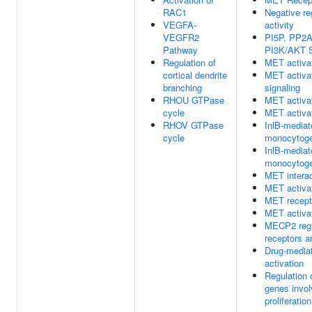
RAC1
Negative re
VEGFA-
activity
VEGFR2
PI5P, PP2A
Pathway
PI3K/AKT S
Regulation of
MET activa
cortical dendrite
MET activa
branching
signaling
RHOU GTPase
MET activ
cycle
MET activa
RHOV GTPase
InlB-mediate
cycle
monocytogen
InlB-mediate
monocytogen
MET interac
MET activ
MET recepto
MET activa
MECP2 regu
receptors a
Drug-mediat
activation
Regulation
genes invol
proliferation