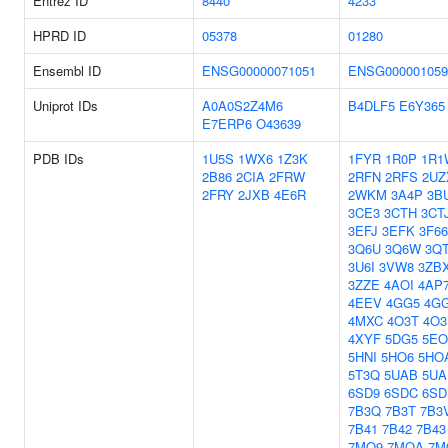
Entrez ID
8440
4233
HPRD ID
05378
01280
Ensembl ID
ENSG00000071051
ENSG000001059
Uniprot IDs
A0A0S2Z4M6
B4DLF5
E6Y365
E7ERP6
O43639
PDB IDs
1U5S
1WX6
1Z3K
1FYR
1R0P
1R1
2B86
2CIA
2FRW
2RFN
2RFS
2UZ
2FRY
2JXB
4E6R
2WKM
3A4P
3B
3CE3
3CTH
3CT
3EFJ
3EFK
3F66
3Q6U
3Q6W
3QT
3U6I
3VW8
3ZB
3ZZE
4AOI
4AP
4EEV
4GG5
4G
4MXC
4O3T
4O3
4XYF
5DG5
5E
5HNI
5HO6
5HO
5T3Q
5UAB
5UA
6SD9
6SDC
6SD
7B3Q
7B3T
7B3
7B41
7B42
7B43
7MO9
7MOA
7M