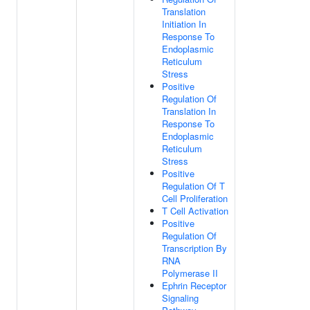
Translation
Initiation In
Response To
Endoplasmic
Reticulum
Stress
Positive
Regulation Of
Translation In
Response To
Endoplasmic
Reticulum
Stress
Positive
Regulation Of T
Cell Proliferation
T Cell Activation
Positive
Regulation Of
Transcription By
RNA
Polymerase II
Ephrin Receptor
Signaling