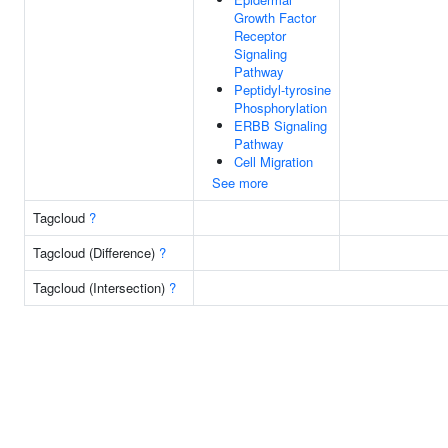
Growth Factor
Receptor
Signaling
Pathway
Peptidyl-tyrosine
Phosphorylation
ERBB Signaling
Pathway
Cell Migration
See more
Tagcloud
?
Tagcloud (Difference)
?
Tagcloud (Intersection)
?