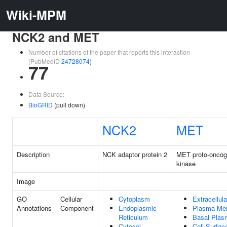
Wiki-MPM
NCK2 and MET
Number of citations of the paper that reports this interaction
(PubMedID
24728074
)
77
Data Source:
BioGRID
(pull down)
NCK2
MET
Description
NCK adaptor protein 2
MET proto-oncoge
kinase
Image
GO
Cellular
Cytoplasm
Extracellul
Annotations
Component
Endoplasmic
Plasma Me
Reticulum
Basal Pla
Cytosol
Cell Surfac