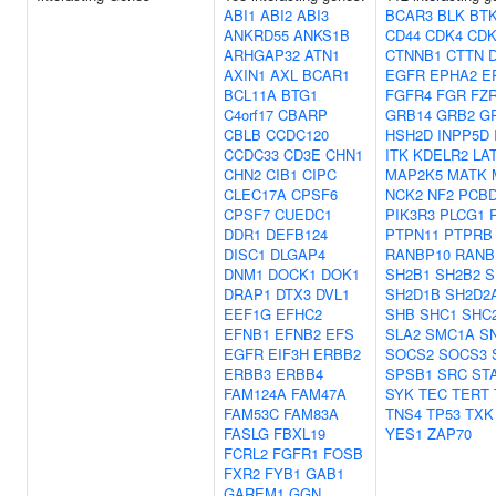
ABI1
ABI2
ABI3
BCAR3
BLK
BT
ANKRD55
ANKS1B
CD44
CDK4
CDK
ARHGAP32
ATN1
CTNNB1
CTTN
AXIN1
AXL
BCAR1
EGFR
EPHA2
E
BCL11A
BTG1
FGFR4
FGR
FZ
C4orf17
CBARP
GRB14
GRB2
G
CBLB
CCDC120
HSH2D
INPP5D
CCDC33
CD3E
CHN1
ITK
KDELR2
LA
CHN2
CIB1
CIPC
MAP2K5
MATK
CLEC17A
CPSF6
NCK2
NF2
PCB
CPSF7
CUEDC1
PIK3R3
PLCG1
DDR1
DEFB124
PTPN11
PTPRB
DISC1
DLGAP4
RANBP10
RANB
DNM1
DOCK1
DOK1
SH2B1
SH2B2
S
DRAP1
DTX3
DVL1
SH2D1B
SH2D2
EEF1G
EFHC2
SHB
SHC1
SHC
EFNB1
EFNB2
EFS
SLA2
SMC1A
S
EGFR
EIF3H
ERBB2
SOCS2
SOCS3
ERBB3
ERBB4
SPSB1
SRC
ST
FAM124A
FAM47A
SYK
TEC
TERT
FAM53C
FAM83A
TNS4
TP53
TXK
FASLG
FBXL19
YES1
ZAP70
FCRL2
FGFR1
FOSB
FXR2
FYB1
GAB1
GAREM1
GGN