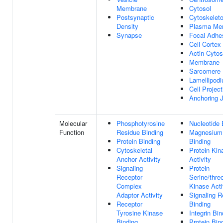
Membrane
Cytosol
Postsynaptic
Cytoskelet
Density
Plasma Me
Synapse
Focal Adhe
Cell Cortex
Actin Cytos
Membrane
Sarcomere
Lamellipod
Cell Project
Anchoring J
Molecular
Phosphotyrosine
Nucleotide 
Function
Residue Binding
Magnesium
Protein Binding
Binding
Cytoskeletal
Protein Kin
Anchor Activity
Activity
Signaling
Protein
Receptor
Serine/thre
Complex
Kinase Acti
Adaptor Activity
Signaling R
Receptor
Binding
Tyrosine Kinase
Integrin Bin
Binding
Protein Bin