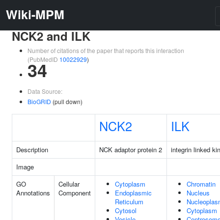
Wiki-MPM
NCK2 and ILK
Number of citations of the paper that reports this interaction
(PubMedID
10022929
)
34
Data Source:
BioGRID
(pull down)
NCK2
ILK
Description
NCK adaptor protein 2
integrin linked ki
Image
GO
Cellular
Cytoplasm
Chromatin
Annotations
Component
Endoplasmic
Nucleus
Reticulum
Nucleopla
Cytosol
Cytoplasm
Vesicle
Centrosom