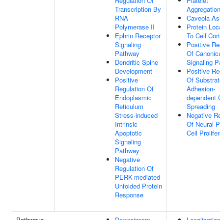
Regulation Of
Platelet
Transcription By
Aggregatio
RNA
Caveola A
Polymerase II
Protein Loc
Ephrin Receptor
To Cell Cor
Signaling
Positive Re
Pathway
Of Canonic
Dendritic Spine
Signaling 
Development
Positive Re
Positive
Of Substrat
Regulation Of
Adhesion-
Endoplasmic
dependent C
Reticulum
Spreading
Stress-induced
Negative Re
Intrinsic
Of Neural P
Apoptotic
Cell Prolife
Signaling
Pathway
Negative
Regulation Of
PERK-mediated
Unfolded Protein
Response
Pathways
Downstream
Localization