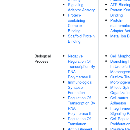
Signaling
ATP Bindin
Adaptor Activity
Protein Kin
Protein-
Binding
containing
Protein-
Complex
macromolec
Binding
Adaptor Act
Scaffold Protein
Metal Ion B
Binding
Biological
Negative
Cell Morph
Process
Regulation Of
Branching I
Transcription By
In Ureteric
RNA
Morphogene
Polymerase II
Outflow Tra
Immunological
Morphogene
Synapse
Mitotic Spi
Formation
Organizatio
Regulation Of
Cell-matrix
Transcription By
Adhesion
RNA
Integrin-me
Polymerase II
Signaling 
Regulation Of
Cell Popula
Translation
Proliferatio
Actin Filament
Positive Re