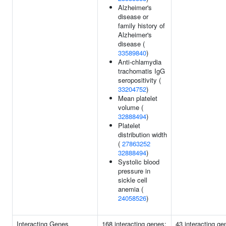
Alzheimer's
disease or
family history of
Alzheimer's
disease (
33589840
)
Anti-chlamydia
trachomatis IgG
seropositivity (
33204752
)
Mean platelet
volume (
32888494
)
Platelet
distribution width
(
27863252
32888494
)
Systolic blood
pressure in
sickle cell
anemia (
24058526
)
Interacting Genes
168 interacting genes:
43 interacting ge