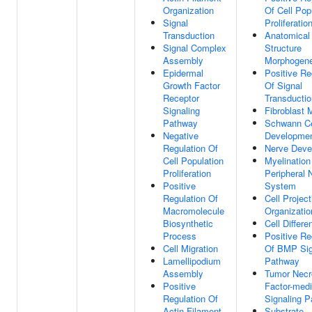
Organization
Of Cell Pop
Signal
Proliferatio
Transduction
Anatomical
Signal Complex
Structure
Assembly
Morphogene
Epidermal
Positive Re
Growth Factor
Of Signal
Receptor
Transductio
Signaling
Fibroblast 
Pathway
Schwann Ce
Negative
Developme
Regulation Of
Nerve Deve
Cell Population
Myelination
Proliferation
Peripheral 
Positive
System
Regulation Of
Cell Project
Macromolecule
Organizatio
Biosynthetic
Cell Differe
Process
Positive Re
Cell Migration
Of BMP Sig
Lamellipodium
Pathway
Assembly
Tumor Necr
Positive
Factor-med
Regulation Of
Signaling 
Actin Filament
Substrate