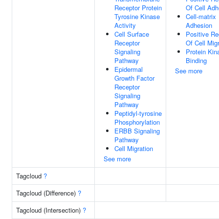
Receptor Protein
Of Cell Adh
Tyrosine Kinase
Cell-matrix
Activity
Adhesion
Cell Surface
Positive Re
Receptor
Of Cell Mig
Signaling
Protein Kin
Pathway
Binding
Epidermal
See more
Growth Factor
Receptor
Signaling
Pathway
Peptidyl-tyrosine
Phosphorylation
ERBB Signaling
Pathway
Cell Migration
See more
Tagcloud
?
Tagcloud (Difference)
?
Tagcloud (Intersection)
?