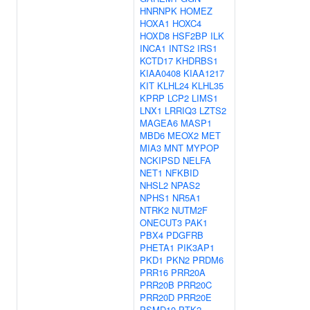
HNRNPK
HOMEZ
HOXA1
HOXC4
HOXD8
HSF2BP
ILK
INCA1
INTS2
IRS1
KCTD17
KHDRBS1
KIAA0408
KIAA1217
KIT
KLHL24
KLHL35
KPRP
LCP2
LIMS1
LNX1
LRRIQ3
LZTS2
MAGEA6
MASP1
MBD6
MEOX2
MET
MIA3
MNT
MYPOP
NCKIPSD
NELFA
NET1
NFKBID
NHSL2
NPAS2
NPHS1
NR5A1
NTRK2
NUTM2F
ONECUT3
PAK1
PBX4
PDGFRB
PHETA1
PIK3AP1
PKD1
PKN2
PRDM6
PRR16
PRR20A
PRR20B
PRR20C
PRR20D
PRR20E
PSMD10
PTK2