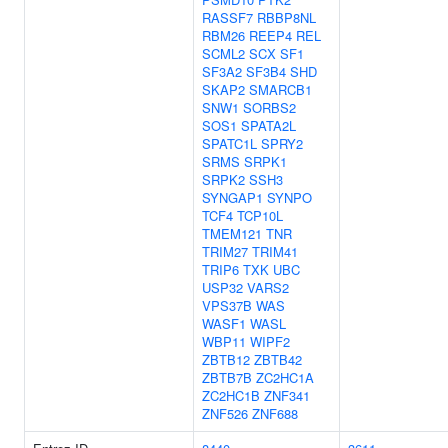
RASSF7
RBBP8NL
RBM26
REEP4
REL
SCML2
SCX
SF1
SF3A2
SF3B4
SHD
SKAP2
SMARCB1
SNW1
SORBS2
SOS1
SPATA2L
SPATC1L
SPRY2
SRMS
SRPK1
SRPK2
SSH3
SYNGAP1
SYNPO
TCF4
TCP10L
TMEM121
TNR
TRIM27
TRIM41
TRIP6
TXK
UBC
USP32
VARS2
VPS37B
WAS
WASF1
WASL
WBP11
WIPF2
ZBTB12
ZBTB42
ZBTB7B
ZC2HC1A
ZC2HC1B
ZNF341
ZNF526
ZNF688