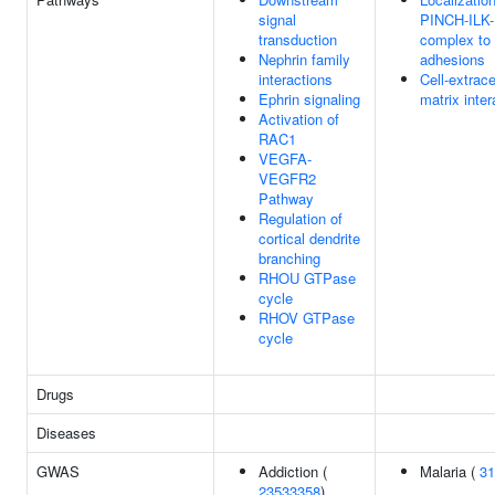
signal
PINCH-ILK
transduction
complex to 
Nephrin family
adhesions
interactions
Cell-extrace
Ephrin signaling
matrix inter
Activation of
RAC1
VEGFA-
VEGFR2
Pathway
Regulation of
cortical dendrite
branching
RHOU GTPase
cycle
RHOV GTPase
cycle
Drugs
Diseases
GWAS
Addiction (
Malaria (
31
23533358
)