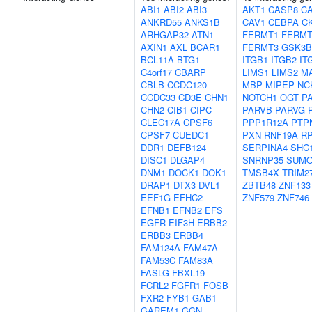
ABI1
ABI2
ABI3
AKT1
CASP8
C
ANKRD55
ANKS1B
CAV1
CEBPA
C
ARHGAP32
ATN1
FERMT1
FERMT
AXIN1
AXL
BCAR1
FERMT3
GSK3B
BCL11A
BTG1
ITGB1
ITGB2
IT
C4orf17
CBARP
LIMS1
LIMS2
M
CBLB
CCDC120
MBP
MIPEP
NC
CCDC33
CD3E
CHN1
NOTCH1
OGT
P
CHN2
CIB1
CIPC
PARVB
PARVG
CLEC17A
CPSF6
PPP1R12A
PTP
CPSF7
CUEDC1
PXN
RNF19A
RP
DDR1
DEFB124
SERPINA4
SHC
DISC1
DLGAP4
SNRNP35
SUMO
DNM1
DOCK1
DOK1
TMSB4X
TRIM2
DRAP1
DTX3
DVL1
ZBTB48
ZNF133
EEF1G
EFHC2
ZNF579
ZNF746
EFNB1
EFNB2
EFS
EGFR
EIF3H
ERBB2
ERBB3
ERBB4
FAM124A
FAM47A
FAM53C
FAM83A
FASLG
FBXL19
FCRL2
FGFR1
FOSB
FXR2
FYB1
GAB1
GAREM1
GGN