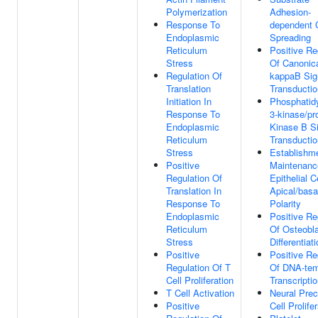
Polymerization
Adhesion-
Response To
dependent C
Endoplasmic
Spreading
Reticulum
Positive Re
Stress
Of Canonic
Regulation Of
kappaB Sig
Translation
Transductio
Initiation In
Phosphatidy
Response To
3-kinase/pr
Endoplasmic
Kinase B S
Reticulum
Transductio
Stress
Establishm
Positive
Maintenanc
Regulation Of
Epithelial C
Translation In
Apical/basa
Response To
Polarity
Endoplasmic
Positive Re
Reticulum
Of Osteobl
Stress
Differentiat
Positive
Positive Re
Regulation Of T
Of DNA-tem
Cell Proliferation
Transcripti
T Cell Activation
Neural Prec
Positive
Cell Prolife