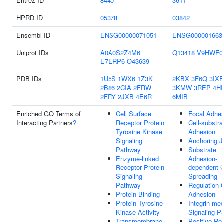
Entrez ID
8440
3611
HPRD ID
05378
03842
Ensembl ID
ENSG00000071051
ENSG000001663
Uniprot IDs
A0A0S2Z4M6
Q13418
V9HWF
E7ERP6
O43639
PDB IDs
1U5S
1WX6
1Z3K
2KBX
3F6Q
3IX
2B86
2CIA
2FRW
3KMW
3REP
4H
2FRY
2JXB
4E6R
6MIB
Enriched GO Terms of
Cell Surface
Focal Adhe
Interacting Partners
?
Receptor Protein
Cell-substr
Tyrosine Kinase
Adhesion
Signaling
Anchoring J
Pathway
Substrate
Enzyme-linked
Adhesion-
Receptor Protein
dependent C
Signaling
Spreading
Pathway
Regulation 
Protein Binding
Adhesion
Protein Tyrosine
Integrin-me
Kinase Activity
Signaling 
Transmembrane
Positive Re