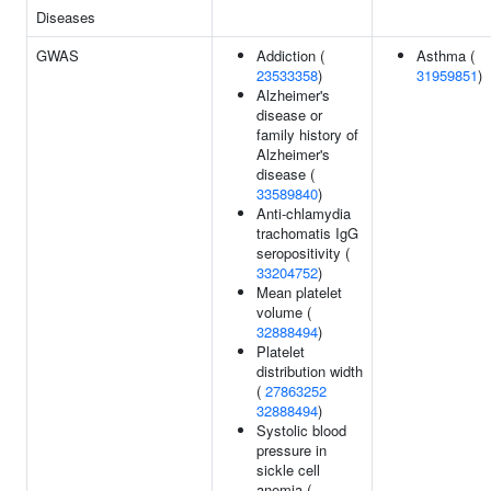
Diseases
GWAS
Addiction (
Asthma (
23533358
)
31959851
)
Alzheimer's
disease or
family history of
Alzheimer's
disease (
33589840
)
Anti-chlamydia
trachomatis IgG
seropositivity (
33204752
)
Mean platelet
volume (
32888494
)
Platelet
distribution width
(
27863252
32888494
)
Systolic blood
pressure in
sickle cell
anemia (