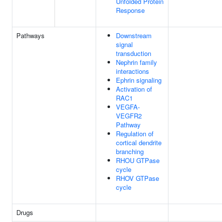
Unfolded Protein
Response
Pathways
Downstream
signal
transduction
Nephrin family
interactions
Ephrin signaling
Activation of
RAC1
VEGFA-
VEGFR2
Pathway
Regulation of
cortical dendrite
branching
RHOU GTPase
cycle
RHOV GTPase
cycle
Drugs