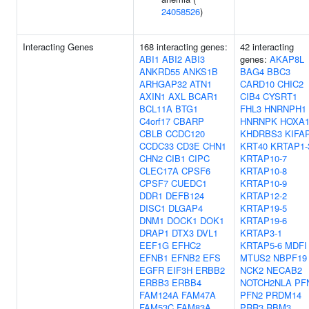
24058526
)
Interacting Genes
168 interacting genes:
42 interacting
ABI1
ABI2
ABI3
genes:
AKAP8L
ANKRD55
ANKS1B
BAG4
BBC3
ARHGAP32
ATN1
CARD10
CHIC2
AXIN1
AXL
BCAR1
CIB4
CYSRT1
BCL11A
BTG1
FHL3
HNRNPH1
C4orf17
CBARP
HNRNPK
HOXA
CBLB
CCDC120
KHDRBS3
KIFA
CCDC33
CD3E
CHN1
KRT40
KRTAP1-
CHN2
CIB1
CIPC
KRTAP10-7
CLEC17A
CPSF6
KRTAP10-8
CPSF7
CUEDC1
KRTAP10-9
DDR1
DEFB124
KRTAP12-2
DISC1
DLGAP4
KRTAP19-5
DNM1
DOCK1
DOK1
KRTAP19-6
DRAP1
DTX3
DVL1
KRTAP3-1
EEF1G
EFHC2
KRTAP5-6
MDFI
EFNB1
EFNB2
EFS
MTUS2
NBPF19
EGFR
EIF3H
ERBB2
NCK2
NECAB2
ERBB3
ERBB4
NOTCH2NLA
PF
FAM124A
FAM47A
PFN2
PRDM14
FAM53C
FAM83A
PRR3
RBM3