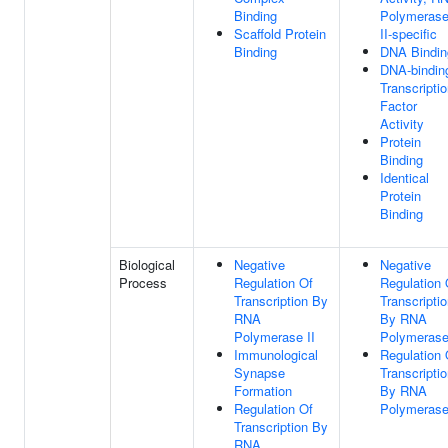
Binding
Polymeras
Scaffold Protein
II-specific
Binding
DNA Bindin
DNA-bindin
Transcripti
Factor
Activity
Protein
Binding
Identical
Protein
Binding
Biological
Negative
Negative
Process
Regulation Of
Regulation 
Transcription By
Transcripti
RNA
By RNA
Polymerase II
Polymerase
Immunological
Regulation 
Synapse
Transcripti
Formation
By RNA
Regulation Of
Polymerase
Transcription By
RNA