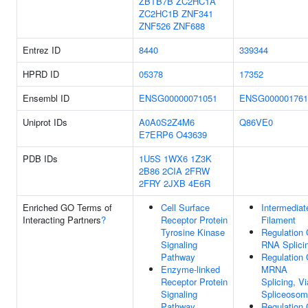
ZBTB7B
ZC2HC1A
ZC2HC1B
ZNF341
ZNF526
ZNF688
Entrez ID
8440
339344
HPRD ID
05378
17352
Ensembl ID
ENSG00000071051
ENSG000001761
Uniprot IDs
A0A0S2Z4M6
Q86VE0
E7ERP6
O43639
PDB IDs
1U5S
1WX6
1Z3K
2B86
2CIA
2FRW
2FRY
2JXB
4E6R
Enriched GO Terms of
Cell Surface
Intermediat
Interacting Partners
?
Receptor Protein
Filament
Tyrosine Kinase
Regulation 
Signaling
RNA Splici
Pathway
Regulation 
Enzyme-linked
MRNA
Receptor Protein
Splicing, Vi
Signaling
Spliceoso
Pathway
Regulation 