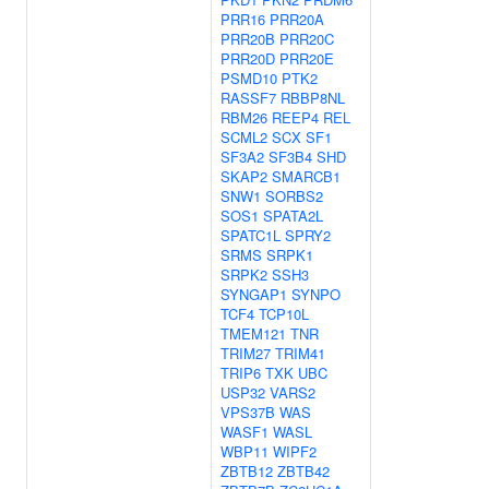
PRR16
PRR20A
PRR20B
PRR20C
PRR20D
PRR20E
PSMD10
PTK2
RASSF7
RBBP8NL
RBM26
REEP4
REL
SCML2
SCX
SF1
SF3A2
SF3B4
SHD
SKAP2
SMARCB1
SNW1
SORBS2
SOS1
SPATA2L
SPATC1L
SPRY2
SRMS
SRPK1
SRPK2
SSH3
SYNGAP1
SYNPO
TCF4
TCP10L
TMEM121
TNR
TRIM27
TRIM41
TRIP6
TXK
UBC
USP32
VARS2
VPS37B
WAS
WASF1
WASL
WBP11
WIPF2
ZBTB12
ZBTB42