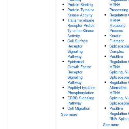
Protein Binding
MRNA
Protein Tyrosine
Processing
Kinase Activity
Regulation 
Transmembrane
MRNA
Receptor Protein
Metabolic
Tyrosine Kinase
Process
Activity
Keratin
Cell Surface
Filament
Receptor
Spliceosom
Signaling
Complex
Pathway
Positive
Epidermal
Regulation 
Growth Factor
MRNA
Receptor
Splicing, Vi
Signaling
Spliceoso
Pathway
Regulation 
Peptidyl-tyrosine
Alternative
Phosphorylation
MRNA
ERBB Signaling
Splicing, Vi
Pathway
Spliceoso
Cell Migration
Positive
Regulation 
See more
RNA Splici
See more