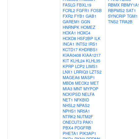
FASLG
FBXL19
RBMX
RBMY1A
FCRL2
FGFR1
FOSB
RBPMS2
SAT1
FXR2
FYB1
GAB1
SYNCRIP
TGM1
GAREM1
GGN
TNS2
TRA2B
HNRNPK
HOMEZ
HOXA1
HOXC4
HOXD8
HSF2BP
ILK
INCA1
INTS2
IRS1
KCTD17
KHDRBS1
KIAA0408
KIAA1217
KIT
KLHL24
KLHL35
KPRP
LCP2
LIMS1
LNX1
LRRIQ3
LZTS2
MAGEA6
MASP1
MBD6
MEOX2
MET
MIA3
MNT
MYPOP
NCKIPSD
NELFA
NET1
NFKBID
NHSL2
NPAS2
NPHS1
NR5A1
NTRK2
NUTM2F
ONECUT3
PAK1
PBX4
PDGFRB
PHETA1
PIK3AP1
PKD1
PKN2
PRDM6