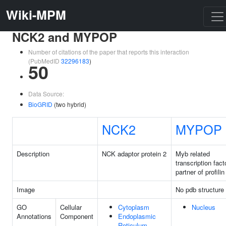
Wiki-MPM
NCK2 and MYPOP
Number of citations of the paper that reports this interaction
(PubMedID
32296183
)
50
Data Source:
BioGRID
(two hybrid)
NCK2
MYPOP
Description
NCK adaptor protein 2
Myb related
transcription fact
partner of profilin
Image
No pdb structure
GO
Cellular
Cytoplasm
Nucleus
Annotations
Component
Endoplasmic
Reticulum