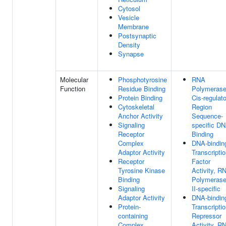
Cytosol
Vesicle
Membrane
Postsynaptic
Density
Synapse
Molecular
Phosphotyrosine
RNA
Function
Residue Binding
Polymerase
Protein Binding
Cis-regulat
Cytoskeletal
Region
Anchor Activity
Sequence-
Signaling
specific D
Receptor
Binding
Complex
DNA-bindin
Adaptor Activity
Transcripti
Receptor
Factor
Tyrosine Kinase
Activity, R
Binding
Polymeras
Signaling
II-specific
Adaptor Activity
DNA-bindin
Protein-
Transcripti
containing
Repressor
Complex
Activity, R