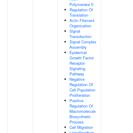
Polymerase II
Regulation Of
Translation
Actin Filament
Organization
Signal
Transduction
Signal Complex
Assembly
Epidermal
Growth Factor
Receptor
Signaling
Pathway
Negative
Regulation Of
Cell Population
Proliferation
Positive
Regulation Of
Macromolecule
Biosynthetic
Process
Cell Migration
Lamellipodium