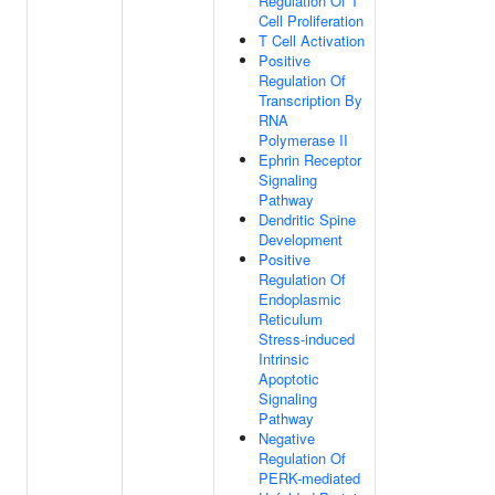
Regulation Of T
Cell Proliferation
T Cell Activation
Positive
Regulation Of
Transcription By
RNA
Polymerase II
Ephrin Receptor
Signaling
Pathway
Dendritic Spine
Development
Positive
Regulation Of
Endoplasmic
Reticulum
Stress-induced
Intrinsic
Apoptotic
Signaling
Pathway
Negative
Regulation Of
PERK-mediated