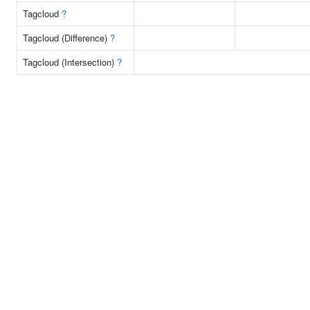
Tagcloud
?
Tagcloud (Difference)
?
Tagcloud (Intersection)
?