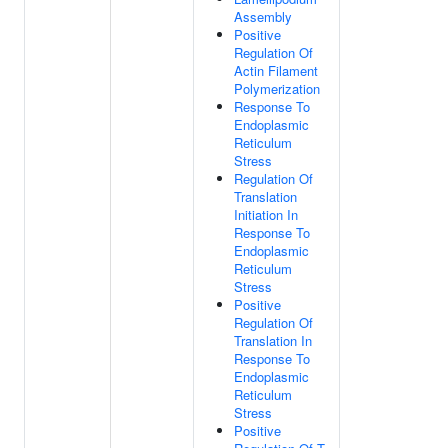
Assembly
Positive
Regulation Of
Actin Filament
Polymerization
Response To
Endoplasmic
Reticulum
Stress
Regulation Of
Translation
Initiation In
Response To
Endoplasmic
Reticulum
Stress
Positive
Regulation Of
Translation In
Response To
Endoplasmic
Reticulum
Stress
Positive