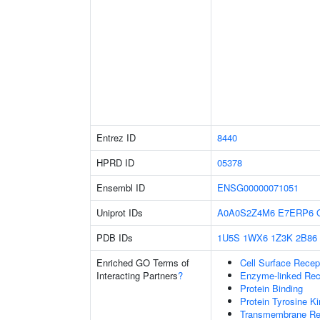
Entrez ID
8440
HPRD ID
05378
Ensembl ID
ENSG00000071051
Uniprot IDs
A0A0S2Z4M6
E7ERP6
PDB IDs
1U5S
1WX6
1Z3K
2B86
Enriched GO Terms of
Cell Surface Recep
Interacting Partners
?
Enzyme-linked Rece
Protein Binding
Protein Tyrosine Ki
Transmembrane Rece