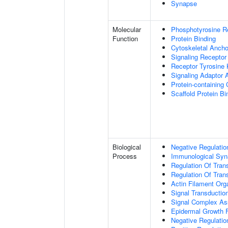
Synapse
Molecular
Phosphotyrosine R
Function
Protein Binding
Cytoskeletal Anchor
Signaling Receptor
Receptor Tyrosine 
Signaling Adaptor A
Protein-containing
Scaffold Protein Bi
Biological
Negative Regulatio
Process
Immunological Syn
Regulation Of Tran
Regulation Of Trans
Actin Filament Org
Signal Transductio
Signal Complex A
Epidermal Growth F
Negative Regulation