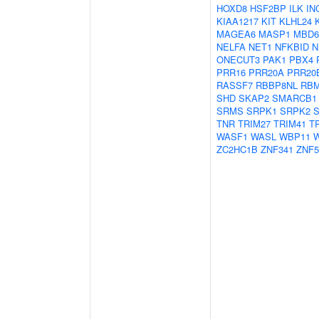
HOXD8
HSF2BP
ILK
IN
KIAA1217
KIT
KLHL24
MAGEA6
MASP1
MBD6
NELFA
NET1
NFKBID
N
ONECUT3
PAK1
PBX4
PRR16
PRR20A
PRR20
RASSF7
RBBP8NL
RBM
SHD
SKAP2
SMARCB1
SRMS
SRPK1
SRPK2
TNR
TRIM27
TRIM41
T
WASF1
WASL
WBP11
W
ZC2HC1B
ZNF341
ZNF5