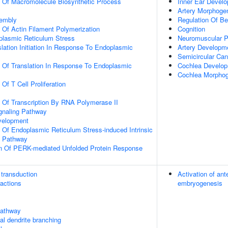
n Of Macromolecule Biosynthetic Process
Inner Ear Devel
Artery Morphoge
sembly
Regulation Of Be
n Of Actin Filament Polymerization
Cognition
lasmic Reticulum Stress
Neuromuscular 
slation Initiation In Response To Endoplasmic
Artery Developm
Semicircular Can
n Of Translation In Response To Endoplasmic
Cochlea Develo
Cochlea Morpho
 Of T Cell Proliferation
n Of Transcription By RNA Polymerase II
gnaling Pathway
velopment
n Of Endoplasmic Reticulum Stress-induced Intrinsic
g Pathway
on Of PERK-mediated Unfolded Protein Response
transduction
Activation of an
ractions
embryogenesis
athway
cal dendrite branching