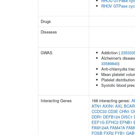
RHOU GTPase cyc
RHOV GTPase cyc
Drugs
Diseases
GWAS
Addiction (
235333
Alzheimer's disease
33589840
)
Anti-chlamydia trac
Mean platelet volu
Platelet distributio
Systolic blood pres
Interacting Genes
168 interacting genes:
A
ATN1
AXIN1
AXL
BCAR
CCDC33
CD3E
CHN1
C
DDR1
DEFB124
DISC1
EEF1G
EFHC2
EFNB1
FAM124A
FAM47A
FAM
FOSB
FXR2
FYB1
GAB