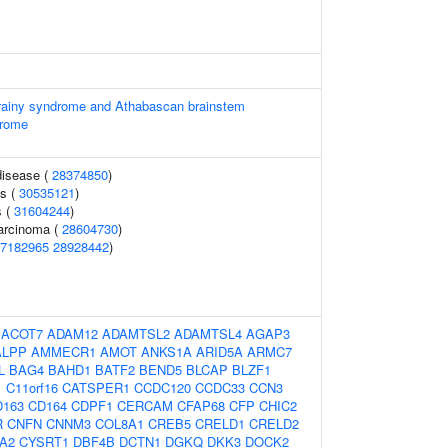
orainy syndrome and Athabascan brainstem
drome
disease (
28374850
)
ss (
30535121
)
s (
31604244
)
carcinoma (
28604730
)
7182965
28928442
)
:
ACOT7
ADAM12
ADAMTSL2
ADAMTSL4
AGAP3
ALPP
AMMECR1
AMOT
ANKS1A
ARID5A
ARMC7
L
BAG4
BAHD1
BATF2
BEND5
BLCAP
BLZF1
1
C11orf16
CATSPER1
CCDC120
CCDC33
CCN3
D163
CD164
CDPF1
CERCAM
CFAP68
CFP
CHIC2
R
CNFN
CNNM3
COL8A1
CREB5
CRELD1
CRELD2
A2
CYSRT1
DBF4B
DCTN1
DGKQ
DKK3
DOCK2