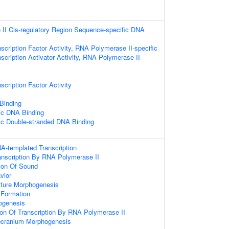
II Cis-regulatory Region Sequence-specific DNA
scription Factor Activity, RNA Polymerase II-specific
scription Activator Activity, RNA Polymerase II-
scription Factor Activity
 Binding
ic DNA Binding
ic Double-stranded DNA Binding
A-templated Transcription
anscription By RNA Polymerase II
ion Of Sound
vior
cture Morphogenesis
Formation
ogenesis
ion Of Transcription By RNA Polymerase II
ocranium Morphogenesis