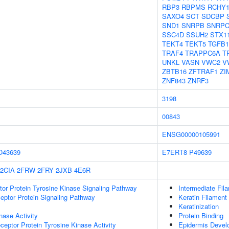
RBP3
RBPMS
RCHY
SAXO4
SCT
SDCBP
SND1
SNRPB
SNRP
SSC4D
SSUH2
STX1
TEKT4
TEKT5
TGFB1
TRAF4
TRAPPC6A
T
UNKL
VASN
VWC2
V
ZBTB16
ZFTRAF1
ZI
ZNF843
ZNRF3
3198
00843
ENSG00000105991
O43639
E7ERT8
P49639
2CIA
2FRW
2FRY
2JXB
4E6R
tor Protein Tyrosine Kinase Signaling Pathway
Intermediate Fil
ptor Protein Signaling Pathway
Keratin Filament
Keratinization
nase Activity
Protein Binding
ptor Protein Tyrosine Kinase Activity
Epidermis Devel