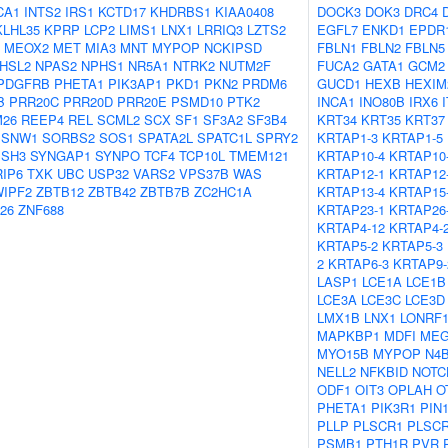
CA1
INTS2
IRS1
KCTD17
KHDRBS1
KIAA0408
DOCK3
DOK3
DRC4
KLHL35
KPRP
LCP2
LIMS1
LNX1
LRRIQ3
LZTS2
EGFL7
ENKD1
EPDR
MEOX2
MET
MIA3
MNT
MYPOP
NCKIPSD
FBLN1
FBLN2
FBLN5
HSL2
NPAS2
NPHS1
NR5A1
NTRK2
NUTM2F
FUCA2
GATA1
GCM2
PDGFRB
PHETA1
PIK3AP1
PKD1
PKN2
PRDM6
GUCD1
HEXB
HEXIM
B
PRR20C
PRR20D
PRR20E
PSMD10
PTK2
INCA1
INO80B
IRX6
26
REEP4
REL
SCML2
SCX
SF1
SF3A2
SF3B4
KRT34
KRT35
KRT37
SNW1
SORBS2
SOS1
SPATA2L
SPATC1L
SPRY2
KRTAP1-3
KRTAP1-5
SSH3
SYNGAP1
SYNPO
TCF4
TCP10L
TMEM121
KRTAP10-4
KRTAP10
RIP6
TXK
UBC
USP32
VARS2
VPS37B
WAS
KRTAP12-1
KRTAP12
IPF2
ZBTB12
ZBTB42
ZBTB7B
ZC2HC1A
KRTAP13-4
KRTAP15
26
ZNF688
KRTAP23-1
KRTAP26
KRTAP4-12
KRTAP4-
KRTAP5-2
KRTAP5-3
2
KRTAP6-3
KRTAP9-
LASP1
LCE1A
LCE1B
LCE3A
LCE3C
LCE3D
LMX1B
LNX1
LONRF
MAPKBP1
MDFI
MEG
MYO15B
MYPOP
N4
NELL2
NFKBID
NOTC
ODF1
OIT3
OPLAH
O
PHETA1
PIK3R1
PIN
PLLP
PLSCR1
PLSC
PSMB1
PTH1R
PVR