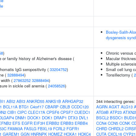
le
le
Bosley-Salih-Al
dysgenesis syn
58
)
Chronic venous 
 or family history of Alzheimer's disease (
Macular thickne
Multiple sclerosi
homatis IgG seropositivity (
33204752
)
Small cell lung 
me (
32888494
)
Tonsillectomy (
2
n width (
27863252
32888494
)
sure in sickle cell anemia (
24058526
)
BI1
ABI2
ABI3
ANKRD55
ANKS1B
ARHGAP32
344 interacting genes
1
BCL11A
BTG1
C4orf17
CBARP
CBLB
CCDC120
AGRN
AGXT
ALG13
HN2
CIB1
CIPC
CLEC17A
CPSF6
CPSF7
CUEDC1
ATG9B
ATP23
ATXN2
DLGAP4
DNM1
DOCK1
DOK1
DRAP1
DTX3
DVL1
BSCL2
BSDC1
BUD3
EFNB2
EFS
EGFR
EIF3H
ERBB2
ERBB3
ERBB4
CCN4
CCN5
CCNK
C
53C
FAM83A
FASLG
FBXL19
FCRL2
FGFR1
CHRD
CHRDL2
CIRS
1
GAREM1
GGN
HNRNPK
HOMEZ
HOXA1
HOXC4
CUTA
CXCL16
CYP21