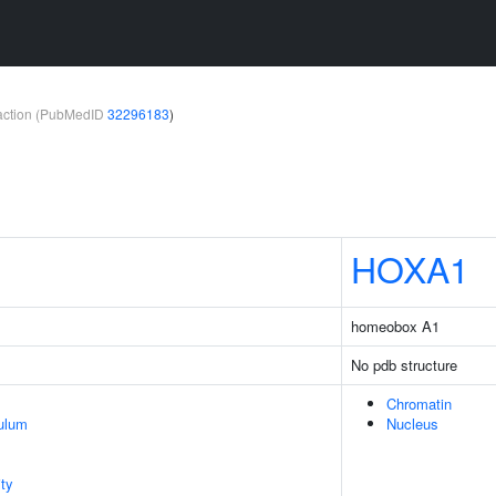
teraction (PubMedID
32296183
)
HOXA1
homeobox A1
No pdb structure
Chromatin
ulum
Nucleus
ty