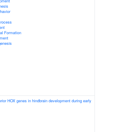
opment
nesis
havior
Process
ent
al Formation
pment
genesis
terior HOX genes in hindbrain development during early