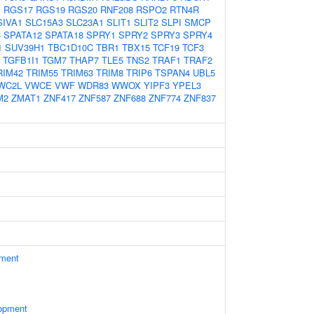
1
RGS17
RGS19
RGS20
RNF208
RSPO2
RTN4R
SIVA1
SLC15A3
SLC23A1
SLIT1
SLIT2
SLPI
SMCP
C
SPATA12
SPATA18
SPRY1
SPRY2
SPRY3
SPRY4
1
SUV39H1
TBC1D10C
TBR1
TBX15
TCF19
TCF3
TGFB1I1
TGM7
THAP7
TLE5
TNS2
TRAF1
TRAF2
RIM42
TRIM55
TRIM63
TRIM8
TRIP6
TSPAN4
UBL5
WC2L
VWCE
VWF
WDR83
WWOX
YIPF3
YPEL3
M2
ZMAT1
ZNF417
ZNF587
ZNF688
ZNF774
ZNF837
ament
opment