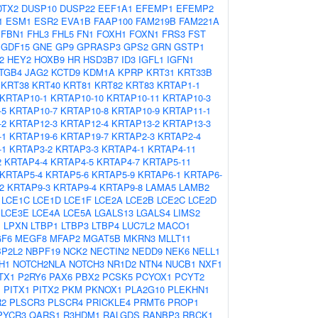
DTX2
DUSP10
DUSP22
EEF1A1
EFEMP1
EFEMP2
1
ESM1
ESR2
EVA1B
FAAP100
FAM219B
FAM221A
FBN1
FHL3
FHL5
FN1
FOXH1
FOXN1
FRS3
FST
GDF15
GNE
GP9
GPRASP3
GPS2
GRN
GSTP1
2
HEY2
HOXB9
HR
HSD3B7
ID3
IGFL1
IGFN1
ITGB4
JAG2
KCTD9
KDM1A
KPRP
KRT31
KRT33B
KRT38
KRT40
KRT81
KRT82
KRT83
KRTAP1-1
KRTAP10-1
KRTAP10-10
KRTAP10-11
KRTAP10-3
-5
KRTAP10-7
KRTAP10-8
KRTAP10-9
KRTAP11-1
-2
KRTAP12-3
KRTAP12-4
KRTAP13-2
KRTAP13-3
-1
KRTAP19-6
KRTAP19-7
KRTAP2-3
KRTAP2-4
-1
KRTAP3-2
KRTAP3-3
KRTAP4-1
KRTAP4-11
2
KRTAP4-4
KRTAP4-5
KRTAP4-7
KRTAP5-11
KRTAP5-4
KRTAP5-6
KRTAP5-9
KRTAP6-1
KRTAP6-
2
KRTAP9-3
KRTAP9-4
KRTAP9-8
LAMA5
LAMB2
LCE1C
LCE1D
LCE1F
LCE2A
LCE2B
LCE2C
LCE2D
LCE3E
LCE4A
LCE5A
LGALS13
LGALS4
LIMS2
1
LPXN
LTBP1
LTBP3
LTBP4
LUC7L2
MACO1
F6
MEGF8
MFAP2
MGAT5B
MKRN3
MLLT11
BP2L2
NBPF19
NCK2
NECTIN2
NEDD9
NEK6
NELL1
H1
NOTCH2NLA
NOTCH3
NR1D2
NTN4
NUCB1
NXF1
TX1
P2RY6
PAX6
PBX2
PCSK5
PCYOX1
PCYT2
1
PITX1
PITX2
PKM
PKNOX1
PLA2G10
PLEKHN1
R2
PLSCR3
PLSCR4
PRICKLE4
PRMT6
PROP1
PYCR3
QARS1
R3HDM1
RALGDS
RANBP3
RBCK1