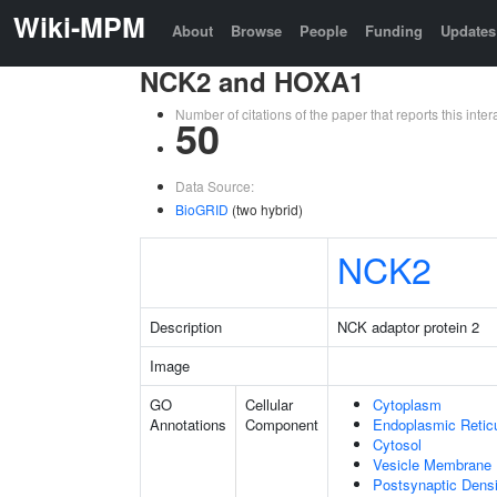
Wiki-MPM
About
Browse
People
Funding
Updates
NCK2 and HOXA1
Number of citations of the paper that reports this in
50
Data Source:
BioGRID
(two hybrid)
NCK2
Description
NCK adaptor protein 2
Image
GO
Cellular
Cytoplasm
Annotations
Component
Endoplasmic Retic
Cytosol
Vesicle Membrane
Postsynaptic Densi