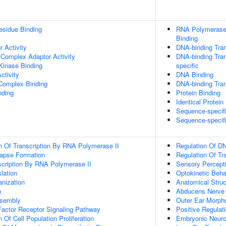
esidue Binding
RNA Polymerase 
Binding
 Activity
DNA-binding Tran
 Complex Adaptor Activity
DNA-binding Tran
Kinase Binding
specific
ctivity
DNA Binding
 Complex Binding
DNA-binding Tran
nding
Protein Binding
Identical Protein
Sequence-specif
Sequence-specif
n Of Transcription By RNA Polymerase II
Regulation Of DN
apse Formation
Regulation Of Tr
scription By RNA Polymerase II
Sensory Percept
lation
Optokinetic Beha
anization
Anatomical Stru
n
Abducens Nerve 
ssembly
Outer Ear Morph
actor Receptor Signaling Pathway
Positive Regulat
 Of Cell Population Proliferation
Embryonic Neur