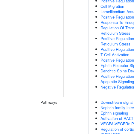
Positive Regulatio
Cell Migration
Lamellipodium As
Positive Regulatio
Response To Endop
Regulation Of Tran
Reticulum Stress
Positive Regulatio
Reticulum Stress
Positive Regulation
T Cell Activation
Positive Regulatio
Ephrin Receptor Si
Dendritic Spine De
Positive Regulatio
Apoptotic Signalin
Negative Regulati
Pathways
Downstream signal 
Nephrin family inte
Ephrin signaling
Activation of RAC1
VEGFA-VEGFR2 P
Regulation of corti