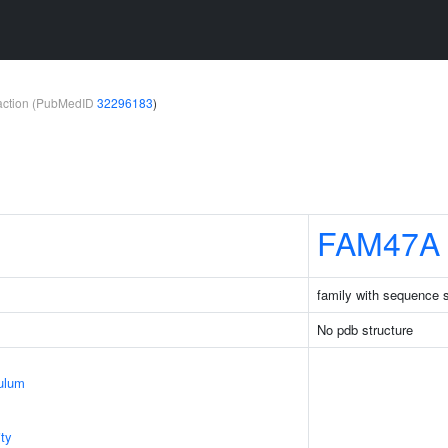
teraction (PubMedID
32296183
)
FAM47A
family with sequence 
No pdb structure
ulum
ty