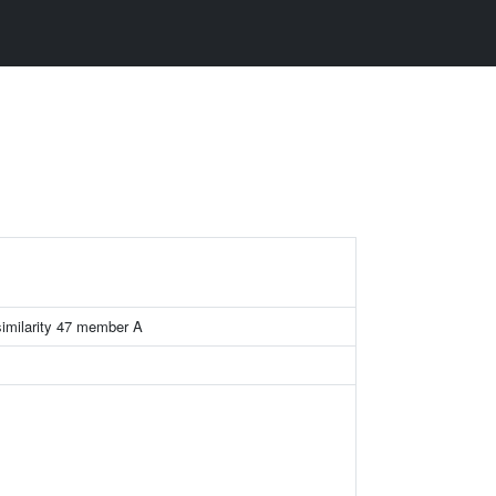
similarity 47 member A