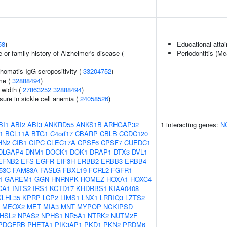
58
)
Educational atta
 or family history of Alzheimer's disease (
Periodontitis (M
homatis IgG seropositivity (
33204752
)
me (
32888494
)
n width (
27863252
32888494
)
sure in sickle cell anemia (
24058526
)
BI1
ABI2
ABI3
ANKRD55
ANKS1B
ARHGAP32
1 interacting genes:
N
1
BCL11A
BTG1
C4orf17
CBARP
CBLB
CCDC120
HN2
CIB1
CIPC
CLEC17A
CPSF6
CPSF7
CUEDC1
DLGAP4
DNM1
DOCK1
DOK1
DRAP1
DTX3
DVL1
EFNB2
EFS
EGFR
EIF3H
ERBB2
ERBB3
ERBB4
53C
FAM83A
FASLG
FBXL19
FCRL2
FGFR1
1
GAREM1
GGN
HNRNPK
HOMEZ
HOXA1
HOXC4
CA1
INTS2
IRS1
KCTD17
KHDRBS1
KIAA0408
KLHL35
KPRP
LCP2
LIMS1
LNX1
LRRIQ3
LZTS2
MEOX2
MET
MIA3
MNT
MYPOP
NCKIPSD
HSL2
NPAS2
NPHS1
NR5A1
NTRK2
NUTM2F
PDGFRB
PHETA1
PIK3AP1
PKD1
PKN2
PRDM6