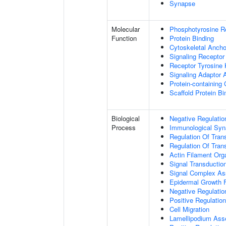
Synapse
Molecular
Phosphotyrosine R
Function
Protein Binding
Cytoskeletal Anchor
Signaling Receptor
Receptor Tyrosine 
Signaling Adaptor A
Protein-containing
Scaffold Protein Bi
Biological
Negative Regulatio
Process
Immunological Syn
Regulation Of Tran
Regulation Of Trans
Actin Filament Org
Signal Transductio
Signal Complex A
Epidermal Growth F
Negative Regulation
Positive Regulatio
Cell Migration
Lamellipodium As