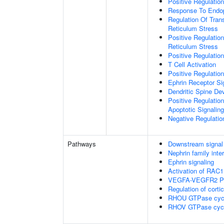
Positive Regulatio
Response To Endop
Regulation Of Tran
Reticulum Stress
Positive Regulatio
Reticulum Stress
Positive Regulation
T Cell Activation
Positive Regulatio
Ephrin Receptor Si
Dendritic Spine De
Positive Regulatio
Apoptotic Signalin
Negative Regulati
Pathways
Downstream signal 
Nephrin family inte
Ephrin signaling
Activation of RAC1
VEGFA-VEGFR2 P
Regulation of corti
RHOU GTPase cyc
RHOV GTPase cyc