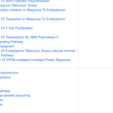
n Of Actin Filament Polymerization
lasmic Reticulum Stress
slation Initiation In Response To Endoplasmic
n Of Translation In Response To Endoplasmic
 Of T Cell Proliferation
n Of Transcription By RNA Polymerase II
gnaling Pathway
velopment
n Of Endoplasmic Reticulum Stress-induced Intrinsic
g Pathway
on Of PERK-mediated Unfolded Protein Response
transduction
ractions
athway
cal dendrite branching
le
le