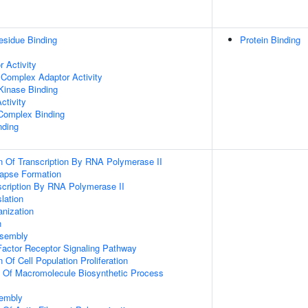
esidue Binding
Protein Binding
 Activity
 Complex Adaptor Activity
Kinase Binding
ctivity
 Complex Binding
nding
n Of Transcription By RNA Polymerase II
apse Formation
scription By RNA Polymerase II
lation
anization
n
ssembly
actor Receptor Signaling Pathway
 Of Cell Population Proliferation
n Of Macromolecule Biosynthetic Process
sembly