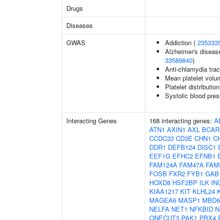
Drugs
Diseases
GWAS
Addiction (
235333
Alzheimer's disease
33589840
)
Anti-chlamydia trac
Mean platelet volu
Platelet distributio
Systolic blood pres
Interacting Genes
168 interacting genes:
A
ATN1
AXIN1
AXL
BCAR
CCDC33
CD3E
CHN1
C
DDR1
DEFB124
DISC1
EEF1G
EFHC2
EFNB1
FAM124A
FAM47A
FAM
FOSB
FXR2
FYB1
GAB
HOXD8
HSF2BP
ILK
IN
KIAA1217
KIT
KLHL24
MAGEA6
MASP1
MBD6
NELFA
NET1
NFKBID
N
ONECUT3
PAK1
PBX4