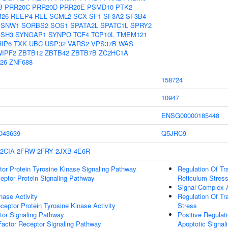
B
PRR20C
PRR20D
PRR20E
PSMD10
PTK2
26
REEP4
REL
SCML2
SCX
SF1
SF3A2
SF3B4
SNW1
SORBS2
SOS1
SPATA2L
SPATC1L
SPRY2
SSH3
SYNGAP1
SYNPO
TCF4
TCP10L
TMEM121
RIP6
TXK
UBC
USP32
VARS2
VPS37B
WAS
IPF2
ZBTB12
ZBTB42
ZBTB7B
ZC2HC1A
26
ZNF688
158724
10947
ENSG00000185448
O43639
Q5JRC9
2CIA
2FRW
2FRY
2JXB
4E6R
tor Protein Tyrosine Kinase Signaling Pathway
Regulation Of Tr
ptor Protein Signaling Pathway
Reticulum Stres
Signal Complex
nase Activity
Regulation Of Tr
ptor Protein Tyrosine Kinase Activity
Stress
tor Signaling Pathway
Positive Regulat
actor Receptor Signaling Pathway
Apoptotic Signal