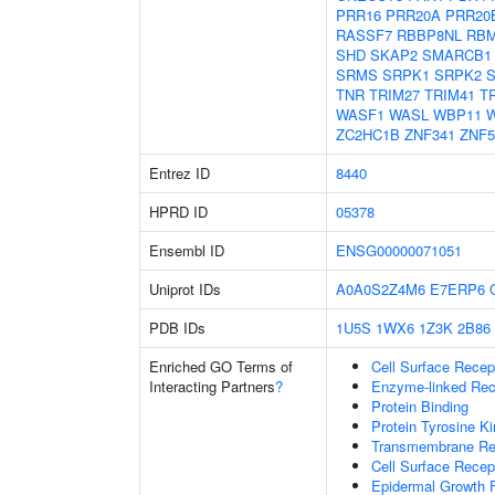
PRR16
PRR20A
PRR20
RASSF7
RBBP8NL
RBM
SHD
SKAP2
SMARCB1
SRMS
SRPK1
SRPK2
TNR
TRIM27
TRIM41
T
WASF1
WASL
WBP11
W
ZC2HC1B
ZNF341
ZNF5
Entrez ID
8440
HPRD ID
05378
Ensembl ID
ENSG00000071051
Uniprot IDs
A0A0S2Z4M6
E7ERP6
PDB IDs
1U5S
1WX6
1Z3K
2B86
Enriched GO Terms of
Cell Surface Recep
Interacting Partners
?
Enzyme-linked Rece
Protein Binding
Protein Tyrosine Ki
Transmembrane Rece
Cell Surface Recep
Epidermal Growth F