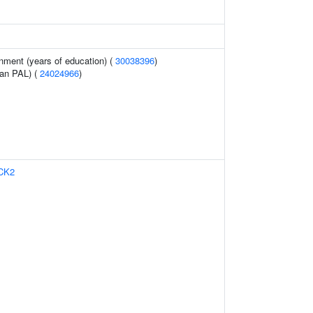
inment (years of education) (
30038396
)
ean PAL) (
24024966
)
CK2