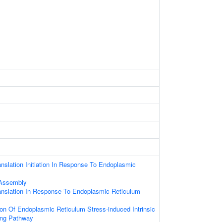
anslation Initiation In Response To Endoplasmic
s
 Assembly
anslation In Response To Endoplasmic Reticulum
ion Of Endoplasmic Reticulum Stress-induced Intrinsic
ing Pathway