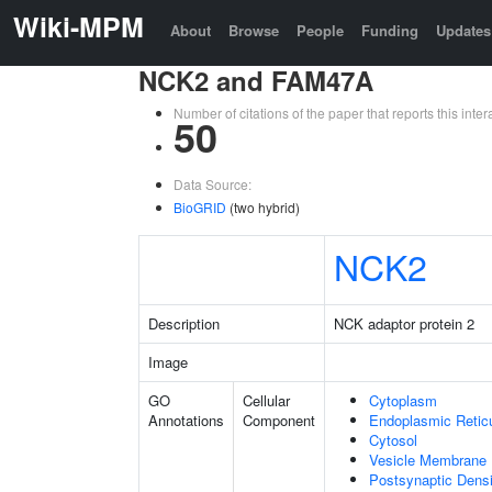
Wiki-MPM
About
Browse
People
Funding
Updates
NCK2 and FAM47A
Number of citations of the paper that reports this in
50
Data Source:
BioGRID
(two hybrid)
NCK2
Description
NCK adaptor protein 2
Image
GO
Cellular
Cytoplasm
Annotations
Component
Endoplasmic Retic
Cytosol
Vesicle Membrane
Postsynaptic Densi