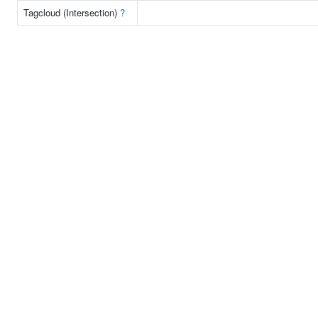
Tagcloud (Intersection)
?