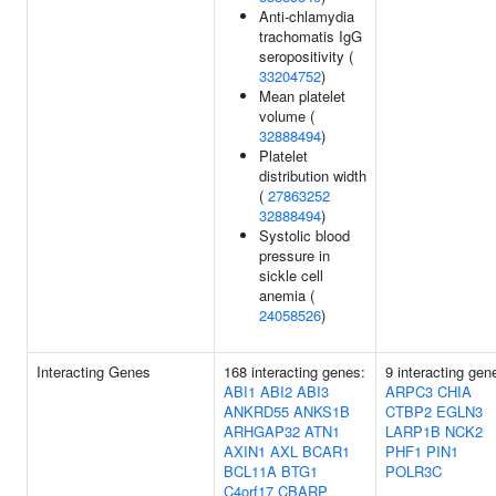
Anti-chlamydia
trachomatis IgG
seropositivity (
33204752
)
Mean platelet
volume (
32888494
)
Platelet
distribution width
(
27863252
32888494
)
Systolic blood
pressure in
sickle cell
anemia (
24058526
)
Interacting Genes
168 interacting genes:
9 interacting gen
ABI1
ABI2
ABI3
ARPC3
CHIA
ANKRD55
ANKS1B
CTBP2
EGLN3
ARHGAP32
ATN1
LARP1B
NCK2
AXIN1
AXL
BCAR1
PHF1
PIN1
BCL11A
BTG1
POLR3C
C4orf17
CBARP