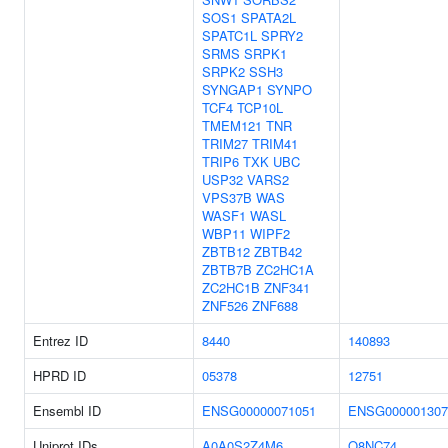
SOS1
SPATA2L
SPATC1L
SPRY2
SRMS
SRPK1
SRPK2
SSH3
SYNGAP1
SYNPO
TCF4
TCP10L
TMEM121
TNR
TRIM27
TRIM41
TRIP6
TXK
UBC
USP32
VARS2
VPS37B
WAS
WASF1
WASL
WBP11
WIPF2
ZBTB12
ZBTB42
ZBTB7B
ZC2HC1A
ZC2HC1B
ZNF341
ZNF526
ZNF688
Entrez ID
8440
140893
HPRD ID
05378
12751
Ensembl ID
ENSG00000071051
ENSG000001307
Uniprot IDs
A0A0S2Z4M6
Q8NC74