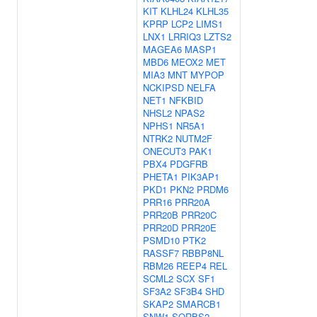
KIT
KLHL24
KLHL35
KPRP
LCP2
LIMS1
LNX1
LRRIQ3
LZTS2
MAGEA6
MASP1
MBD6
MEOX2
MET
MIA3
MNT
MYPOP
NCKIPSD
NELFA
NET1
NFKBID
NHSL2
NPAS2
NPHS1
NR5A1
NTRK2
NUTM2F
ONECUT3
PAK1
PBX4
PDGFRB
PHETA1
PIK3AP1
PKD1
PKN2
PRDM6
PRR16
PRR20A
PRR20B
PRR20C
PRR20D
PRR20E
PSMD10
PTK2
RASSF7
RBBP8NL
RBM26
REEP4
REL
SCML2
SCX
SF1
SF3A2
SF3B4
SHD
SKAP2
SMARCB1
SNW1
SORBS2