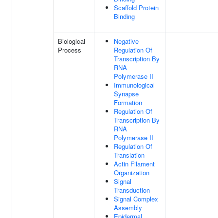
Scaffold Protein
Binding
Biological
Negative
Process
Regulation Of
Transcription By
RNA
Polymerase II
Immunological
Synapse
Formation
Regulation Of
Transcription By
RNA
Polymerase II
Regulation Of
Translation
Actin Filament
Organization
Signal
Transduction
Signal Complex
Assembly
Epidermal