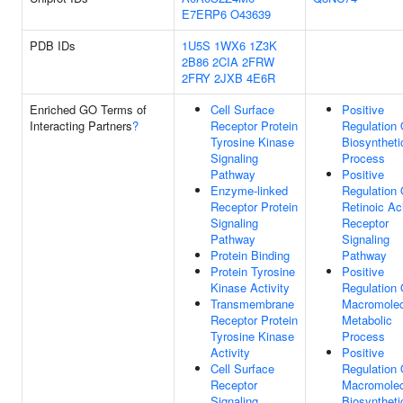
E7ERP6
O43639
PDB IDs
1U5S
1WX6
1Z3K
2B86
2CIA
2FRW
2FRY
2JXB
4E6R
Enriched GO Terms of
Cell Surface
Positive
Interacting Partners
?
Receptor Protein
Regulation 
Tyrosine Kinase
Biosyntheti
Signaling
Process
Pathway
Positive
Enzyme-linked
Regulation 
Receptor Protein
Retinoic Ac
Signaling
Receptor
Pathway
Signaling
Protein Binding
Pathway
Protein Tyrosine
Positive
Kinase Activity
Regulation 
Transmembrane
Macromolec
Receptor Protein
Metabolic
Tyrosine Kinase
Process
Activity
Positive
Cell Surface
Regulation 
Receptor
Macromolec
Signaling
Biosyntheti