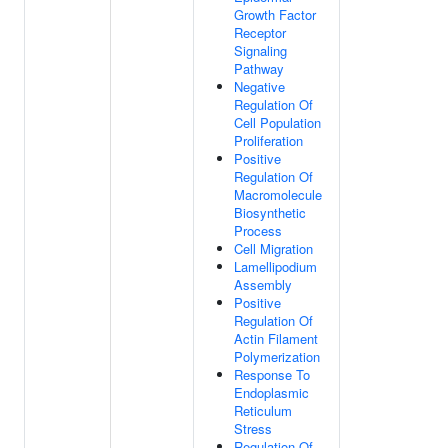
Growth Factor
Receptor
Signaling
Pathway
Negative
Regulation Of
Cell Population
Proliferation
Positive
Regulation Of
Macromolecule
Biosynthetic
Process
Cell Migration
Lamellipodium
Assembly
Positive
Regulation Of
Actin Filament
Polymerization
Response To
Endoplasmic
Reticulum
Stress
Regulation Of