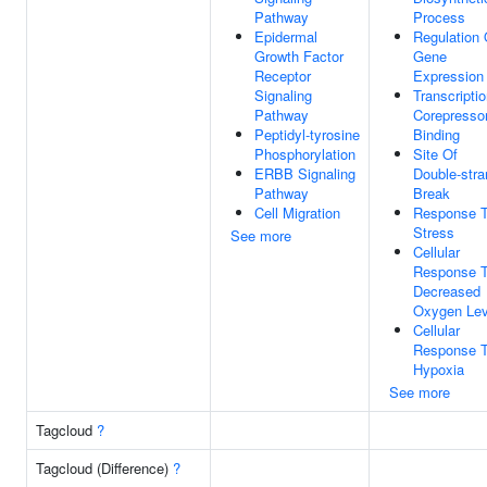
Pathway
Process
Epidermal
Regulation 
Growth Factor
Gene
Receptor
Expression
Signaling
Transcripti
Pathway
Corepresso
Peptidyl-tyrosine
Binding
Phosphorylation
Site Of
ERBB Signaling
Double-stra
Pathway
Break
Cell Migration
Response 
Stress
See more
Cellular
Response 
Decreased
Oxygen Lev
Cellular
Response 
Hypoxia
See more
Tagcloud
?
Tagcloud (Difference)
?