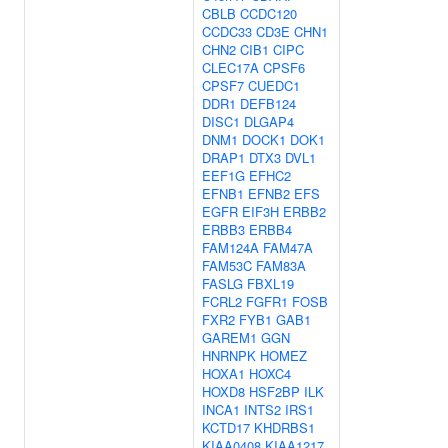
CBLB
CCDC120
CCDC33
CD3E
CHN1
CHN2
CIB1
CIPC
CLEC17A
CPSF6
CPSF7
CUEDC1
DDR1
DEFB124
DISC1
DLGAP4
DNM1
DOCK1
DOK1
DRAP1
DTX3
DVL1
EEF1G
EFHC2
EFNB1
EFNB2
EFS
EGFR
EIF3H
ERBB2
ERBB3
ERBB4
FAM124A
FAM47A
FAM53C
FAM83A
FASLG
FBXL19
FCRL2
FGFR1
FOSB
FXR2
FYB1
GAB1
GAREM1
GGN
HNRNPK
HOMEZ
HOXA1
HOXC4
HOXD8
HSF2BP
ILK
INCA1
INTS2
IRS1
KCTD17
KHDRBS1
KIAA0408
KIAA1217