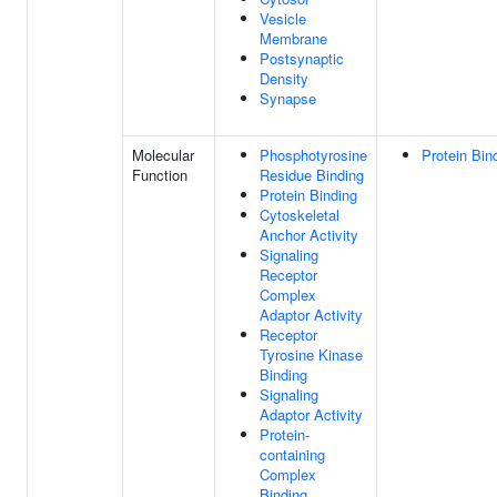
Vesicle
Membrane
Postsynaptic
Density
Synapse
Molecular
Phosphotyrosine
Protein Bin
Function
Residue Binding
Protein Binding
Cytoskeletal
Anchor Activity
Signaling
Receptor
Complex
Adaptor Activity
Receptor
Tyrosine Kinase
Binding
Signaling
Adaptor Activity
Protein-
containing
Complex
Binding