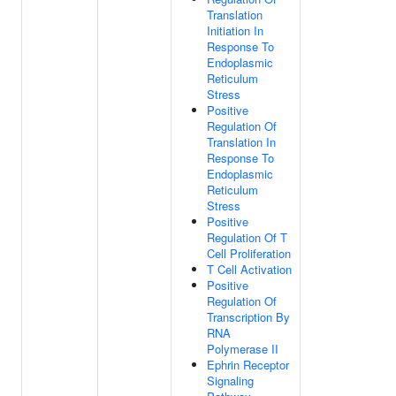
Translation
Initiation In
Response To
Endoplasmic
Reticulum
Stress
Positive
Regulation Of
Translation In
Response To
Endoplasmic
Reticulum
Stress
Positive
Regulation Of T
Cell Proliferation
T Cell Activation
Positive
Regulation Of
Transcription By
RNA
Polymerase II
Ephrin Receptor
Signaling