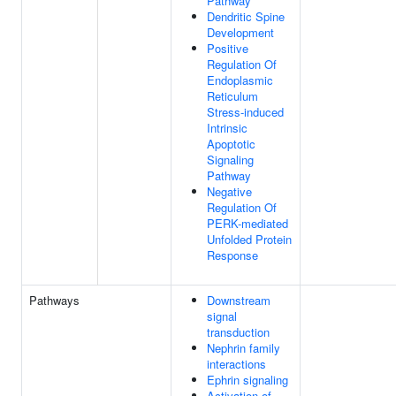
Pathway
Dendritic Spine
Development
Positive
Regulation Of
Endoplasmic
Reticulum
Stress-induced
Intrinsic
Apoptotic
Signaling
Pathway
Negative
Regulation Of
PERK-mediated
Unfolded Protein
Response
Pathways
Downstream
signal
transduction
Nephrin family
interactions
Ephrin signaling
Activation of