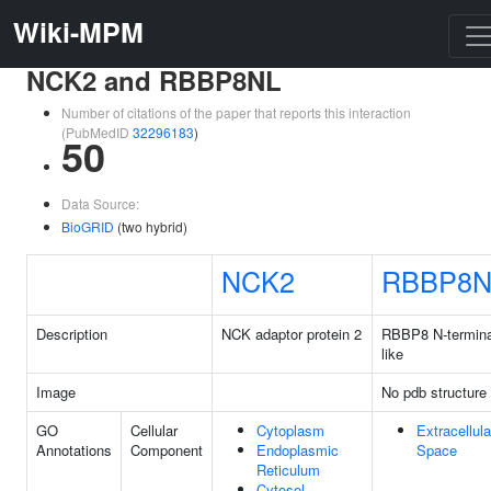
Wiki-MPM
NCK2 and RBBP8NL
Number of citations of the paper that reports this interaction
(PubMedID
32296183
)
50
Data Source:
BioGRID
(two hybrid)
NCK2
RBBP8N
Description
NCK adaptor protein 2
RBBP8 N-termina
like
Image
No pdb structure
GO
Cellular
Cytoplasm
Extracellula
Annotations
Component
Endoplasmic
Space
Reticulum
Cytosol