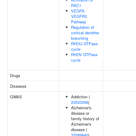
RAC1
VEGFA-
VEGFR2
Pathway
Regulation of
cortical dendrite
branching
RHOU GTPase
cycle
RHOV GTPase
cycle
Drugs
Diseases
GWAS
Addiction (
23533358
)
Alzheimer's
disease or
family history of
Alzheimer's
disease (
33589840
)