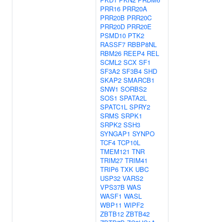
PRR16
PRR20A
PRR20B
PRR20C
PRR20D
PRR20E
PSMD10
PTK2
RASSF7
RBBP8NL
RBM26
REEP4
REL
SCML2
SCX
SF1
SF3A2
SF3B4
SHD
SKAP2
SMARCB1
SNW1
SORBS2
SOS1
SPATA2L
SPATC1L
SPRY2
SRMS
SRPK1
SRPK2
SSH3
SYNGAP1
SYNPO
TCF4
TCP10L
TMEM121
TNR
TRIM27
TRIM41
TRIP6
TXK
UBC
USP32
VARS2
VPS37B
WAS
WASF1
WASL
WBP11
WIPF2
ZBTB12
ZBTB42