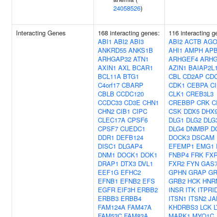
24058526
)
Interacting Genes
168 interacting genes:
116 interacting g
ABI1
ABI2
ABI3
ABI2
ACTB
AGO
ANKRD55
ANKS1B
AHI1
AMPH
AP
ARHGAP32
ATN1
ARHGEF4
ARHG
AXIN1
AXL
BCAR1
AZIN1
BAIAP2L
BCL11A
BTG1
CBL
CD2AP
CD
C4orf17
CBARP
CDK1
CEBPA
C
CBLB
CCDC120
CLK1
CREB3L3
CCDC33
CD3E
CHN1
CREBBP
CRK
C
CHN2
CIB1
CIPC
CSK
DDX5
DHX
CLEC17A
CPSF6
DLG1
DLG2
DLG
CPSF7
CUEDC1
DLG4
DNMBP
D
DDR1
DEFB124
DOCK3
DSCAM
DISC1
DLGAP4
EFEMP1
EMG1
DNM1
DOCK1
DOK1
FNBP4
FRK
FX
DRAP1
DTX3
DVL1
FXR2
FYN
GAS
EEF1G
EFHC2
GPHN
GRAP
GR
EFNB1
EFNB2
EFS
GRB2
HCK
HNR
EGFR
EIF3H
ERBB2
INSR
ITK
ITPRI
ERBB3
ERBB4
ITSN1
ITSN2
JA
FAM124A
FAM47A
KHDRBS3
LCK
FAM53C
FAM83A
MAPK1
MYO1C