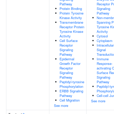
Pathway
Receptor Pr
Protein Binding
Signaling
Protein Tyrosine
Pathway
Kinase Activity
Non-membr
Transmembrane
Spanning P
Receptor Protein
Tyrosine K
Tyrosine Kinase
Activity
Activity
Cytosol
Cell Surface
Cytoplasm
Receptor
Intracellular
Signaling
Signal
Pathway
Transductio
Epidermal
Immune
Growth Factor
Response-
Receptor
activating C
Signaling
Surface Re
Pathway
Signaling
Peptidyl-tyrosine
Pathway
Phosphorylation
Peptidyl-ty
ERBB Signaling
Phosphoryl
Pathway
Cell-cell Ju
Cell Migration
See more
See more