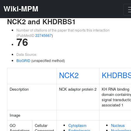
Wiki-MPM
NCK2 and KHDRBS1
Number of citations of the paper that reports this interaction
(PubMedID
22745667
)
76
Data Source:
BioGRID
(unspecified method)
NCK2
KHDRB
Description
NCK adaptor protein 2
KH RNA binding
domain containin
signal transducti
associated 1
Image
GO
Cellular
Cytoplasm
Nucleus
Annotations
Component
Endoplasmic
Nucleopla