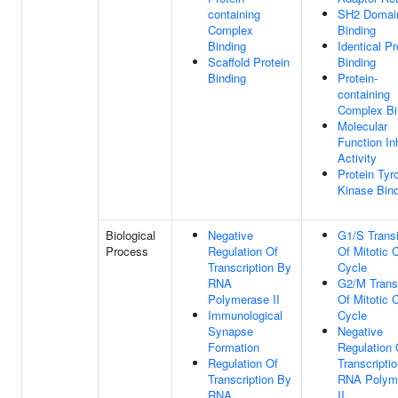
containing
SH2 Domai
Complex
Binding
Binding
Identical Pr
Scaffold Protein
Binding
Binding
Protein-
containing
Complex Bi
Molecular
Function Inh
Activity
Protein Tyr
Kinase Bin
Biological
Negative
G1/S Transi
Process
Regulation Of
Of Mitotic C
Transcription By
Cycle
RNA
G2/M Transi
Polymerase II
Of Mitotic C
Immunological
Cycle
Synapse
Negative
Formation
Regulation 
Regulation Of
Transcripti
Transcription By
RNA Polym
RNA
II