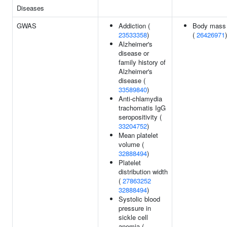
Diseases
GWAS
Addiction (
Body mass 
23533358
)
(
26426971
)
Alzheimer's
disease or
family history of
Alzheimer's
disease (
33589840
)
Anti-chlamydia
trachomatis IgG
seropositivity (
33204752
)
Mean platelet
volume (
32888494
)
Platelet
distribution width
(
27863252
32888494
)
Systolic blood
pressure in
sickle cell
anemia (