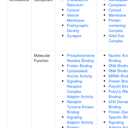
Reticulum
Cytoplasm
Cytosol
Cytosol
Vesicle
Membrane
Membrane
Protein-
Postsynaptic
containing
Density
Complex
Synapse
Grb2-Sos
Complex
Molecular
Phosphotyrosine
Nucleic Aci
Function
Residue Binding
Binding
Protein Binding
DNA Bindin
Cytoskeletal
RNA Bindin
Anchor Activity
MRNA Bind
Signaling
Protein Bin
Receptor
Poly(A) Bin
Complex
Poly(U) RN
Adaptor Activity
Binding
Receptor
SH3 Domai
Tyrosine Kinase
Binding
Binding
Protein Do
Signaling
Specific Bi
Adaptor Activity
Signaling
Protein-
Adaptor Act