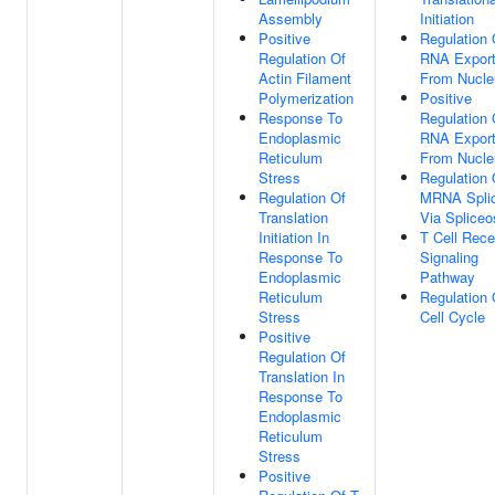
Assembly
Initiation
Positive
Regulation 
Regulation Of
RNA Expor
Actin Filament
From Nucle
Polymerization
Positive
Response To
Regulation 
Endoplasmic
RNA Expor
Reticulum
From Nucle
Stress
Regulation 
Regulation Of
MRNA Splic
Translation
Via Splice
Initiation In
T Cell Rece
Response To
Signaling
Endoplasmic
Pathway
Reticulum
Regulation 
Stress
Cell Cycle
Positive
Regulation Of
Translation In
Response To
Endoplasmic
Reticulum
Stress
Positive