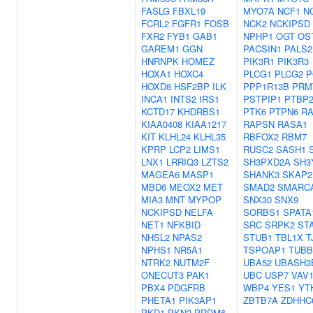
FASLG
FBXL19
MYO7A
NCF1
N
FCRL2
FGFR1
FOSB
NCK2
NCKIPSD
FXR2
FYB1
GAB1
NPHP1
OGT
OS
GAREM1
GGN
PACSIN1
PALS2
HNRNPK
HOMEZ
PIK3R1
PIK3R3
HOXA1
HOXC4
PLCG1
PLCG2
P
HOXD8
HSF2BP
ILK
PPP1R13B
PRM
INCA1
INTS2
IRS1
PSTPIP1
PTBP
KCTD17
KHDRBS1
PTK6
PTPN6
RA
KIAA0408
KIAA1217
RAPSN
RASA1
KIT
KLHL24
KLHL35
RBFOX2
RBM7
KPRP
LCP2
LIMS1
RUSC2
SASH1
LNX1
LRRIQ3
LZTS2
SH3PXD2A
SH3
MAGEA6
MASP1
SHANK3
SKAP2
MBD6
MEOX2
MET
SMAD2
SMARC
MIA3
MNT
MYPOP
SNX30
SNX9
NCKIPSD
NELFA
SORBS1
SPATA
NET1
NFKBID
SRC
SRPK2
ST
NHSL2
NPAS2
STUB1
TBL1X
T
NPHS1
NR5A1
TSPOAP1
TUBB
NTRK2
NUTM2F
UBA52
UBASH3
ONECUT3
PAK1
UBC
USP7
VAV
PBX4
PDGFRB
WBP4
YES1
YT
PHETA1
PIK3AP1
ZBTB7A
ZDHHC
PKD1
PKN2
PRDM6