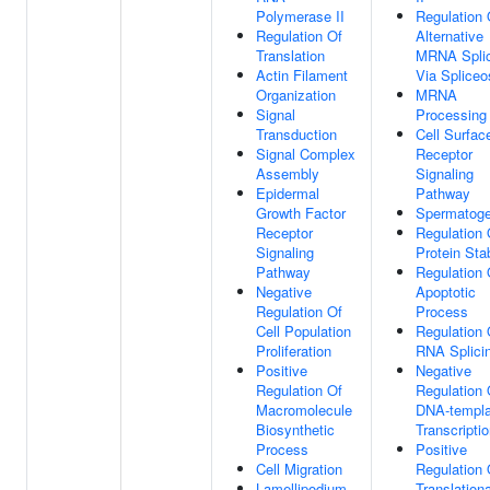
Polymerase II
Regulation 
Regulation Of
Alternative
Translation
MRNA Splic
Actin Filament
Via Splice
Organization
MRNA
Signal
Processing
Transduction
Cell Surfac
Signal Complex
Receptor
Assembly
Signaling
Epidermal
Pathway
Growth Factor
Spermatoge
Receptor
Regulation 
Signaling
Protein Stab
Pathway
Regulation 
Negative
Apoptotic
Regulation Of
Process
Cell Population
Regulation 
Proliferation
RNA Splici
Positive
Negative
Regulation Of
Regulation 
Macromolecule
DNA-templa
Biosynthetic
Transcripti
Process
Positive
Cell Migration
Regulation 
Lamellipodium
Translationa