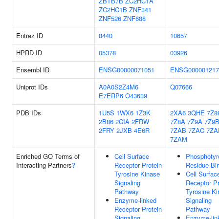
ZBTB7B
ZC2HC1A
ZC2HC1B
ZNF341
ZNF526
ZNF688
Entrez ID
8440
10657
HPRD ID
05378
03926
Ensembl ID
ENSG00000071051
ENSG000001217
Uniprot IDs
A0A0S2Z4M6
Q07666
E7ERP6
O43639
PDB IDs
1U5S
1WX6
1Z3K
2XA6
3QHE
7Z8
2B86
2CIA
2FRW
7Z8A
7Z9A
7Z9
2FRY
2JXB
4E6R
7ZAB
7ZAC
7ZA
7ZAM
Enriched GO Terms of
Cell Surface
Phosphotyr
Interacting Partners
?
Receptor Protein
Residue Bi
Tyrosine Kinase
Cell Surfac
Signaling
Receptor Pr
Pathway
Tyrosine K
Enzyme-linked
Signaling
Receptor Protein
Pathway
Signaling
Enzyme-lin