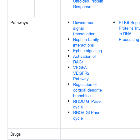
Unfolded Protein
Response
Pathways
Downstream
PTK6 Regul
signal
Proteins In
transduction
in RNA
Nephrin family
Processing
interactions
Ephrin signaling
Activation of
RAC1
VEGFA-
VEGFR2
Pathway
Regulation of
cortical dendrite
branching
RHOU GTPase
cycle
RHOV GTPase
cycle
Drugs