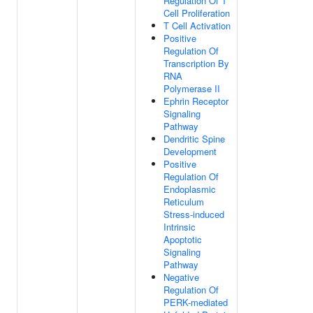
Regulation Of T
Cell Proliferation
T Cell Activation
Positive
Regulation Of
Transcription By
RNA
Polymerase II
Ephrin Receptor
Signaling
Pathway
Dendritic Spine
Development
Positive
Regulation Of
Endoplasmic
Reticulum
Stress-induced
Intrinsic
Apoptotic
Signaling
Pathway
Negative
Regulation Of
PERK-mediated