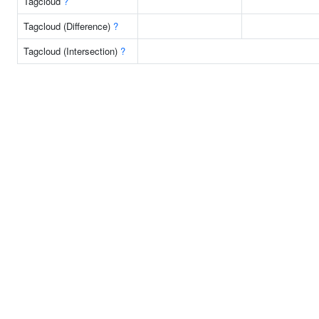
Tagcloud
?
Tagcloud (Difference)
?
Tagcloud (Intersection)
?