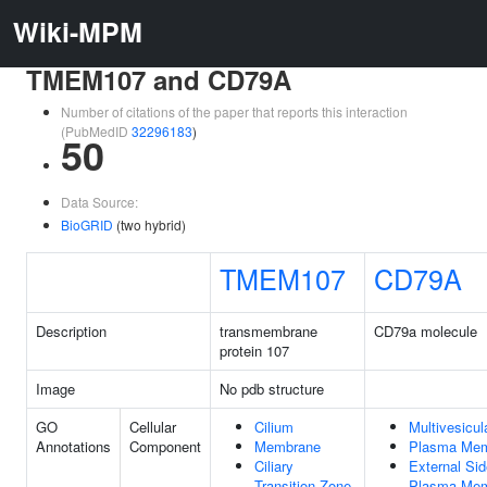
Wiki-MPM
TMEM107 and CD79A
Number of citations of the paper that reports this interaction
(PubMedID
32296183
)
50
Data Source:
BioGRID
(two hybrid)
TMEM107
CD79A
Description
transmembrane
CD79a molecule
protein 107
Image
No pdb structure
GO
Cellular
Cilium
Multivesicul
Annotations
Component
Membrane
Plasma Me
Ciliary
External Sid
Transition Zone
Plasma Me