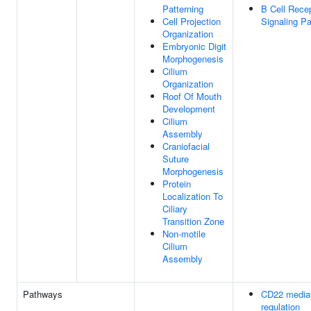
Patterning
B Cell Rece
Cell Projection
Signaling P
Organization
Embryonic Digit
Morphogenesis
Cilium
Organization
Roof Of Mouth
Development
Cilium
Assembly
Craniofacial
Suture
Morphogenesis
Protein
Localization To
Ciliary
Transition Zone
Non-motile
Cilium
Assembly
Pathways
CD22 media
regulation