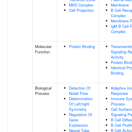
MKS Complex
Membrane
Cell Projection
B Cell Rece
Complex
Membrane R
IgM B Cell 
Complex
Molecular
Protein Binding
Transmembr
Function
Signaling R
Activity
Protein Bind
Identical Pro
Binding
Biological
Detection Of
Adaptive I
Process
Nodal Flow
Response
Determination
Immune Sy
Of Left/right
Process
Symmetry
Cell Surfac
Regulation Of
Signaling P
Gene
B Cell Differ
Expression
B Cell Prolif
Neural Tube
B Cell Activ