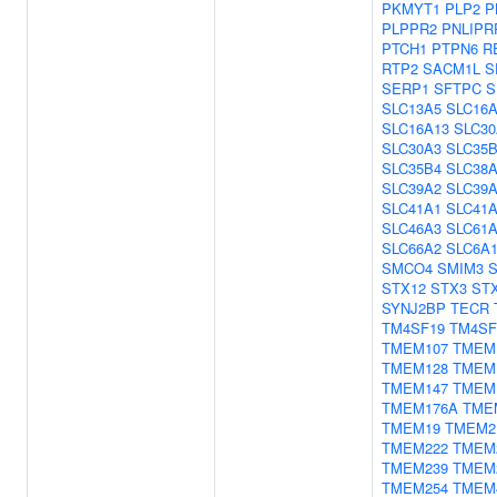
PKMYT1
PLP2
P
PLPPR2
PNLIPR
PTCH1
PTPN6
R
RTP2
SACM1L
S
SERP1
SFTPC
S
SLC13A5
SLC16A
SLC16A13
SLC30
SLC30A3
SLC35
SLC35B4
SLC38
SLC39A2
SLC39
SLC41A1
SLC41
SLC46A3
SLC61
SLC66A2
SLC6A
SMCO4
SMIM3
S
STX12
STX3
ST
SYNJ2BP
TECR
TM4SF19
TM4SF
TMEM107
TMEM
TMEM128
TMEM
TMEM147
TMEM
TMEM176A
TME
TMEM19
TMEM2
TMEM222
TMEM
TMEM239
TMEM
TMEM254
TMEM