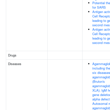
Potential th
for SARS
Antigen acti
Cell Recept
leading to g
second mes
Antigen acti
Cell Recept
leading to g
second mes
Drugs
Diseases
Agammaglob
including the
six diseases
agammaglob
(Bruton's
agammaglob
XLA); IgM h
gene deletio
alpha defect
Autosomal r
agammaglob