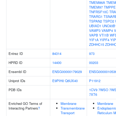
TMEM86A
TMEM
TMEM97
TMPPE
TNFRSF10C
TRA
TRARG1
TSNAR
TSPAN2
TSPO2
UBIAD1
UNC93B
VAMP3
VAMP4
VAPB
VTI1B
WF
YIF1A
YIPF4
YI
ZDHHC15
ZDHHC
Entrez ID
84314
973
HPRD ID
14400
00203
Ensembl ID
ENSG00000179029
ENSG000001053
Uniprot IDs
E9PIH0
Q6UX40
P11912
PDB IDs
1CV9
7WSO
7W
7XT6
Enriched GO Terms of
Membrane
Membrane
Interacting Partners
?
Transmembrane
Endoplasmi
Transport
Reticulum 