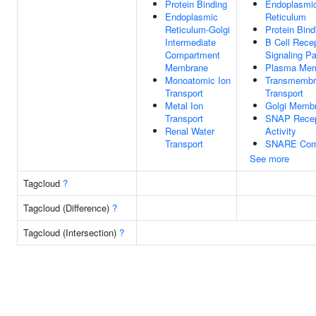
Protein Binding
Endoplasmi
Endoplasmic
Reticulum
Reticulum-Golgi
Protein Bind
Intermediate
B Cell Rece
Compartment
Signaling P
Membrane
Plasma Me
Monoatomic Ion
Transmembr
Transport
Transport
Metal Ion
Golgi Memb
Transport
SNAP Recep
Renal Water
Activity
Transport
SNARE Com
See more
Tagcloud
?
Tagcloud (Difference)
?
Tagcloud (Intersection)
?