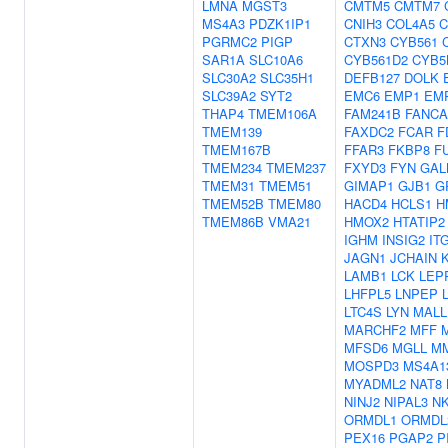
LMNA
MGST3
CMTM5
CMTM7
MS4A3
PDZK1IP1
CNIH3
COL4A5
C
PGRMC2
PIGP
CTXN3
CYB561
SAR1A
SLC10A6
CYB561D2
CYB5
SLC30A2
SLC35H1
DEFB127
DOLK
SLC39A2
SYT2
EMC6
EMP1
EM
THAP4
TMEM106A
FAM241B
FANCA
TMEM139
FAXDC2
FCAR
F
TMEM167B
FFAR3
FKBP8
F
TMEM234
TMEM237
FXYD3
FYN
GAL
TMEM31
TMEM51
GIMAP1
GJB1
G
TMEM52B
TMEM80
HACD4
HCLS1
H
TMEM86B
VMA21
HMOX2
HTATIP2
IGHM
INSIG2
IT
JAGN1
JCHAIN
LAMB1
LCK
LEP
LHFPL5
LNPEP
LTC4S
LYN
MALL
MARCHF2
MFF
MFSD6
MGLL
M
MOSPD3
MS4A1
MYADML2
NAT8
NINJ2
NIPAL3
N
ORMDL1
ORMDL
PEX16
PGAP2
P