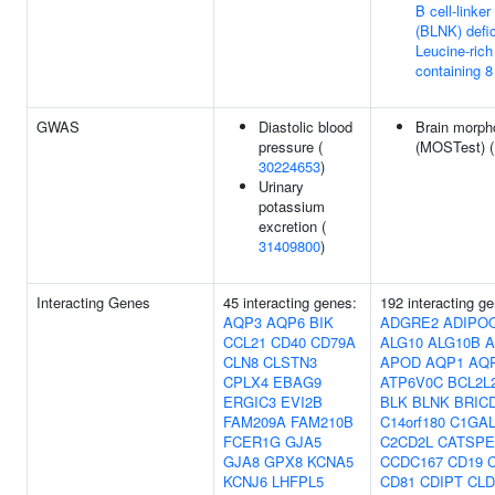
B cell-linker
(BLNK) defi
Leucine-rich
containing 8
GWAS
Diastolic blood
Brain morph
pressure (
(MOSTest) 
30224653
)
Urinary
potassium
excretion (
31409800
)
Interacting Genes
45 interacting genes:
192 interacting g
AQP3
AQP6
BIK
ADGRE2
ADIPO
CCL21
CD40
CD79A
ALG10
ALG10B
A
CLN8
CLSTN3
APOD
AQP1
AQ
CPLX4
EBAG9
ATP6V0C
BCL2L
ERGIC3
EVI2B
BLK
BLNK
BRIC
FAM209A
FAM210B
C14orf180
C1GAL
FCER1G
GJA5
C2CD2L
CATSP
GJA8
GPX8
KCNA5
CCDC167
CD19
KCNJ6
LHFPL5
CD81
CDIPT
CLD