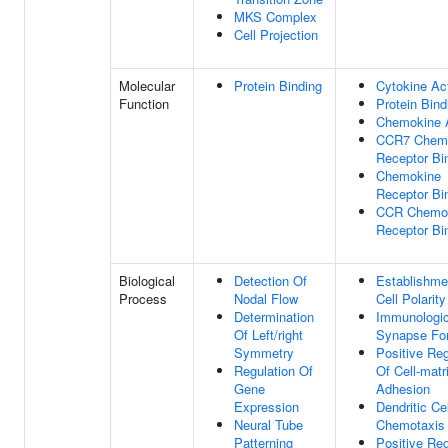
MKS Complex
Cell Projection
Molecular
Protein Binding
Cytokine Act
Function
Protein Bind
Chemokine A
CCR7 Chem
Receptor Bi
Chemokine
Receptor Bi
CCR Chemo
Receptor Bi
Biological
Detection Of
Establishme
Process
Nodal Flow
Cell Polarity
Determination
Immunologic
Of Left/right
Synapse Fo
Symmetry
Positive Reg
Regulation Of
Of Cell-matr
Gene
Adhesion
Expression
Dendritic Cel
Neural Tube
Chemotaxis
Patterning
Positive Reg