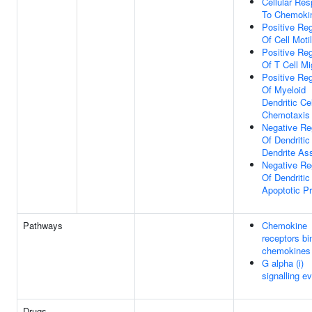
Cellular Re
To Chemoki
Positive Reg
Of Cell Motil
Positive Reg
Of T Cell Mi
Positive Reg
Of Myeloid
Dendritic Cel
Chemotaxis
Negative Re
Of Dendritic
Dendrite As
Negative Re
Of Dendritic
Apoptotic P
Pathways
Chemokine
receptors bi
chemokines
G alpha (i)
signalling e
Drugs