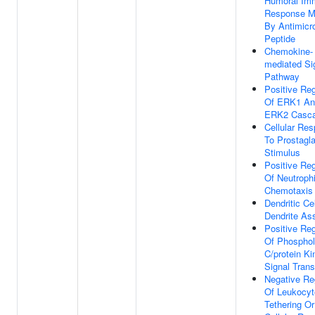
Humoral Im
Response M
By Antimicro
Peptide
Chemokine-
mediated Si
Pathway
Positive Reg
Of ERK1 An
ERK2 Casc
Cellular Re
To Prostagl
Stimulus
Positive Reg
Of Neutrophi
Chemotaxis
Dendritic Cel
Dendrite As
Positive Reg
Of Phosphol
C/protein K
Signal Trans
Negative Re
Of Leukocyt
Tethering Or