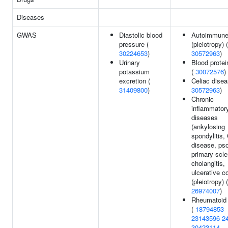
Diseases
GWAS
Diastolic blood
Autoimmune 
pressure (
(pleiotropy) (
30224653
)
30572963
)
Urinary
Blood protei
potassium
(
30072576
)
excretion (
Celiac disea
31409800
)
30572963
)
Chronic
inflammator
diseases
(ankylosing
spondylitis,
disease, pso
primary scle
cholangitis,
ulcerative co
(pleiotropy) (
26974007
)
Rheumatoid a
(
18794853
23143596
2
30423114