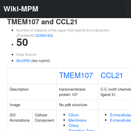
Wiki-MPM
TMEM107 and CCL21
Number of citations of the paper that reports this interaction
(PubMedID
32296183
)
50
Data Source:
BioGRID
(two hybrid)
TMEM107
CCL21
Description
transmembrane
C-C motif chemok
protein 107
ligand 21
Image
No pdb structure
GO
Cellular
Cilium
Extracellula
Annotations
Component
Membrane
Extracellula
Ciliary
Transition Zone