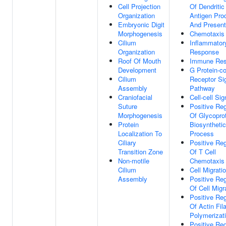
Cell Projection
Of Dendritic
Organization
Antigen Pro
Embryonic Digit
And Present
Morphogenesis
Chemotaxis
Cilium
Inflammator
Organization
Response
Roof Of Mouth
Immune Re
Development
G Protein-c
Cilium
Receptor Si
Assembly
Pathway
Craniofacial
Cell-cell Sig
Suture
Positive Reg
Morphogenesis
Of Glycopro
Protein
Biosynthetic
Localization To
Process
Ciliary
Positive Reg
Transition Zone
Of T Cell
Non-motile
Chemotaxis
Cilium
Cell Migrati
Assembly
Positive Reg
Of Cell Migr
Positive Reg
Of Actin Fil
Polymerizat
Positive Reg