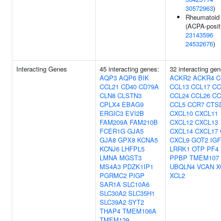
30572963
)
Rheumatoid a
(ACPA-positi
23143596
24532676
)
Interacting Genes
45 interacting genes:
32 interacting gen
AQP3
AQP6
BIK
ACKR2
ACKR4
C
CCL21
CD40
CD79A
CCL13
CCL17
CC
CLN8
CLSTN3
CCL24
CCL26
CC
CPLX4
EBAG9
CCL5
CCR7
CTS
ERGIC3
EVI2B
CXCL10
CXCL11
FAM209A
FAM210B
CXCL12
CXCL13
FCER1G
GJA5
CXCL14
CXCL17
GJA8
GPX8
KCNA5
CXCL9
GOT2
IG
KCNJ6
LHFPL5
LRRK1
OTP
PF4
LMNA
MGST3
PPBP
TMEM107
MS4A3
PDZK1IP1
UBQLN4
VCAN
X
PGRMC2
PIGP
XCL2
SAR1A
SLC10A6
SLC30A2
SLC35H1
SLC39A2
SYT2
THAP4
TMEM106A
TMEM139