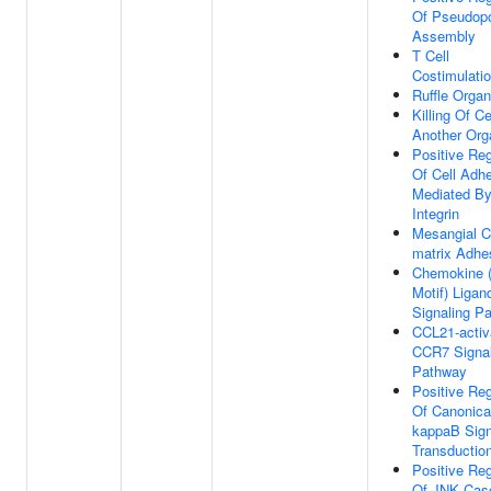
Of Pseudop
Assembly
T Cell
Costimulati
Ruffle Organ
Killing Of Ce
Another Or
Positive Reg
Of Cell Adh
Mediated B
Integrin
Mesangial Ce
matrix Adhe
Chemokine 
Motif) Ligan
Signaling P
CCL21-activ
CCR7 Signal
Pathway
Positive Reg
Of Canonica
kappaB Sign
Transductio
Positive Reg
Of JNK Cas