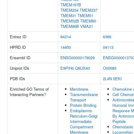
TMEM167B
TMEM234
TMEM237
TMEM31
TMEM51
TMEM52B
TMEM80
TMEM86B
VMA21
Entrez ID
84314
6366
HPRD ID
14400
04113
Ensembl ID
ENSG00000179029
ENSG000001370
Uniprot IDs
E9PIH0
Q6UX40
O00585
PDB IDs
2L4N
5EKI
Enriched GO Terms of
Membrane
Chemokine A
Interacting Partners
?
Transmembrane
Cell Chemot
Transport
Antimicrobia
Protein Binding
Humoral Im
Endoplasmic
Response M
Reticulum-Golgi
By Antimicro
Intermediate
Peptide
Compartment
Chemotaxis
Membrane
Locomotion