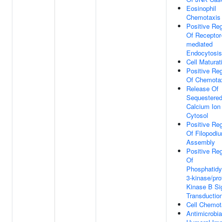
Eosinophil
Chemotaxis
Positive Reg
Of Receptor
mediated
Endocytosis
Cell Maturat
Positive Reg
Of Chemota
Release Of
Sequestere
Calcium Ion 
Cytosol
Positive Reg
Of Filopodi
Assembly
Positive Reg
Of
Phosphatidyl
3-kinase/pro
Kinase B Si
Transductio
Cell Chemot
Antimicrobia