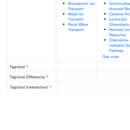
Monoatomic Ion
Antimicrobia
Transport
Humoral Re
Metal Ion
Cytokine Act
Transport
Leukocyte
Renal Water
Chemotaxis
Transport
Humoral Im
Response
Chemokine-
mediated Si
Pathway
See more
Tagcloud
?
Tagcloud (Difference)
?
Tagcloud (Intersection)
?