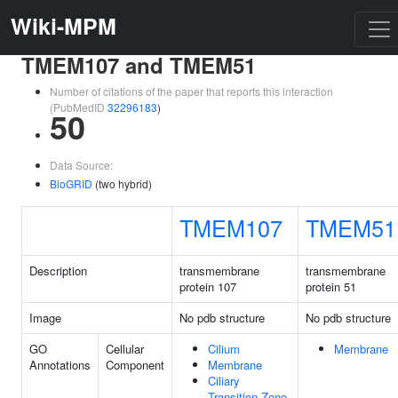
Wiki-MPM
TMEM107 and TMEM51
Number of citations of the paper that reports this interaction
(PubMedID
32296183
)
50
Data Source:
BioGRID
(two hybrid)
TMEM107
TMEM51
Description
transmembrane
transmembrane
protein 107
protein 51
Image
No pdb structure
No pdb structure
GO
Cellular
Cilium
Membrane
Annotations
Component
Membrane
Ciliary
Transition Zone