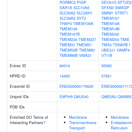
PGRMC2
PIGP
SEC61G
SFT2D2
SAR1A
SLC10A6
SFXN3
SMAGP
SLC30A2
SLC35H1
SMIM1
STRIT1
SLC39A2
SYT2
TMEM107
THAP4
TMEM106A
TMEM14A
TMEM139
TMEM14B
TMEM167B
TMEM242
TMEM234
TMEM237
TMEM254
TMIE
TMEM31
TMEM51
TMX2
TSNARE1
TMEM52B
TMEM80
UBE2J1
VAMP4
TMEM86B
VMA21
VTI1B
Entrez ID
84314
55092
HPRD ID
14400
07651
Ensembl ID
ENSG00000179029
ENSG000001717
Uniprot IDs
E9PIH0
Q6UX40
Q9BSA0
Q9NW9
PDB IDs
Enriched GO Terms of
Membrane
Membrane
Interacting Partners
?
Transmembrane
Endoplasmi
Transport
Reticulum