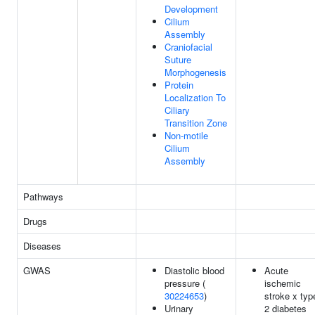
Development
Cilium
Assembly
Craniofacial
Suture
Morphogenesis
Protein
Localization To
Ciliary
Transition Zone
Non-motile
Cilium
Assembly
Pathways
Drugs
Diseases
GWAS
Diastolic blood
Acute
pressure (
ischemic
30224653
)
stroke x typ
Urinary
2 diabetes