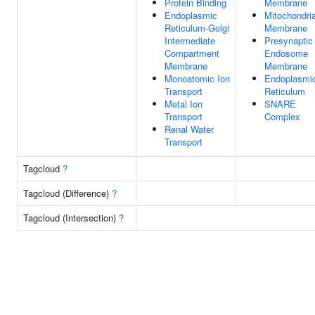
Protein Binding
Membrane
Endoplasmic
Mitochondria
Reticulum-Golgi
Membrane
Intermediate
Presynaptic
Compartment
Endosome
Membrane
Membrane
Monoatomic Ion
Endoplasmi
Transport
Reticulum
Metal Ion
SNARE
Transport
Complex
Renal Water
Transport
Tagcloud
?
Tagcloud (Difference)
?
Tagcloud (Intersection)
?