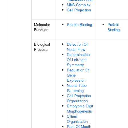
MKS Complex
Cell Projection
Molecular
Protein Binding
Protein
Function
Binding
Biological
Detection Of
Process
Nodal Flow
Determination
Of Left/right
Symmetry
Regulation Of
Gene
Expression
Neural Tube
Patterning
Cell Projection
Organization
Embryonic Digit
Morphogenesis
Cilium
Organization
Roof Of Mouth