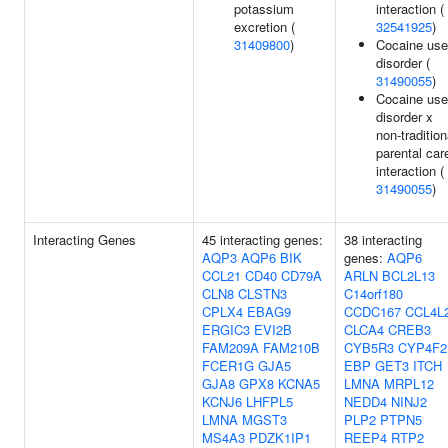
potassium
interaction (
excretion (
32541925
)
31409800
)
Cocaine use
disorder (
31490055
)
Cocaine use
disorder x
non-tradition
parental car
interaction (
31490055
)
Interacting Genes
45 interacting genes:
38 interacting
AQP3
AQP6
BIK
genes:
AQP6
CCL21
CD40
CD79A
ARLN
BCL2L13
CLN8
CLSTN3
C14orf180
CPLX4
EBAG9
CCDC167
CCL4L
ERGIC3
EVI2B
CLCA4
CREB3
FAM209A
FAM210B
CYB5R3
CYP4F2
FCER1G
GJA5
EBP
GET3
ITCH
GJA8
GPX8
KCNA5
LMNA
MRPL12
KCNJ6
LHFPL5
NEDD4
NINJ2
LMNA
MGST3
PLP2
PTPN5
MS4A3
PDZK1IP1
REEP4
RTP2