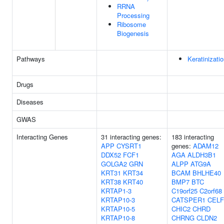
RRNA
Processing
Ribosome
Biogenesis
Pathways
Keratinizati
Drugs
Diseases
GWAS
Interacting Genes
31 interacting genes:
183 interacting
APP
CYSRT1
genes:
ADAM12
DDX52
FCF1
AGA
ALDH3B1
GOLGA2
GRN
ALPP
ATG9A
KRT31
KRT34
BCAM
BHLHE40
KRT38
KRT40
BMP7
BTC
KRTAP1-3
C19orf25
C2orf68
KRTAP10-3
CATSPER1
CELF
KRTAP10-5
CHIC2
CHRD
KRTAP10-8
CHRNG
CLDN2