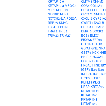
KRTAP10-9
CMTM8
CNNM3
KRTAP12-3
MEOX2
COA5
COL8A1
MID2
NBPF19
CRCT1
CREB5
C
NFKBID
NHP2
CRY2
CTNNBIP1
NOTCH2NLA
PDE9A
CXCL16
CYP21A
RRP7A
SNHG3
CYSRT1
DAGLB
TCF4
TEPSIN
DHRS1
DLGAP3
TRAF2
TRIB3
DMRT3
DOCK2
TRIM23
TRIM27
ECE1
EMC7
FBXW5
FZD10
GLP1R
GLRX3
GLYAT
GNE
GRA
GSTP1
HCK
HHE
HHIPL1
HOXA1
HOXB9
HOXC8
HPCAL1
HSD3B7
IGSF8
IL10
IL16
INPP5D
INS
ITG
ITGB5
JOSD1
KLHL38
KLK8
KPRP
KRTAP10-
KRTAP10-11
KRTAP10-5
KRTAP10-8
KRTAP10-9