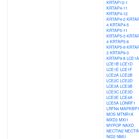
KRTAP12-1
KRTAP4-11
KRTAP4-12
KRTAP4-2
KRTAP
4
KRTAP4-5
KRTAP5-11
KRTAP5-3
KRTAP
4
KRTAP5-6
KRTAP5-9
KRTAP
2
KRTAP9-3
KRTAP9-8
LCE1A
LCE1B
LCE1D
LCE1E
LCE1F
LCE2A
LCE2B
LCE2C
LCE2D
LCE3A
LCE3B
LCE3C
LCE3D
LCE3E
LCE4A
LCE5A
LONRF1
LRFN4
MAPKBP
MOS
MTNR1A
MXD3
MXI1
MYPOP
NAXD
NECTIN2
NECTI
NID2
NMU