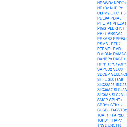
NPBWR2
NPDC1
NR1D2
NUFIP2
OLFM2
OTX1
P3
PDE9A
PDIA5
PHETA1
PHLDA1
PIGS
PLEKHN1
PRF1
PRKAA2
PRKAB2
PRPF31
PSMA1
PTK7
PTPMT1
PVR
R3HDM2
RAMAC
RANBP3
RASD1
RPN1
RPS19BP1
SAPCD2
SDC3
SDCBP
SELENO
SHFL
SLC13A5
SLC22A23
SLC23
SLC39A7
SLC43A
SLC5A5
SLC7A11
SMCP
SPINT1
SPRY1
STK16
SUSD6
TACSTD2
TCAF1
TFAP2D
TGFB1
THAP7
TNS2
UNC119