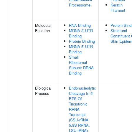
Processome
Keratin
Filament
Molecular
RNA Binding
Protein Bind
Function
MRNA 3'-UTR
Structural
Binding
Constituent 
Protein Binding
Skin Epider
MRNA 5'-UTR
Binding
Small
Ribosomal
Subunit RRNA
Binding
Biological
Endonucleolytic
Process
Cleavage In 5'-
ETS Of
Tricistronic
RRNA
Transcript
(SSU-rRNA,
5.8S RRNA,
LSU-rRNA)