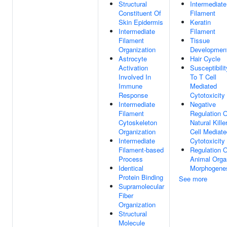
Structural
Intermediate
Constituent Of
Filament
Skin Epidermis
Keratin
Intermediate
Filament
Filament
Tissue
Organization
Developmen
Astrocyte
Hair Cycle
Activation
Susceptibilit
Involved In
To T Cell
Immune
Mediated
Response
Cytotoxicity
Intermediate
Negative
Filament
Regulation O
Cytoskeleton
Natural Kille
Organization
Cell Mediate
Intermediate
Cytotoxicity
Filament-based
Regulation O
Process
Animal Orga
Identical
Morphogene
Protein Binding
See more
Supramolecular
Fiber
Organization
Structural
Molecule