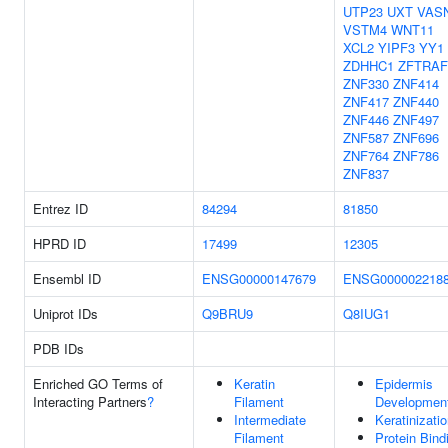
UTP23
UXT
VAS
VSTM4
WNT11
XCL2
YIPF3
YY1
ZDHHC1
ZFTRAF
ZNF330
ZNF414
ZNF417
ZNF440
ZNF446
ZNF497
ZNF587
ZNF696
ZNF764
ZNF786
ZNF837
Entrez ID
84294
81850
HPRD ID
17499
12305
Ensembl ID
ENSG00000147679
ENSG000002218
Uniprot IDs
Q9BRU9
Q8IUG1
PDB IDs
Enriched GO Terms of
Keratin
Epidermis
Interacting Partners
?
Filament
Developmen
Intermediate
Keratinizati
Filament
Protein Bind