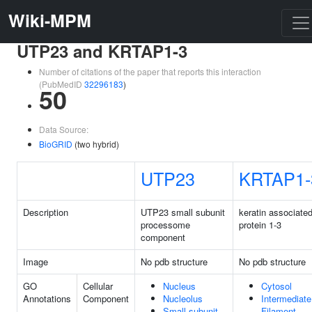
Wiki-MPM
UTP23 and KRTAP1-3
Number of citations of the paper that reports this interaction
(PubMedID
32296183
)
50
Data Source:
BioGRID
(two hybrid)
UTP23
KRTAP1-
Description
UTP23 small subunit
keratin associate
processome
protein 1-3
component
Image
No pdb structure
No pdb structure
GO
Cellular
Nucleus
Cytosol
Annotations
Component
Nucleolus
Intermediate
Small-subunit
Filament