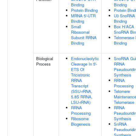
Binding
Binding
Protein Binding
Protein Bind
MRNA 5'-UTR
U3 SnoRNA
Binding
Binding
Small
Box H/ACA
Ribosomal
SnoRNA Bin
Subunit RRNA
Telomerase
Binding
Binding
Biological
Endonucleolytic
SnoRNA Gu
Process
Cleavage In 5'-
RRNA
ETS Of
Pseudouridi
Tricistronic
Synthesis
RRNA
RRNA
Transcript
Processing
(SSU-rRNA,
Telomere
5.8S RRNA,
Maintenance
LSU-rRNA)
Telomerase
RRNA
RRNA
Processing
Pseudouridi
Ribosome
Synthesis
Biogenesis
SnRNA
Pseudouridi
Synthesis