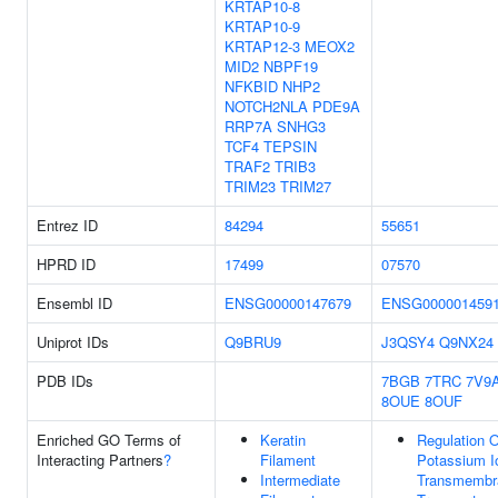
KRTAP10-8
KRTAP10-9
KRTAP12-3
MEOX2
MID2
NBPF19
NFKBID
NHP2
NOTCH2NLA
PDE9A
RRP7A
SNHG3
TCF4
TEPSIN
TRAF2
TRIB3
TRIM23
TRIM27
Entrez ID
84294
55651
HPRD ID
17499
07570
Ensembl ID
ENSG00000147679
ENSG000001459
Uniprot IDs
Q9BRU9
J3QSY4
Q9NX24
PDB IDs
7BGB
7TRC
7V9
8OUE
8OUF
Enriched GO Terms of
Keratin
Regulation O
Interacting Partners
?
Filament
Potassium I
Intermediate
Transmembr