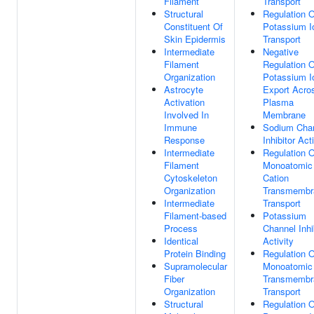
Filament
Transport
Structural
Regulation O
Constituent Of
Potassium I
Skin Epidermis
Transport
Intermediate
Negative
Filament
Regulation O
Organization
Potassium I
Astrocyte
Export Acro
Activation
Plasma
Involved In
Membrane
Immune
Sodium Cha
Response
Inhibitor Act
Intermediate
Regulation O
Filament
Monoatomic
Cytoskeleton
Cation
Organization
Transmembr
Intermediate
Transport
Filament-based
Potassium
Process
Channel Inhi
Identical
Activity
Protein Binding
Regulation O
Supramolecular
Monoatomic
Fiber
Transmembr
Organization
Transport
Structural
Regulation O