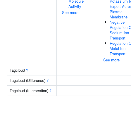
Molecule
Potassium I
Activity
Export Acro
Plasma
See more
Membrane
Negative
Regulation O
Sodium Ion
Transport
Regulation O
Metal Ion
Transport
See more
Tagcloud
?
Tagcloud (Difference)
?
Tagcloud (Intersection)
?