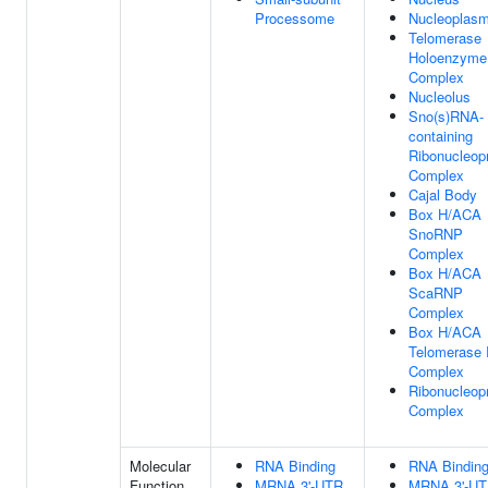
Processome
Nucleoplas
Telomerase
Holoenzyme
Complex
Nucleolus
Sno(s)RNA-
containing
Ribonucleopr
Complex
Cajal Body
Box H/ACA
SnoRNP
Complex
Box H/ACA
ScaRNP
Complex
Box H/ACA
Telomerase
Complex
Ribonucleopr
Complex
Molecular
RNA Binding
RNA Bindin
Function
MRNA 3'-UTR
MRNA 3'-U