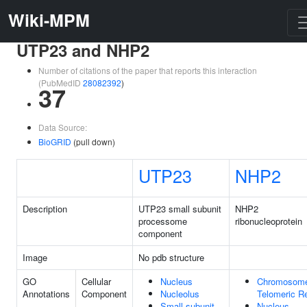
Wiki-MPM
UTP23 and NHP2
Number of citations of the paper that reports this interaction
(PubMedID
28082392
)
37
Data Source:
BioGRID
(pull down)
UTP23
NHP2
Description
UTP23 small subunit
NHP2
processome
ribonucleoprotein
component
Image
No pdb structure
GO
Cellular
Nucleus
Chromosom
Annotations
Component
Nucleolus
Telomeric R
Small-subunit
Nucleus