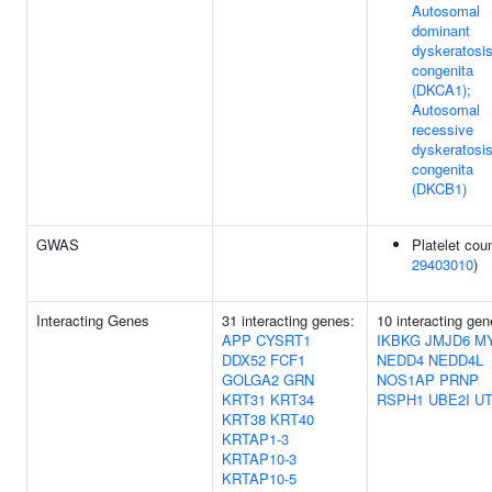
Autosomal
dominant
dyskeratosi
congenita
(DKCA1);
Autosomal
recessive
dyskeratosi
congenita
(DKCB1)
GWAS
Platelet coun
29403010
)
Interacting Genes
31 interacting genes:
10 interacting gen
APP
CYSRT1
IKBKG
JMJD6
M
DDX52
FCF1
NEDD4
NEDD4L
GOLGA2
GRN
NOS1AP
PRNP
KRT31
KRT34
RSPH1
UBE2I
UT
KRT38
KRT40
KRTAP1-3
KRTAP10-3
KRTAP10-5