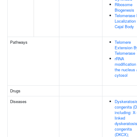
Ribosome
Biogenesis
Telomerase
Localization
Cajal Body
Pathways
Telomere
Extension B
Telomerase
rRNA
modification 
the nucleus
cytosol
Drugs
Diseases
Dyskeratosi
congenita (D
including: X-
linked
dyskeratosi
congenita
(DKCX);