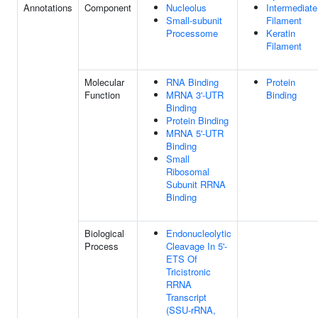
Annotations
Component
Nucleolus
Intermediate
Small-subunit
Filament
Processome
Keratin
Filament
Molecular
RNA Binding
Protein
Function
MRNA 3'-UTR
Binding
Binding
Protein Binding
MRNA 5'-UTR
Binding
Small
Ribosomal
Subunit RRNA
Binding
Biological
Endonucleolytic
Process
Cleavage In 5'-
ETS Of
Tricistronic
RRNA
Transcript
(SSU-rRNA,