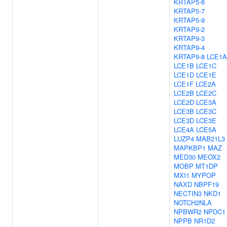
KRTAP5-6
KRTAP5-7
KRTAP5-9
KRTAP9-2
KRTAP9-3
KRTAP9-4
KRTAP9-8
LCE1A
LCE1B
LCE1C
LCE1D
LCE1E
LCE1F
LCE2A
LCE2B
LCE2C
LCE2D
LCE3A
LCE3B
LCE3C
LCE3D
LCE3E
LCE4A
LCE5A
LUZP4
MAB21L3
MAPKBP1
MAZ
MED30
MEOX2
MOBP
MT1DP
MXI1
MYPOP
NAXD
NBPF19
NECTIN3
NKD1
NOTCH2NLA
NPBWR2
NPDC1
NPPB
NR1D2