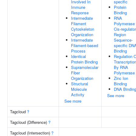
Involved In
specific
Immune
Protein
Response
Binding
Intermediate
RNA
Filament
Polymerase 
Cytoskeleton
Cis-regulato
Organization
Region
Intermediate
Sequence-
Filament-based
specific DN
Process
Binding
Identical
Regulation O
Protein Binding
Transcriptio
Supramolecular
By RNA
Fiber
Polymerase 
Organization
Zinc Ion
Structural
Binding
Molecule
DNA Bindin
Activity
See more
See more
Tagcloud
?
Tagcloud (Difference)
?
Tagcloud (Intersection)
?