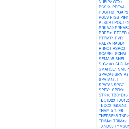
NUFIP2
OTX1
PCSK5
PDE9A
PDGFRB
PGAP2
PGLS
PIGS
PIN1
PLSCR1
POU4F2
PRKAA2
PRKAB
PRPF31
PTGER3
PTPMT1
PVR
RAB7A
RASD1
RHNO1
RSPO2
SCARB1
SCNM1
SEMA3B
SHFL
SLC23A1
SLC6A2
SMARCE1
SMCP
SPACA9
SPATA3
SPATA31J1
SPATA8
SPG7
SPRY1
SPRY2
STK16
TBC1D16
TBC1D23
TBC1D
TEDC2
TGOLN2
THAP10
TLE5
TNFRSF6B
TNP2
TRIM41
TRIM42
TXNDC5
TYMSO