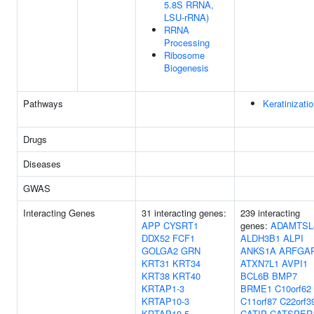
5.8S RRNA,
LSU-rRNA)
RRNA
Processing
Ribosome
Biogenesis
Pathways
Keratinizati
Drugs
Diseases
GWAS
Interacting Genes
31 interacting genes:
239 interacting
APP
CYSRT1
genes:
ADAMTSL
DDX52
FCF1
ALDH3B1
ALPI
GOLGA2
GRN
ANKS1A
ARFGA
KRT31
KRT34
ATXN7L1
AVPI1
KRT38
KRT40
BCL6B
BMP7
KRTAP1-3
BRME1
C10orf62
KRTAP10-3
C11orf87
C22orf3
KRTAP10-5
CATIP
CATSPER