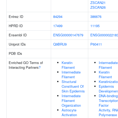
ZSCAN21
ZSCAN26
Entrez ID
84294
386676
HPRD ID
17499
11195
Ensembl ID
ENSG00000147679
ENSG000002218
Uniprot IDs
Q9BRU9
P60411
PDB IDs
Enriched GO Terms of
Keratin
Intermediate
Interacting Partners
?
Filament
Filament
Intermediate
Keratin
Filament
Filament
Structural
Keratinizati
Constituent Of
Epidermis
Skin Epidermis
Developmen
Intermediate
DNA-binding
Filament
Transcriptio
Organization
Factor
Astrocyte
Activity, RN
Activation
Polymerase I