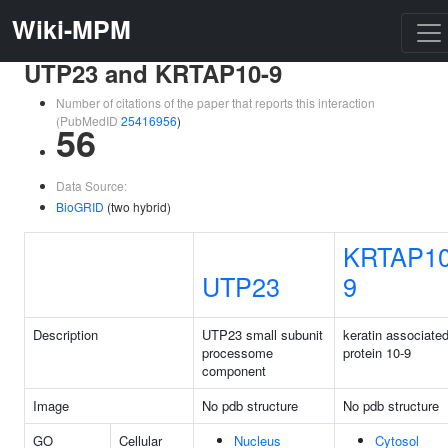
Wiki-MPM
UTP23 and KRTAP10-9
Number of citations of the paper that reports this interaction
(PubMedID
25416956
)
56
Data Source:
BioGRID
(two hybrid)
KRTAP10
UTP23
9
Description
UTP23 small subunit
keratin associate
processome
protein 10-9
component
Image
No pdb structure
No pdb structure
GO
Cellular
Nucleus
Cytosol