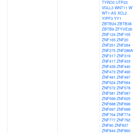
TYRO3
UTP23
VGLL3
WNT11
W
WT1-AS
XCL2
YIPF3
YY1
ZBTB24
ZBTB38
ZBTB9
ZFYVE26
ZNF124
ZNF155
ZNF165
ZNF20
ZNF251
ZNF264
ZNF275
ZNF286A
ZNF317
ZNF319
ZNF417
ZNF433
ZNF439
ZNF440
ZNF473
ZNF490
ZNF491
ZNF497
ZNF524
ZNF564
ZNF572
ZNF578
ZNF581
ZNF587
ZNF599
ZNF625
ZNF688
ZNF696
ZNF697
ZNF699
ZNF764
ZNF774
ZNF777
ZNF792
ZNF80
ZNF837
ZNF844
ZNF860