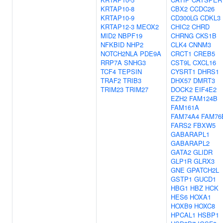
KRTAP10-8
CBX2
CCDC26
KRTAP10-9
CD300LG
CDKL3
KRTAP12-3
MEOX2
CHIC2
CHRD
MID2
NBPF19
CHRNG
CKS1B
NFKBID
NHP2
CLK4
CNNM3
NOTCH2NLA
PDE9A
CRCT1
CREB5
RRP7A
SNHG3
CST9L
CXCL16
TCF4
TEPSIN
CYSRT1
DHRS1
TRAF2
TRIB3
DHX57
DMRT3
TRIM23
TRIM27
DOCK2
EIF4E2
EZH2
FAM124B
FAM161A
FAM74A4
FAM76
FARS2
FBXW5
GABARAPL1
GABARAPL2
GATA2
GLIDR
GLP1R
GLRX3
GNE
GPATCH2L
GSTP1
GUCD1
HBG1
HBZ
HCK
HES6
HOXA1
HOXB9
HOXC8
HPCAL1
HSBP1