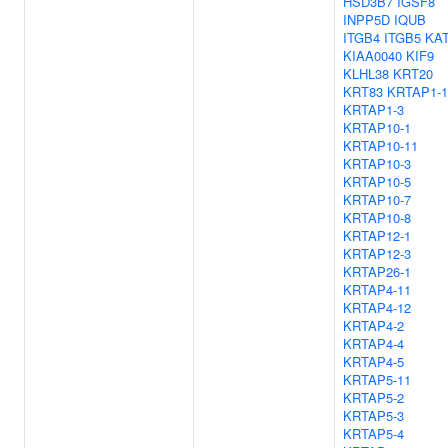
HSD3B7
IGSF8
INPP5D
IQUB
ITGB4
ITGB5
KA
KIAA0040
KIF9
KLHL38
KRT20
KRT83
KRTAP1-1
KRTAP1-3
KRTAP10-1
KRTAP10-11
KRTAP10-3
KRTAP10-5
KRTAP10-7
KRTAP10-8
KRTAP12-1
KRTAP12-3
KRTAP26-1
KRTAP4-11
KRTAP4-12
KRTAP4-2
KRTAP4-4
KRTAP4-5
KRTAP5-11
KRTAP5-2
KRTAP5-3
KRTAP5-4