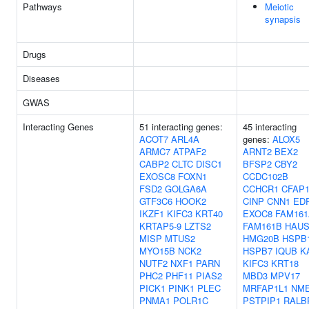
Pathways
Meiotic
synapsis
Drugs
Diseases
GWAS
Interacting Genes
51 interacting genes:
45 interacting
ACOT7
ARL4A
genes:
ALOX5
ARMC7
ATPAF2
ARNT2
BEX2
CABP2
CLTC
DISC1
BFSP2
CBY2
EXOSC8
FOXN1
CCDC102B
FSD2
GOLGA6A
CCHCR1
CFAP1
GTF3C6
HOOK2
CINP
CNN1
ED
IKZF1
KIFC3
KRT40
EXOC8
FAM161
KRTAP5-9
LZTS2
FAM161B
HAUS
MISP
MTUS2
HMG20B
HSPB
MYO15B
NCK2
HSPB7
IQUB
K
NUTF2
NXF1
PARN
KIFC3
KRT18
PHC2
PHF11
PIAS2
MBD3
MPV17
PICK1
PINK1
PLEC
MRFAP1L1
NM
PNMA1
POLR1C
PSTPIP1
RALB