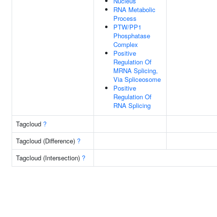
Nucleus
RNA Metabolic
Process
PTW/PP1
Phosphatase
Complex
Positive
Regulation Of
MRNA Splicing,
Via Spliceosome
Positive
Regulation Of
RNA Splicing
Tagcloud
?
Tagcloud (Difference)
?
Tagcloud (Intersection)
?