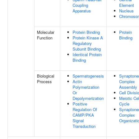
Coupling
Element
Apparatus
Nucleus
Chromoso
Molecular
Protein Binding
Protein
Function
Protein Kinase A
Binding
Regulatory
Subunit Binding
Identical Protein
Binding
Biological
Spermatogenesis
Synaptone
Process
Actin
Complex
Polymerization
Assembly
Or
Cell Divisi
Depolymerization
Meiotic Cel
Positive
Cycle
Regulation Of
Synaptone
CAMP/PKA
Complex
Signal
Organizati
Transduction