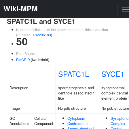
Wiki-MPM
SPATC1L and SYCE1
Number of citations of the paper that reports this interaction
(PubMedID
32296183
)
50
Data Source:
BioGRID
(two hybrid)
SPATC1L
SYCE1
Description
spermatogenesis and
synaptonemal
centriole associated 1
complex central
like
element protein 
Image
No pdb structure
No pdb structure
GO
Cellular
Cytoplasm
Synaptone
Annotations
Component
Centrosome
Complex
Sperm Head-tail
Central