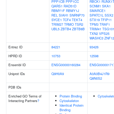
PPP1CB
PPP1CC
RBCK1
RUNX1
QARS1
RAD51D
SCNM1
SKA1
RBMY1F
RBMY1J
SMARCE1
REL
SIAH1
SNRNP70
SPATC1L
SSX2
SYCE1
TCF4
TEKT4
STX19
TFIP11
TRIM27
TRMO
TSR2
TPM3
TRAF1
UBL5
ZBTB4
ZBTB8B
TRIM41
TSG10
TXN2
VPS25
WASHC3
ZNF1
Entrez ID
84221
93426
HPRD ID
10753
12598
Ensembl ID
ENSG00000160284
ENSG00000171
Uniprot IDs
Q9H0A9
A0A0B4J1R9
Q8N0S2
PDB IDs
Enriched GO Terms of
Protein Binding
Cytoskelet
Interacting Partners
?
Cytoskeleton
Identical Protein
Binding