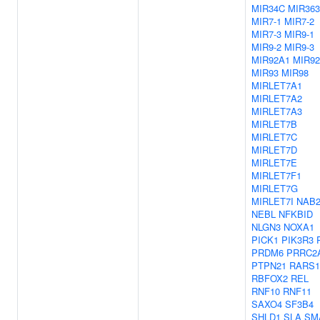
MIR34C
MIR363
MIR7-1
MIR7-2
MIR7-3
MIR9-1
MIR9-2
MIR9-3
MIR92A1
MIR9
MIR93
MIR98
MIRLET7A1
MIRLET7A2
MIRLET7A3
MIRLET7B
MIRLET7C
MIRLET7D
MIRLET7E
MIRLET7F1
MIRLET7G
MIRLET7I
NAB
NEBL
NFKBID
NLGN3
NOXA1
PICK1
PIK3R3
PRDM6
PRRC2
PTPN21
RARS1
RBFOX2
REL
RNF10
RNF11
SAXO4
SF3B4
SHLD1
SLA
SM