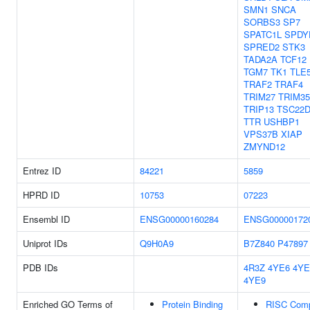
SMN1
SNCA
SORBS3
SP7
SPATC1L
SPDY
SPRED2
STK3
TADA2A
TCF12
TGM7
TK1
TLE
TRAF2
TRAF4
TRIM27
TRIM35
TRIP13
TSC22D
TTR
USHBP1
VPS37B
XIAP
ZMYND12
Entrez ID
84221
5859
HPRD ID
10753
07223
Ensembl ID
ENSG00000160284
ENSG00000172
Uniprot IDs
Q9H0A9
B7Z840
P47897
PDB IDs
4R3Z
4YE6
4YE
4YE9
Enriched GO Terms of
Protein Binding
RISC Com