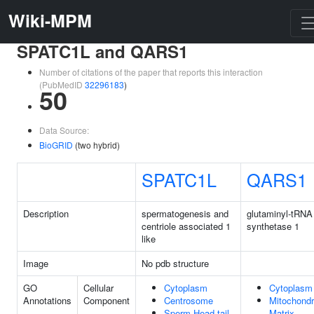
Wiki-MPM
SPATC1L and QARS1
Number of citations of the paper that reports this interaction
(PubMedID
32296183
)
50
Data Source:
BioGRID
(two hybrid)
SPATC1L
QARS1
Description
spermatogenesis and
glutaminyl-tRNA
centriole associated 1
synthetase 1
like
Image
No pdb structure
GO
Cellular
Cytoplasm
Cytoplasm
Annotations
Component
Centrosome
Mitochondr
Sperm Head-tail
Matrix