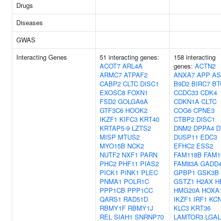
Drugs
Diseases
GWAS
Interacting Genes
51 interacting genes:
158 interacting
ACOT7
ARL4A
genes:
ACTN2
ARMC7
ATPAF2
ANXA7
APP
AS
CABP2
CLTC
DISC1
B9D2
BIRC7
BT
EXOSC8
FOXN1
CCDC33
CDK4
FSD2
GOLGA6A
CDKN1A
CLTC
GTF3C6
HOOK2
COG6
CPNE3
IKZF1
KIFC3
KRT40
CTBP2
DISC1
KRTAP5-9
LZTS2
DNM2
DPPA4
D
MISP
MTUS2
DUSP11
EDC3
MYO15B
NCK2
EFHC2
ESS2
NUTF2
NXF1
PARN
FAM118B
FAM1
PHC2
PHF11
PIAS2
FAM83A
GADD
PICK1
PINK1
PLEC
GPBP1
GSK3B
PNMA1
POLR1C
GSTZ1
H2AX
H
PPP1CB
PPP1CC
HMG20A
HOXA
QARS1
RAD51D
IKZF1
IRF1
KC
RBMY1F
RBMY1J
KLC3
KRT36
REL
SIAH1
SNRNP70
LAMTOR3
LGA