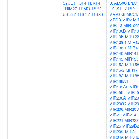
SYCE1
TCF4
TEKT4
LGALS9C
LNX1
TRIM27
TRMO
TSR2
LZTS1
LZTS2
UBL5
ZBTB4
ZBTB8B
MAP3K5
MCCD
MESD
MID2
MI
MIR1-2
MIR106
MIR106B
MIR10
MIR10B
MIR122
MIR128-1
MIR12
MIR138-1
MIR13
MIR140
MIR141
MIR143
MIR155
MIR15A
MIR15
MIR16-2
MIR17
MIR18A
MIR18
MIR199A1
MIR199A2
MIR
MIR19B1
MIR1
MIR200A
MIR2
MIR200C
MIR20
MIR206
MIR20B
MIR21
MIR214
MIR221
MIR222
MIR25
MIR29B2
MIR29C
MIR31
MIR34A
MIR34