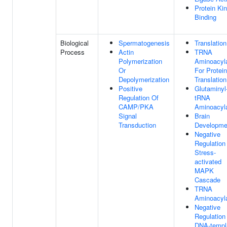
Protein Ki
Binding
Biological
Spermatogenesis
Translation
Process
Actin
TRNA
Polymerization
Aminoacyla
Or
For Protein
Depolymerization
Translation
Positive
Glutaminyl
Regulation Of
tRNA
CAMP/PKA
Aminoacyla
Signal
Brain
Transduction
Developme
Negative
Regulation
Stress-
activated
MAPK
Cascade
TRNA
Aminoacyla
Negative
Regulation
DNA-templ