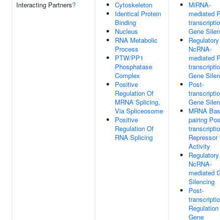
Interacting Partners
?
Cytoskeleton
MiRNA-
Identical Protein
mediated P
Binding
transcripti
Nucleus
Gene Silen
RNA Metabolic
Regulatory
Process
NcRNA-
PTW/PP1
mediated P
Phosphatase
transcripti
Complex
Gene Silen
Positive
Post-
Regulation Of
transcripti
MRNA Splicing,
Gene Silen
Via Spliceosome
MRNA Bas
Positive
pairing Pos
Regulation Of
transcripti
RNA Splicing
Repressor
Activity
Regulatory
NcRNA-
mediated 
Silencing
Post-
transcripti
Regulation
Gene