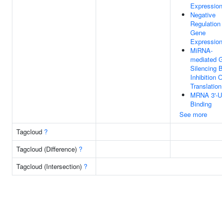
Expressio
Negative
Regulation
Gene
Expressio
MiRNA-
mediated 
Silencing 
Inhibition 
Translation
MRNA 3'-
Binding
See more
Tagcloud
?
Tagcloud (Difference)
?
Tagcloud (Intersection)
?