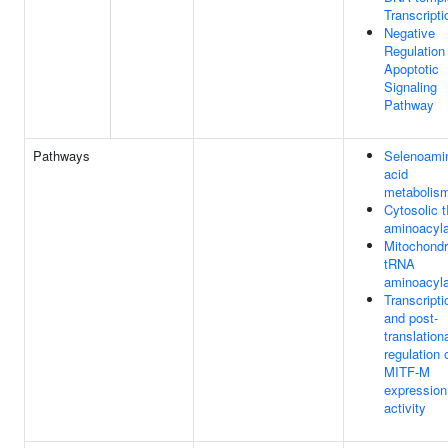
Transcripti
Negative
Regulation
Apoptotic
Signaling
Pathway
Pathways
Selenoami
acid
metabolis
Cytosolic 
aminoacyla
Mitochondr
tRNA
aminoacyla
Transcripti
and post-
translation
regulation 
MITF-M
expression
activity