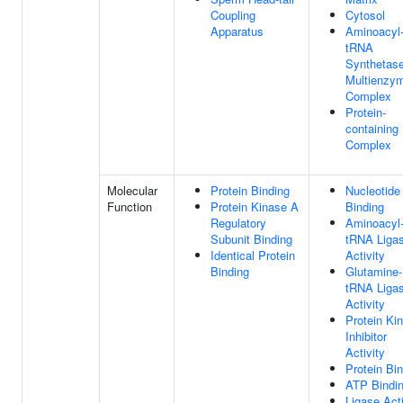
Coupling
Cytosol
Apparatus
Aminoacyl
tRNA
Synthetas
Multienzy
Complex
Protein-
containing
Complex
Molecular
Protein Binding
Nucleotide
Function
Protein Kinase A
Binding
Regulatory
Aminoacyl
Subunit Binding
tRNA Liga
Identical Protein
Activity
Binding
Glutamine-
tRNA Liga
Activity
Protein Ki
Inhibitor
Activity
Protein Bi
ATP Bindi
Ligase Acti